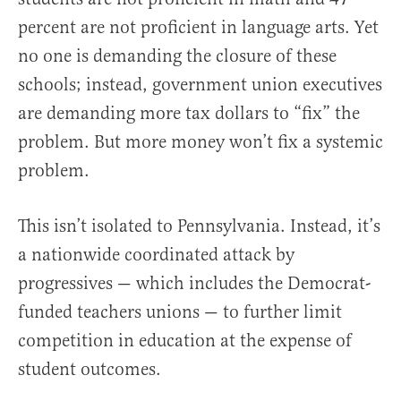
percent are not proficient in language arts. Yet
no one is demanding the closure of these
schools; instead, government union executives
are demanding more tax dollars to “fix” the
problem. But more money won’t fix a systemic
problem.
This isn’t isolated to Pennsylvania. Instead, it’s
a nationwide coordinated attack by
progressives — which includes the Democrat-
funded teachers unions — to further limit
competition in education at the expense of
student outcomes.