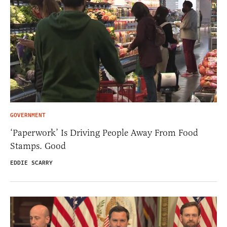
GOVERNMENT
‘Paperwork’ Is Driving People Away From Food
Stamps. Good
EDDIE SCARRY