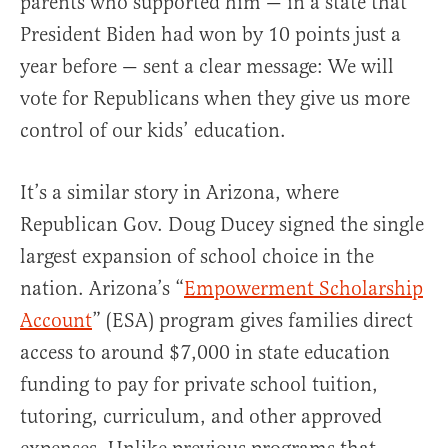
parents who supported him — in a state that
President Biden had won by 10 points just a
year before — sent a clear message: We will
vote for Republicans when they give us more
control of our kids’ education.
It’s a similar story in Arizona, where
Republican Gov. Doug Ducey signed the single
largest expansion of school choice in the
nation. Arizona’s “
Empowerment Scholarship
Account
” (ESA) program gives families direct
access to around $7,000 in state education
funding to pay for private school tuition,
tutoring, curriculum, and other approved