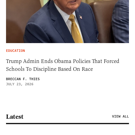
EDUCATION
Trump Admin Ends Obama Policies That Forced
Schools To Discipline Based On Race
BRECCAN F. THIES
JULY 23, 2026
Latest
VIEW ALL