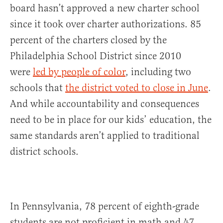
board hasn’t approved a new charter school
since it took over charter authorizations. 85
percent of the charters closed by the
Philadelphia School District since 2010
were
led by people of color
, including two
schools that
the district voted to close in June
.
And while accountability and consequences
need to be in place for our kids’ education, the
same standards aren’t applied to traditional
district schools.
In Pennsylvania, 78 percent of eighth-grade
students are not proficient in math and 47