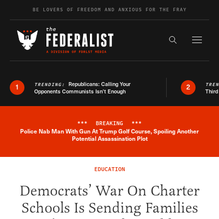
Skip to content
BE LOVERS OF FREEDOM AND ANXIOUS FOR THE FRAY
Exapnd F
Search the s
Republicans: Calling Your
TRENDING:
TRE
1
2
Opponents Communists Isn’t Enough
Third
***
BREAKING
***
Police Nab Man With Gun At Trump Golf Course, Spoiling Another
Breaking News Alert
Potential Assassination Plot
EDUCATION
Democrats’ War On Charter
Schools Is Sending Families