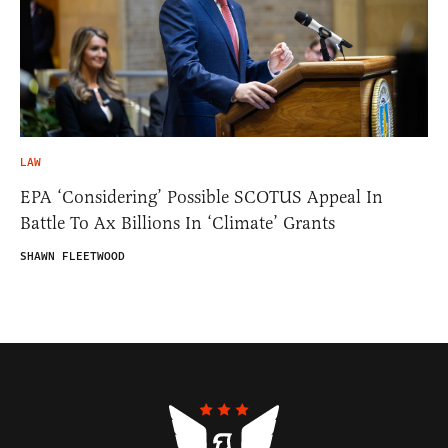
LAW
EPA ‘Considering’ Possible SCOTUS Appeal In
Battle To Ax Billions In ‘Climate’ Grants
SHAWN FLEETWOOD