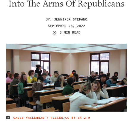
Into The Arms Of Republicans
BY:
JENNIFER STEFANO
SEPTEMBER 23, 2022
5 MIN READ
CALEB MACLENNAN / FLICKR
/
CC BY-SA 2.0
IMAGE CREDIT