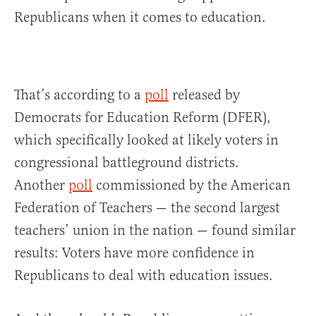
Republicans when it comes to education.
That’s according to a
poll
released by
Democrats for Education Reform (DFER),
which specifically looked at likely voters in
congressional battleground districts.
Another
poll
commissioned by the American
Federation of Teachers — the second largest
teachers’ union in the nation — found similar
results: Voters have more confidence in
Republicans to deal with education issues.