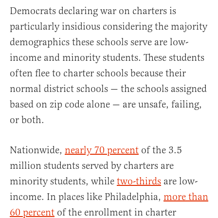
Democrats declaring war on charters is
particularly insidious considering the majority
demographics these schools serve are low-
income and minority students. These students
often flee to charter schools because their
normal district schools — the schools assigned
based on zip code alone — are unsafe, failing,
or both.
Nationwide,
nearly 70 percent
of the 3.5
million students served by charters are
minority students, while
two-thirds
are low-
income. In places like Philadelphia,
more than
60 percent
of the enrollment in charter