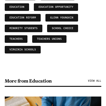
EDUCATION
EDUCATION OPPORTUNITY
EDUCATION REFORM
GLENN YOUNGKIN
MINORITY STUDENTS
SCHOOL CHOICE
TEACHERS
TEACHERS UNIONS
VIRGINIA SCHOOLS
More from Education
VIEW ALL