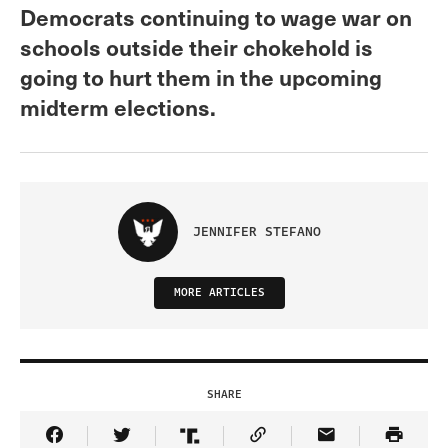
Democrats continuing to wage war on
schools outside their chokehold is
going to hurt them in the upcoming
midterm elections.
JENNIFER STEFANO
MORE ARTICLES
SHARE