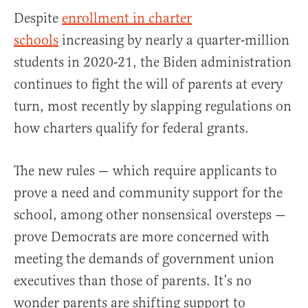
Despite
enrollment in charter
schools
increasing by nearly a quarter-million
students in 2020-21, the Biden administration
continues to fight the will of parents at every
turn, most recently by slapping regulations on
how charters qualify for federal grants.
The new rules — which require applicants to
prove a need and community support for the
school, among other nonsensical oversteps —
prove Democrats are more concerned with
meeting the demands of government union
executives than those of parents. It’s no
wonder parents are shifting support to