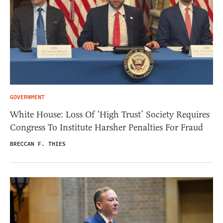
GOVERNMENT
White House: Loss Of ‘High Trust’ Society Requires
Congress To Institute Harsher Penalties For Fraud
BRECCAN F. THIES