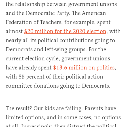
the relationship between government unions
and the Democratic Party. The American
Federation of Teachers, for example, spent
almost
$20 million for the 2020 election
, with
nearly all its political contributions going to
Democrats and left-wing groups. For the
current election cycle, government unions
have already spent
$13.6 million on politics
,
with 85 percent of their political action
committee donations going to Democrats.
The result? Our kids are failing. Parents have
limited options, and in some cases, no options
at all. Increasingly, they distrust the political