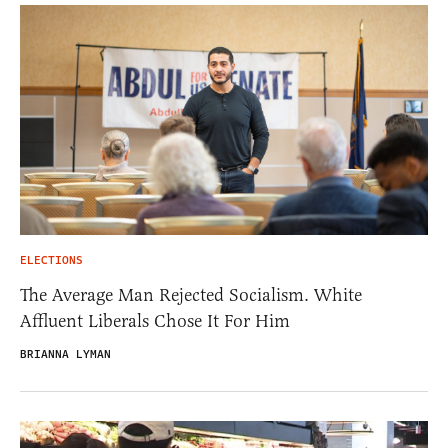
ELECTIONS
The Average Man Rejected Socialism. White
Affluent Liberals Chose It For Him
BRIANNA LYMAN