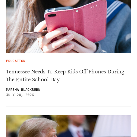
EDUCATION
Tennessee Needs To Keep Kids Off Phones During
The Entire School Day
MARSHA BLACKBURN
JULY 28, 2026