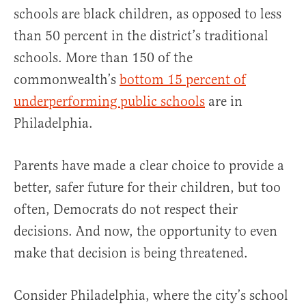
schools are black children, as opposed to less
than 50 percent in the district’s traditional
schools. More than 150 of the
commonwealth’s
bottom 15 percent of
underperforming public schools
are in
Philadelphia.
Parents have made a clear choice to provide a
better, safer future for their children, but too
often, Democrats do not respect their
decisions. And now, the opportunity to even
make that decision is being threatened.
Consider Philadelphia, where the city’s school