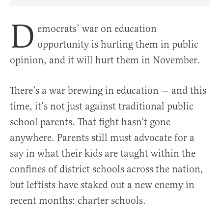
Share Article on Facebook
Share Article on Twitter
Share Article on Truth Social
Copy Article Link
Share Article 
D
emocrats’ war on education
opportunity is hurting them in public
opinion, and it will hurt them in November.
There’s a war brewing in education — and this
time, it’s not just against traditional public
school parents. That fight hasn’t gone
anywhere. Parents still must advocate for a
say in what their kids are taught within the
confines of district schools across the nation,
but leftists have staked out a new enemy in
recent months: charter schools.