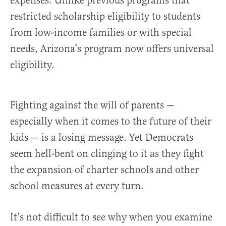
expenses. Unlike previous programs that
restricted scholarship eligibility to students
from low-income families or with special
needs, Arizona’s program now offers universal
eligibility.
Fighting against the will of parents —
especially when it comes to the future of their
kids — is a losing message. Yet Democrats
seem hell-bent on clinging to it as they fight
the expansion of charter schools and other
school measures at every turn.
It’s not difficult to see why when you examine