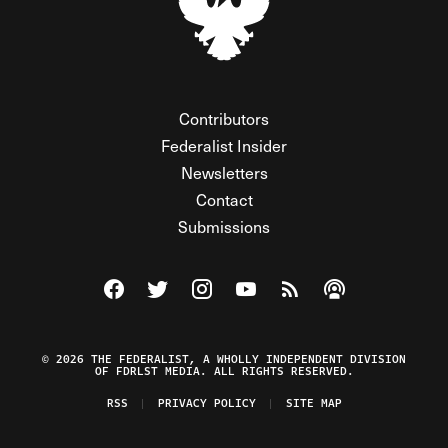
Contributors
Federalist Insider
Newsletters
Contact
Submissions
Visit The Federalist on Facebook
Visit The Federalist on Twitter
Visit The Federalist on Instagram
Watch The Federalist on Y
View The Federalist R
Listen to The Fe
© 2026 THE FEDERALIST, A WHOLLY INDEPENDENT DIVISION
OF FDRLST MEDIA. ALL RIGHTS RESERVED.
RSS
PRIVACY POLICY
SITE MAP