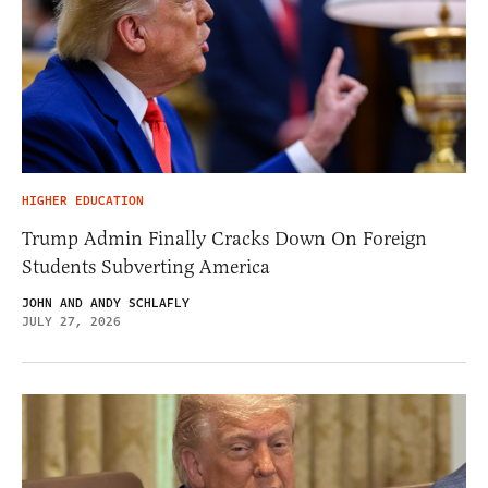
HIGHER EDUCATION
Trump Admin Finally Cracks Down On Foreign
Students Subverting America
JOHN AND ANDY SCHLAFLY
JULY 27, 2026