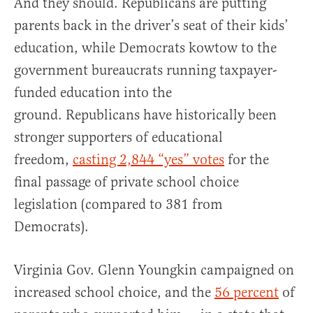
And they should. Republicans are putting
parents back in the driver’s seat of their kids’
education, while Democrats kowtow to the
government bureaucrats running taxpayer-
funded education into the
ground. Republicans have historically been
stronger supporters of educational
freedom,
casting 2,844 “yes” votes
for the
final passage of private school choice
legislation (compared to 381 from
Democrats).
Virginia Gov. Glenn Youngkin campaigned on
increased school choice, and the
56 percent
of