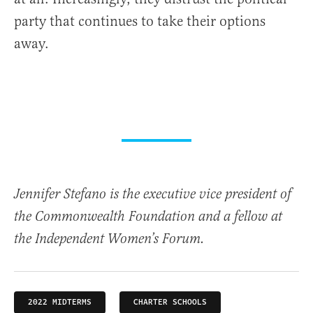
party that continues to take their options
away.
Jennifer Stefano is the executive vice president of
the Commonwealth Foundation and a fellow at
the Independent Women’s Forum.
2022 MIDTERMS
CHARTER SCHOOLS