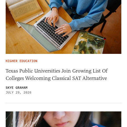
HIGHER EDUCATION
Texas Public Universities Join Growing List Of
Colleges Welcoming Classical SAT Alternative
SKYE GRAHAM
JULY 29, 2026