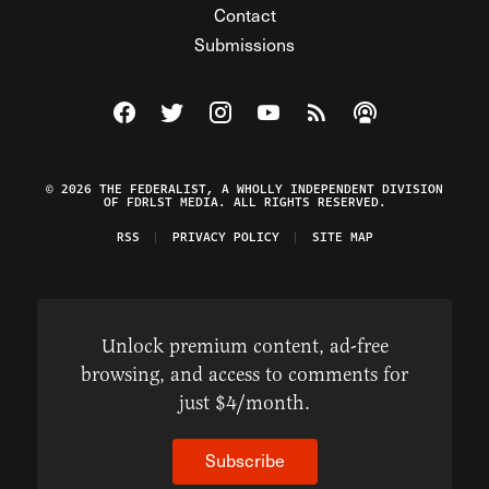
Contact
Submissions
Visit The Federalist on Facebook
Visit The Federalist on Twitter
Visit The Federalist on Instagram
Watch The Federalist on Y
View The Federalist R
Listen to The Fe
© 2026 THE FEDERALIST, A WHOLLY INDEPENDENT DIVISION
OF FDRLST MEDIA. ALL RIGHTS RESERVED.
RSS
PRIVACY POLICY
SITE MAP
Unlock premium content, ad-free
browsing, and access to comments for
just $4/month.
Subscribe