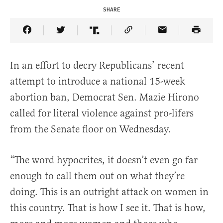
SHARE
Share Article on Facebook
Share Article on Twitter
Share Article on Truth Social
Copy Article Link
Share Article 
In an effort to decry Republicans’ recent
attempt to introduce a national 15-week
abortion ban, Democrat Sen. Mazie Hirono
called for literal violence against pro-lifers
from the Senate floor on Wednesday.
“The word hypocrites, it doesn’t even go far
enough to call them out on what they’re
doing. This is an outright attack on women in
this country. That is how I see it. That is how,