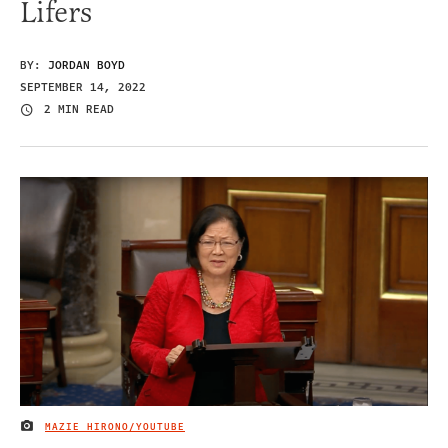
Lifers
BY:
JORDAN BOYD
SEPTEMBER 14, 2022
2 MIN READ
MAZIE HIRONO/YOUTUBE
IMAGE CREDIT