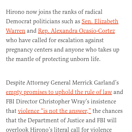
Hirono now joins the ranks of radical
Democrat politicians such as
Sen. Elizabeth
Warren
and
Rep. Alexandra Ocasio-Cortez
who have called for escalation against
pregnancy centers and anyone who takes up
the mantle of protecting unborn life.
Despite Attorney General Merrick Garland’s
empty promises to uphold the rule of law
and
FBI Director Christopher Wray’s insistence
that
violence “is not the answer,”
the chances
that the Department of Justice and FBI will
overlook Hirono’s literal call for violence