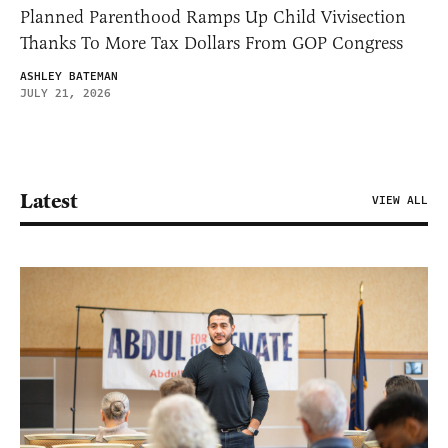
Planned Parenthood Ramps Up Child Vivisection
Thanks To More Tax Dollars From GOP Congress
ASHLEY BATEMAN
JULY 21, 2026
Latest
VIEW ALL