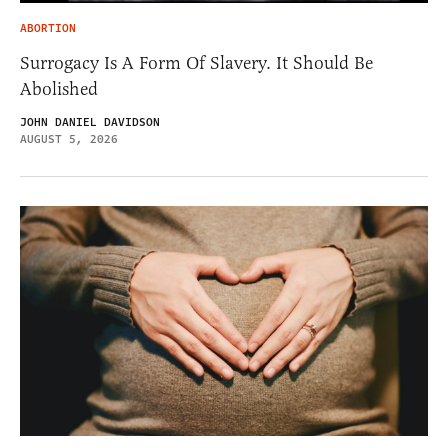
ABORTION
Surrogacy Is A Form Of Slavery. It Should Be
Abolished
JOHN DANIEL DAVIDSON
AUGUST 5, 2026