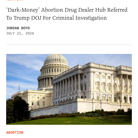
‘Dark-Money’ Abortion Drug Dealer Hub Referred
To Trump DOJ For Criminal Investigation
JORDAN BOYD
JULY 21, 2026
ABORTION