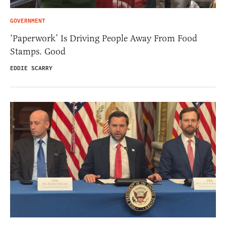
GOVERNMENT
‘Paperwork’ Is Driving People Away From Food
Stamps. Good
EDDIE SCARRY