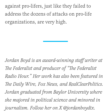
against pro-lifers, just like they failed to
address the dozens of attacks on pro-life
organizations, are very high.
Jordan Boyd is an award-winning staff writer at
The Federalist and producer of “The Federalist
Radio Hour.” Her work has also been featured in
The Daily Wire, Fox News, and RealClearPolitics.
Jordan graduated from Baylor University where
she majored in political science and minored in
journalism. Follow her on X @jordanboydtx.