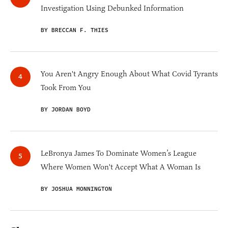
Investigation Using Debunked Information
BY BRECCAN F. THIES
You Aren't Angry Enough About What Covid Tyrants
Took From You
BY JORDAN BOYD
LeBronya James To Dominate Women’s League
Where Women Won't Accept What A Woman Is
BY JOSHUA MONNINGTON