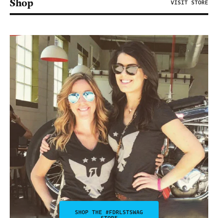
Shop
VISIT STORE
SHOP THE #FDRLSTSWAG