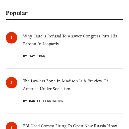
Popular
Why Fauci's Refusal To Answer Congress Puts His
Pardon In Jeopardy
BY JAY TOWN
The Lawless Zone In Madison Is A Preview Of
America Under Socialism
BY DANIEL LENNINGTON
FBI Used Comey Firing To Open New Russia Hoax