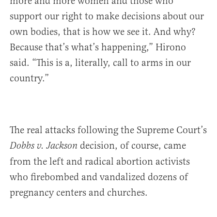
more and more women and those who
support our right to make decisions about our
own bodies, that is how we see it. And why?
Because that’s what’s happening,” Hirono
said. “This is a, literally, call to arms in our
country.”
The real attacks following the Supreme Court’s
decision, of course, came
Dobbs v. Jackson
from the left and radical abortion activists
who firebombed and vandalized dozens of
pregnancy centers and churches.