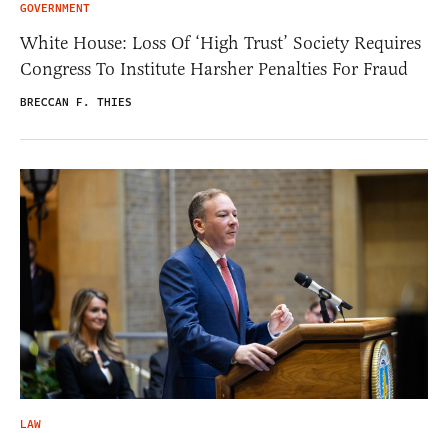
GOVERNMENT
White House: Loss Of ‘High Trust’ Society Requires
Congress To Institute Harsher Penalties For Fraud
BRECCAN F. THIES
LAW