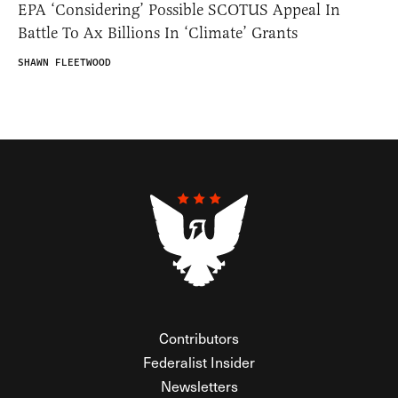
EPA ‘Considering’ Possible SCOTUS Appeal In
Battle To Ax Billions In ‘Climate’ Grants
SHAWN FLEETWOOD
Contributors
Federalist Insider
Newsletters