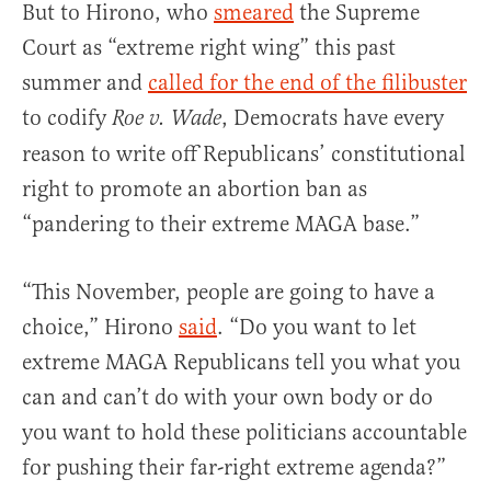
But to Hirono, who
smeared
the Supreme
Court as “extreme right wing” this past
summer and
called for the end of the filibuster
to codify
, Democrats have every
Roe v. Wade
reason to write off Republicans’ constitutional
right to promote an abortion ban as
“pandering to their extreme MAGA base.”
“This November, people are going to have a
choice,” Hirono
said
. “Do you want to let
extreme MAGA Republicans tell you what you
can and can’t do with your own body or do
you want to hold these politicians accountable
for pushing their far-right extreme agenda?”