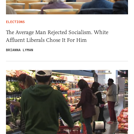
ELECTIONS
The Average Man Rejected Socialism. White
Affluent Liberals Chose It For Him
BRIANNA LYMAN