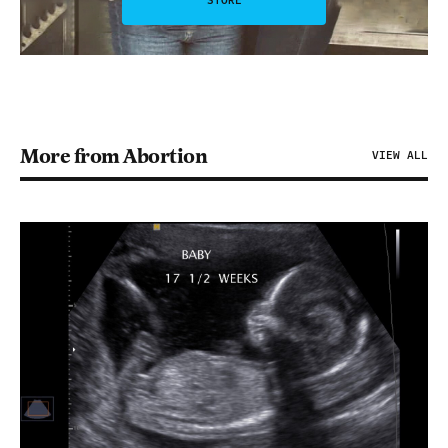
STORE
More from Abortion
VIEW ALL