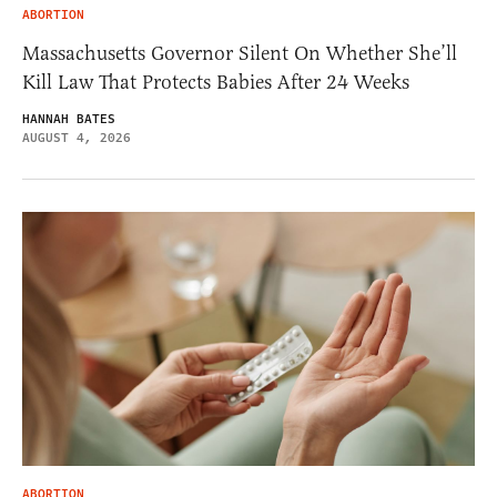
ABORTION
Massachusetts Governor Silent On Whether She’ll
Kill Law That Protects Babies After 24 Weeks
HANNAH BATES
AUGUST 4, 2026
ABORTION