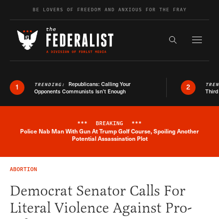
Skip to content
BE LOVERS OF FREEDOM AND ANXIOUS FOR THE FRAY
Exapnd F
Search the s
Republicans: Calling Your
TRENDING:
TRE
1
2
Opponents Communists Isn’t Enough
Third
***
BREAKING
***
Police Nab Man With Gun At Trump Golf Course, Spoiling Another
Breaking News Alert
Potential Assassination Plot
ABORTION
Democrat Senator Calls For
Literal Violence Against Pro-