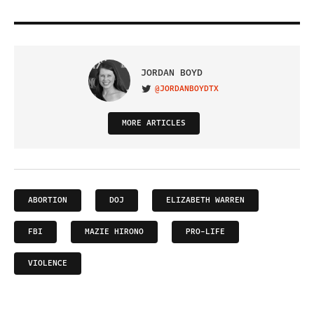
JORDAN BOYD
@JORDANBOYDTX
VISIT ON TWITTER
MORE ARTICLES
ABORTION
DOJ
ELIZABETH WARREN
FBI
MAZIE HIRONO
PRO-LIFE
VIOLENCE