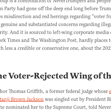
group is a combination of NeverTrumpers and peopl
n Party had gone off the deep end long before Trump
es misdirection and red herrings regarding “voter fr
 genuine and substantiated concerns regarding illeg
rity. And it is sourced to left-wing corporate media 
ork Times and The Washington Post, hardly places 
h less a credible or conservative one, about the 202
he Voter-Rejected Wing of t
hor Thomas Griffith, a former federal judge whose
etanji Brown Jackson
was singled out by President B
he nominated her to the Supreme Court, told Nev