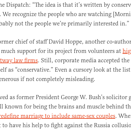
e Dispatch: “The idea is that it’s written by conserv
. We recognize the people who are watching [Morn
ably not the people we’re primarily interested in.”
ormer chief of staff David Hoppe, another co-autho
 much support for its project from volunteers at
hi
ltway law firms
. Still, corporate media accepted the
elf as “conservative.” Even a cursory look at the list
generous if not completely misleading.
ved as former President George W. Bush’s solicitor g
ll known for being the brains and muscle behind th
redefine marriage to include same-sex couples
. Whe
to have his help to fight against the Russia collusi