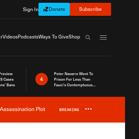
Donate
Subscribe
Sign In
Exapnd Full Navi
r
Videos
Podcasts
Ways To Give
Shop
Search the site
 Preview
Peter Navarro Went To
4
S Cases
Prison For Less Than
ons’ Bans
Fauci’s Contemptuous
Refusal To Talk To Congress
Assassination Plot
BREAKING
***