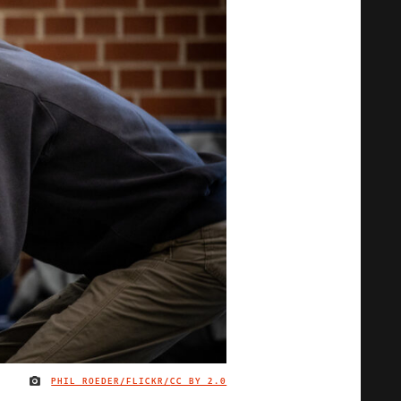
PHIL ROEDER/FLICKR/
CC BY 2.0
IMAGE CREDIT