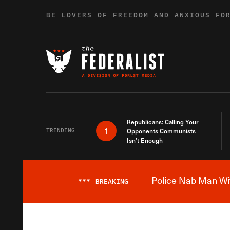
Skip to content
BE LOVERS OF FREEDOM AND ANXIOUS FO
Republicans: Calling Your
1
TRENDING
Opponents Communists
Isn’t Enough
Police Nab Man Wit
***
BREAKING