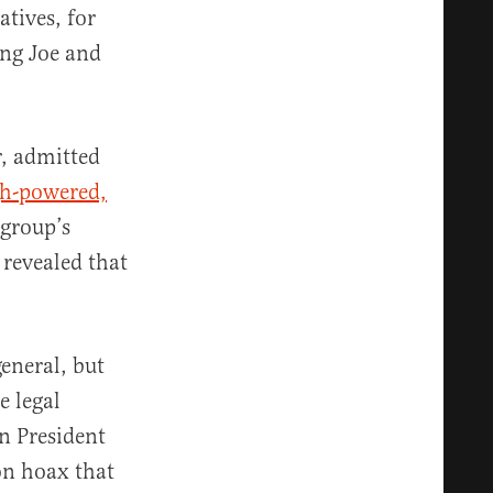
atives, for
ing Joe and
r, admitted
gh-powered,
 group’s
 revealed that
eneral, but
e legal
n President
on hoax that