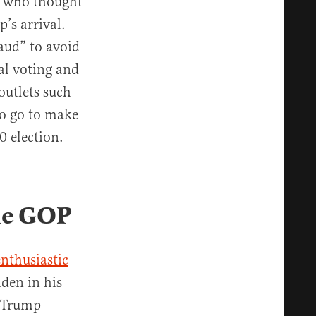
e who thought
’s arrival.
aud” to avoid
al voting and
outlets such
to go to make
0 election.
he GOP
enthusiastic
iden in his
erTrump