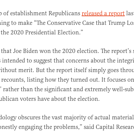
p of establishment Republicans
released a report
las
ming to make “The Conservative Case that Trump Lo
he 2020 Presidential Election.”
s that Joe Biden won the 2020 election. The report’
is intended to suggest that concerns about the integri
al
without merit. But the report itself simply goes thro
 recounts, listing how they turned out. It focuses o
” rather than the significant and extremely well-sub
blican voters have about the election.
ology obscures the vast majority of actual material
onestly engaging the problems,” said Capital Resea