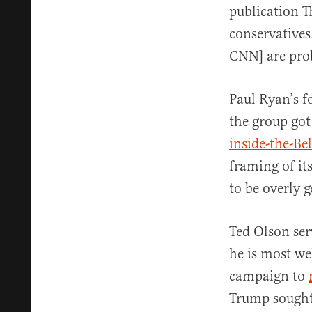
publication Th
conservatives
CNN] are prob
Paul Ryan’s f
the group got
inside-the-Be
framing of its
to be overly 
Ted Olson ser
he is most we
campaign to
Trump sought 