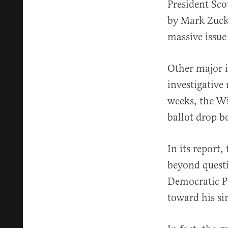
President Sco
by Mark Zucke
massive issue
Other major i
investigative
weeks, the Wi
ballot drop bo
In its report
beyond questi
Democratic Pa
toward his si