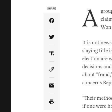
A
SHARE
grou
clai
Share Article on Facebook
Won t
Share Article on Twitter
It is not new
slaying title 
Share Article on Truth Soci
election are 
decisions and
Copy Article Link
about “fraud,
concerns Repu
Share Article via Email
“Their method
if one were h