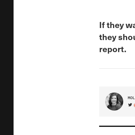
If they w
they shou
report.
MOL
VIS