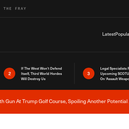
R THE FRAY
Latest
Popula
If The West Won’t Defend
Legal Specialists
2
3
Itself, Third World Hordes
Upcoming SCOTU
Will Destroy Us
On ‘Assault Weap
h Gun At Trump Golf Course, Spoiling Another Potential 
Breaking News Alert