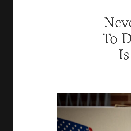
Nev
To D
Is