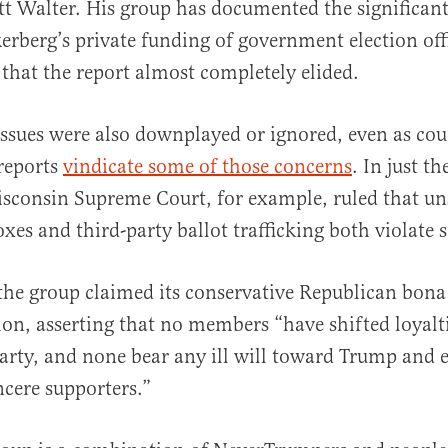
tt Walter. His group has documented the significant
rberg’s private funding of government election offi
 that the report almost completely elided.
ssues were also downplayed or ignored, even as cou
 reports
vindicate some of those concerns
. In just th
sconsin Supreme Court, for example, ruled that un
xes and third-party ballot trafficking both violate s
, the group claimed its conservative Republican bona
on, asserting that no members “have shifted loyalti
rty, and none bear any ill will toward Trump and e
ncere supporters.”