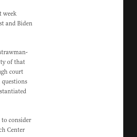
t week
st and Biden
s strawman-
ty of that
ugh court
n questions
stantiated
 to consider
rch Center