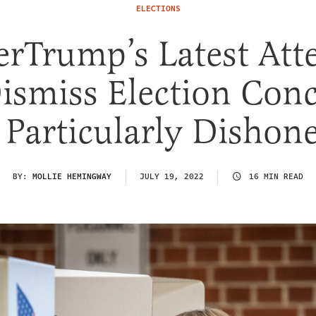
ELECTIONS
erTrump’s Latest Att
ismiss Election Con
 Particularly Dishon
BY:
MOLLIE HEMINGWAY
JULY 19, 2022
16 MIN READ