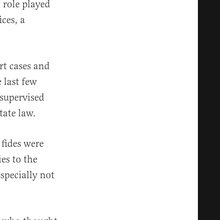
 role played
ces, a
rt cases and
e last few
supervised
tate law.
 fides were
es to the
specially not