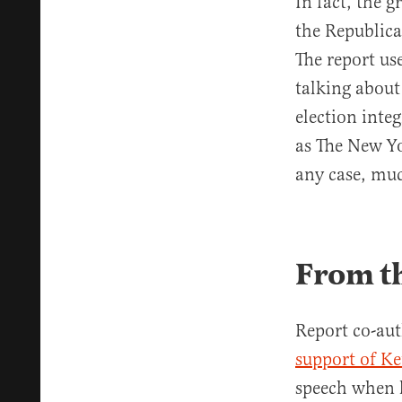
In fact, the 
the Republica
The report us
talking about
election integ
as The New Y
any case, muc
From t
Report co-aut
support of K
speech when 