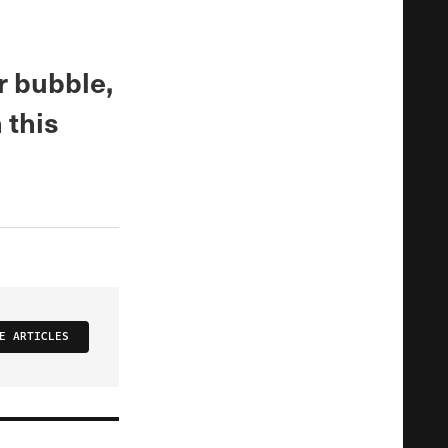
r bubble,
 this
E ARTICLES