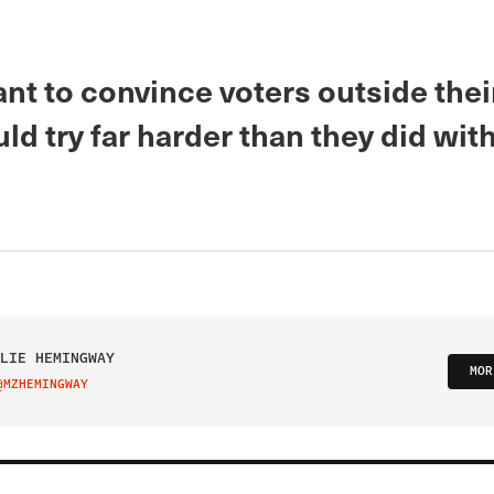
ant to convince voters outside thei
ld try far harder than they did with
LIE HEMINGWAY
MOR
@MZHEMINGWAY
IT ON TWITTER