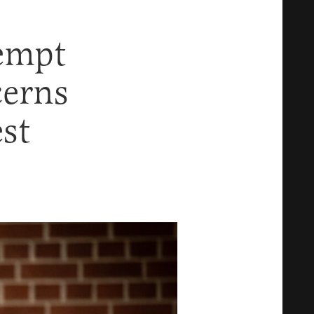
empt
cerns
est