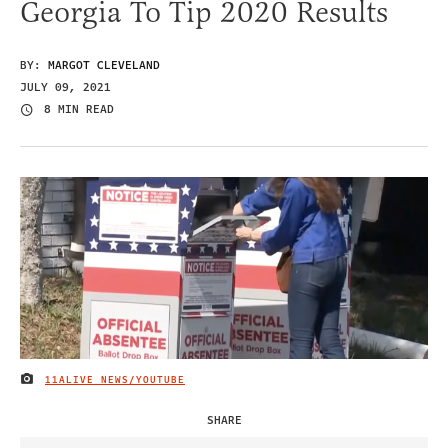
Georgia To Tip 2020 Results
BY:
MARGOT CLEVELAND
JULY 09, 2021
8 MIN READ
11ALIVE NEWS/YOUTUBE
IMAGE CREDIT
SHARE