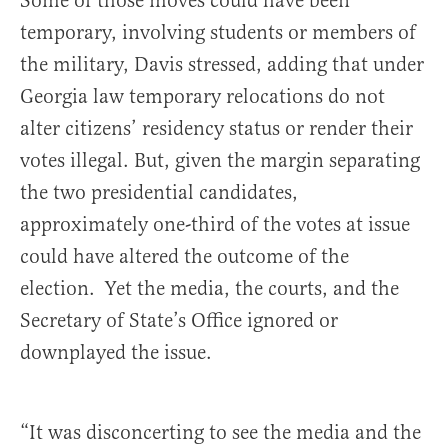
Some of those moves could have been
temporary, involving students or members of
the military, Davis stressed, adding that under
Georgia law temporary relocations do not
alter citizens’ residency status or render their
votes illegal. But, given the margin separating
the two presidential candidates,
approximately one-third of the votes at issue
could have altered the outcome of the
election. Yet the media, the courts, and the
Secretary of State’s Office ignored or
downplayed the issue.
“It was disconcerting to see the media and the