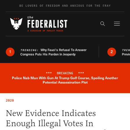
Skip to content
BE LOVERS OF FREEDOM AND ANXIOUS FOR THE FRAY
Exapnd F
Search the s
Why Fauci’s Refusal To Answer
TRENDING:
TRE
1
2
Congress Puts His Pardon In Jeopardy
Previ
***
BREAKING
***
Police Nab Man With Gun At Trump Golf Course, Spoiling Another
Breaking News Alert
Potential Assassination Plot
2020
New Evidence Indicates
Enough Illegal Votes In