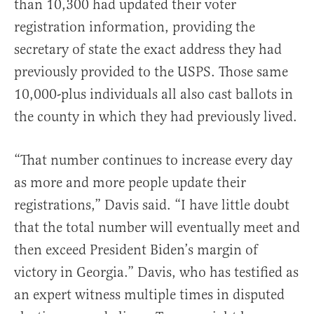
than 10,300 had updated their voter
registration information, providing the
secretary of state the exact address they had
previously provided to the USPS. Those same
10,000-plus individuals all also cast ballots in
the county in which they had previously lived.
“That number continues to increase every day
as more and more people update their
registrations,” Davis said. “I have little doubt
that the total number will eventually meet and
then exceed President Biden’s margin of
victory in Georgia.” Davis, who has testified as
an expert witness multiple times in disputed