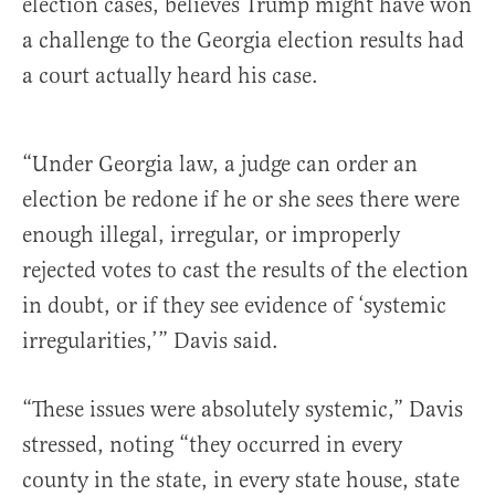
election cases, believes Trump might have won
a challenge to the Georgia election results had
a court actually heard his case.
“Under Georgia law, a judge can order an
election be redone if he or she sees there were
enough illegal, irregular, or improperly
rejected votes to cast the results of the election
in doubt, or if they see evidence of ‘systemic
irregularities,’” Davis said.
“These issues were absolutely systemic,” Davis
stressed, noting “they occurred in every
county in the state, in every state house, state