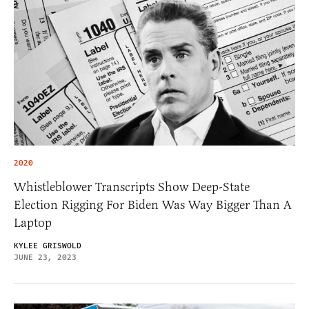
2020
Whistleblower Transcripts Show Deep-State
Election Rigging For Biden Was Way Bigger Than A
Laptop
KYLEE GRISWOLD
JUNE 23, 2023