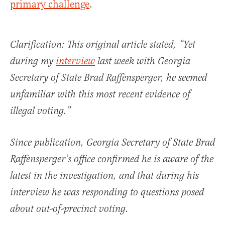
primary challenge
.
Clarification: This original article stated, “Yet
during my
interview
last week with Georgia
Secretary of State Brad Raffensperger, he seemed
unfamiliar with this most recent evidence of
illegal voting.”
Since publication, Georgia Secretary of State Brad
Raffensperger’s office confirmed he is aware of the
latest in the investigation, and that during his
interview he was responding to questions posed
about out-of-precinct voting.