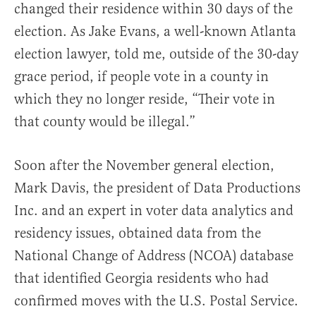
changed their residence within 30 days of the
election. As Jake Evans, a well-known Atlanta
election lawyer, told me, outside of the 30-day
grace period, if people vote in a county in
which they no longer reside, “Their vote in
that county would be illegal.”
Soon after the November general election,
Mark Davis, the president of Data Productions
Inc. and an expert in voter data analytics and
residency issues, obtained data from the
National Change of Address (NCOA) database
that identified Georgia residents who had
confirmed moves with the U.S. Postal Service.