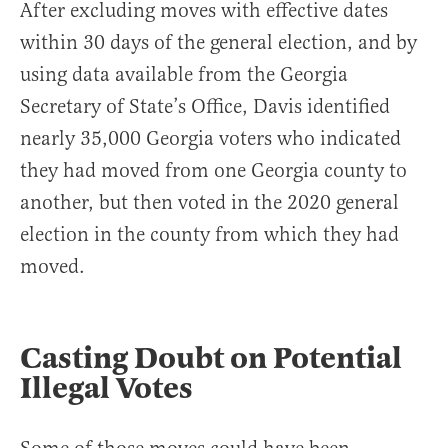
After excluding moves with effective dates
within 30 days of the general election, and by
using data available from the Georgia
Secretary of State’s Office, Davis identified
nearly 35,000 Georgia voters who indicated
they had moved from one Georgia county to
another, but then voted in the 2020 general
election in the county from which they had
moved.
Casting Doubt on Potential
Illegal Votes