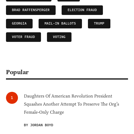
BRAD RAFFENSPERGER
ELECTION FRAUD
GEORGIA
MAIL-IN BALLOTS
TRUMP
VOTER FRAUD
VOTING
Popular
Daughters Of American Revolution President
Squashes Another Attempt To Preserve The Org’s
Female-Only Charge
BY JORDAN BOYD