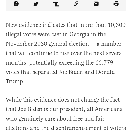
Share Article on Facebook
Share Article on Twitter
Share Article on Truth Social
Copy Article Link
Share Article 
New evidence indicates that more than 10,300
illegal votes were cast in Georgia in the
November 2020 general election — a number
that will continue to rise over the next several
months, potentially exceeding the 11,779
votes that separated Joe Biden and Donald
Trump.
While this evidence does not change the fact
that Joe Biden is our president, all Americans
who genuinely care about free and fair
elections and the disenfranchisement of voters