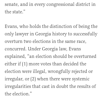
senate, and in every congressional district in
the state.”
Evans, who holds the distinction of being the
only lawyer in Georgia history to successfully
overturn two elections in the same race,
concurred. Under Georgia law, Evans
explained, “an election should be overturned
either if (1) more votes than decided the
election were illegal, wrongfully rejected or
irregular, or (2) when there were systemic
irregularities that cast in doubt the results of
the election.”