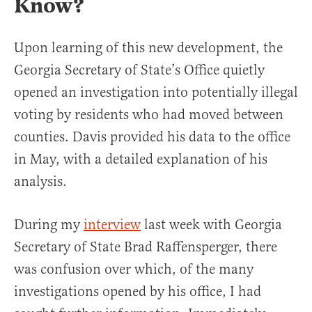
Know?
Upon learning of this new development, the
Georgia Secretary of State’s Office quietly
opened an investigation into potentially illegal
voting by residents who had moved between
counties. Davis provided his data to the office
in May, with a detailed explanation of his
analysis.
During my
interview
last week with Georgia
Secretary of State Brad Raffensperger, there
was confusion over which, of the many
investigations opened by his office, I had