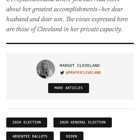
about her greatest accomplishments—her dear
husband and dear son. The views expressed here
are those of Cleveland in her private capacity.
MARGOT CLEVELAND
@PROFMJCLEVELAND
VISIT ON TWITTER
MORE ARTICLES
2020 ELECTION
2020 GENERAL ELECTION
ABSENTEE BALLOTS
BIDEN