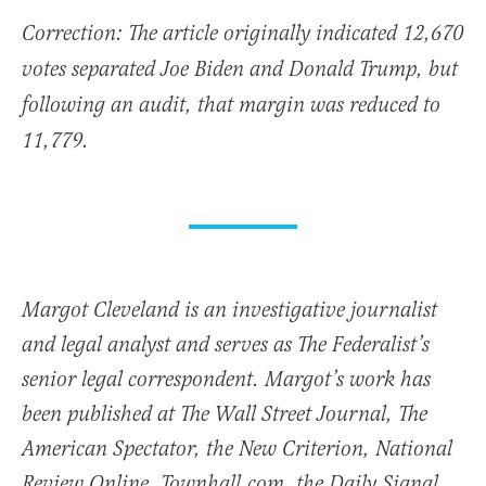
Correction: The article originally indicated 12,670
votes separated Joe Biden and Donald Trump, but
following an audit, that margin was reduced to
11,779.
Margot Cleveland is an investigative journalist
and legal analyst and serves as The Federalist’s
senior legal correspondent. Margot’s work has
been published at The Wall Street Journal, The
American Spectator, the New Criterion, National
Review Online, Townhall.com, the Daily Signal,