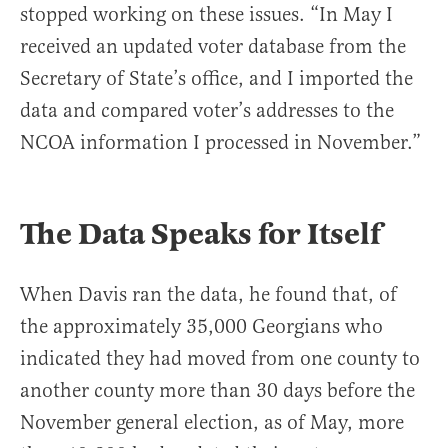
stopped working on these issues. “In May I
received an updated voter database from the
Secretary of State’s office, and I imported the
data and compared voter’s addresses to the
NCOA information I processed in November.”
The Data Speaks for Itself
When Davis ran the data, he found that, of
the approximately 35,000 Georgians who
indicated they had moved from one county to
another county more than 30 days before the
November general election, as of May, more