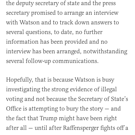
the deputy secretary of state and the press
secretary promised to arrange an interview
with Watson and to track down answers to
several questions, to date, no further
information has been provided and no
interview has been arranged, notwithstanding
several follow-up communications.
Hopefully, that is because Watson is busy
investigating the strong evidence of illegal
voting and not because the Secretary of State’s
Office is attempting to bury the story — and
the fact that Trump might have been right
after all — until after Raffensperger fights off a