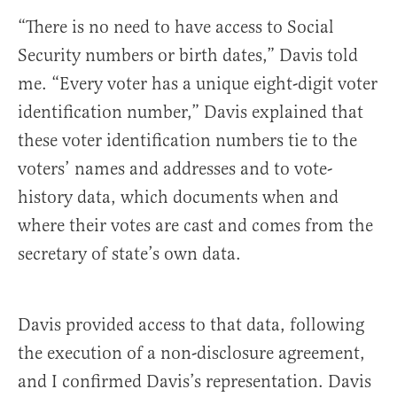
“There is no need to have access to Social
Security numbers or birth dates,” Davis told
me. “Every voter has a unique eight-digit voter
identification number,” Davis explained that
these voter identification numbers tie to the
voters’ names and addresses and to vote-
history data, which documents when and
where their votes are cast and comes from the
secretary of state’s own data.
Davis provided access to that data, following
the execution of a non-disclosure agreement,
and I confirmed Davis’s representation. Davis