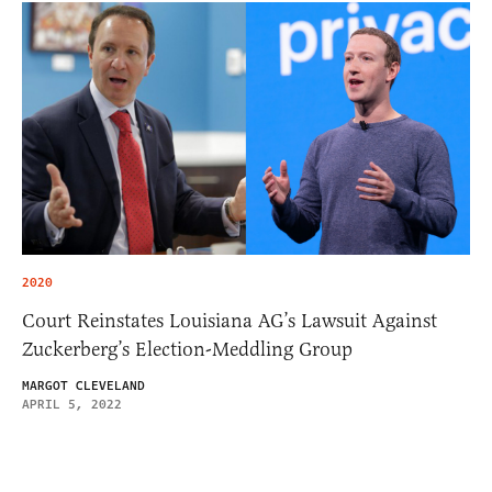
2020
Court Reinstates Louisiana AG’s Lawsuit Against
Zuckerberg’s Election-Meddling Group
MARGOT CLEVELAND
APRIL 5, 2022