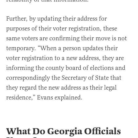
Further, by updating their address for
purposes of their voter registration, these
same voters are confirming their move is not
temporary. “When a person updates their
voter registration to a new address, they are
informing the county board of elections and
correspondingly the Secretary of State that
they regard the new address as their legal
residence,” Evans explained.
What Do Georgia Officials