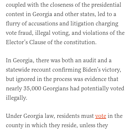
coupled with the closeness of the presidential
contest in Georgia and other states, led to a
flurry of accusations and litigation charging
vote fraud, illegal voting, and violations of the
Elector’s Clause of the constitution.
In Georgia, there was both an audit and a
statewide recount confirming Biden’s victory,
but ignored in the process was evidence that
nearly 35,000 Georgians had potentially voted
illegally.
Under Georgia law, residents must
vote
in the
county in which they reside, unless they