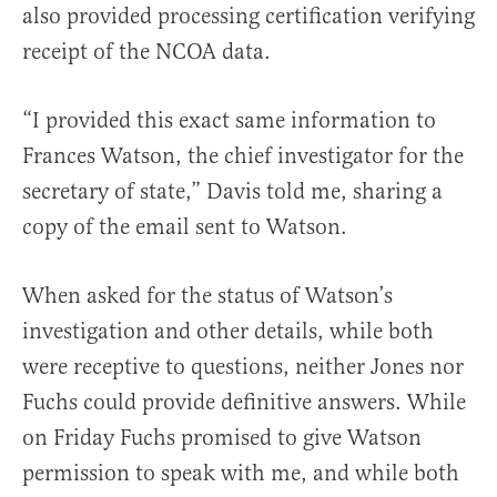
also provided processing certification verifying
receipt of the NCOA data.
“I provided this exact same information to
Frances Watson, the chief investigator for the
secretary of state,” Davis told me, sharing a
copy of the email sent to Watson.
When asked for the status of Watson’s
investigation and other details, while both
were receptive to questions, neither Jones nor
Fuchs could provide definitive answers. While
on Friday Fuchs promised to give Watson
permission to speak with me, and while both