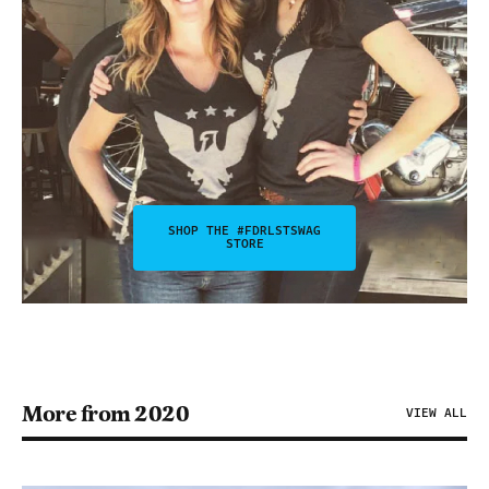
SHOP THE #FDRLSTSWAG
STORE
More from 2020
VIEW ALL