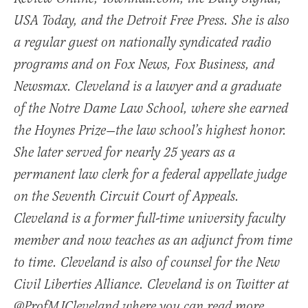
USA Today, and the Detroit Free Press. She is also
a regular guest on nationally syndicated radio
programs and on Fox News, Fox Business, and
Newsmax. Cleveland is a lawyer and a graduate
of the Notre Dame Law School, where she earned
the Hoynes Prize—the law school’s highest honor.
She later served for nearly 25 years as a
permanent law clerk for a federal appellate judge
on the Seventh Circuit Court of Appeals.
Cleveland is a former full-time university faculty
member and now teaches as an adjunct from time
to time. Cleveland is also of counsel for the New
Civil Liberties Alliance. Cleveland is on Twitter at
@ProfMJCleveland where you can read more