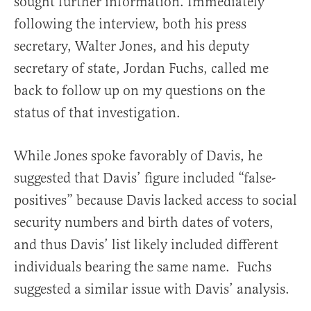
sought further information. Immediately
following the interview, both his press
secretary, Walter Jones, and his deputy
secretary of state, Jordan Fuchs, called me
back to follow up on my questions on the
status of that investigation.
While Jones spoke favorably of Davis, he
suggested that Davis’ figure included “false-
positives” because Davis lacked access to social
security numbers and birth dates of voters,
and thus Davis’ list likely included different
individuals bearing the same name. Fuchs
suggested a similar issue with Davis’ analysis.