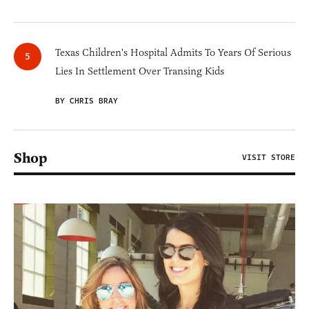
Texas Children's Hospital Admits To Years Of Serious
Lies In Settlement Over Transing Kids
BY CHRIS BRAY
Shop
VISIT STORE