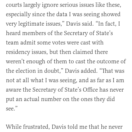
courts largely ignore serious issues like these,
especially since the data I was seeing showed
very legitimate issues,” Davis said. “In fact, I
heard members of the Secretary of State’s
team admit some votes were cast with
residency issues, but then claimed there
weren’t enough of them to cast the outcome of
the election in doubt,” Davis added. “That was
not at all what I was seeing, and as far as I am
aware the Secretary of State’s Office has never
put an actual number on the ones they did
see.”
While frustrated, Davis told me that he never