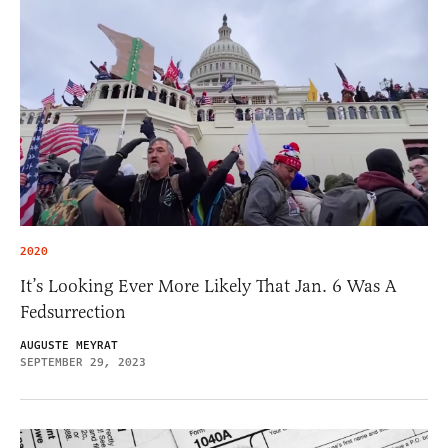
2020
It’s Looking Ever More Likely That Jan. 6 Was A
Fedsurrection
AUGUSTE MEYRAT
SEPTEMBER 29, 2023