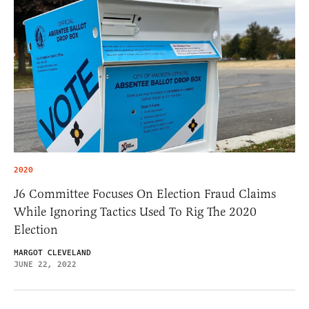
2020
J6 Committee Focuses On Election Fraud Claims
While Ignoring Tactics Used To Rig The 2020
Election
MARGOT CLEVELAND
JUNE 22, 2022