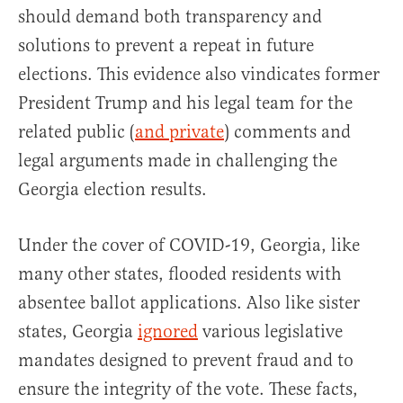
should demand both transparency and
solutions to prevent a repeat in future
elections. This evidence also vindicates former
President Trump and his legal team for the
related public (
and private
) comments and
legal arguments made in challenging the
Georgia election results.
Under the cover of COVID-19, Georgia, like
many other states, flooded residents with
absentee ballot applications. Also like sister
states, Georgia
ignored
various legislative
mandates designed to prevent fraud and to
ensure the integrity of the vote. These facts,