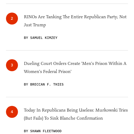
RINOs Are Tanking The Entire Republican Party, Not
Just Trump
BY SAMUEL KIMZEY
Dueling Court Orders Create 'Men's Prison Within A
Women's Federal Prison'
BY BRECCAN F. THIES
Today In Republicans Being Useless: Murkowski Tries
(But Fails) To Sink Blanche Confirmation
BY SHAWN FLEETWOOD