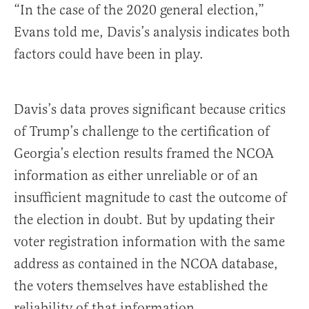
“In the case of the 2020 general election,”
Evans told me, Davis’s analysis indicates both
factors could have been in play.
Davis’s data proves significant because critics
of Trump’s challenge to the certification of
Georgia’s election results framed the NCOA
information as either unreliable or of an
insufficient magnitude to cast the outcome of
the election in doubt. But by updating their
voter registration information with the same
address as contained in the NCOA database,
the voters themselves have established the
reliability of that information.