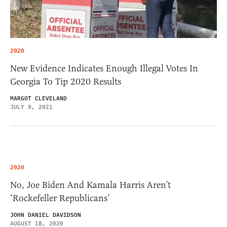
2020
New Evidence Indicates Enough Illegal Votes In
Georgia To Tip 2020 Results
MARGOT CLEVELAND
JULY 9, 2021
2020
No, Joe Biden And Kamala Harris Aren’t
‘Rockefeller Republicans’
JOHN DANIEL DAVIDSON
AUGUST 18, 2020