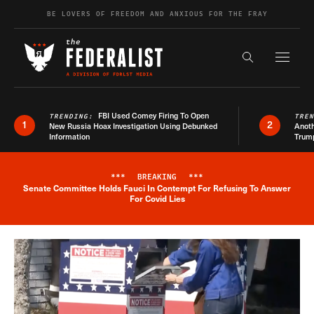
Skip to content
BE LOVERS OF FREEDOM AND ANXIOUS FOR THE FRAY
Exapnd F
Search the s
FBI Used Comey Firing To Open
TRENDING:
TRE
1
2
New Russia Hoax Investigation Using Debunked
Anoth
Information
Trum
***
BREAKING
***
Senate Committee Holds Fauci In Contempt For Refusing To Answer
Breaking News Alert
For Covid Lies