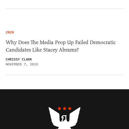
2020
Why Does The Media Prop Up Failed Democratic
Candidates Like Stacey Abrams?
CHRISSY CLARK
NOVEMBER 7, 2019