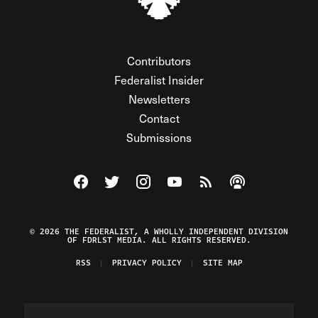
Contributors
Federalist Insider
Newsletters
Contact
Submissions
Visit The Federalist on Facebook
Visit The Federalist on Twitter
Visit The Federalist on Instagram
Watch The Federalist on Y
View The Federalist R
Listen to The Fe
© 2026 THE FEDERALIST, A WHOLLY INDEPENDENT DIVISION
OF FDRLST MEDIA. ALL RIGHTS RESERVED.
RSS
PRIVACY POLICY
SITE MAP