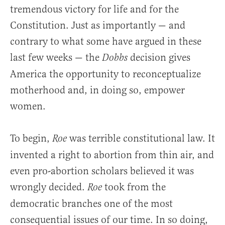
tremendous victory for life and for the
Constitution. Just as importantly — and
contrary to what some have argued in these
last few weeks — the
decision gives
Dobbs
America the opportunity to reconceptualize
motherhood and, in doing so, empower
women.
To begin,
was terrible constitutional law. It
Roe
invented a right to abortion from thin air, and
even pro-abortion scholars believed it was
wrongly decided.
took from the
Roe
democratic branches one of the most
consequential issues of our time. In so doing,