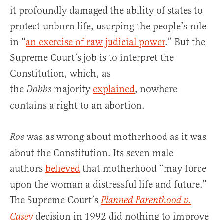
it profoundly damaged the ability of states to
protect unborn life, usurping the people’s role
in “
an exercise of raw judicial power
.” But the
Supreme Court’s job is to interpret the
Constitution, which, as
the
majority
explained
, nowhere
Dobbs
contains a right to an abortion.
was as wrong about motherhood as it was
Roe
about the Constitution. Its seven male
authors
believed
that motherhood “may force
upon the woman a distressful life and future.”
The Supreme Court’s
Planned Parenthood v.
decision in 1992 did nothing to improve
Casey