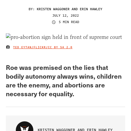
BY:
KRISTEN WAGGONER AND ERIN HAWLEY
JULY 12, 2022
5 MIN READ
TED EYTAN/FLICKR
/CC BY SA 2.0
IMAGE CREDIT
Roe was premised on the lies that
bodily autonomy always wins, children
are the enemy, and abortions are
necessary for equality.
KRISTEN WAGGONER AND ERIN HAWLEY