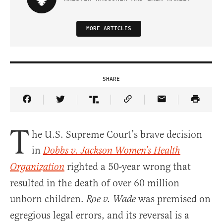
MORE ARTICLES
SHARE
Share Article on Facebook
Share Article on Twitter
Share Article on Truth Social
Copy Article Link
Share Article 
T
he U.S. Supreme Court’s brave decision
in
Dobbs v. Jackson Women’s Health
righted a 50-year wrong that
Organization
resulted in the death of over 60 million
unborn children.
was premised on
Roe v. Wade
egregious legal errors, and its reversal is a