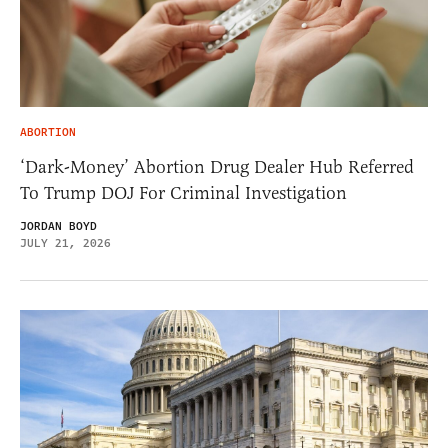
ABORTION
‘Dark-Money’ Abortion Drug Dealer Hub Referred
To Trump DOJ For Criminal Investigation
JORDAN BOYD
JULY 21, 2026