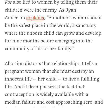
also lied to women by telling them their
Roe
children were the enemy. As Ryan
Anderson
explains
, “A mother’s womb should
be the safest place in the world, a sanctuary
where the unborn child can grow and develop
for nine months before emerging into the
community of his or her family.”
Abortion distorts that relationship. It tells a
pregnant woman that she must destroy an
innocent life — her child — to live a fulfilling
life. And it deemphasizes the fact that
contraception is widely available with a
median failure and cost approaching zero, and