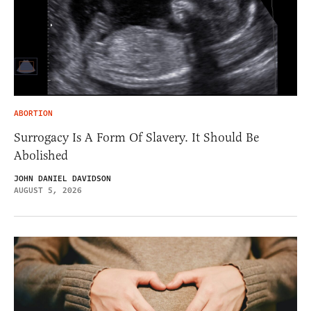
ABORTION
Surrogacy Is A Form Of Slavery. It Should Be
Abolished
JOHN DANIEL DAVIDSON
AUGUST 5, 2026