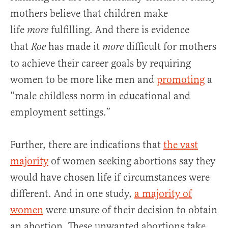
mothers believe that children make
life
fulfilling. And there is evidence
more
that
has made it
difficult for mothers
Roe
more
to achieve their career goals by requiring
women to be more like men and
promoting
a
“male childless norm in educational and
employment settings.”
Further, there are indications that
the vast
majority
of women seeking abortions say they
would have chosen life if circumstances were
different. And in one study,
a majority of
women
were unsure of their decision to obtain
an abortion. These unwanted abortions take