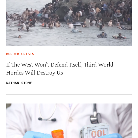
BORDER CRISIS
If The West Won’t Defend Itself, Third World
Hordes Will Destroy Us
NATHAN STONE