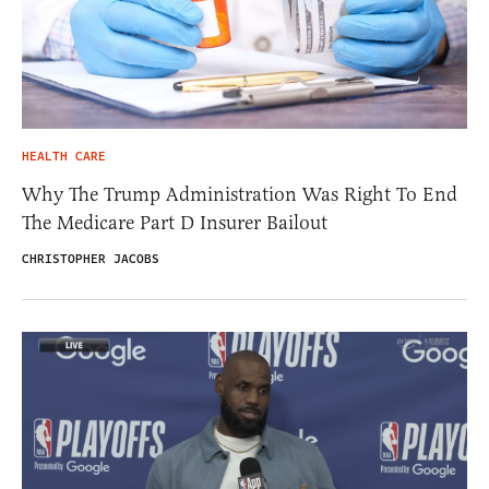
HEALTH CARE
Why The Trump Administration Was Right To End
The Medicare Part D Insurer Bailout
CHRISTOPHER JACOBS