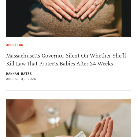
ABORTION
Massachusetts Governor Silent On Whether She’ll
Kill Law That Protects Babies After 24 Weeks
HANNAH BATES
AUGUST 4, 2026