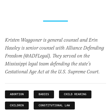
Kristen Waggoner is general counsel and Erin
Hawley is senior counsel with Alliance Defending
Freedom (@ADFLegal). They served on the
Mississippi legal team defending the state’s
Gestational Age Act at the U.S. Supreme Court.
ABORTION
BABIES
CHILD REARING
CHILDREN
CONSTITUTIONAL LAW