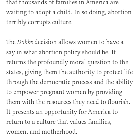
that thousands of families in America are
waiting to adopt a child. In so doing, abortion
terribly corrupts culture.
The
decision allows women to have a
Dobbs
say in what abortion policy should be. It
returns the profoundly moral question to the
states, giving them the authority to protect life
through the democratic process and the ability
to empower pregnant women by providing
them with the resources they need to flourish.
It presents an opportunity for America to
return to a culture that values families,
women, and motherhood.