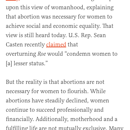
upon this view of womanhood, explaining
that abortion was necessary for women to
achieve social and economic equality. That
view is still heard today. U.S. Rep. Sean
Casten recently
claimed
that
overturning
would “condemn women to
Roe
[a] lesser status.”
But the reality is that abortions are not
necessary for women to flourish. While
abortions have steadily declined, women
continue to succeed professionally and
financially. Additionally, motherhood and a
fulfilling life are not mutually exclusive. Many