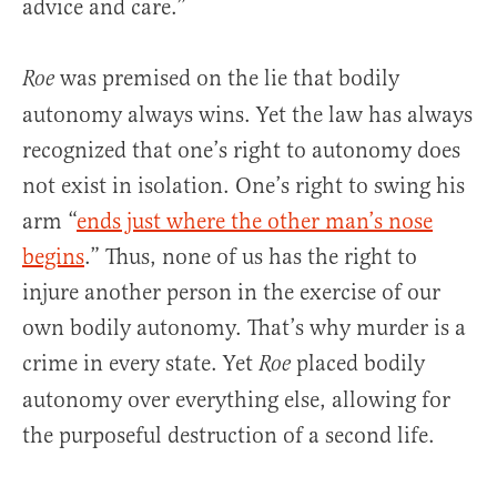
advice and care.”
was premised on the lie that bodily
Roe
autonomy always wins. Yet the law has always
recognized that one’s right to autonomy does
not exist in isolation. One’s right to swing his
arm “
ends just where the other man’s nose
begins
.” Thus, none of us has the right to
injure another person in the exercise of our
own bodily autonomy. That’s why murder is a
crime in every state. Yet
placed bodily
Roe
autonomy over everything else, allowing for
the purposeful destruction of a second life.