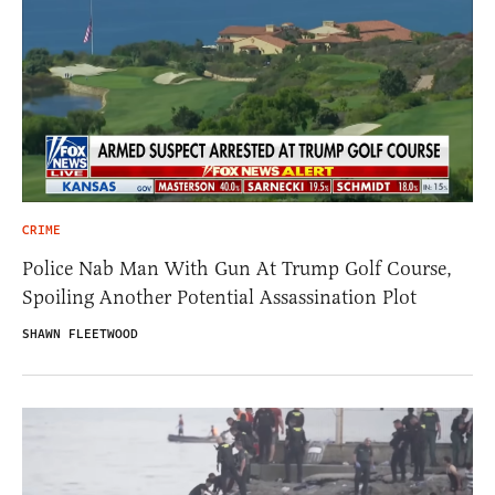
CRIME
Police Nab Man With Gun At Trump Golf Course,
Spoiling Another Potential Assassination Plot
SHAWN FLEETWOOD