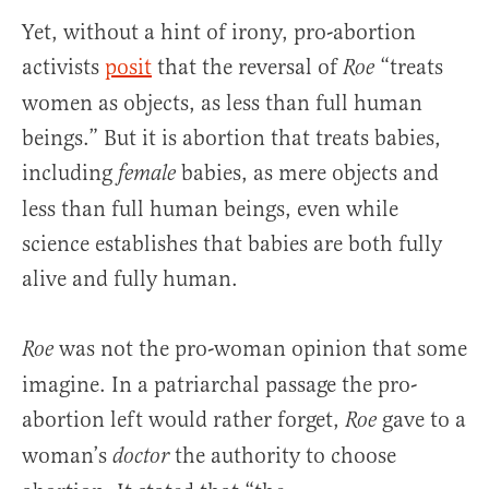
Yet, without a hint of irony, pro-abortion
activists
posit
that the reversal of
“treats
Roe
women as objects, as less than full human
beings.” But it is abortion that treats babies,
including
babies, as mere objects and
female
less than full human beings, even while
science establishes that babies are both fully
alive and fully human.
was not the pro-woman opinion that some
Roe
imagine. In a patriarchal passage the pro-
abortion left would rather forget,
gave to a
Roe
woman’s
the authority to choose
doctor