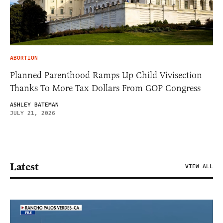
ABORTION
Planned Parenthood Ramps Up Child Vivisection
Thanks To More Tax Dollars From GOP Congress
ASHLEY BATEMAN
JULY 21, 2026
Latest
VIEW ALL