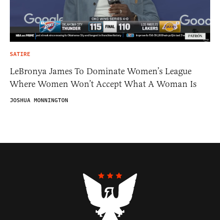
SATIRE
LeBronya James To Dominate Women’s League
Where Women Won’t Accept What A Woman Is
JOSHUA MONNINGTON