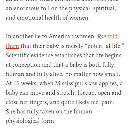
an enormous toll on the physical, spiritual,
and emotional health of women.
In another lie to American women,
told
Roe
them
that their baby is merely “potential life.”
Scientific evidence establishes that life begins
at conception and that a baby is both fully
human and fully alive, no matter how small.
At 15 weeks, when Mississippi’s law applies, a
baby can move and stretch, hiccup, open and
close her fingers, and quite likely feel pain.
She has fully taken on the human
physiological form.