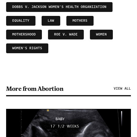
DOBBS V. JACKSON WOMEN’S HEALTH ORGANIZATION
EQUALITY
LAW
MOTHERS
MOTHERSHOOD
ROE V. WADE
WOMEN
WOMEN'S RIGHTS
More from Abortion
VIEW ALL