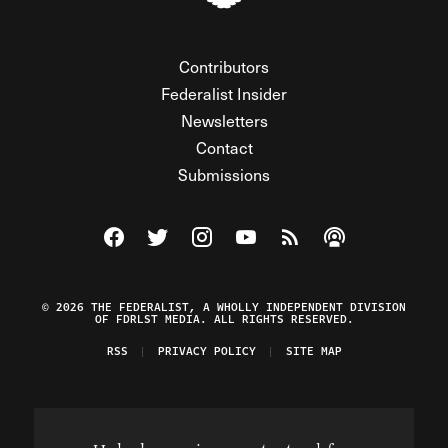
Contributors
Federalist Insider
Newsletters
Contact
Submissions
Visit The Federalist on Facebook
Visit The Federalist on Twitter
Visit The Federalist on Instagram
Watch The Federalist on Y
View The Federalist R
Listen to The Fe
© 2026 THE FEDERALIST, A WHOLLY INDEPENDENT DIVISION
OF FDRLST MEDIA. ALL RIGHTS RESERVED.
RSS
PRIVACY POLICY
SITE MAP