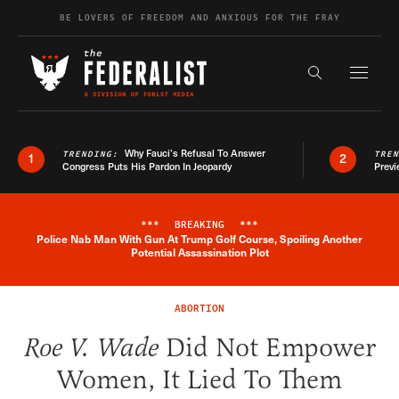
Skip to content
BE LOVERS OF FREEDOM AND ANXIOUS FOR THE FRAY
Exapnd F
Search the s
Why Fauci’s Refusal To Answer
TRENDING:
TRE
1
2
Congress Puts His Pardon In Jeopardy
Previ
***
BREAKING
***
Police Nab Man With Gun At Trump Golf Course, Spoiling Another
Breaking News Alert
Potential Assassination Plot
ABORTION
Roe V. Wade
Did Not Empower
Women, It Lied To Them