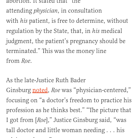
abortion. It stated that “the
attending
, in consultation
physician
with
patient, is free to determine, without
his
regulation by the State, that, in
medical
his
judgment, the patient’s pregnancy should be
terminated.” This was the money line
from
.
Roe
As the late-Justice Ruth Bader
Ginsburg
noted
,
was “physician-centered,”
Roe
focusing on “a doctor’s freedom to practice his
profession as he thinks best.” “The picture that
I got from [
],” Justice Ginsburg said, “was
Roe
tall doctor and little woman needing . . . his