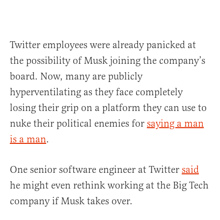
Twitter employees were already panicked at
the possibility of Musk joining the company’s
board. Now, many are publicly
hyperventilating as they face completely
losing their grip on a platform they can use to
nuke their political enemies for
saying a man
is a man
.
One senior software engineer at Twitter
said
he might even rethink working at the Big Tech
company if Musk takes over.