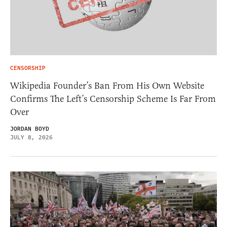
CENSORSHIP
Wikipedia Founder’s Ban From His Own Website
Confirms The Left’s Censorship Scheme Is Far From
Over
JORDAN BOYD
JULY 8, 2026