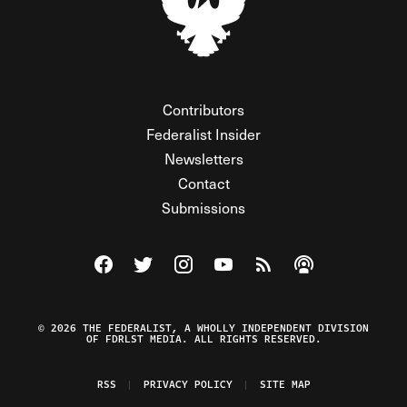
Contributors
Federalist Insider
Newsletters
Contact
Submissions
Visit The Federalist on Facebook
Visit The Federalist on Twitter
Visit The Federalist on Instagram
Watch The Federalist on Y
View The Federalist R
Listen to The Fe
© 2026 THE FEDERALIST, A WHOLLY INDEPENDENT DIVISION
OF FDRLST MEDIA. ALL RIGHTS RESERVED.
RSS
PRIVACY POLICY
SITE MAP