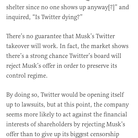
shelter since no one shows up anyway[?]” and
inquired, “Is Twitter dying?”
There’s no guarantee that Musk’s Twitter
takeover will work. In fact, the market shows
there’s a strong chance Twitter’s board will
reject Musk’s offer in order to preserve its
control regime.
By doing so, Twitter would be opening itself
up to lawsuits, but at this point, the company
seems more likely to act against the financial
interests of shareholders by rejecting Musk’s
offer than to give up its biggest censorship