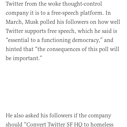
Twitter from the woke thought-control
company it is to a free-speech platform. In
March, Musk polled his followers on how well
Twitter supports free speech, which he said is
“essential to a functioning democracy,” and
hinted that “the consequences of this poll will
be important.”
He also asked his followers if the company
should “Convert Twitter SF HQ to homeless