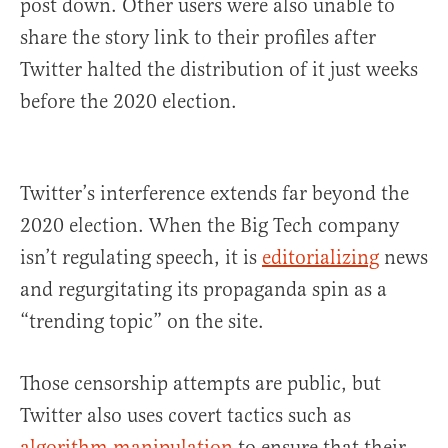
post down. Other users were also unable to
share the story link to their profiles after
Twitter halted the distribution of it just weeks
before the 2020 election.
Twitter’s interference extends far beyond the
2020 election. When the Big Tech company
isn’t regulating speech, it is
editorializing
news
and regurgitating its propaganda spin as a
“trending topic” on the site.
Those censorship attempts are public, but
Twitter also uses covert tactics such as
algorithm manipulation
to ensure that their