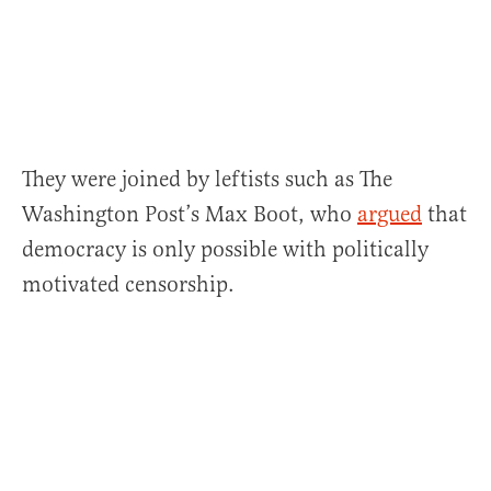
They were joined by leftists such as The
Washington Post’s Max Boot, who
argued
that
democracy is only possible with politically
motivated censorship.