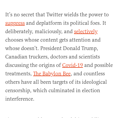
It’s no secret that Twitter wields the power to
suppress
and deplatform its political foes. It
deliberately, maliciously, and
selectively
chooses whose content gets attention and
whose doesn’t. President Donald Trump,
Canadian truckers, doctors and scientists
discussing the origins of
Covid-19
and possible
treatments,
The Babylon Bee
, and countless
others have all been targets of its ideological
censorship, which culminated in election
interference.