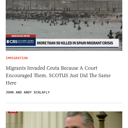
IMMIGRATION
Migrants Invaded Ceuta Because A Court
Encouraged Them. SCOTUS Just Did The Same
Here
JOHN AND ANDY SCHLAFLY