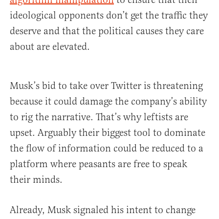
ideological opponents don’t get the traffic they
deserve and that the political causes they care
about are elevated.
Musk’s bid to take over Twitter is threatening
because it could damage the company’s ability
to rig the narrative. That’s why leftists are
upset. Arguably their biggest tool to dominate
the flow of information could be reduced to a
platform where peasants are free to speak
their minds.
Already, Musk signaled his intent to change