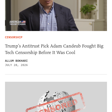
CENSORSHIP
Trump’s Antitrust Pick Adam Candeub Fought Big
Tech Censorship Before It Was Cool
ALLUM BOKHARI
JULY 28, 2026