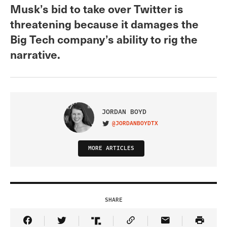
Musk’s bid to take over Twitter is
threatening because it damages the
Big Tech company’s ability to rig the
narrative.
JORDAN BOYD
@JORDANBOYDTX
VISIT ON TWITTER
MORE ARTICLES
SHARE