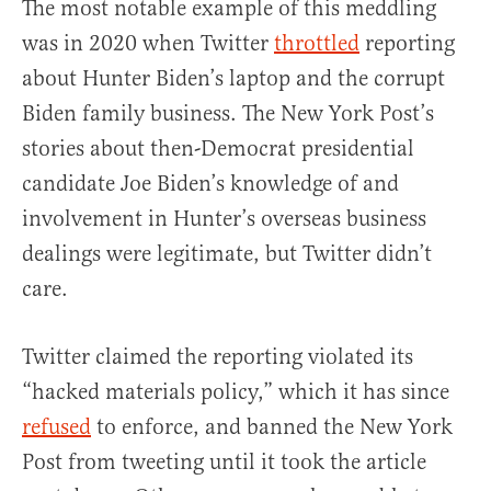
The most notable example of this meddling
was in 2020 when Twitter
throttled
reporting
about Hunter Biden’s laptop and the corrupt
Biden family business. The New York Post’s
stories about then-Democrat presidential
candidate Joe Biden’s knowledge of and
involvement in Hunter’s overseas business
dealings were legitimate, but Twitter didn’t
care.
Twitter claimed the reporting violated its
“hacked materials policy,” which it has since
refused
to enforce, and banned the New York
Post from tweeting until it took the article