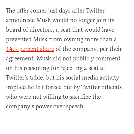
The offer comes just days after Twitter
announced Musk would no longer join its
board of directors, a seat that would have
prevented Musk from owning more than a
14.9 percent share
of the company, per their
agreement. Musk did not publicly comment
on his reasoning for rejecting a seat at
Twitter’s table, but his social media activity
implied he felt forced out by Twitter officials
who were not willing to sacrifice the
company’s power over speech.