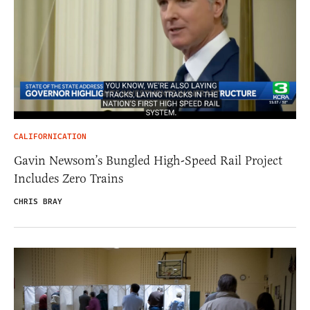
CALIFORNICATION
Gavin Newsom’s Bungled High-Speed Rail Project
Includes Zero Trains
CHRIS BRAY