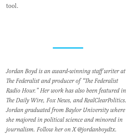
tool.
Jordan Boyd is an award-winning staff writer at
The Federalist and producer of “The Federalist
Radio Hour.” Her work has also been featured in
The Daily Wire, Fox News, and RealClearPolitics.
Jordan graduated from Baylor University where
she majored in political science and minored in
journalism. Follow her on X @jordanboydtx.