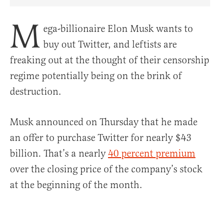
Share Article on Facebook
Share Article on Twitter
Share Article on Truth Social
Copy Article Link
Share Article 
M
ega-billionaire Elon Musk wants to
buy out Twitter, and leftists are
freaking out at the thought of their censorship
regime potentially being on the brink of
destruction.
Musk announced on Thursday that he made
an offer to purchase Twitter for nearly $43
billion. That’s a nearly
40 percent premium
over the closing price of the company’s stock
at the beginning of the month.