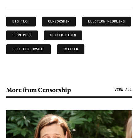
BIG TECH
CENSORSHIP
ELECTION MEDDLING
ELON MUSK
HUNTER BIDEN
SELF-CENSORSHIP
TWITTER
More from Censorship
VIEW ALL