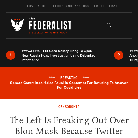
Skip to content
BE LOVERS OF FREEDOM AND ANXIOUS FOR THE FRAY
Exapnd F
Search the s
FBI Used Comey Firing To Open
TRENDING:
TRE
1
2
New Russia Hoax Investigation Using Debunked
Anoth
Information
Trum
***
BREAKING
***
Senate Committee Holds Fauci In Contempt For Refusing To Answer
Breaking News Alert
For Covid Lies
CENSORSHIP
The Left Is Freaking Out Over
Elon Musk Because Twitter