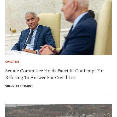
CONGRESS
Senate Committee Holds Fauci In Contempt For
Refusing To Answer For Covid Lies
SHAWN FLEETWOOD