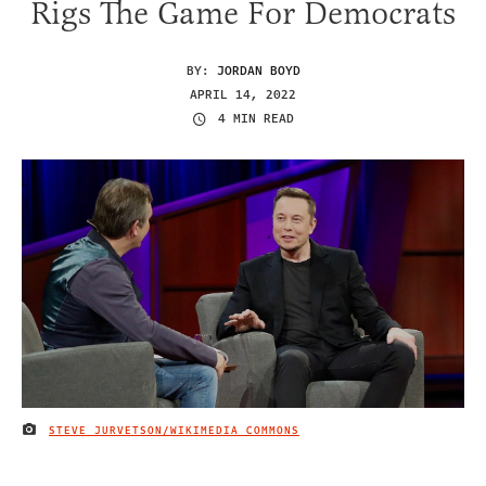
Rigs The Game For Democrats
BY:
JORDAN BOYD
APRIL 14, 2022
4 MIN READ
STEVE JURVETSON/WIKIMEDIA COMMONS
IMAGE CREDIT