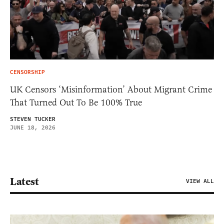
CENSORSHIP
UK Censors ‘Misinformation’ About Migrant Crime
That Turned Out To Be 100% True
STEVEN TUCKER
JUNE 18, 2026
Latest
VIEW ALL