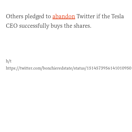
Others pledged to
abandon
Twitter if the Tesla
CEO successfully buys the shares.
h/t
https://twitter.com/bonchieredstate/status/1514573956141010950