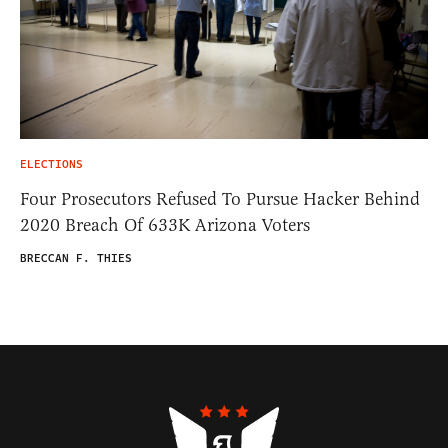
ELECTIONS
Four Prosecutors Refused To Pursue Hacker Behind
2020 Breach Of 633K Arizona Voters
BRECCAN F. THIES