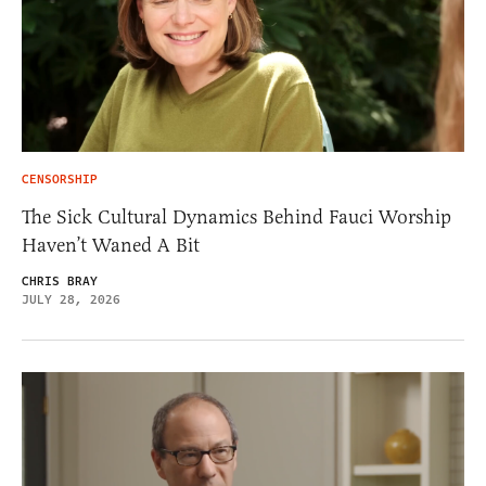
CENSORSHIP
The Sick Cultural Dynamics Behind Fauci Worship
Haven’t Waned A Bit
CHRIS BRAY
JULY 28, 2026