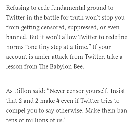
Refusing to cede fundamental ground to
Twitter in the battle for truth won’t stop you
from getting censored, suppressed, or even
banned. But it won’t allow Twitter to redefine
norms “one tiny step at a time.” If your
account is under attack from Twitter, take a
lesson from The Babylon Bee.
As Dillon said: “Never censor yourself. Insist
that 2 and 2 make 4 even if Twitter tries to
compel you to say otherwise. Make them ban
tens of millions of us.”