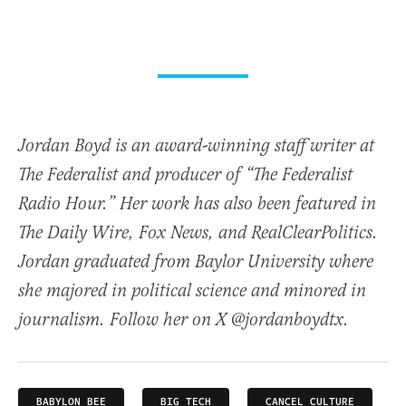
Jordan Boyd is an award-winning staff writer at
The Federalist and producer of “The Federalist
Radio Hour.” Her work has also been featured in
The Daily Wire, Fox News, and RealClearPolitics.
Jordan graduated from Baylor University where
she majored in political science and minored in
journalism. Follow her on X @jordanboydtx.
BABYLON BEE
BIG TECH
CANCEL CULTURE