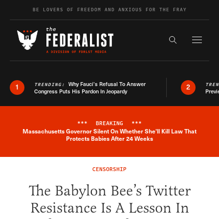
Skip to content
BE LOVERS OF FREEDOM AND ANXIOUS FOR THE FRAY
Exapnd F
Search the s
Why Fauci’s Refusal To Answer
TRENDING:
TRE
1
2
Congress Puts His Pardon In Jeopardy
Previ
***
BREAKING
***
Massachusetts Governor Silent On Whether She'll Kill Law That
Breaking News Alert
Protects Babies After 24 Weeks
CENSORSHIP
The Babylon Bee’s Twitter
Resistance Is A Lesson In