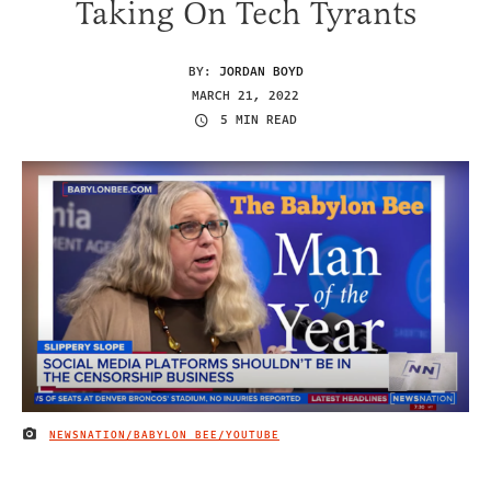
Taking On Tech Tyrants
BY:
JORDAN BOYD
MARCH 21, 2022
5 MIN READ
NEWSNATION/BABYLON BEE/YOUTUBE
IMAGE CREDIT