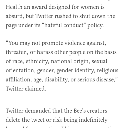
Health an award designed for women is
absurd, but Twitter rushed to shut down the
page under its “hateful conduct” policy.
“You may not promote violence against,
threaten, or harass other people on the basis
of race, ethnicity, national origin, sexual
orientation, gender, gender identity, religious
affiliation, age, disability, or serious disease,”
Twitter claimed.
Twitter demanded that the Bee’s creators
delete the tweet or risk being indefinitely