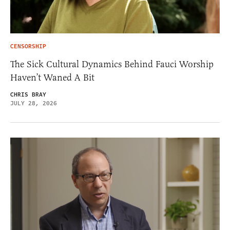
CENSORSHIP
The Sick Cultural Dynamics Behind Fauci Worship
Haven’t Waned A Bit
CHRIS BRAY
JULY 28, 2026