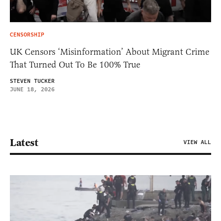
CENSORSHIP
UK Censors ‘Misinformation’ About Migrant Crime
That Turned Out To Be 100% True
STEVEN TUCKER
JUNE 18, 2026
Latest
VIEW ALL