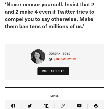
‘Never censor yourself. Insist that 2
and 2 make 4 even if Twitter tries to
compel you to say otherwise. Make
them ban tens of millions of us.’
JORDAN BOYD
@JORDANBOYDTX
VISIT ON TWITTER
MORE ARTICLES
SHARE