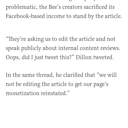
problematic, the Bee’s creators sacrificed its
Facebook-based income to stand by the article.
“They’re asking us to edit the article and not
speak publicly about internal content reviews.
Oops, did I just tweet this?” Dillon tweeted.
In the same thread, he clarified that “we will
not be editing the article to get our page’s
monetization reinstated.”