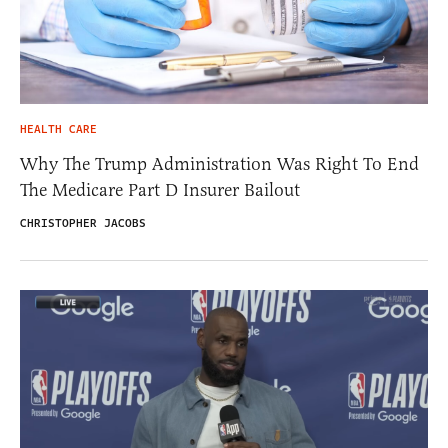
HEALTH CARE
Why The Trump Administration Was Right To End
The Medicare Part D Insurer Bailout
CHRISTOPHER JACOBS