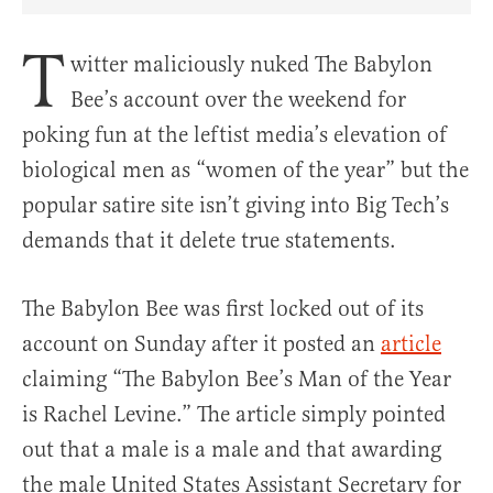
Share Article on Facebook
Share Article on Twitter
Share Article on Truth Social
Copy Article Link
Share Article 
T
witter maliciously nuked The Babylon
Bee’s account over the weekend for
poking fun at the leftist media’s elevation of
biological men as “women of the year” but the
popular satire site isn’t giving into Big Tech’s
demands that it delete true statements.
The Babylon Bee was first locked out of its
account on Sunday after it posted an
article
claiming “The Babylon Bee’s Man of the Year
is Rachel Levine.” The article simply pointed
out that a male is a male and that awarding
the male United States Assistant Secretary for