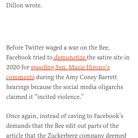
Dillon wrote.
Before Twitter waged a war on the Bee,
Facebook tried to
demonetize
the satire site in
2020 for
spoofing Sen. Mazie Hirono’s
comments
during the Amy Coney Barrett
hearings because the social media oligarchs
claimed it “incited violence.”
Once again, instead of caving to Facebook’s
demands that the Bee edit out parts of the
article that the Zuckerberg company deemed