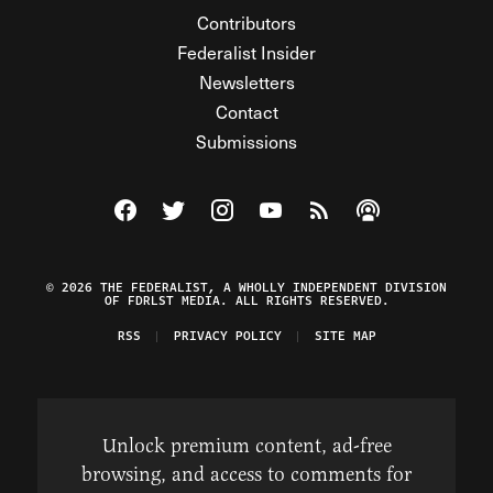
Contributors
Federalist Insider
Newsletters
Contact
Submissions
Visit The Federalist on Facebook
Visit The Federalist on Twitter
Visit The Federalist on Instagram
Watch The Federalist on Y
View The Federalist R
Listen to The Fe
© 2026 THE FEDERALIST, A WHOLLY INDEPENDENT DIVISION
OF FDRLST MEDIA. ALL RIGHTS RESERVED.
RSS
PRIVACY POLICY
SITE MAP
Unlock premium content, ad-free
browsing, and access to comments for