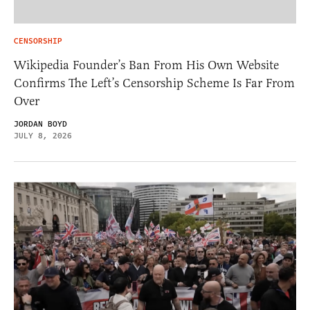
CENSORSHIP
Wikipedia Founder’s Ban From His Own Website
Confirms The Left’s Censorship Scheme Is Far From
Over
JORDAN BOYD
JULY 8, 2026