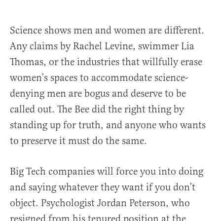
Science shows men and women are different.
Any claims by Rachel Levine, swimmer Lia
Thomas, or the industries that willfully erase
women’s spaces to accommodate science-
denying men are bogus and deserve to be
called out. The Bee did the right thing by
standing up for truth, and anyone who wants
to preserve it must do the same.
Big Tech companies will force you into doing
and saying whatever they want if you don’t
object. Psychologist Jordan Peterson, who
resigned from his tenured position at the