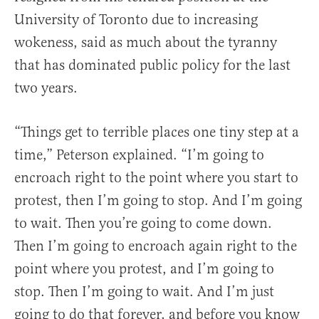
University of Toronto due to increasing
wokeness, said as much about the tyranny
that has dominated public policy for the last
two years.
“Things get to terrible places one tiny step at a
time,” Peterson explained. “I’m going to
encroach right to the point where you start to
protest, then I’m going to stop. And I’m going
to wait. Then you’re going to come down.
Then I’m going to encroach again right to the
point where you protest, and I’m going to
stop. Then I’m going to wait. And I’m just
going to do that forever, and before you know