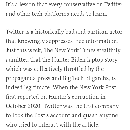
It’s a lesson that every conservative on Twitter
and other tech platforms needs to learn.
Twitter is a historically bad and partisan actor
that knowingly suppresses true information.
Just this week, The New York Times stealthily
admitted that the Hunter Biden laptop story,
which was collectively throttled by the
propaganda press and Big Tech oligarchs, is
indeed legitimate. When the New York Post
first reported on Hunter’s corruption in
October 2020, Twitter was the first company
to lock the Post’s account and quash anyone
who tried to interact with the article.