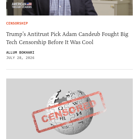
CENSORSHIP
Trump’s Antitrust Pick Adam Candeub Fought Big
Tech Censorship Before It Was Cool
ALLUM BOKHARI
JULY 28, 2026