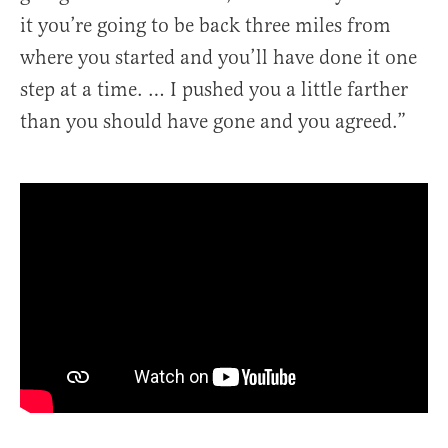
it you’re going to be back three miles from
where you started and you’ll have done it one
step at a time. … I pushed you a little farther
than you should have gone and you agreed.”