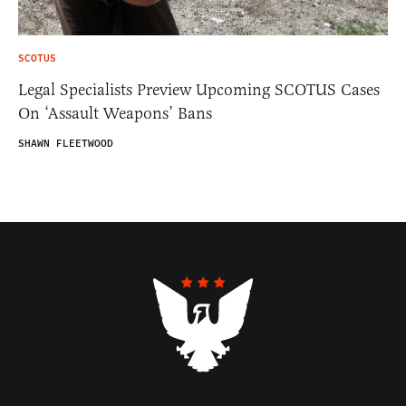
SCOTUS
Legal Specialists Preview Upcoming SCOTUS Cases
On ‘Assault Weapons’ Bans
SHAWN FLEETWOOD