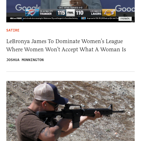
SATIRE
LeBronya James To Dominate Women’s League
Where Women Won’t Accept What A Woman Is
JOSHUA MONNINGTON