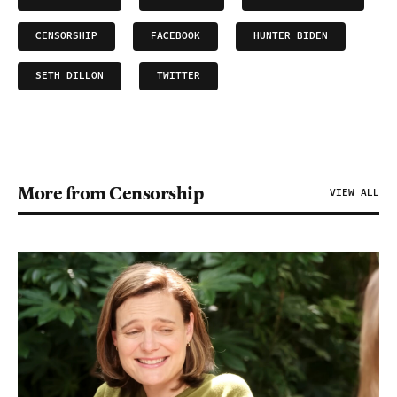
CENSORSHIP
FACEBOOK
HUNTER BIDEN
SETH DILLON
TWITTER
More from Censorship
VIEW ALL