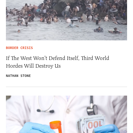
BORDER CRISIS
If The West Won’t Defend Itself, Third World
Hordes Will Destroy Us
NATHAN STONE