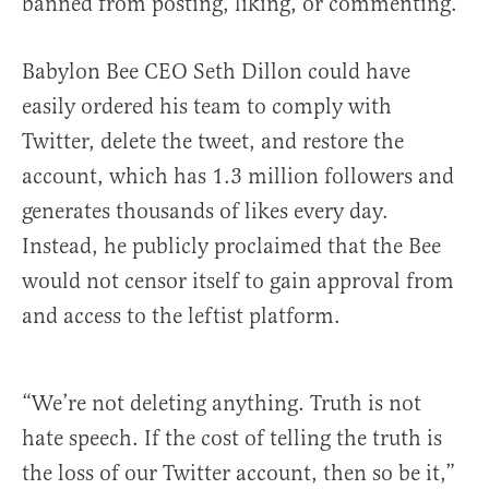
banned from posting, liking, or commenting.
Babylon Bee CEO Seth Dillon could have
easily ordered his team to comply with
Twitter, delete the tweet, and restore the
account, which has 1.3 million followers and
generates thousands of likes every day.
Instead, he publicly proclaimed that the Bee
would not censor itself to gain approval from
and access to the leftist platform.
“We’re not deleting anything. Truth is not
hate speech. If the cost of telling the truth is
the loss of our Twitter account, then so be it,”