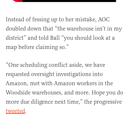
Instead of fessing up to her mistake, AOC
doubled down that “the warehouse isn’t in my
district” and told Ball “you should look at a
map before claiming so.”
“One scheduling conflict aside, we have
requested oversight investigations into
Amazon, met with Amazon workers in the
Woodside warehouses, and more. Hope you do
more due diligence next time,” the progressive
tweeted
.