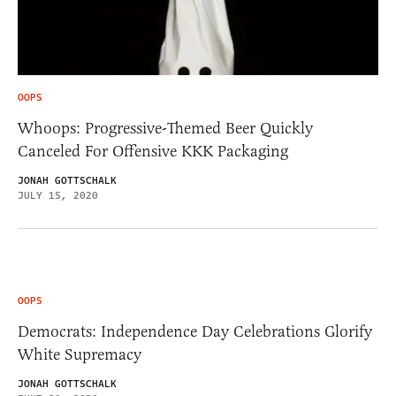
OOPS
Whoops: Progressive-Themed Beer Quickly
Canceled For Offensive KKK Packaging
JONAH GOTTSCHALK
JULY 15, 2020
OOPS
Democrats: Independence Day Celebrations Glorify
White Supremacy
JONAH GOTTSCHALK