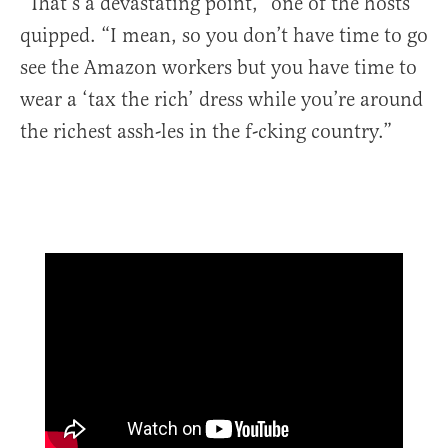
“That’s a devastating point,” one of the hosts
quipped. “I mean, so you don’t have time to go
see the Amazon workers but you have time to
wear a ‘tax the rich’ dress while you’re around
the richest assh-les in the f-cking country.”