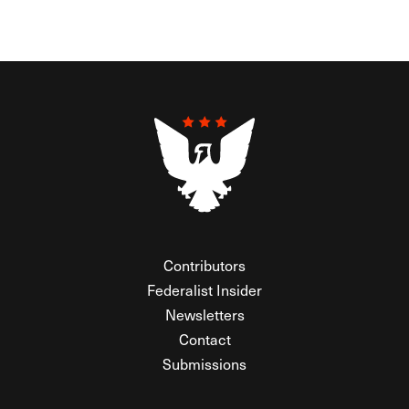
Contributors
Federalist Insider
Newsletters
Contact
Submissions