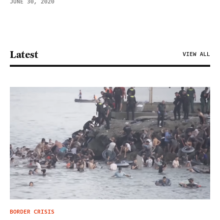
JUNE 30, 2020
Latest
VIEW ALL
BORDER CRISIS