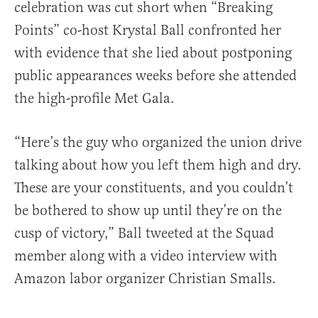
celebration was cut short when “Breaking
Points” co-host Krystal Ball confronted her
with evidence that she lied about postponing
public appearances weeks before she attended
the high-profile Met Gala.
“Here’s the guy who organized the union drive
talking about how you left them high and dry.
These are your constituents, and you couldn’t
be bothered to show up until they’re on the
cusp of victory,” Ball tweeted at the Squad
member along with a video interview with
Amazon labor organizer Christian Smalls.