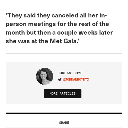
‘They said they canceled all her in-
person meetings for the rest of the
month but then a couple weeks later
she was at the Met Gala.’
JORDAN BOYD
@JORDANBOYDTX
VISIT ON TWITTER
MORE ARTICLES
SHARE