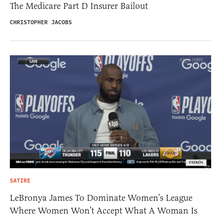
The Medicare Part D Insurer Bailout
CHRISTOPHER JACOBS
SATIRE
LeBronya James To Dominate Women’s League
Where Women Won’t Accept What A Woman Is