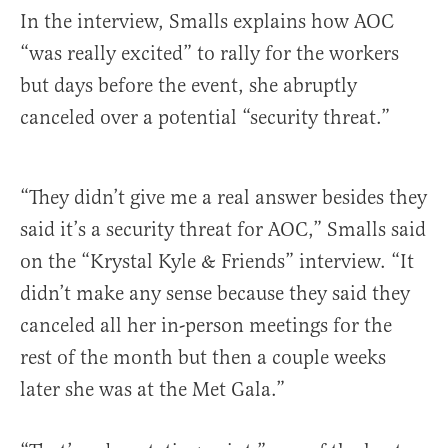
In the interview, Smalls explains how AOC
“was really excited” to rally for the workers
but days before the event, she abruptly
canceled over a potential “security threat.”
“They didn’t give me a real answer besides they
said it’s a security threat for AOC,” Smalls said
on the “Krystal Kyle & Friends” interview. “It
didn’t make any sense because they said they
canceled all her in-person meetings for the
rest of the month but then a couple weeks
later she was at the Met Gala.”