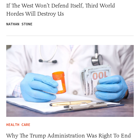
If The West Won’t Defend Itself, Third World
Hordes Will Destroy Us
NATHAN STONE
HEALTH CARE
Why The Trump Administration Was Right To End