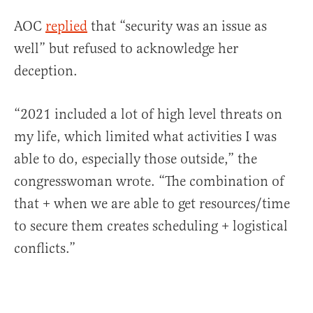
AOC
replied
that “security was an issue as
well” but refused to acknowledge her
deception.
“2021 included a lot of high level threats on
my life, which limited what activities I was
able to do, especially those outside,” the
congresswoman wrote. “The combination of
that + when we are able to get resources/time
to secure them creates scheduling + logistical
conflicts.”