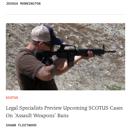
JOSHUA MONNINGTON
SCOTUS
Legal Specialists Preview Upcoming SCOTUS Cases
On ‘Assault Weapons’ Bans
SHAWN FLEETWOOD