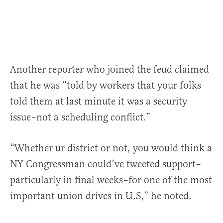
Another reporter who joined the feud claimed
that he was “told by workers that your folks
told them at last minute it was a security
issue–not a scheduling conflict.”
“Whether ur district or not, you would think a
NY Congressman could’ve tweeted support–
particularly in final weeks–for one of the most
important union drives in U.S,” he noted.