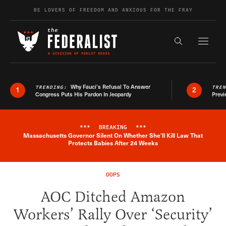
Skip to content
BE LOVERS OF FREEDOM AND ANXIOUS FOR THE FRAY
Exapnd F
Search the s
Why Fauci’s Refusal To Answer
TRENDING:
TRE
1
2
Congress Puts His Pardon In Jeopardy
Previ
***
BREAKING
***
Massachusetts Governor Silent On Whether She'll Kill Law That
Breaking News Alert
Protects Babies After 24 Weeks
OOPS
AOC Ditched Amazon
Workers’ Rally Over ‘Security’