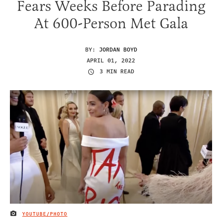
Fears Weeks Before Parading
At 600-Person Met Gala
BY:
JORDAN BOYD
APRIL 01, 2022
3 MIN READ
YOUTUBE/PHOTO
IMAGE CREDIT