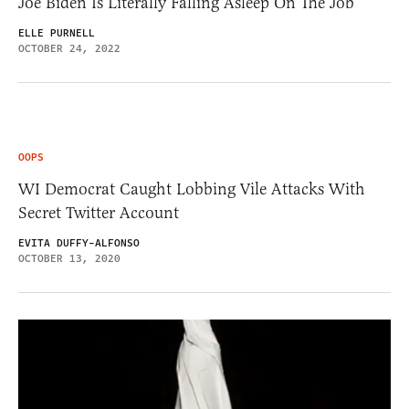
Joe Biden Is Literally Falling Asleep On The Job
ELLE PURNELL
OCTOBER 24, 2022
OOPS
WI Democrat Caught Lobbing Vile Attacks With
Secret Twitter Account
EVITA DUFFY-ALFONSO
OCTOBER 13, 2020