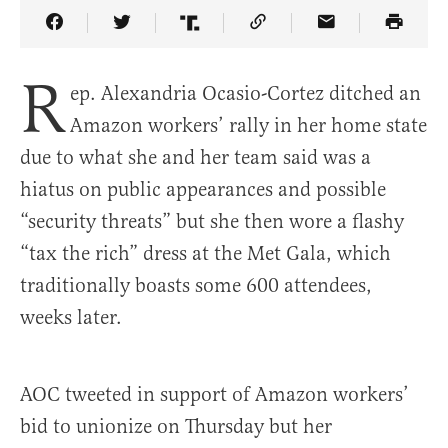
Share Article on Facebook
Share Article on Twitter
Share Article on Truth Social
Copy Article Link
Share Article 
R
ep. Alexandria Ocasio-Cortez ditched an
Amazon workers’ rally in her home state
due to what she and her team said was a
hiatus on public appearances and possible
“security threats” but she then wore a flashy
“tax the rich” dress at the Met Gala, which
traditionally boasts some 600 attendees,
weeks later.
AOC tweeted in support of Amazon workers’
bid to unionize on Thursday but her