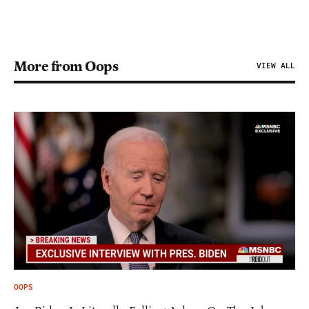
More from Oops
VIEW ALL
OOPS