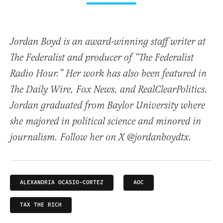
Jordan Boyd is an award-winning staff writer at
The Federalist and producer of “The Federalist
Radio Hour.” Her work has also been featured in
The Daily Wire, Fox News, and RealClearPolitics.
Jordan graduated from Baylor University where
she majored in political science and minored in
journalism. Follow her on X @jordanboydtx.
ALEXANDRIA OCASIO-CORTEZ
AOC
TAX THE RICH