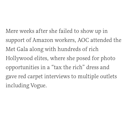
Mere weeks after she failed to show up in
support of Amazon workers, AOC attended the
Met Gala along with hundreds of rich
Hollywood elites, where she posed for photo
opportunities in a “tax the rich” dress and
gave red carpet interviews to multiple outlets
including Vogue.