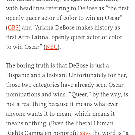
with headlines referring to DeBose as “the first
openly queer actor of color to win an Oscar”
(
CBS
) and “Ariana DeBose makes history as
first Afro Latina, openly queer actor of color
to win Oscar” (
NBC
).
The boring truth is that DeBose is just a
Hispanic and a lesbian. Unfortunately for her,
those two categories have already seen Oscar
nominations and wins. “Queer,” by the way, is
not a real thing because it means whatever
anyone wants it to mean, which means it
means nothing. (Even the liberal Human
Rights Campaign nonprofit
says
the word is “a