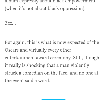
album expressly about black empowerment
(when it’s not about black oppression).
Zzz…
But again, this is what is now expected of the
Oscars and virtually every other
entertainment award ceremony. Still, though,
it really is shocking that a man violently
struck a comedian on the face, and no one at
the event said a word.