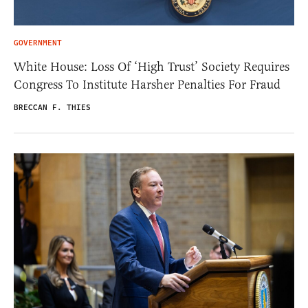
GOVERNMENT
White House: Loss Of ‘High Trust’ Society Requires
Congress To Institute Harsher Penalties For Fraud
BRECCAN F. THIES