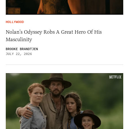
HOLLYWOOD
Nolan’s Odyssey Robs A Great Hero Of His
Masculinity
BROOKE BRANDTJEN
JULY 22, 2026