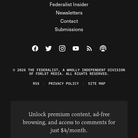
Federalist Insider
Newsletters
Contact
Submissions
Visit The Federalist on Facebook
Visit The Federalist on Twitter
Visit The Federalist on Instagram
Watch The Federalist on Y
View The Federalist R
Listen to The Fe
© 2026 THE FEDERALIST, A WHOLLY INDEPENDENT DIVISION
OF FDRLST MEDIA. ALL RIGHTS RESERVED.
RSS
PRIVACY POLICY
SITE MAP
Unlock premium content, ad-free
browsing, and access to comments for
just $4/month.