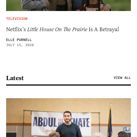
TELEVISION
Netflix’s
Little House On The Prairie
Is A Betrayal
ELLE PURNELL
JULY 15, 2026
Latest
VIEW ALL