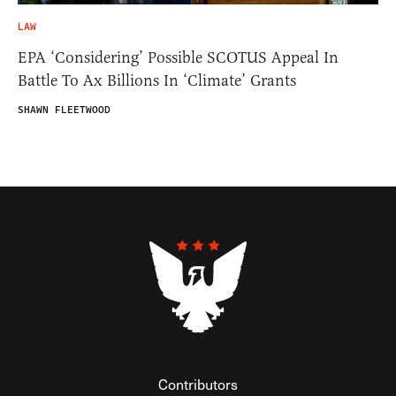
LAW
EPA ‘Considering’ Possible SCOTUS Appeal In
Battle To Ax Billions In ‘Climate’ Grants
SHAWN FLEETWOOD
Contributors