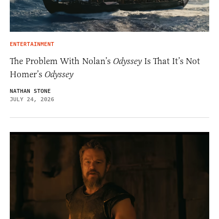
ENTERTAINMENT
The Problem With Nolan’s
Odyssey
Is That It’s Not
Homer’s
Odyssey
NATHAN STONE
JULY 24, 2026