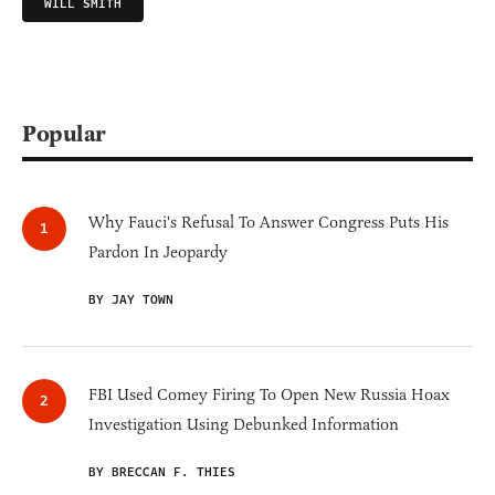
WILL SMITH
Popular
Why Fauci's Refusal To Answer Congress Puts His
Pardon In Jeopardy
BY JAY TOWN
FBI Used Comey Firing To Open New Russia Hoax
Investigation Using Debunked Information
BY BRECCAN F. THIES