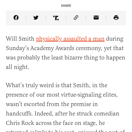
SHARE
Share Article on Facebook
Share Article on Twitter
Share Article on Truth Social
Copy Article Link
Share Article 
Will Smith
physically assaulted a man
during
Sunday’s Academy Awards ceremony, yet that
was probably the least bizarre thing to happen
all night.
What’s truly weird is that Smith, in the
presence of our most virtue-signaling elites,
wasn’t escorted from the premise in
handcuffs. Indeed, after he struck comedian
Chris Rock across the face on stage, he