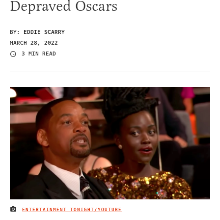
Depraved Oscars
BY:
EDDIE SCARRY
MARCH 28, 2022
3 MIN READ
ENTERTAINMENT TONIGHT/YOUTUBE
IMAGE CREDIT