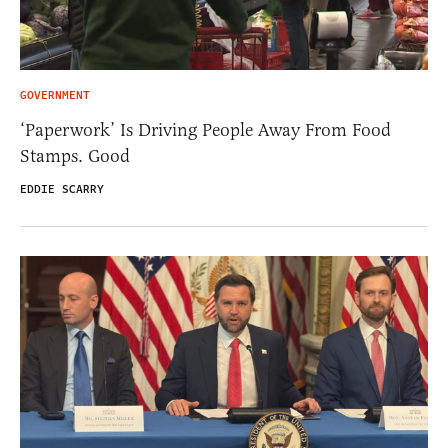
GOVERNMENT
‘Paperwork’ Is Driving People Away From Food
Stamps. Good
EDDIE SCARRY