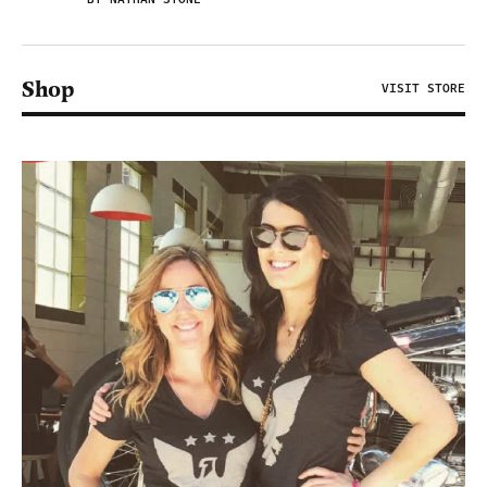
Shop
VISIT STORE