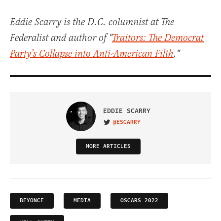
Eddie Scarry is the D.C. columnist at The
Federalist and author of "
Traitors: The Democrat
Party’s Collapse into Anti-American Filth
."
EDDIE SCARRY
@ESCARRY
VISIT ON TWITTER
MORE ARTICLES
BEYONCE
MEDIA
OSCARS 2022