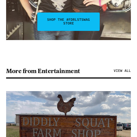
SHOP THE #FDRLSTSWAG
STORE
More from Entertainment
VIEW ALL