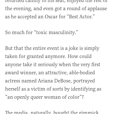
returned calmly to his seat, enjoyed the rest of
the evening, and even got a round of applause
as he accepted an Oscar for “Best Actor.”
So much for “toxic masculinity.”
But that the entire event is a joke is simply
taken for granted anymore. How could
anyone take it seriously when the very first
award winner, an attractive, able-bodied
actress named Ariana DeBose, portrayed
herself as a victim of sorts by identifying as
“an openly queer woman of color”?
The media, naturally, bought the gimmick,