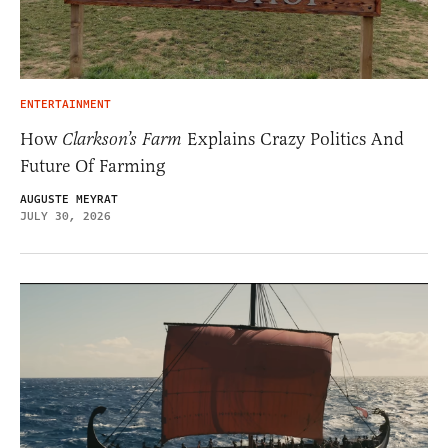
ENTERTAINMENT
How
Clarkson’s Farm
Explains Crazy Politics And
Future Of Farming
AUGUSTE MEYRAT
JULY 30, 2026