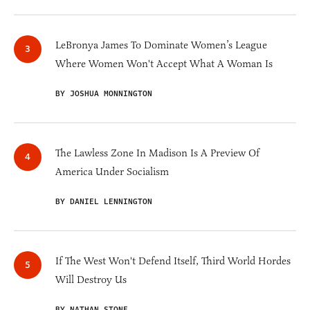
LeBronya James To Dominate Women’s League
Where Women Won't Accept What A Woman Is
BY JOSHUA MONNINGTON
The Lawless Zone In Madison Is A Preview Of
America Under Socialism
BY DANIEL LENNINGTON
If The West Won't Defend Itself, Third World Hordes
Will Destroy Us
BY NATHAN STONE