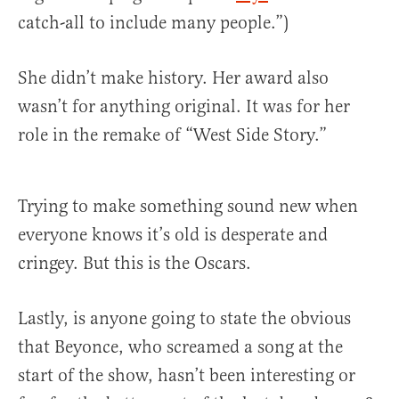
catch-all to include many people.”)
She didn’t make history. Her award also
wasn’t for anything original. It was for her
role in the remake of “West Side Story.”
Trying to make something sound new when
everyone knows it’s old is desperate and
cringey. But this is the Oscars.
Lastly, is anyone going to state the obvious
that Beyonce, who screamed a song at the
start of the show, hasn’t been interesting or