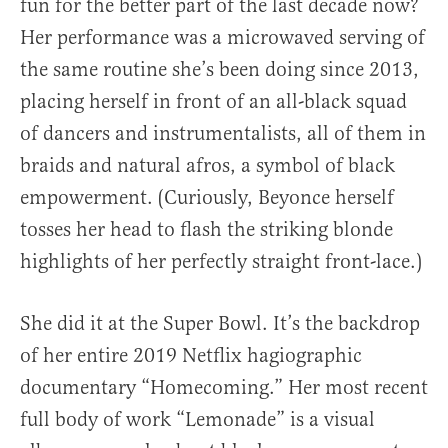
fun for the better part of the last decade now?
Her performance was a microwaved serving of
the same routine she’s been doing since 2013,
placing herself in front of an all-black squad
of dancers and instrumentalists, all of them in
braids and natural afros, a symbol of black
empowerment. (Curiously, Beyonce herself
tosses her head to flash the striking blonde
highlights of her perfectly straight front-lace.)
She did it at the Super Bowl. It’s the backdrop
of her entire 2019 Netflix hagiographic
documentary “Homecoming.” Her most recent
full body of work “Lemonade” is a visual