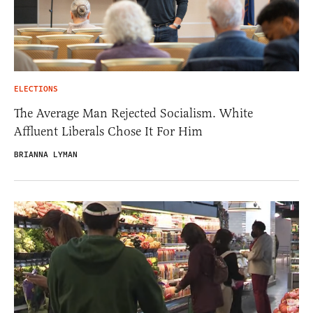
ELECTIONS
The Average Man Rejected Socialism. White
Affluent Liberals Chose It For Him
BRIANNA LYMAN