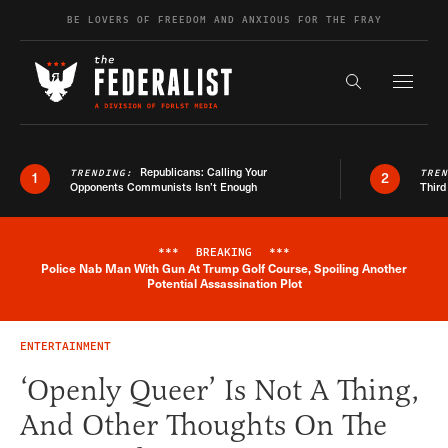
Skip to content
BE LOVERS OF FREEDOM AND ANXIOUS FOR THE FRAY
Exapnd F
Search the s
Republicans: Calling Your
TRENDING:
TRE
1
2
Opponents Communists Isn’t Enough
Third
***
BREAKING
***
Police Nab Man With Gun At Trump Golf Course, Spoiling Another
Breaking News Alert
Potential Assassination Plot
ENTERTAINMENT
‘Openly Queer’ Is Not A Thing,
And Other Thoughts On The