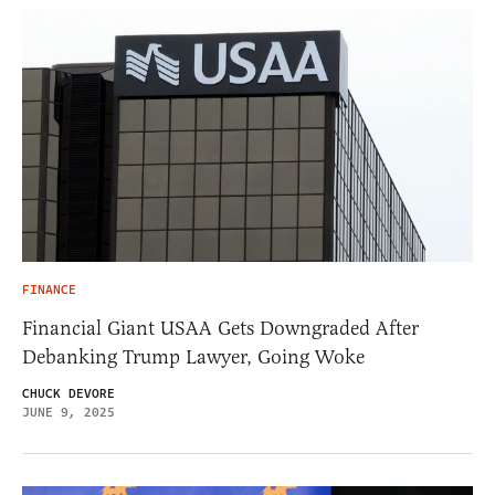
FINANCE
Financial Giant USAA Gets Downgraded After
Debanking Trump Lawyer, Going Woke
CHUCK DEVORE
JUNE 9, 2025