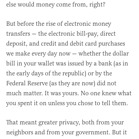
else would money come from, right?
But before the rise of electronic money
transfers — the electronic bill-pay, direct
deposit, and credit and debit card purchases
we make every day now — whether the dollar
bill in your wallet was issued by a bank (as in
the early days of the republic) or by the
Federal Reserve (as they are now) did not
much matter. It was yours. No one knew what
you spent it on unless you chose to tell them.
That meant greater privacy, both from your
neighbors and from your government. But it