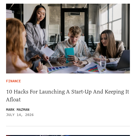
FINANCE
10 Hacks For Launching A Start-Up And Keeping It
Afloat
MARK MAZMAN
JULY 14, 2026