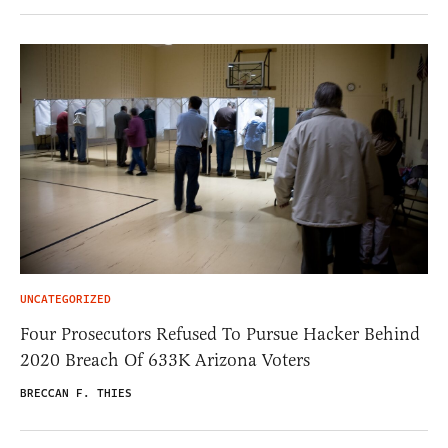
UNCATEGORIZED
Four Prosecutors Refused To Pursue Hacker Behind
2020 Breach Of 633K Arizona Voters
BRECCAN F. THIES