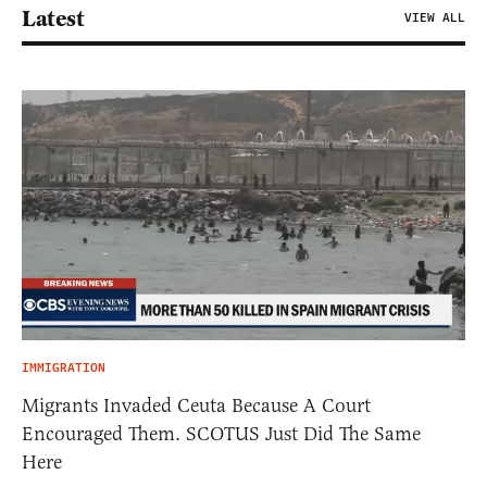
Latest
VIEW ALL
IMMIGRATION
Migrants Invaded Ceuta Because A Court
Encouraged Them. SCOTUS Just Did The Same
Here