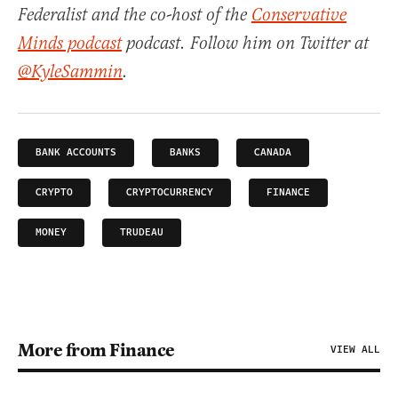
Federalist and the co-host of the
Conservative
Minds podcast
podcast. Follow him on Twitter at
@KyleSammin
.
BANK ACCOUNTS
BANKS
CANADA
CRYPTO
CRYPTOCURRENCY
FINANCE
MONEY
TRUDEAU
More from Finance
VIEW ALL