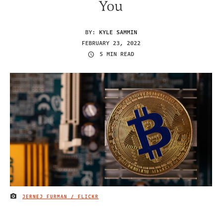
You
BY:
KYLE SAMMIN
FEBRUARY 23, 2022
5 MIN READ
JERNEJ FURMAN / FLICKR
IMAGE CREDIT