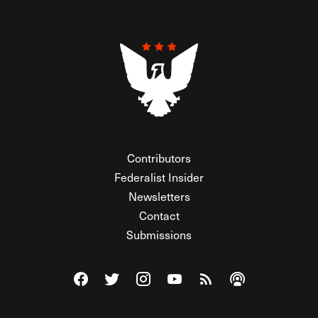
Contributors
Federalist Insider
Newsletters
Contact
Submissions
Visit The Federalist on Facebook
Visit The Federalist on Twitter
Visit The Federalist on Instagram
Watch The Federalist on Y
View The Federalist R
Listen to The Fe