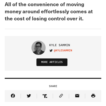
All of the convenience of moving
money around effortlessly comes at
the cost of losing control over it.
KYLE SAMMIN
@KYLESAMMIN
VISIT ON TWITTER
MORE ARTICLES
SHARE
Share Article on Facebook
Share Article on Twitter
Share Article on Truth Social
Copy Article Link
Share Article 