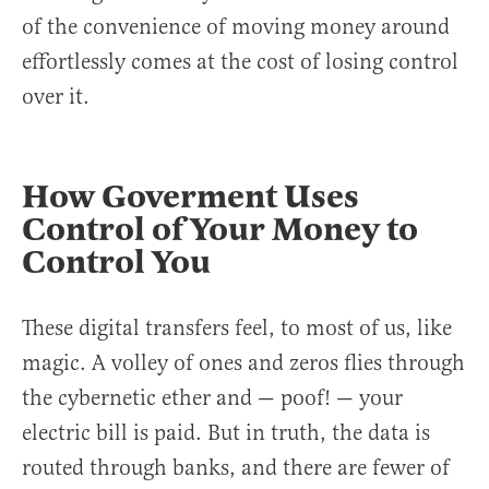
of the convenience of moving money around
effortlessly comes at the cost of losing control
over it.
How Goverment Uses
Control of Your Money to
Control You
These digital transfers feel, to most of us, like
magic. A volley of ones and zeros flies through
the cybernetic ether and — poof! — your
electric bill is paid. But in truth, the data is
routed through banks, and there are fewer of