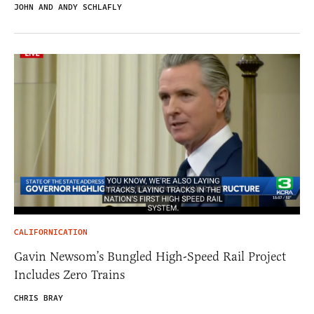
JOHN AND ANDY SCHLAFLY
CALIFORNICATION
Gavin Newsom’s Bungled High-Speed Rail Project
Includes Zero Trains
CHRIS BRAY