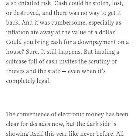
also entailed risk. Cash could be stolen, lost,
or destroyed, and there was no way to get it
back. And it was cumbersome, especially as
inflation ate away at the value of a dollar.
Could you bring cash for a downpayment on a
house? Sure. It still happens. But hauling a
suitcase full of cash invites the scrutiny of
thieves and the state — even when it’s
completely legal.
The convenience of electronic money has been
clear for decades now, but the dark side is
showing itself this year like never before. All