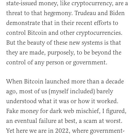
state-issued money, like cryptocurrency, are a
threat to that hegemony. Trudeau and Biden
demonstrate that in their recent efforts to
control Bitcoin and other cryptocurrencies.
But the beauty of these new systems is that
they are made, purposely, to be beyond the
control of any person or government.
When Bitcoin launched more than a decade
ago, most of us (myself included) barely
understood what it was or how it worked.
Fake money for dark web mischief, I figured,
an eventual failure at best, a scam at worst.
Yet here we are in 2022, where government-