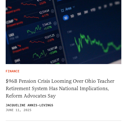
FINANCE
$96B Pension Crisis Looming Over Ohio Teacher
Retirement System Has National Implications,
Reform Advocates Say
JACQUELINE ANNIS-LEVINGS
JUNE 11, 2025