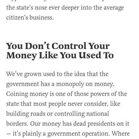
the state’s nose ever deeper into the average
citizen’s business.
You Don’t Control Your
Money Like You Used To
We’ve grown used to the idea that the
government has a monopoly on money.
Coining money is one of those powers of the
state that most people never consider, like
building roads or controlling national
borders. Our money has dead presidents on it
— it’s plainly a government operation. Where