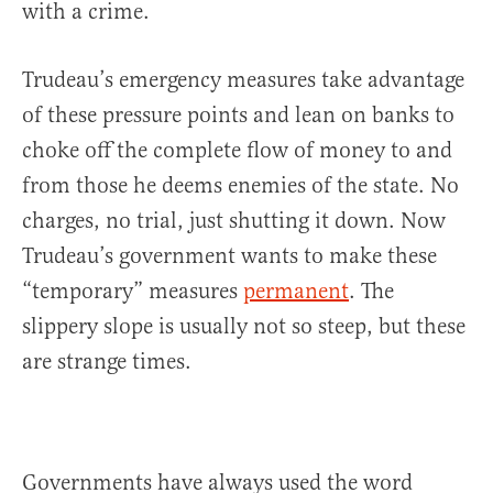
with a crime.
Trudeau’s emergency measures take advantage
of these pressure points and lean on banks to
choke off the complete flow of money to and
from those he deems enemies of the state. No
charges, no trial, just shutting it down. Now
Trudeau’s government wants to make these
“temporary” measures
permanent
. The
slippery slope is usually not so steep, but these
are strange times.
Governments have always used the word