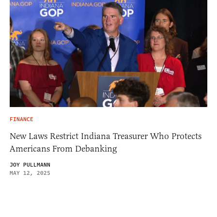
FINANCE
New Laws Restrict Indiana Treasurer Who Protects
Americans From Debanking
JOY PULLMANN
MAY 12, 2025