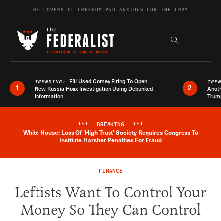
Skip to content
BE LOVERS OF FREEDOM AND ANXIOUS FOR THE FRAY
Exapnd F
Search the s
FBI Used Comey Firing To Open
TRENDING:
TRE
1
2
New Russia Hoax Investigation Using Debunked
Anoth
Information
Trum
***
BREAKING
***
White House: Loss Of 'High Trust' Society Requires Congress To
Breaking News Alert
Institute Harsher Penalties For Fraud
FINANCE
Leftists Want To Control Your
Money So They Can Control