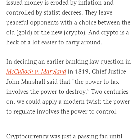
issued money is eroded by inflation and
controlled by statist decrees. They leave
peaceful opponents with a choice between the
old (gold) or the new (crypto). And crypto is a
heck of a lot easier to carry around.
In deciding an earlier banking law question in
in 1819, Chief Justice
McCulloch v. Maryland
John Marshall said that “the power to tax
involves the power to destroy.” Two centuries
on, we could apply a modern twist: the power
to regulate involves the power to control.
Cryptocurrency was just a passing fad until