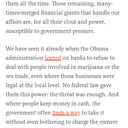
them all the time. Those remaining, many-
times-merged financial giants that handle our
affairs are, for all their clout and power,
susceptible to government pressure.
We have seen it already when the Obama
administration
leaned
on banks to refuse to
deal with people involved in marijuana or the
sex trade, even where those businesses were
legal at the local level. No federal law gave
them this power: the threat was enough. And
where people keep money in cash, the
government often
finds a way
to take it
without even bothering to charge the owners