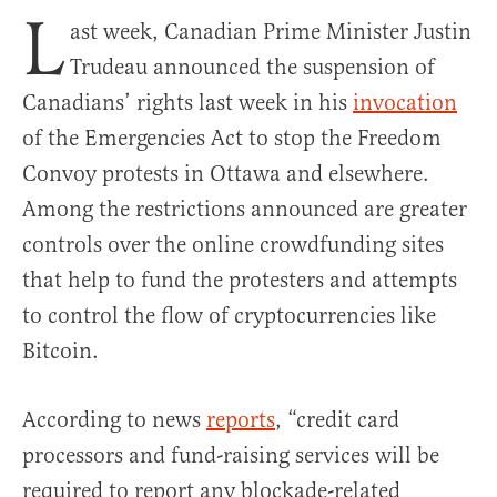
L
ast week, Canadian Prime Minister Justin
Trudeau announced the suspension of
Canadians’ rights last week in his
invocation
of the Emergencies Act to stop the Freedom
Convoy protests in Ottawa and elsewhere.
Among the restrictions announced are greater
controls over the online crowdfunding sites
that help to fund the protesters and attempts
to control the flow of cryptocurrencies like
Bitcoin.
According to news
reports
, “credit card
processors and fund-raising services will be
required to report any blockade-related