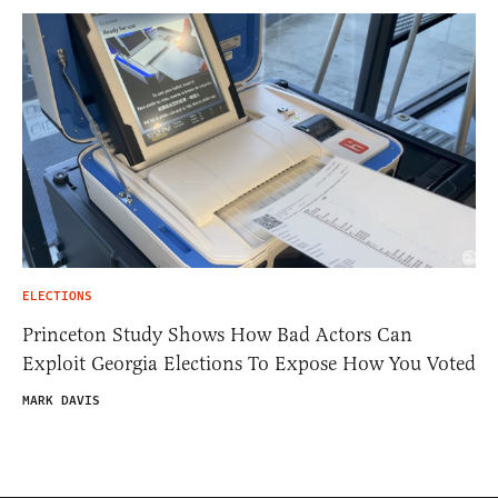
ELECTIONS
Princeton Study Shows How Bad Actors Can
Exploit Georgia Elections To Expose How You Voted
MARK DAVIS