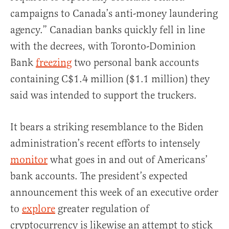
campaigns to Canada’s anti-money laundering
agency.” Canadian banks quickly fell in line
with the decrees, with Toronto-Dominion
Bank
freezing
two personal bank accounts
containing C$1.4 million ($1.1 million) they
said was intended to support the truckers.
It bears a striking resemblance to the Biden
administration’s recent efforts to intensely
monitor
what goes in and out of Americans’
bank accounts. The president’s expected
announcement this week of an executive order
to
explore
greater regulation of
cryptocurrency is likewise an attempt to stick