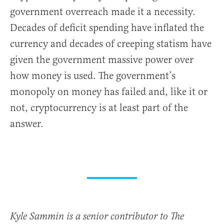
government overreach made it a necessity.
Decades of deficit spending have inflated the
currency and decades of creeping statism have
given the government massive power over
how money is used. The government’s
monopoly on money has failed and, like it or
not, cryptocurrency is at least part of the
answer.
Kyle Sammin is a senior contributor to The