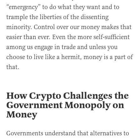
“emergency” to do what they want and to
trample the liberties of the dissenting
minority. Control over our money makes that
easier than ever. Even the more self-sufficient
among us engage in trade and unless you
choose to live like a hermit, money is a part of
that.
How Crypto Challenges the
Government Monopoly on
Money
Governments understand that alternatives to