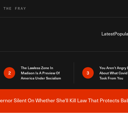
R THE FRAY
Latest
Popula
The Lawless Zone In
You Aren’t Angry
2
3
Madison Is A Preview Of
About What Covid 
America Under Socialism
Took From You
nor Silent On Whether She'll Kill Law That Protects Ba
Breaking News Alert