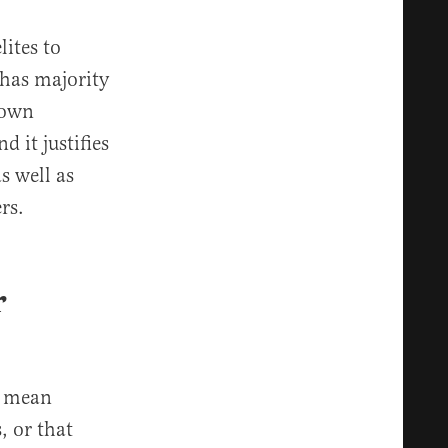
lites to
 has majority
r own
d it justifies
s well as
rs.
r
y mean
 or that