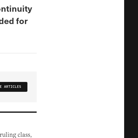
ontinuity
ded for
E ARTICLES
ruling class,