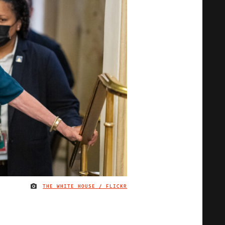
THE WHITE HOUSE / FLICKR
IMAGE CREDIT