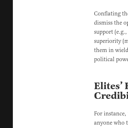
Conflating the
dismiss the o
support (e.g.,
superiority (m
them in wield
political pow
Elites’
Credibi
For instance,
anyone who t