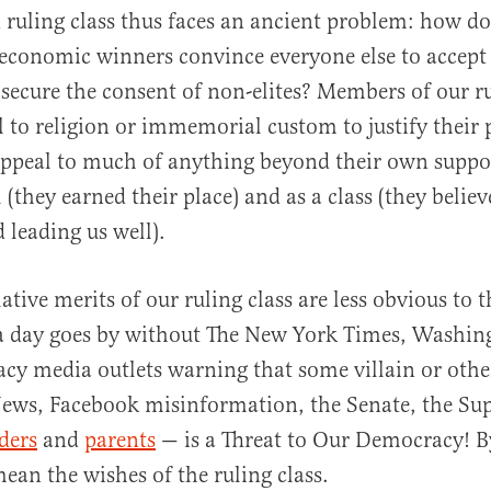
ruling class thus faces an ancient problem: how do 
 economic winners convince everyone else to accept
 secure the consent of non-elites? Members of our ru
 to religion or immemorial custom to justify their 
appeal to much of anything beyond their own suppo
 (they earned their place) and as a class (they belie
 leading us well).
ative merits of our ruling class are less obvious to th
 a day goes by without The New York Times, Washin
acy media outlets warning that some villain or oth
ews, Facebook misinformation, the Senate, the Su
aders
and
parents
— is a Threat to Our Democracy! 
ean the wishes of the ruling class.