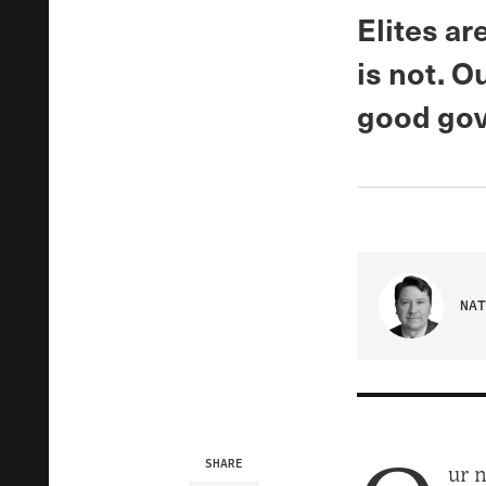
Elites ar
is not. O
good gov
NAT
SHARE
ur n