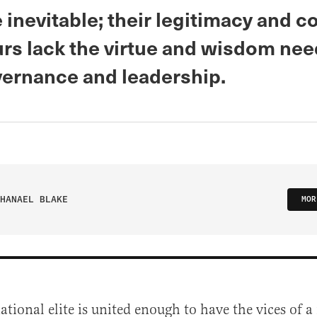
e inevitable; their legitimacy and c
urs lack the virtue and wisdom nee
ernance and leadership.
HANAEL BLAKE
MOR
ational elite is united enough to have the vices of a 