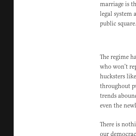
marriage is 
legal system 
public square
The regime ha
who won’t rep
hucksters li
throughout pu
trends abound
even the new
There is noth
our democracy