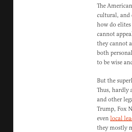
The American 
cultural, and
how do elites
cannot appeal
they cannot 
both personal
to be wise and
But the superl
Thus, hardly
and other leg
Trump, Fox N
even
local le
they mostly m