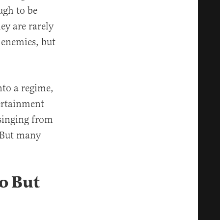
ugh to be
ey are rarely
 enemies, but
nto a regime,
tertainment
 singing from
. But many
o But