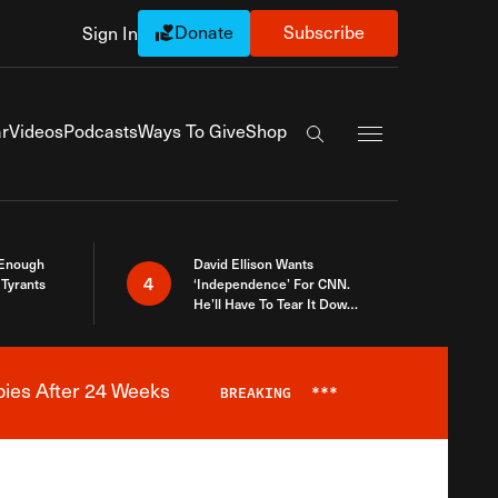
Donate
Subscribe
Sign In
Exapnd Full Navi
r
Videos
Podcasts
Ways To Give
Shop
Search the site
 Enough
David Ellison Wants
4
Tyrants
‘Independence’ For CNN.
He’ll Have To Tear It Down
And Start Over
bies After 24 Weeks
BREAKING
***