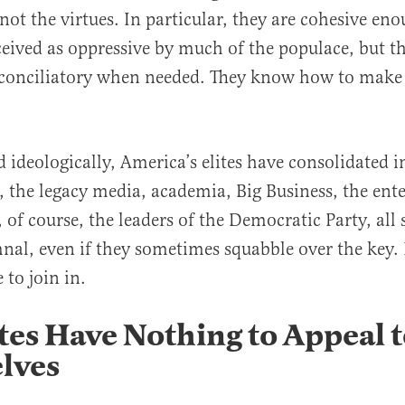
not the virtues. In particular, they are cohesive eno
eived as oppressive by much of the populace, but th
 conciliatory when needed. They know how to make
al
d ideologically, America’s elites have consolidated i
, the legacy media, academia, Big Business, the en
, of course, the leaders of the Democratic Party, all
nal, even if they sometimes squabble over the key
 to join in.
tes Have Nothing to Appeal t
lves