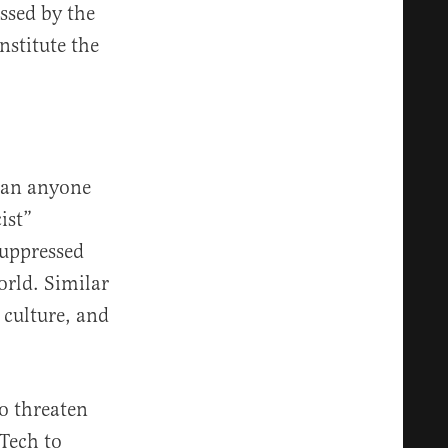
ssed by the
nstitute the
mean anyone
ist”
suppressed
orld. Similar
 culture, and
ho threaten
Tech to