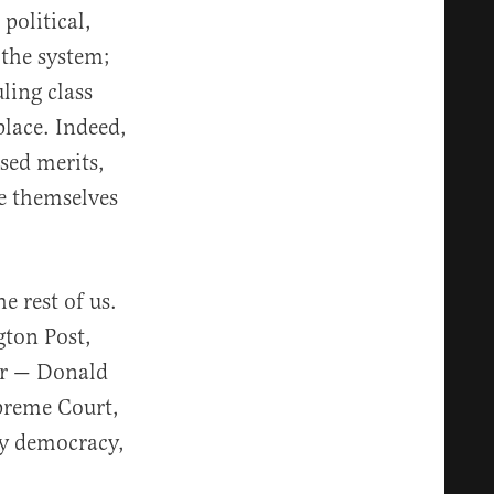
political,
 the system;
ling class
place. Indeed,
sed merits,
ve themselves
e rest of us.
gton Post,
er — Donald
preme Court,
By democracy,