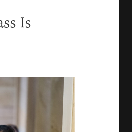
ss Is