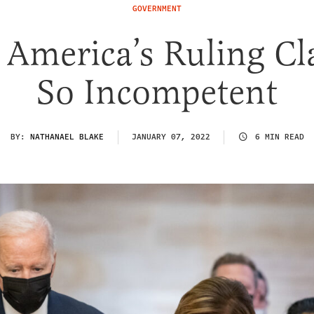
GOVERNMENT
America’s Ruling Cla
So Incompetent
BY:
NATHANAEL BLAKE
JANUARY 07, 2022
6 MIN READ