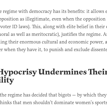
 regime with democracy has its benefits: it allows e
pposition as illegitimate, even when the opposition
 voter ID laws). This, along with elite belief in thei
oral as well as meritocratic), justifies the regime. An
ing their enormous cultural and economic power, a
er when they have it, to punish and exclude dissente
 Hypocrisy Undermines Thei
lity
 the regime has decided that bigots — by which the
hinks that men shouldn’t dominate women’s sports,