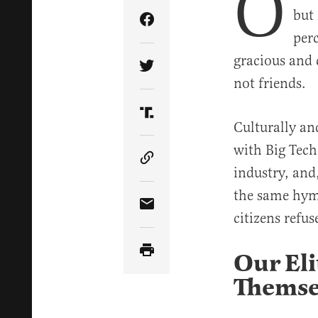
O
but 
Share Article on Facebook
perc
gracious and
Share Article on Twitter
not friends.
Share Article on Truth Soci
Culturally an
with Big Tech
Copy Article Link
industry, and
the same hym
Share Article via Email
citizens refuse
Our Eli
Themse