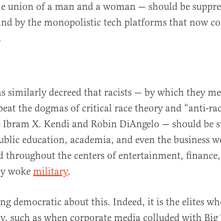
the union of a man and a woman — should be suppre
and by the monopolistic tech platforms that now co
.
s similarly decreed that racists — by which they 
eat the dogmas of critical race theory and “anti-rac
ke Ibram X. Kendi and Robin DiAngelo — should be 
blic education, academia, and even the business w
 throughout the centers of entertainment, finance,
ly woke
military
.
ing democratic about this. Indeed, it is the elites w
, such as when corporate media colluded with Big 