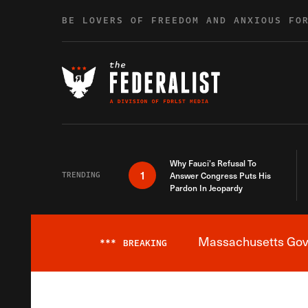
Skip to content
BE LOVERS OF FREEDOM AND ANXIOUS FO
Why Fauci’s Refusal To
1
TRENDING
Answer Congress Puts His
Pardon In Jeopardy
Massachusetts Gover
***
BREAKING