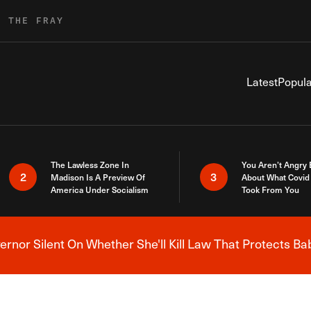
R THE FRAY
Latest
Popula
The Lawless Zone In
You Aren’t Angry
2
3
Madison Is A Preview Of
About What Covid 
America Under Socialism
Took From You
nor Silent On Whether She'll Kill Law That Protects Ba
Breaking News Alert