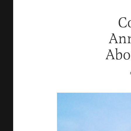
Co
Ann
Abo