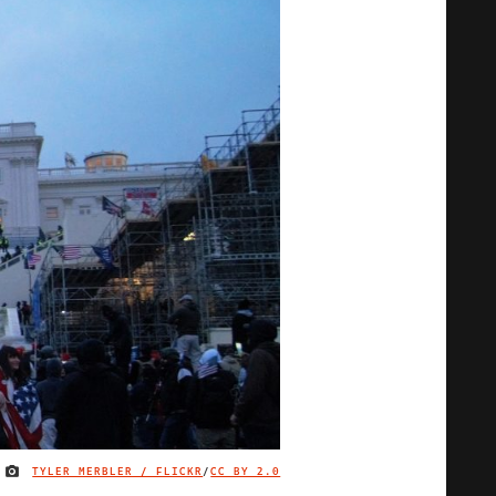
TYLER MERBLER / FLICKR
/
CC BY 2.0
IMAGE CREDIT