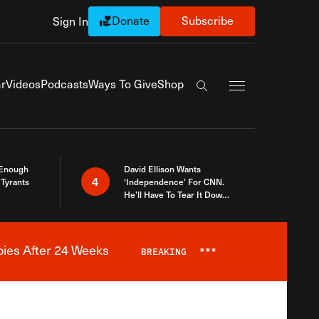
Donate
Subscribe
Sign In
Exapnd Full Navi
r
Videos
Podcasts
Ways To Give
Shop
Search the site
 Enough
David Ellison Wants
4
Tyrants
‘Independence’ For CNN.
He’ll Have To Tear It Down
And Start Over
bies After 24 Weeks
BREAKING
***