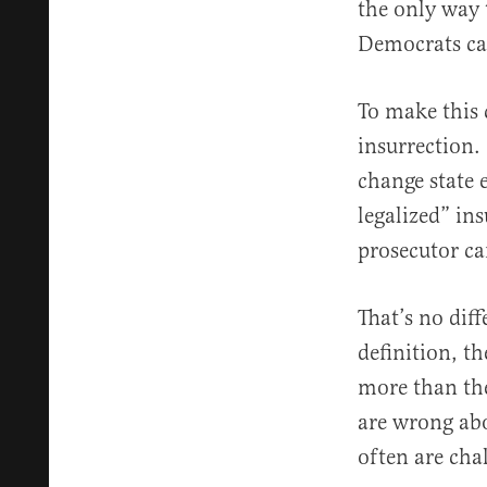
the only way 
Democrats ca
To make this c
insurrection. 
change state 
legalized” ins
prosecutor ca
That’s no diff
definition, th
more than the
are wrong abo
often are cha