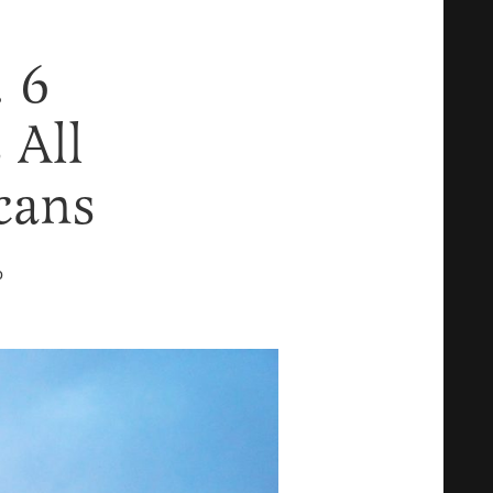
. 6
 All
cans
D