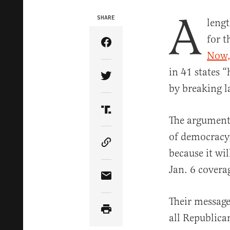
A
SHARE
lengt
for t
Share Article on Facebook
Now,
in 41 states “
Share Article on Twitter
by breaking 
Share Article on Truth Soci
The argument 
of democracy, 
Copy Article Link
because it wil
Jan. 6 covera
Share Article via Email
Their message
all Republica