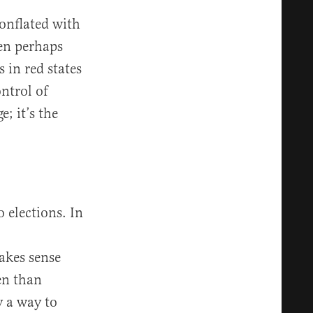
conflated with
hen perhaps
 in red states
ontrol of
; it’s the
o elections. In
akes sense
en than
y a way to