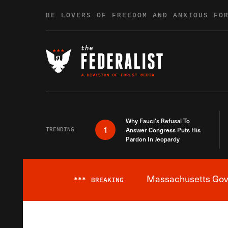
Skip to content
BE LOVERS OF FREEDOM AND ANXIOUS FO
Why Fauci’s Refusal To
1
TRENDING
Answer Congress Puts His
Pardon In Jeopardy
Massachusetts Gover
***
BREAKING