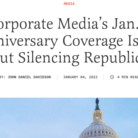
MEDIA
rporate Media’s Jan
iversary Coverage Is
ut Silencing Republi
BY:
JOHN DANIEL DAVIDSON
JANUARY 04, 2022
4 MIN REA