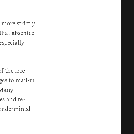
 more strictly
 that absentee
especially
f the free-
ges to mail-in
 Many
es and re-
 undermined