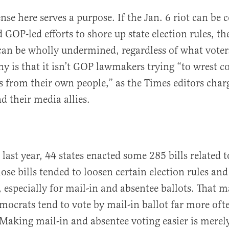
nse here serves a purpose. If the Jan. 6 riot can be 
d GOP-led efforts to shore up state election rules, t
 can be wholly undermined, regardless of what voters
ny is that it isn’t GOP lawmakers trying “to wrest c
s from their own people,” as the Times editors charge
 their media allies.
last year, 44 states enacted some 285 bills related t
hose bills tended to loosen certain election rules and
 especially for mail-in and absentee ballots. That m
mocrats tend to vote by mail-in ballot far more oft
Making mail-in and absentee voting easier is merel