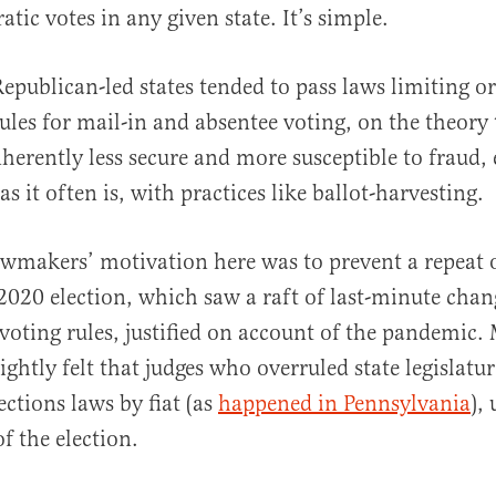
tic votes in any given state. It’s simple.
Republican-led states tended to pass laws limiting or
rules for mail-in and absentee voting, on the theory
nherently less secure and more susceptible to fraud, 
s it often is, with practices like ballot-harvesting.
wmakers’ motivation here was to prevent a repeat o
e 2020 election, which saw a raft of last-minute chan
voting rules, justified on account of the pandemic.
ghtly felt that judges who overruled state legislatur
ections laws by fiat (as
happened in Pennsylvania
),
of the election.