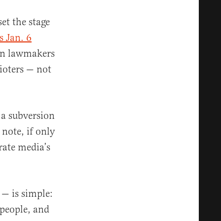
et the stage
s Jan. 6
can lawmakers
rioters — not
 a subversion
 note, if only
orate media’s
 — is simple:
 people, and