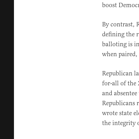
boost Democra
By contrast, 
defining the 
balloting is i
when paired, a
Republican la
for-all of th
and absentee 
Republicans ri
wrote state el
the integrity 