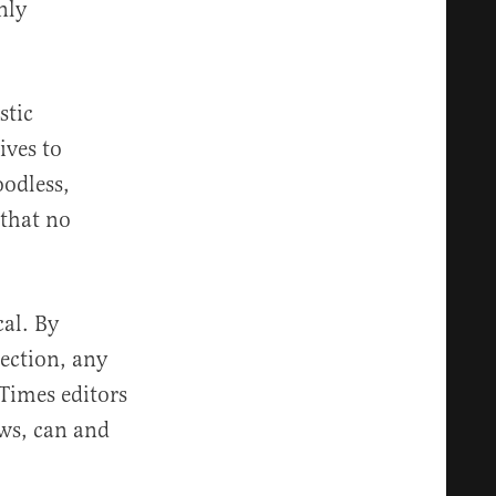
nly
stic
ives to
oodless,
 that no
cal. By
rection, any
 Times editors
aws, can and