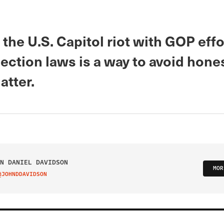
the U.S. Capitol riot with GOP effo
ection laws is a way to avoid hone
atter.
N DANIEL DAVIDSON
MOR
@JOHNDDAVIDSON
IT ON TWITTER