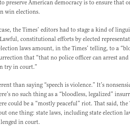
to preserve American democracy is to ensure that o
n win elections.
ase, the Times’ editors had to stage a kind of lingui
Lawful, constitutional efforts by elected representat
election laws amount, in the Times’ telling, to a “bl
urrection that “that no police officer can arrest and
n try in court.”
erent than saying “speech is violence.” It’s nonsensi
ere’s no such thing as a “bloodless, legalized” insur
re could be a “mostly peaceful” riot. That said, the
ut one thing: state laws, including state election l
llenged in court.