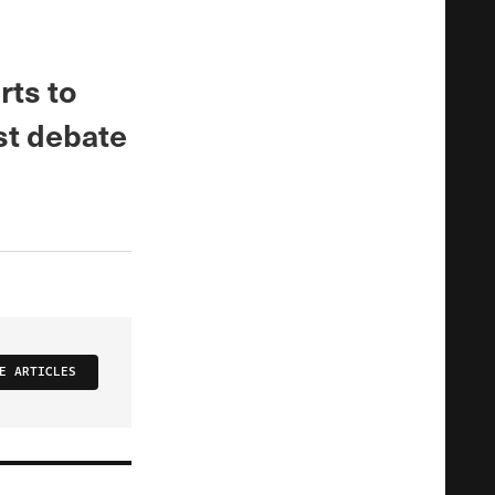
rts to
st debate
E ARTICLES