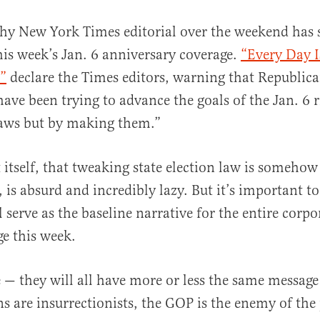
hy New York Times editorial over the weekend has s
his week’s Jan. 6 anniversary coverage.
“Every Day I
”
declare the Times editors, warning that Republi
have been trying to advance the goals of the Jan. 6 
laws but by making them.”
al
itself, that tweaking state election law is somehow
is absurd and incredibly lazy. But it’s important to
l serve as the baseline narrative for the entire corp
ge this week.
 — they will all have more or less the same message
ns are insurrectionists, the GOP is the enemy of the