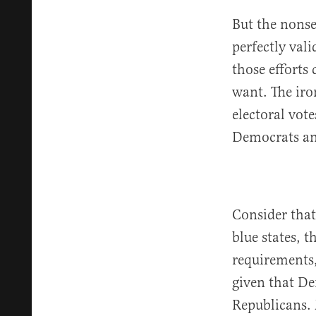
But the nonse
perfectly vali
those efforts
want. The iro
electoral vote
Democrats and
Consider that 
blue states, t
requirements,
given that De
Republicans. 