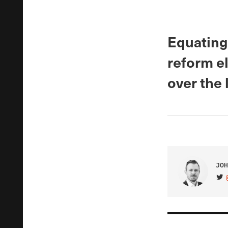
Equating 
reform el
over the l
JOH
VIS