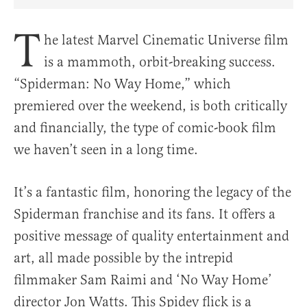
Share Article on Facebook
Share Article on Twitter
Share Article on Truth Social
Copy Article Link
Share Article 
T
he latest Marvel Cinematic Universe film
is a mammoth, orbit-breaking success.
“Spiderman: No Way Home,” which
premiered over the weekend, is both critically
and financially, the type of comic-book film
we haven’t seen in a long time.
It’s a fantastic film, honoring the legacy of the
Spiderman franchise and its fans. It offers a
positive message of quality entertainment and
art, all made possible by the intrepid
filmmaker Sam Raimi and ‘No Way Home’
director Jon Watts. This Spidey flick is a