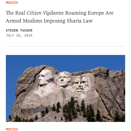
MOVIES
The Real
Citizen Vigilantes
Roaming Europe Are
Armed Muslims Imposing Sharia Law
STEVEN TUCKER
JULY 10, 2026
MOVIES