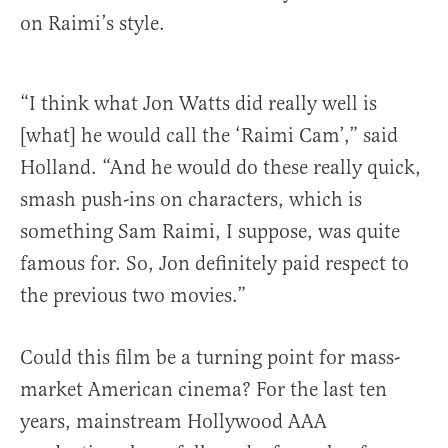
on Raimi’s style.
“I think what Jon Watts did really well is
[what] he would call the ‘Raimi Cam’,” said
Holland. “And he would do these really quick,
smash push-ins on characters, which is
something Sam Raimi, I suppose, was quite
famous for. So, Jon definitely paid respect to
the previous two movies.”
Could this film be a turning point for mass-
market American cinema? For the last ten
years, mainstream Hollywood AAA