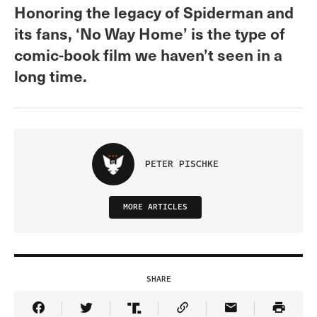
Honoring the legacy of Spiderman and
its fans, ‘No Way Home’ is the type of
comic-book film we haven’t seen in a
long time.
PETER PISCHKE
MORE ARTICLES
SHARE