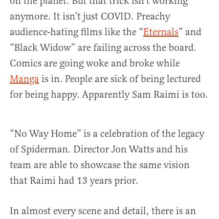
on the planet. But that trick isn’t working
anymore. It isn’t just COVID. Preachy
audience-hating films like the “
Eternals
” and
“Black Widow” are failing across the board.
Comics are going woke and broke while
Manga
is in. People are sick of being lectured
for being happy. Apparently Sam Raimi is too.
“No Way Home” is a celebration of the legacy
of Spiderman. Director Jon Watts and his
team are able to showcase the same vision
that Raimi had 13 years prior.
In almost every scene and detail, there is an