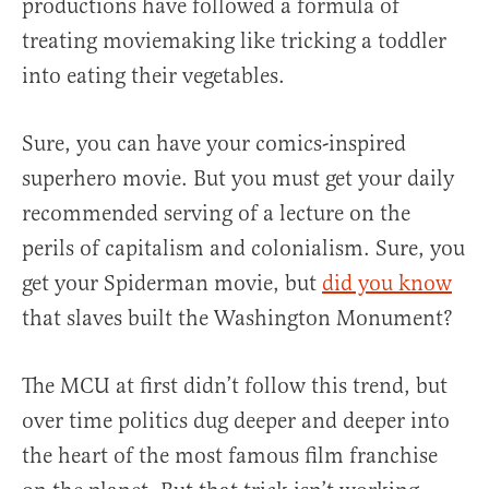
productions have followed a formula of
treating moviemaking like tricking a toddler
into eating their vegetables.
Sure, you can have your comics-inspired
superhero movie. But you must get your daily
recommended serving of a lecture on the
perils of capitalism and colonialism. Sure, you
get your Spiderman movie, but
did you know
that slaves built the Washington Monument?
The MCU at first didn’t follow this trend, but
over time politics dug deeper and deeper into
the heart of the most famous film franchise