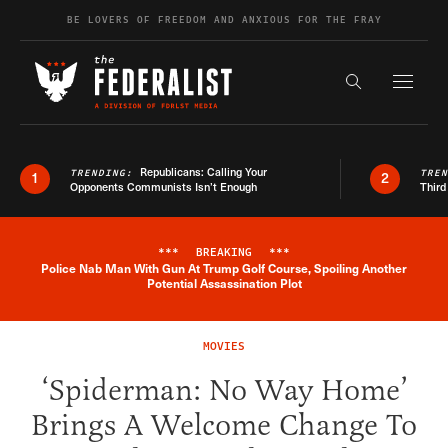
Skip to content
BE LOVERS OF FREEDOM AND ANXIOUS FOR THE FRAY
Exapnd F
Search the s
Republicans: Calling Your
TRENDING:
TRE
1
2
Opponents Communists Isn’t Enough
Third
***
BREAKING
***
Police Nab Man With Gun At Trump Golf Course, Spoiling Another
Breaking News Alert
Potential Assassination Plot
MOVIES
‘Spiderman: No Way Home’
Brings A Welcome Change To