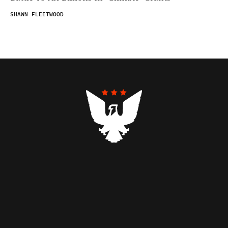
SHAWN FLEETWOOD
Contributors
Federalist Insider
Newsletters
Contact
Submissions