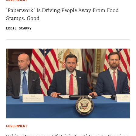
‘Paperwork’ Is Driving People Away From Food
Stamps. Good
EDDIE SCARRY
GOVERNMENT