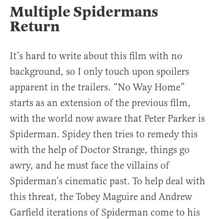
Multiple Spidermans
Return
It’s hard to write about this film with no
background, so I only touch upon spoilers
apparent in the trailers. “No Way Home”
starts as an extension of the previous film,
with the world now aware that Peter Parker is
Spiderman. Spidey then tries to remedy this
with the help of Doctor Strange, things go
awry, and he must face the villains of
Spiderman’s cinematic past. To help deal with
this threat, the Tobey Maguire and Andrew
Garfield iterations of Spiderman come to his