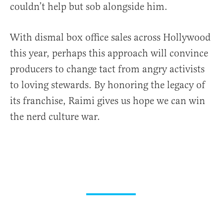
couldn’t help but sob alongside him.
With dismal box office sales across Hollywood
this year, perhaps this approach will convince
producers to change tact from angry activists
to loving stewards. By honoring the legacy of
its franchise, Raimi gives us hope we can win
the nerd culture war.