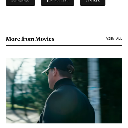
SUPERHERO
TOM HOLLAND
ZENDAYA
More from Movies
VIEW ALL