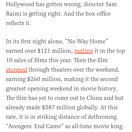
Hollywood has gotten wrong, director Sam
Raimi is getting right. And the box office
reflects it.
In its first night alone, “No Way Home”
earned over $121 million,
putting
it in the top
10 sales of films this year. Then the film
stormed
through theaters over the weekend,
earning $260 million, making it the second
greatest opening weekend in movie history.
The film has yet to come out to China and but
already made $587 million globally. At this
rate, it is in striking distance of dethroning
“Avengers: End Game” as all-time movie king.