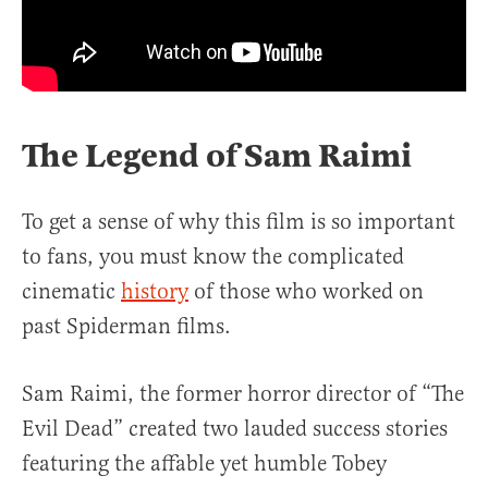
The Legend of Sam Raimi
To get a sense of why this film is so important
to fans, you must know the complicated
cinematic
history
of those who worked on
past Spiderman films.
Sam Raimi, the former horror director of “The
Evil Dead” created two lauded success stories
featuring the affable yet humble Tobey