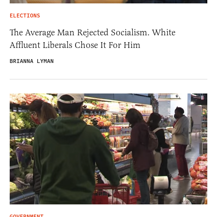
ELECTIONS
The Average Man Rejected Socialism. White
Affluent Liberals Chose It For Him
BRIANNA LYMAN
GOVERNMENT