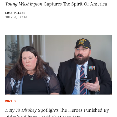
Young Washington
Captures The Spirit Of America
LUKE MILLER
JULY 6, 2026
MOVIES
Duty To Disobey
Spotlights The Heroes Punished By