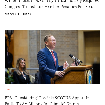
White House: Loss Of ‘High Trust’ Society Requires
Congress To Institute Harsher Penalties For Fraud
BRECCAN F. THIES
LAW
EPA ‘Considering’ Possible SCOTUS Appeal In
Battle To Ax Billions In ‘Climate’ Grants