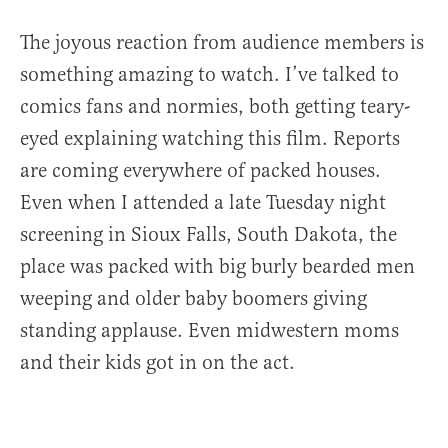
The joyous reaction from audience members is
something amazing to watch. I’ve talked to
comics fans and normies, both getting teary-
eyed explaining watching this film. Reports
are coming everywhere of packed houses.
Even when I attended a late Tuesday night
screening in Sioux Falls, South Dakota, the
place was packed with big burly bearded men
weeping and older baby boomers giving
standing applause. Even midwestern moms
and their kids got in on the act.