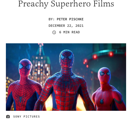
Preachy Superhero Films
BY:
PETER PISCHKE
DECEMBER 22, 2021
6 MIN READ
SONY PICTURES
IMAGE CREDIT