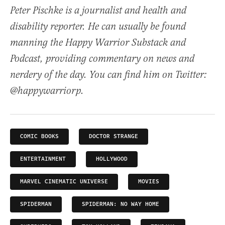
Peter Pischke is a journalist and health and
disability reporter. He can usually be found
manning the Happy Warrior Substack and
Podcast, providing commentary on news and
nerdery of the day. You can find him on Twitter:
@happywarriorp.
COMIC BOOKS
DOCTOR STRANGE
ENTERTAINMENT
HOLLYWOOD
MARVEL CINEMATIC UNIVERSE
MOVIES
SPIDERMAN
SPIDERMAN: NO WAY HOME