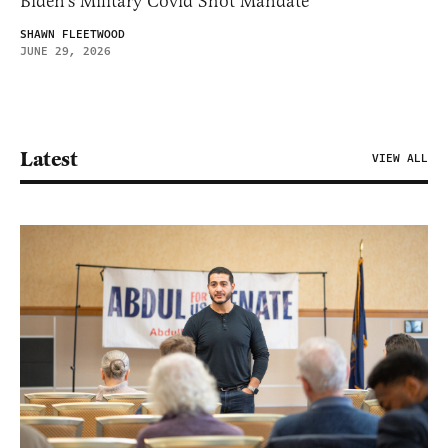
Biden’s Military Covid Shot Mandate
SHAWN FLEETWOOD
JUNE 29, 2026
Latest
VIEW ALL