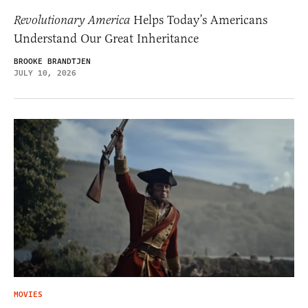
Revolutionary America
Helps Today’s Americans
Understand Our Great Inheritance
BROOKE BRANDTJEN
JULY 10, 2026
MOVIES