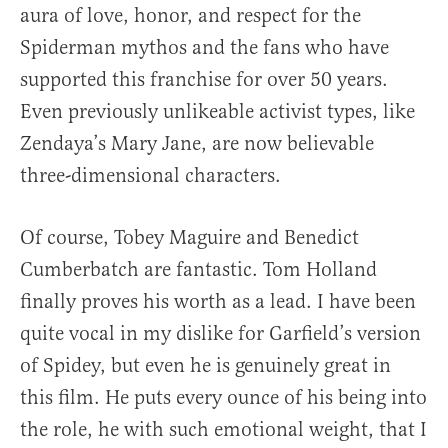
aura of love, honor, and respect for the
Spiderman mythos and the fans who have
supported this franchise for over 50 years.
Even previously unlikeable activist types, like
Zendaya’s Mary Jane, are now believable
three-dimensional characters.
Of course, Tobey Maguire and Benedict
Cumberbatch are fantastic. Tom Holland
finally proves his worth as a lead. I have been
quite vocal in my dislike for Garfield’s version
of Spidey, but even he is genuinely great in
this film. He puts every ounce of his being into
the role, he with such emotional weight, that I