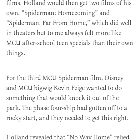
films. Holland would then get two films of his
own, “Spiderman: Homecoming” and
“Spiderman: Far From Home,” which did well
in theaters but to me always felt more like
MCU after-school teen specials than their own
things.
For the third MCU Spiderman film, Disney
and MCU bigwig Kevin Feige wanted to do
something that would knock it out of the
park. The phase four-ship had gotten off to a
rocky start, and they needed to get this right.
Holland revealed that “No Way Home” relied