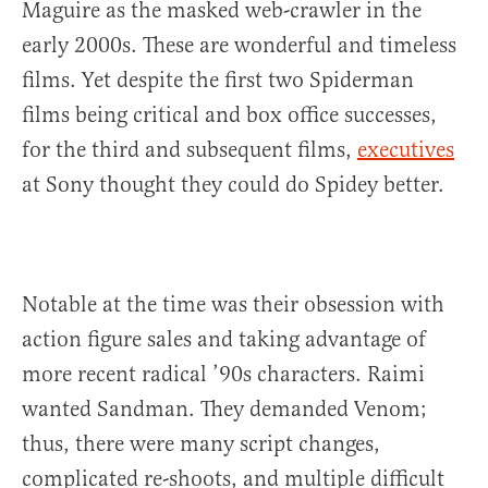
Maguire as the masked web-crawler in the
early 2000s. These are wonderful and timeless
films. Yet despite the first two Spiderman
films being critical and box office successes,
for the third and subsequent films,
executives
at Sony thought they could do Spidey better.
Notable at the time was their obsession with
action figure sales and taking advantage of
more recent radical ’90s characters. Raimi
wanted Sandman. They demanded Venom;
thus, there were many script changes,
complicated re-shoots, and multiple difficult