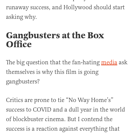
runaway success, and Hollywood should start
asking why.
Gangbusters at the Box
Office
The big question that the fan-hating
media
ask
themselves is why this film is going
gangbusters?
Critics are prone to tie “No Way Home’s”
success to COVID and a dull year in the world
of blockbuster cinema. But I contend the
success is a reaction against everything that