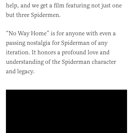
help, and we get a film featuring not just one
but three Spidermen.
“No Way Home” is for anyone with even a
passing nostalgia for Spiderman of any
iteration. It honors a profound love and
understanding of the Spiderman character
and legacy.