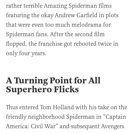
rather terrible Amazing Spiderman films
featuring the okay Andrew Garfield in plots
that were even too much melodrama for
Spiderman fans. After the second film
flopped, the franchise got rebooted twice in
only four years.
A Turning Point for All
Superhero Flicks
Thus entered Tom Holland with his take on the
friendly neighborhood Spiderman in “Captain
America: Civil War” and subsequent Avengers