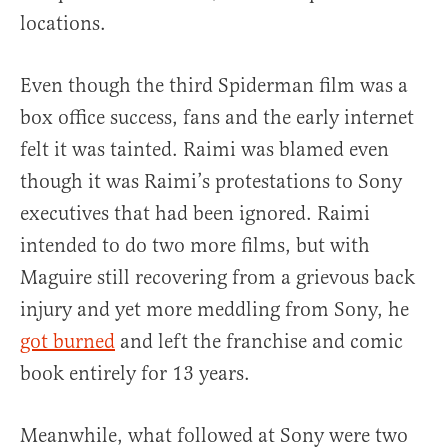
locations.
Even though the third Spiderman film was a
box office success, fans and the early internet
felt it was tainted. Raimi was blamed even
though it was Raimi’s protestations to Sony
executives that had been ignored. Raimi
intended to do two more films, but with
Maguire still recovering from a grievous back
injury and yet more meddling from Sony, he
got burned
and left the franchise and comic
book entirely for 13 years.
Meanwhile, what followed at Sony were two