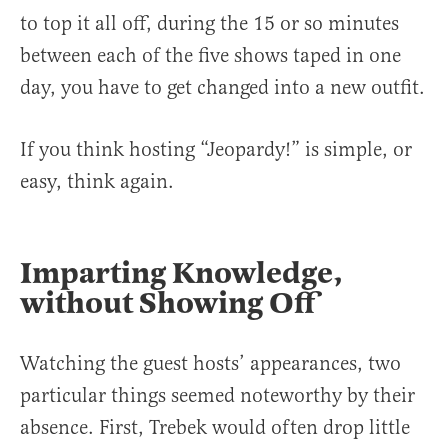
to top it all off, during the 15 or so minutes
between each of the five shows taped in one
day, you have to get changed into a new outfit.
If you think hosting “Jeopardy!” is simple, or
easy, think again.
Imparting Knowledge,
without Showing Off
Watching the guest hosts’ appearances, two
particular things seemed noteworthy by their
absence. First, Trebek would often drop little