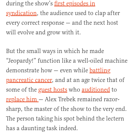
during the show’s
first episodes in
syndication
, the audience used to clap after
every correct response — and the next host
will evolve and grow with it.
But the small ways in which he made
“Jeopardy!” function like a well-oiled machine
demonstrate how — even while
battling
pancreatic cancer
, and at an age twice that of
some of the
guest hosts
who
auditioned
to
replace him
— Alex Trebek remained razor-
sharp, the master of the show to the very end.
The person taking his spot behind the lectern
has a daunting task indeed.