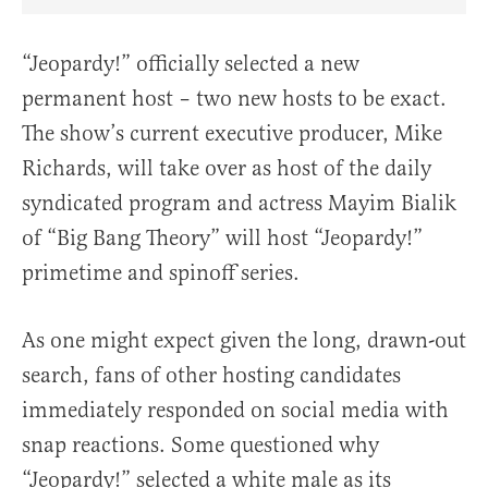
Share Article on Facebook
Share Article on Twitter
Share Article on Truth Social
Copy Article Link
Share Article 
“Jeopardy!” officially selected a new
permanent host – two new hosts to be exact.
The show’s current executive producer, Mike
Richards, will take over as host of the daily
syndicated program and actress Mayim Bialik
of “Big Bang Theory” will host “Jeopardy!”
primetime and spinoff series.
As one might expect given the long, drawn-out
search, fans of other hosting candidates
immediately responded on social media with
snap reactions. Some questioned why
“Jeopardy!” selected a white male as its