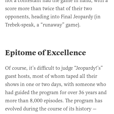
not a contestant had the game in hand, with a
score more than twice that of their two
opponents, heading into Final Jeopardy (in
Trebek-speak, a “runaway” game).
Epitome of Excellence
Of course, it’s difficult to judge “Jeopardy!’s”
guest hosts, most of whom taped all their
shows in one or two days, with someone who
had guided the program for over 36 years and
more than 8,000 episodes. The program has
evolved during the course of its history —