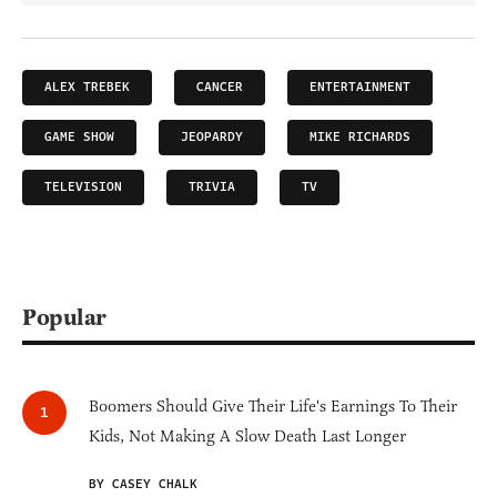
ALEX TREBEK
CANCER
ENTERTAINMENT
GAME SHOW
JEOPARDY
MIKE RICHARDS
TELEVISION
TRIVIA
TV
Popular
Boomers Should Give Their Life's Earnings To Their
Kids, Not Making A Slow Death Last Longer
BY CASEY CHALK