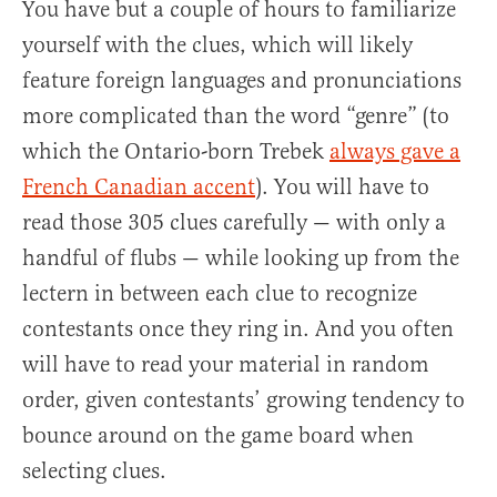
You have but a couple of hours to familiarize
yourself with the clues, which will likely
feature foreign languages and pronunciations
more complicated than the word “genre” (to
which the Ontario-born Trebek
always gave a
French Canadian accent
). You will have to
read those 305 clues carefully — with only a
handful of flubs — while looking up from the
lectern in between each clue to recognize
contestants once they ring in. And you often
will have to read your material in random
order, given contestants’ growing tendency to
bounce around on the game board when
selecting clues.