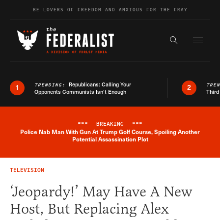
Skip to content
BE LOVERS OF FREEDOM AND ANXIOUS FOR THE FRAY
Exapnd F
Search the s
Republicans: Calling Your
TRENDING:
TRE
1
2
Opponents Communists Isn’t Enough
Third
***
BREAKING
***
Police Nab Man With Gun At Trump Golf Course, Spoiling Another
Breaking News Alert
Potential Assassination Plot
TELEVISION
‘Jeopardy!’ May Have A New
Host, But Replacing Alex