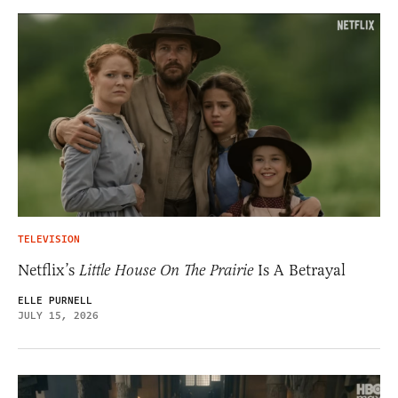
TELEVISION
Netflix’s
Little House On The Prairie
Is A Betrayal
ELLE PURNELL
JULY 15, 2026