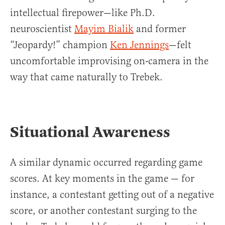
intellectual firepower—like Ph.D.
neuroscientist
Mayim Bialik
and former
“Jeopardy!” champion
Ken Jennings
—felt
uncomfortable improvising on-camera in the
way that came naturally to Trebek.
Situational Awareness
A similar dynamic occurred regarding game
scores. At key moments in the game — for
instance, a contestant getting out of a negative
score, or another contestant surging to the