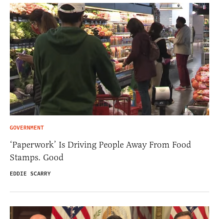
GOVERNMENT
‘Paperwork’ Is Driving People Away From Food
Stamps. Good
EDDIE SCARRY