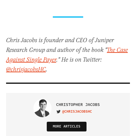
Chris Jacobs is founder and CEO of Juniper
Research Group and author of the book "
The Case
Against Single Payer
." He is on Twitter:
@chrisjacobsHC
.
CHRISTOPHER JACOBS
@CHRISJACOBSHC
VISIT ON TWITTER
MORE ARTICLES