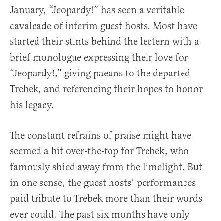
January, “Jeopardy!” has seen a veritable
cavalcade of interim guest hosts. Most have
started their stints behind the lectern with a
brief monologue expressing their love for
“Jeopardy!,” giving paeans to the departed
Trebek, and referencing their hopes to honor
his legacy.
The constant refrains of praise might have
seemed a bit over-the-top for Trebek, who
famously shied away from the limelight. But
in one sense, the guest hosts’ performances
paid tribute to Trebek more than their words
ever could. The past six months have only