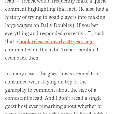
lead — Trebek would frequently make a quick
comment highlighting that fact. He also had a
history of trying to goad players into making
large wagers on Daily Doubles (“If you bet
everything and responded correctly…”), such
that a
book released nearly 30 years ago
commented on the habit Trebek exhibited
even back then.
In many cases, the guest hosts seemed too
consumed with staying on top of the
gameplay to comment about the size of a
contestant’s lead. And I don’t recall a single
guest host ever remarking about whether or