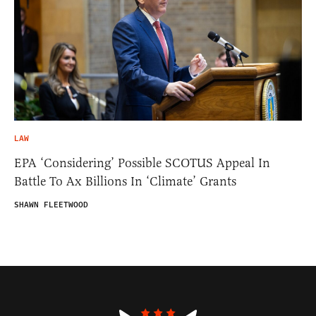
LAW
EPA ‘Considering’ Possible SCOTUS Appeal In
Battle To Ax Billions In ‘Climate’ Grants
SHAWN FLEETWOOD