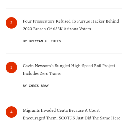
Four Prosecutors Refused To Pursue Hacker Behind
2020 Breach Of 633K Arizona Voters
BY BRECCAN F. THIES
Gavin Newsom's Bungled High-Speed Rail Project
Includes Zero Trains
BY CHRIS BRAY
Migrants Invaded Ceuta Because A Court
Encouraged Them. SCOTUS Just Did The Same Here