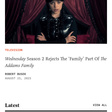
TELEVISION
Wednesday
Season 2 Rejects The ‘Family’ Part Of
The
Addams Family
ROBERT BUSEK
AUGUST 25, 2025
Latest
VIEW ALL