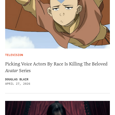
TELEVISION
Picking Voice Actors By Race Is Killing The Beloved
Avatar
Series
DOUGLAS BLAIR
APRIL 27, 2026