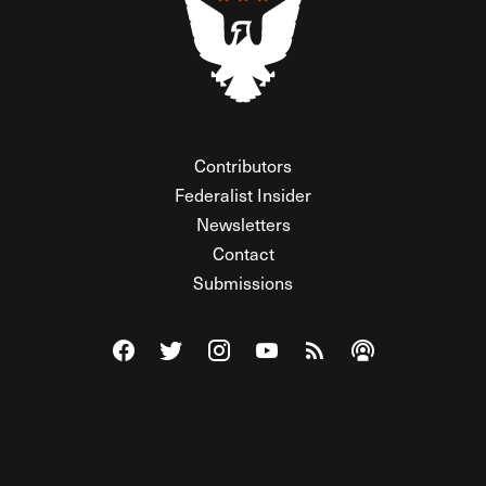
Contributors
Federalist Insider
Newsletters
Contact
Submissions
Visit The Federalist on Facebook
Visit The Federalist on Twitter
Visit The Federalist on Instagram
Watch The Federalist on Y
View The Federalist R
Listen to The Fe
© 2026 THE FEDERALIST, A WHOLLY INDEPENDENT DIVISION
OF FDRLST MEDIA. ALL RIGHTS RESERVED.
RSS
PRIVACY POLICY
SITE MAP