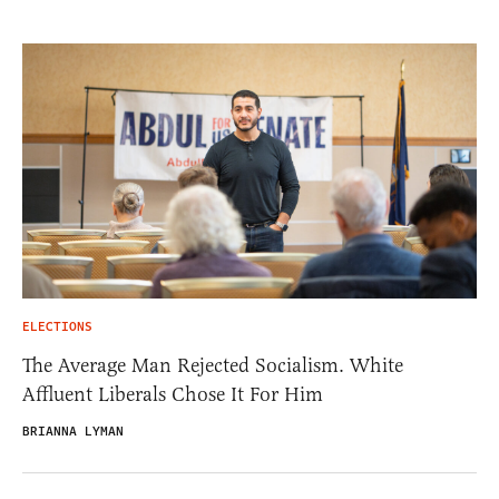
ELECTIONS
The Average Man Rejected Socialism. White
Affluent Liberals Chose It For Him
BRIANNA LYMAN