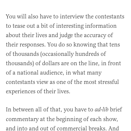
You will also have to interview the contestants
to tease out a bit of interesting information
about their lives and judge the accuracy of
their responses. You do so knowing that tens
of thousands (occasionally hundreds of
thousands) of dollars are on the line, in front
of a national audience, in what many
contestants view as one of the most stressful
experiences of their lives.
In between all of that, you have to
brief
ad-lib
commentary at the beginning of each show,
and into and out of commercial breaks. And