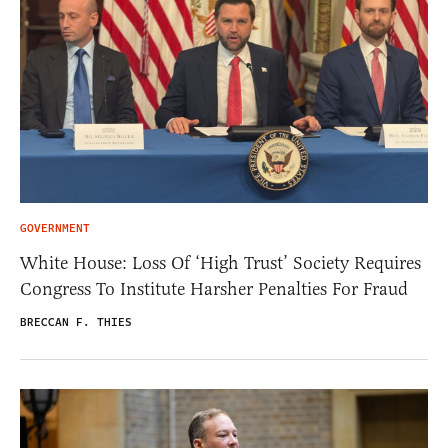
GOVERNMENT
White House: Loss Of ‘High Trust’ Society Requires
Congress To Institute Harsher Penalties For Fraud
BRECCAN F. THIES