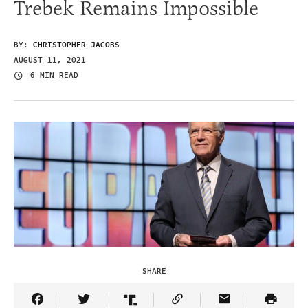
Trebek Remains Impossible
BY:
CHRISTOPHER JACOBS
AUGUST 11, 2021
6 MIN READ
SHARE