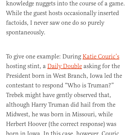
knowledge nuggets into the course of a game.
While the guest hosts occasionally inserted
factoids, I never saw one do so purely
spontaneously.
To give one example: During
Katie Couric’s
hosting stint, a
Daily Double
asking for the
President born in West Branch, Iowa led the
contestant to respond “Who is Truman?”
Trebek might have gently observed that,
although Harry Truman did hail from the
Midwest, he was born in Missouri, while
Herbert Hoover (the correct response) was
born in Iowa. In this case, however, Couric