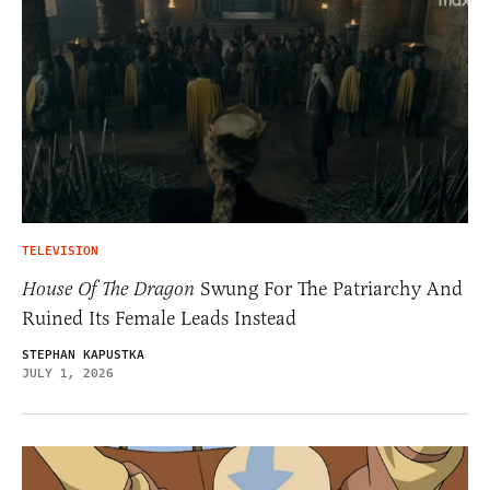
TELEVISION
House Of The Dragon
Swung For The Patriarchy And
Ruined Its Female Leads Instead
STEPHAN KAPUSTKA
JULY 1, 2026