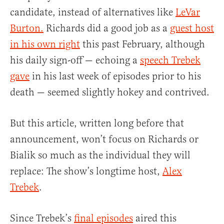
candidate, instead of alternatives like
LeVar
Burton.
Richards did a good job as a
guest host
in his own right
this past February, although
his daily sign-off — echoing a
speech Trebek
gave
in his last week of episodes prior to his
death — seemed slightly hokey and contrived.
But this article, written long before that
announcement, won’t focus on Richards or
Bialik so much as the individual they will
replace: The show’s longtime host,
Alex
Trebek
.
Since Trebek’s
final episodes
aired this