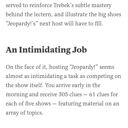
served to reinforce Trebek’s subtle mastery
behind the lectern, and illustrate the big shoes
“Jeopardy!’s” next host will have to fill.
An Intimidating Job
On the face of it, hosting “Jeopardy!” seems
almost as intimidating a task as competing on
the show itself. You arrive early in the
morning and receive 305 clues — 61 clues for
each of five shows — featuring material on an
array of topics.