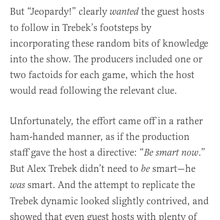
But “Jeopardy!” clearly
the guest hosts
wanted
to follow in Trebek’s footsteps by
incorporating these random bits of knowledge
into the show. The producers included one or
two factoids for each game, which the host
would read following the relevant clue.
Unfortunately, the effort came off in a rather
ham-handed manner, as if the production
staff gave the host a directive: “
.”
Be smart now
But Alex Trebek didn’t need to
smart—he
be
smart. And the attempt to replicate the
was
Trebek dynamic looked slightly contrived, and
showed that even guest hosts with plenty of