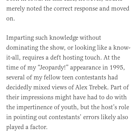
merely noted the correct response and moved
on.
Imparting such knowledge without
dominating the show, or looking like a know-
it-all, requires a deft hosting touch. At the
time of my “Jeopardy!” appearance in 1995,
several of my fellow teen contestants had
decidedly mixed views of Alex Trebek. Part of
their impressions might have had to do with
the impertinence of youth, but the host’s role
in pointing out contestants’ errors likely also
played a factor.