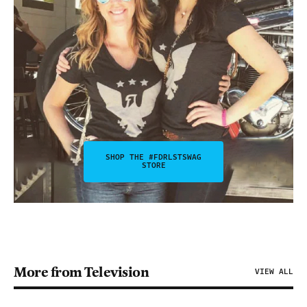
SHOP THE #FDRLSTSWAG
STORE
More from Television
VIEW ALL