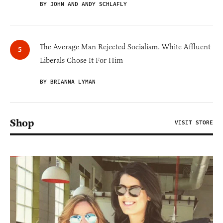
BY JOHN AND ANDY SCHLAFLY
The Average Man Rejected Socialism. White Affluent
Liberals Chose It For Him
BY BRIANNA LYMAN
Shop
VISIT STORE