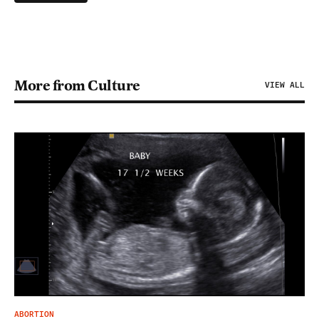
More from Culture
VIEW ALL
ABORTION