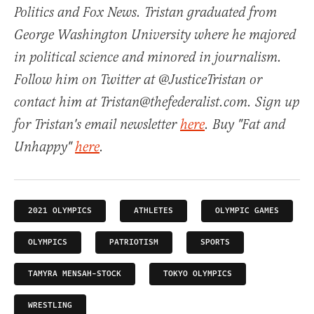
Politics and Fox News. Tristan graduated from
George Washington University where he majored
in political science and minored in journalism.
Follow him on Twitter at @JusticeTristan or
contact him at Tristan@thefederalist.com. Sign up
for Tristan's email newsletter
here
. Buy "Fat and
Unhappy"
here
.
2021 OLYMPICS
ATHLETES
OLYMPIC GAMES
OLYMPICS
PATRIOTISM
SPORTS
TAMYRA MENSAH-STOCK
TOKYO OLYMPICS
WRESTLING