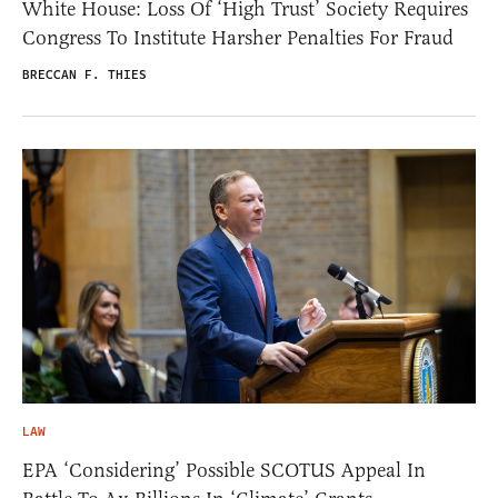
White House: Loss Of ‘High Trust’ Society Requires
Congress To Institute Harsher Penalties For Fraud
BRECCAN F. THIES
LAW
EPA ‘Considering’ Possible SCOTUS Appeal In