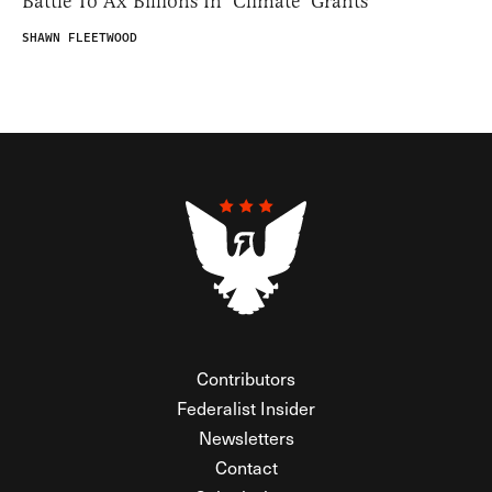
Battle To Ax Billions In ‘Climate’ Grants
SHAWN FLEETWOOD
Contributors
Federalist Insider
Newsletters
Contact