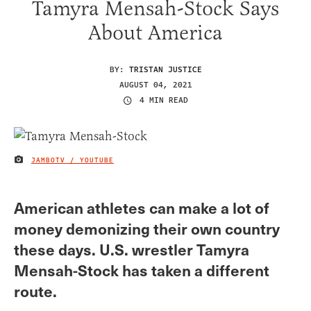
Tamyra Mensah-Stock Says
About America
BY:
TRISTAN JUSTICE
AUGUST 04, 2021
4 MIN READ
JAMBOTV / YOUTUBE
IMAGE CREDIT
American athletes can make a lot of
money demonizing their own country
these days. U.S. wrestler Tamyra
Mensah-Stock has taken a different
route.