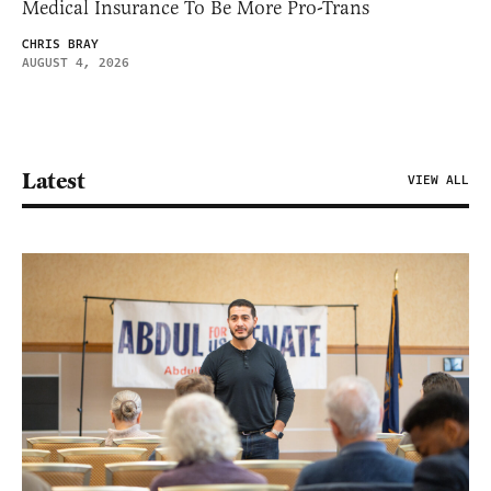
Medical Insurance To Be More Pro-Trans
CHRIS BRAY
AUGUST 4, 2026
Latest
VIEW ALL