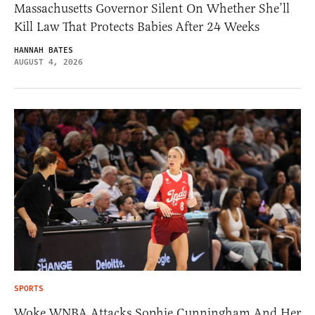
Massachusetts Governor Silent On Whether She’ll
Kill Law That Protects Babies After 24 Weeks
HANNAH BATES
AUGUST 4, 2026
SPORTS
Woke WNBA Attacks Sophie Cunningham And Her