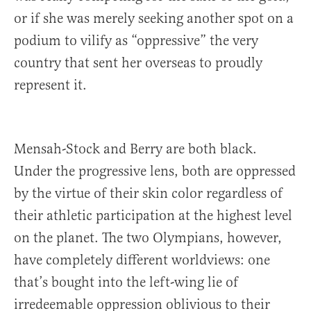
or if she was merely seeking another spot on a
podium to vilify as “oppressive” the very
country that sent her overseas to proudly
represent it.
Mensah-Stock and Berry are both black.
Under the progressive lens, both are oppressed
by the virtue of their skin color regardless of
their athletic participation at the highest level
on the planet. The two Olympians, however,
have completely different worldviews: one
that’s bought into the left-wing lie of
irredeemable oppression oblivious to their