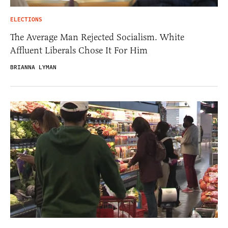
ELECTIONS
The Average Man Rejected Socialism. White
Affluent Liberals Chose It For Him
BRIANNA LYMAN