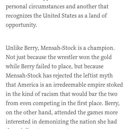
personal circumstances and another that
recognizes the United States as a land of
opportunity.
Unlike Berry, Mensah-Stock is a champion.
Not just because the wrestler won the gold
while Berry failed to place, but because
Mensah-Stock has rejected the leftist myth
that America is an irredeemable empire stoked
in the kind of racism that would bar the two
from even competing in the first place. Berry,
on the other hand, attended the games more
interested in demonizing the nation she had