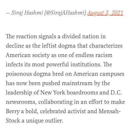
— Siraj Hashmi (@SirajAHashmi)
August 3, 2021
The reaction signals a divided nation in
decline as the leftist dogma that characterizes
American society as one of endless racism
infects its most powerful institutions. The
poisonous dogma bred on American campuses
has now been pushed mainstream by the
leadership of New York boardrooms and D.C.
newsrooms, collaborating in an effort to make
Berry a bold, celebrated activist and Mensah-
Stock a unique outlier.