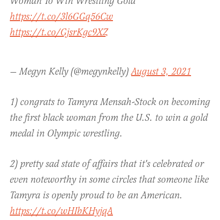
Woman To Win Wrestling Gold”
https://t.co/3l6GGq56Cw
https://t.co/GjsrKgc9XZ
— Megyn Kelly (@megynkelly)
August 3, 2021
1) congrats to Tamyra Mensah-Stock on becoming
the first black woman from the U.S. to win a gold
medal in Olympic wrestling.
2) pretty sad state of affairs that it's celebrated or
even noteworthy in some circles that someone like
Tamyra is openly proud to be an American.
https://t.co/wHIbKHyjqA