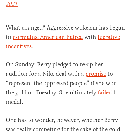
2021
What changed? Aggressive wokeism has begun
to
normalize American hatred
with
lucrative
incentives
.
On Sunday, Berry pledged to re-up her
audition for a Nike deal with a
promise
to
“represent the oppressed people” if she won
the gold on Tuesday. She ultimately
failed
to
medal.
One has to wonder, however, whether Berry
was really competing for the sake of the gold,