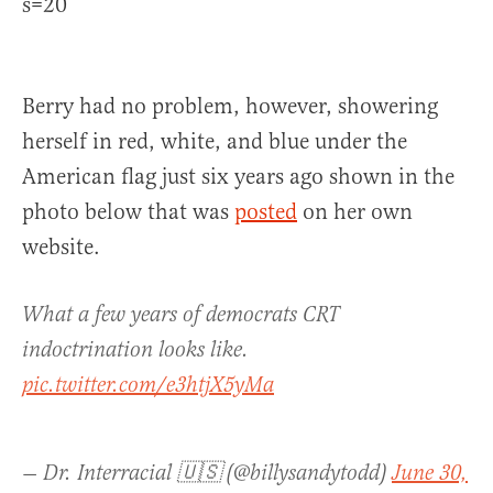
s=20
Berry had no problem, however, showering
herself in red, white, and blue under the
American flag just six years ago shown in the
photo below that was
posted
on her own
website.
What a few years of democrats CRT
indoctrination looks like.
pic.twitter.com/e3htjX5yMa
— Dr. Interracial 🇺🇸 (@billysandytodd)
June 30,