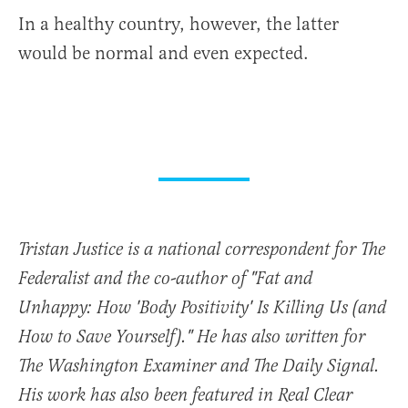
In a healthy country, however, the latter
would be normal and even expected.
Tristan Justice is a national correspondent for The
Federalist and the co-author of "Fat and
Unhappy: How 'Body Positivity' Is Killing Us (and
How to Save Yourself)." He has also written for
The Washington Examiner and The Daily Signal.
His work has also been featured in Real Clear