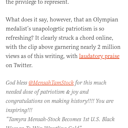
the privilege to represent.
What does it say, however, that an Olympian
medalist’s unapologetic patriotism is so
refreshing? It clearly struck a chord online,
with the clip above garnering nearly 2 million
views as of this writing, with
laudatory praise
on Twitter.
God bless
@MensahTamStock
for this much
needed dose of patriotism & joy and
congratulations on making history!!!! You are
inspiring!!!
“Tamyra Mensah-Stock Becomes 1st U.S. Black