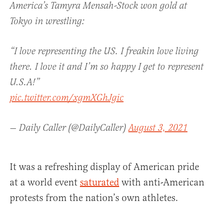
America’s Tamyra Mensah-Stock won gold at
Tokyo in wrestling:
“I love representing the US. I freakin love living
there. I love it and I’m so happy I get to represent
U.S.A!”
pic.twitter.com/xgmXGhJgic
— Daily Caller (@DailyCaller)
August 3, 2021
It was a refreshing display of American pride
at a world event
saturated
with anti-American
protests from the nation’s own athletes.