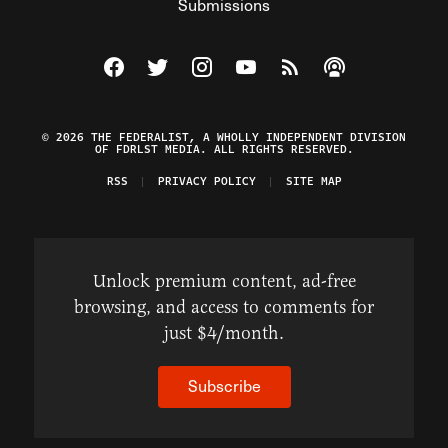
Submissions
Visit The Federalist on Facebook
Visit The Federalist on Twitter
Visit The Federalist on Instagram
Watch The Federalist on Y
View The Federalist R
Listen to The Fe
© 2026 THE FEDERALIST, A WHOLLY INDEPENDENT DIVISION
OF FDRLST MEDIA. ALL RIGHTS RESERVED.
RSS
PRIVACY POLICY
SITE MAP
Unlock premium content, ad-free
browsing, and access to comments for
just $4/month.
Subscribe