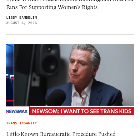
Fans For Supporting Women’s Rights
LIBBY BANDELIN
AUGUST 4, 2026
TRANS INSANITY
Little-Known Bureaucratic Procedure Pushed