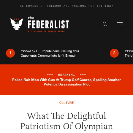
Skip to content
BE LOVERS OF FREEDOM AND ANXIOUS FOR THE FRAY
Exapnd F
Search the s
Republicans: Calling Your
TRENDING:
TRE
1
2
Opponents Communists Isn’t Enough
Third
***
BREAKING
***
Police Nab Man With Gun At Trump Golf Course, Spoiling Another
Breaking News Alert
Potential Assassination Plot
CULTURE
What The Delightful
Patriotism Of Olympian