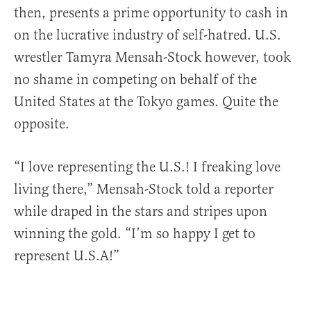
then, presents a prime opportunity to cash in
on the lucrative industry of self-hatred. U.S.
wrestler Tamyra Mensah-Stock however, took
no shame in competing on behalf of the
United States at the Tokyo games. Quite the
opposite.
“I love representing the U.S.! I freaking love
living there,” Mensah-Stock told a reporter
while draped in the stars and stripes upon
winning the gold. “I’m so happy I get to
represent U.S.A!”