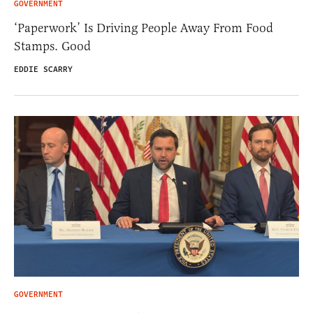
GOVERNMENT
‘Paperwork’ Is Driving People Away From Food
Stamps. Good
EDDIE SCARRY
GOVERNMENT