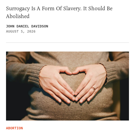
Surrogacy Is A Form Of Slavery. It Should Be
Abolished
JOHN DANIEL DAVIDSON
AUGUST 5, 2026
ABORTION