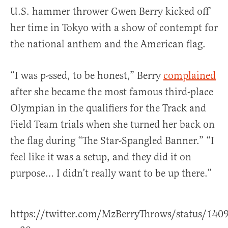
U.S. hammer thrower Gwen Berry kicked off
her time in Tokyo with a show of contempt for
the national anthem and the American flag.
“I was p-ssed, to be honest,” Berry
complained
after she became the most famous third-place
Olympian in the qualifiers for the Track and
Field Team trials when she turned her back on
the flag during “The Star-Spangled Banner.” “I
feel like it was a setup, and they did it on
purpose… I didn’t really want to be up there.”
https://twitter.com/MzBerryThrows/status/14