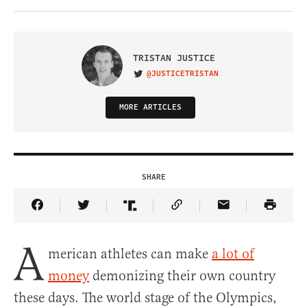
TRISTAN JUSTICE
@JUSTICETRISTAN
VISIT ON TWITTER
MORE ARTICLES
SHARE
Share Article on Facebook
Share Article on Twitter
Share Article on Truth Social
Copy Article Link
Share Article 
A
merican athletes can make
a lot of
money
demonizing their own country
these days. The world stage of the Olympics,