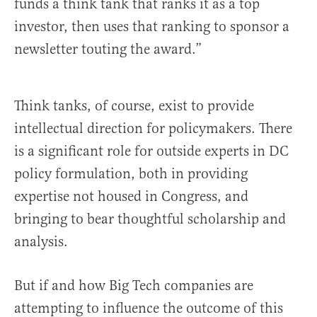
funds a think tank that ranks it as a top
investor, then uses that ranking to sponsor a
newsletter touting the award.”
Think tanks, of course, exist to provide
intellectual direction for policymakers. There
is a significant role for outside experts in DC
policy formulation, both in providing
expertise not housed in Congress, and
bringing to bear thoughtful scholarship and
analysis.
But if and how Big Tech companies are
attempting to influence the outcome of this