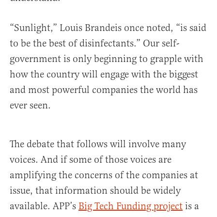
“Sunlight,” Louis Brandeis once noted, “is said
to be the best of disinfectants.” Our self-
government is only beginning to grapple with
how the country will engage with the biggest
and most powerful companies the world has
ever seen.
The debate that follows will involve many
voices. And if some of those voices are
amplifying the concerns of the companies at
issue, that information should be widely
available. APP’s
Big Tech Funding project
is a