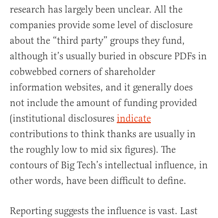
research has largely been unclear. All the
companies provide some level of disclosure
about the “third party” groups they fund,
although it’s usually buried in obscure PDFs in
cobwebbed corners of shareholder
information websites, and it generally does
not include the amount of funding provided
(institutional disclosures
indicate
contributions to think thanks are usually in
the roughly low to mid six figures). The
contours of Big Tech’s intellectual influence, in
other words, have been difficult to define.
Reporting suggests the influence is vast. Last