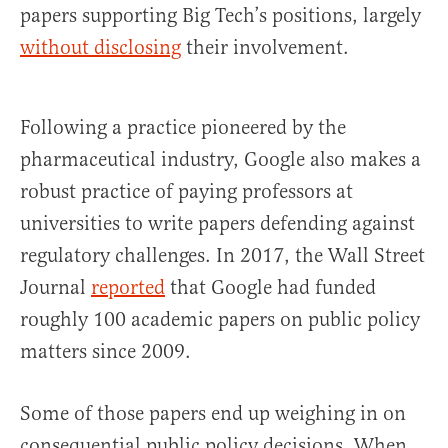
papers supporting Big Tech’s positions, largely
without disclosing
their involvement.
Following a practice pioneered by the
pharmaceutical industry, Google also makes a
robust practice of paying professors at
universities to write papers defending against
regulatory challenges. In 2017, the Wall Street
Journal
reported
that Google had funded
roughly 100 academic papers on public policy
matters since 2009.
Some of those papers end up weighing in on
consequential public policy decisions. When