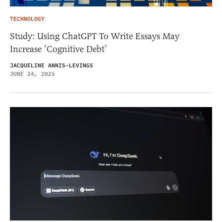
TECHNOLOGY
Study: Using ChatGPT To Write Essays May
Increase ‘Cognitive Debt’
JACQUELINE ANNIS-LEVINGS
JUNE 24, 2025