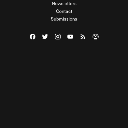
Newsletters
Contact
Submissions
Visit The Federalist on Facebook
Visit The Federalist on Twitter
Visit The Federalist on Instagram
Watch The Federalist on Y
View The Federalist R
Listen to The Fe
© 2026 THE FEDERALIST, A WHOLLY INDEPENDENT DIVISION
OF FDRLST MEDIA. ALL RIGHTS RESERVED.
RSS
PRIVACY POLICY
SITE MAP
Unlock premium content, ad-free
browsing, and access to comments for
just $4/month.