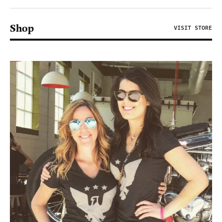
Shop
VISIT STORE