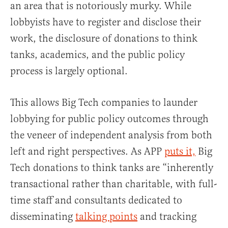
an area that is notoriously murky. While
lobbyists have to register and disclose their
work, the disclosure of donations to think
tanks, academics, and the public policy
process is largely optional.
This allows Big Tech companies to launder
lobbying for public policy outcomes through
the veneer of independent analysis from both
left and right perspectives. As APP
puts it,
Big
Tech donations to think tanks are “inherently
transactional rather than charitable, with full-
time staff and consultants dedicated to
disseminating
talking points
and tracking