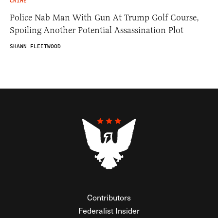
CRIME
Police Nab Man With Gun At Trump Golf Course,
Spoiling Another Potential Assassination Plot
SHAWN FLEETWOOD
Contributors
Federalist Insider