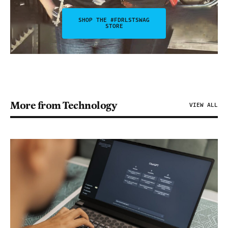
SHOP THE #FDRLSTSWAG
STORE
More from Technology
VIEW ALL