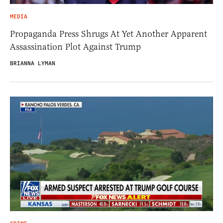
MEDIA
Propaganda Press Shrugs At Yet Another Apparent
Assassination Plot Against Trump
BRIANNA LYMAN