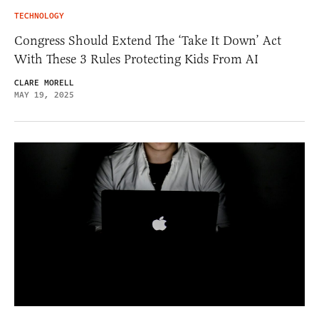
TECHNOLOGY
Congress Should Extend The ‘Take It Down’ Act
With These 3 Rules Protecting Kids From AI
CLARE MORELL
MAY 19, 2025