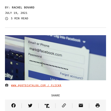
BY:
RACHEL BOVARD
JULY 19, 2021
5 MIN READ
WWW.QUOTECATALOG.COM / FLICKR
IMAGE CREDIT
SHARE
Share Article on Facebook
Share Article on Twitter
Share Article on Truth Social
Copy Article Link
Share Article 