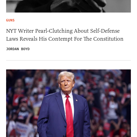
GUNS
NYT Writer Pearl-Clutching About Self-Defense
Laws Reveals His Contempt For The Constitution
JORDAN BOYD