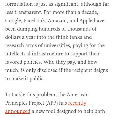
formulation is just as significant, although far
less transparent. For more than a decade,
Google, Facebook, Amazon, and Apple have
been dumping hundreds of thousands of
dollars a year into the think tanks and
research arms of universities, paying for the
intellectual infrastructure to support their
favored policies. Who they pay, and how
much, is only disclosed if the recipient deigns
to make it public.
To tackle this problem, the American
Principles Project (APP) has
recently
announced
a new tool designed to help both