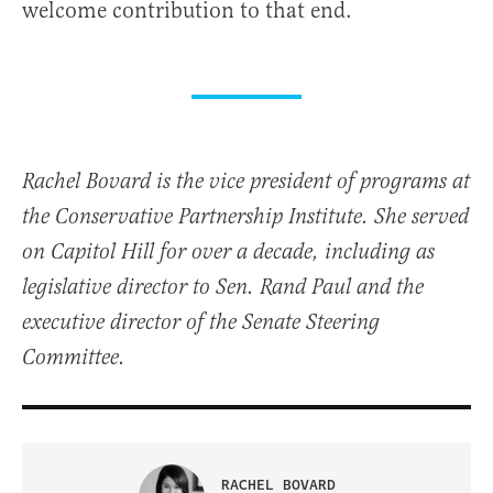
welcome contribution to that end.
Rachel Bovard is the vice president of programs at
the Conservative Partnership Institute. She served
on Capitol Hill for over a decade, including as
legislative director to Sen. Rand Paul and the
executive director of the Senate Steering
Committee.
RACHEL BOVARD