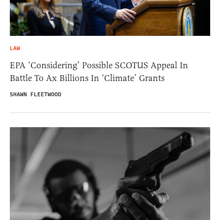
LAW
EPA ‘Considering’ Possible SCOTUS Appeal In
Battle To Ax Billions In ‘Climate’ Grants
SHAWN FLEETWOOD