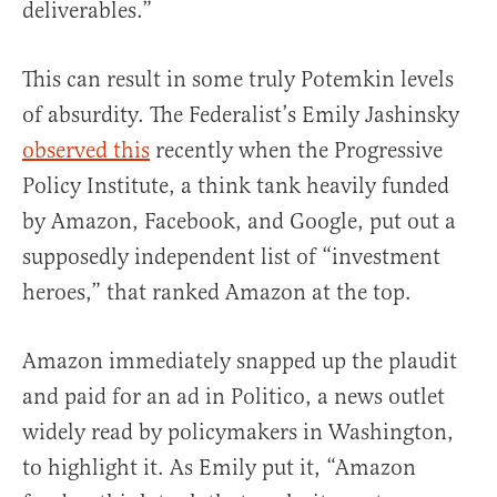
deliverables.”
This can result in some truly Potemkin levels
of absurdity. The Federalist’s Emily Jashinsky
observed this
recently when the Progressive
Policy Institute, a think tank heavily funded
by Amazon, Facebook, and Google, put out a
supposedly independent list of “investment
heroes,” that ranked Amazon at the top.
Amazon immediately snapped up the plaudit
and paid for an ad in Politico, a news outlet
widely read by policymakers in Washington,
to highlight it. As Emily put it, “Amazon