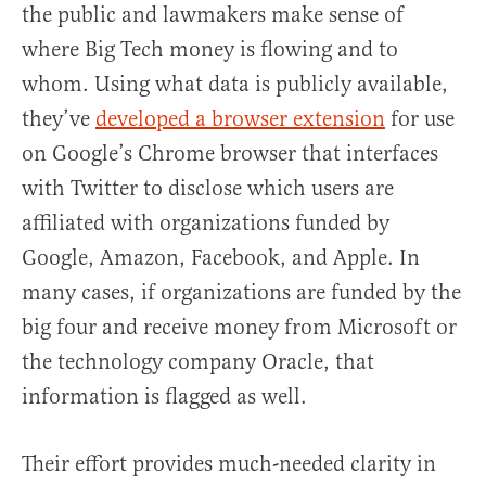
the public and lawmakers make sense of
where Big Tech money is flowing and to
whom. Using what data is publicly available,
they’ve
developed a browser extension
for use
on Google’s Chrome browser that interfaces
with Twitter to disclose which users are
affiliated with organizations funded by
Google, Amazon, Facebook, and Apple. In
many cases, if organizations are funded by the
big four and receive money from Microsoft or
the technology company Oracle, that
information is flagged as well.
Their effort provides much-needed clarity in