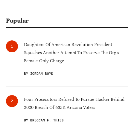
Popular
Daughters Of American Revolution President
Squashes Another Attempt To Preserve The Org’s
Female-Only Charge
BY JORDAN BOYD
Four Prosecutors Refused To Pursue Hacker Behind
2020 Breach Of 633K Arizona Voters
BY BRECCAN F. THIES