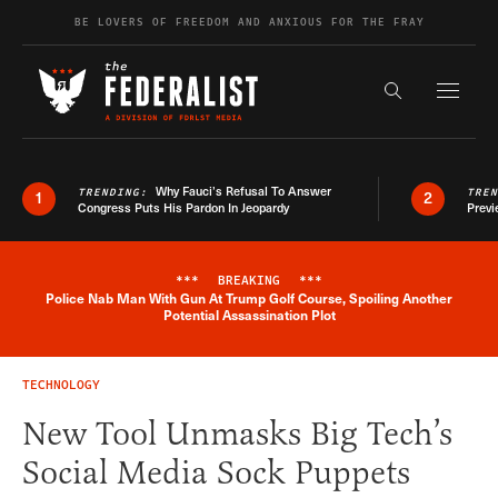
Skip to content
BE LOVERS OF FREEDOM AND ANXIOUS FOR THE FRAY
Exapnd F
Search the s
Why Fauci’s Refusal To Answer
TRENDING:
TRE
1
2
Congress Puts His Pardon In Jeopardy
Previ
***
BREAKING
***
Police Nab Man With Gun At Trump Golf Course, Spoiling Another
Breaking News Alert
Potential Assassination Plot
TECHNOLOGY
New Tool Unmasks Big Tech’s
Social Media Sock Puppets