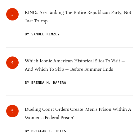
RINOs Are Tanking The Entire Republican Party, Not
Just Trump
BY SAMUEL KIMZEY
Which Iconic American Historical Sites To Visit —
And Which To Skip — Before Summer Ends
BY BRENDA M. HAFERA
Dueling Court Orders Create 'Men's Prison Within A
Women's Federal Prison'
BY BRECCAN F. THIES