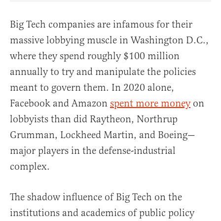
Big Tech companies are infamous for their
massive lobbying muscle in Washington D.C.,
where they spend roughly $100 million
annually to try and manipulate the policies
meant to govern them. In 2020 alone,
Facebook and Amazon
spent more money
on
lobbyists than did Raytheon, Northrup
Grumman, Lockheed Martin, and Boeing—
major players in the defense-industrial
complex.
The shadow influence of Big Tech on the
institutions and academics of public policy