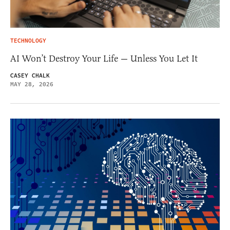
TECHNOLOGY
AI Won’t Destroy Your Life — Unless You Let It
CASEY CHALK
MAY 28, 2026