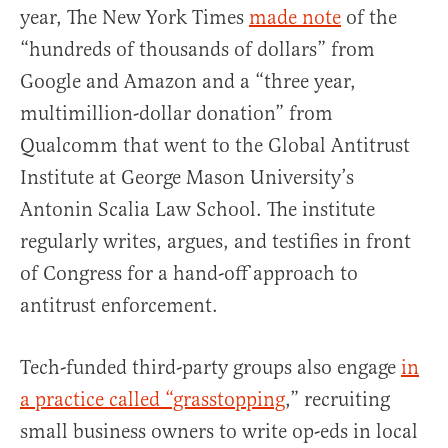
year, The New York Times
made note
of the
“hundreds of thousands of dollars” from
Google and Amazon and a “three year,
multimillion-dollar donation” from
Qualcomm that went to the Global Antitrust
Institute at George Mason University’s
Antonin Scalia Law School. The institute
regularly writes, argues, and testifies in front
of Congress for a hand-off approach to
antitrust enforcement.
Tech-funded third-party groups also engage
in
a practice called “grasstopping
,” recruiting
small business owners to write op-eds in local