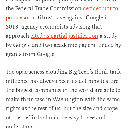
the Federal Trade Commission
decided not to
pursue
an antitrust case against Google in
2013, agency economists advising that
approach
cited as partial justification
a study
by Google and two academic papers funded by
grants from Google.
The opaqueness clouding Big Tech’s think tank
influence has always been its defining feature.
The biggest companies in the world are able to
make their case in Washington with the same
rights as the rest of us, but the size and scope
of their efforts should be easy to see and
understand.