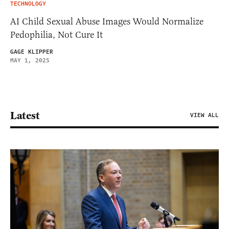
TECHNOLOGY
AI Child Sexual Abuse Images Would Normalize
Pedophilia, Not Cure It
GAGE KLIPPER
MAY 1, 2025
Latest
VIEW ALL