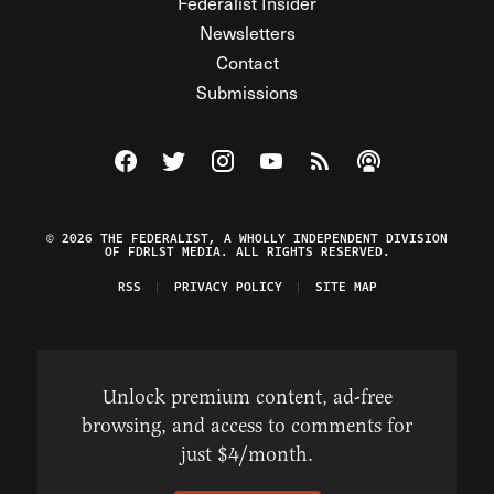
Federalist Insider
Newsletters
Contact
Submissions
Visit The Federalist on Facebook
Visit The Federalist on Twitter
Visit The Federalist on Instagram
Watch The Federalist on Y
View The Federalist R
Listen to The Fe
© 2026 THE FEDERALIST, A WHOLLY INDEPENDENT DIVISION
OF FDRLST MEDIA. ALL RIGHTS RESERVED.
RSS
PRIVACY POLICY
SITE MAP
Unlock premium content, ad-free
browsing, and access to comments for
just $4/month.