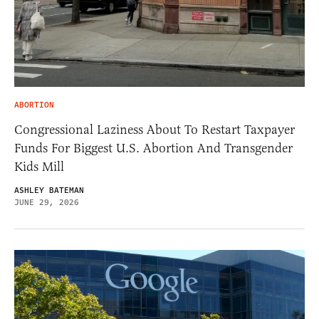
ABORTION
Congressional Laziness About To Restart Taxpayer
Funds For Biggest U.S. Abortion And Transgender
Kids Mill
ASHLEY BATEMAN
JUNE 29, 2026