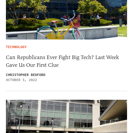
TECHNOLOGY
Can Republicans Ever Fight Big Tech? Last Week
Gave Us Our First Clue
CHRISTOPHER BEDFORD
OCTOBER 5, 2022