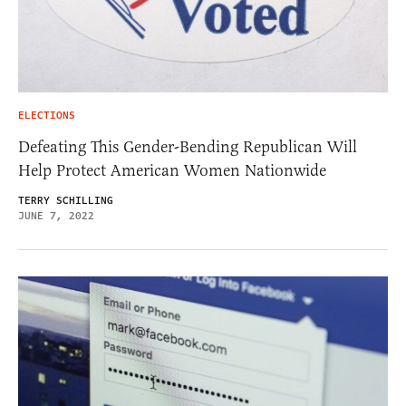
ELECTIONS
Defeating This Gender-Bending Republican Will
Help Protect American Women Nationwide
TERRY SCHILLING
JUNE 7, 2022