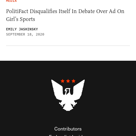
MEDIA
PolitiFact Disqualifies Itself In Debate Over Ad On
Girl’s Sports
EMILY JASHINSKY
SEPTEMBER 18, 2020
Contributors