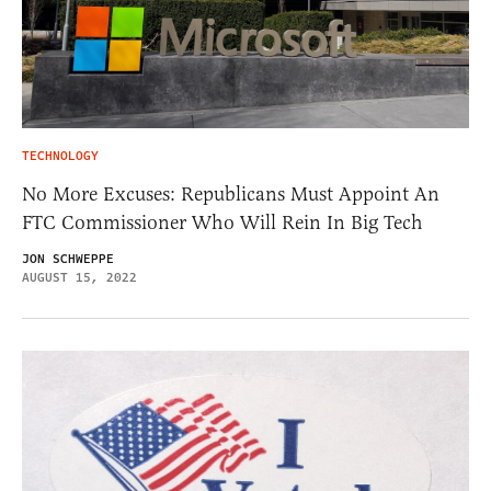
TECHNOLOGY
No More Excuses: Republicans Must Appoint An
FTC Commissioner Who Will Rein In Big Tech
JON SCHWEPPE
AUGUST 15, 2022