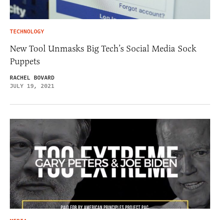
TECHNOLOGY
New Tool Unmasks Big Tech’s Social Media Sock
Puppets
RACHEL BOVARD
JULY 19, 2021