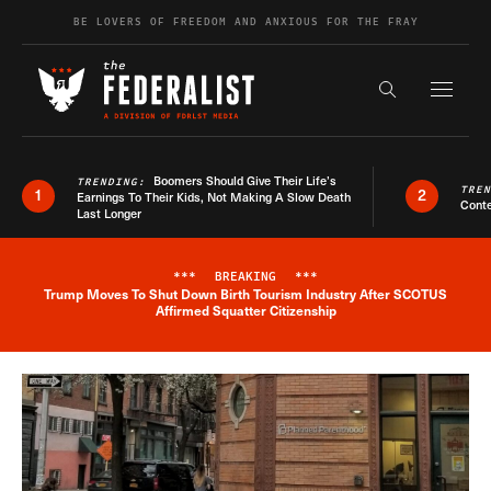
Skip to content
BE LOVERS OF FREEDOM AND ANXIOUS FOR THE FRAY
Exapnd F
Search the s
Boomers Should Give Their Life’s
TRENDING:
TRE
1
2
Earnings To Their Kids, Not Making A Slow Death
Conte
Last Longer
***
BREAKING
***
Trump Moves To Shut Down Birth Tourism Industry After SCOTUS
Breaking News Alert
Affirmed Squatter Citizenship