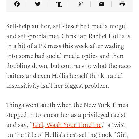
Share Article on Facebook
Share Article on Twitter
Share Article on Truth Social
Copy Article Link
Share Article 
Self-help author, self-described media mogul,
and self-proclaimed Christian Rachel Hollis is
in a bit of a PR mess this week after wading
into some bad social media optics and then
doubling down, but contrary to what the race-
baiters and even Hollis herself think, racial
insensitivity isn’t her biggest problem.
Things went south when the New York Times
stepped in to smear her as a privileged racist
and say, “
Girl, Wash Your Timeline
,” a twist
on the title of Hollis’s best-selling book “Girl,