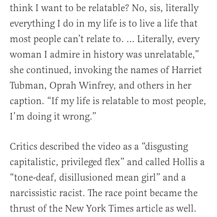
think I want to be relatable? No, sis, literally
everything I do in my life is to live a life that
most people can’t relate to. … Literally, every
woman I admire in history was unrelatable,”
she continued, invoking the names of Harriet
Tubman, Oprah Winfrey, and others in her
caption. “If my life is relatable to most people,
I’m doing it wrong.”
Critics described the video as a “disgusting
capitalistic, privileged flex” and called Hollis a
“tone-deaf, disillusioned mean girl” and a
narcissistic racist. The race point became the
thrust of the New York Times article as well.