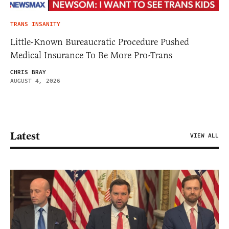
TRANS INSANITY
Little-Known Bureaucratic Procedure Pushed
Medical Insurance To Be More Pro-Trans
CHRIS BRAY
AUGUST 4, 2026
Latest
VIEW ALL