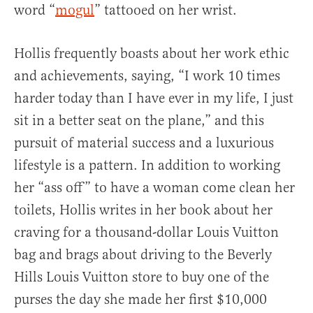
word “
mogul
” tattooed on her wrist.
Hollis frequently boasts about her work ethic
and achievements, saying, “I work 10 times
harder today than I have ever in my life, I just
sit in a better seat on the plane,” and this
pursuit of material success and a luxurious
lifestyle is a pattern. In addition to working
her “ass off” to have a woman come clean her
toilets, Hollis writes in her book about her
craving for a thousand-dollar Louis Vuitton
bag and brags about driving to the Beverly
Hills Louis Vuitton store to buy one of the
purses the day she made her first $10,000