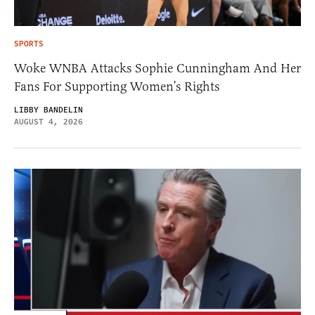
SPORTS
Woke WNBA Attacks Sophie Cunningham And Her
Fans For Supporting Women’s Rights
LIBBY BANDELIN
AUGUST 4, 2026