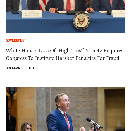
GOVERNMENT
White House: Loss Of ‘High Trust’ Society Requires
Congress To Institute Harsher Penalties For Fraud
BRECCAN F. THIES