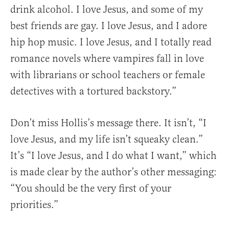
drink alcohol. I love Jesus, and some of my
best friends are gay. I love Jesus, and I adore
hip hop music. I love Jesus, and I totally read
romance novels where vampires fall in love
with librarians or school teachers or female
detectives with a tortured backstory.”
Don’t miss Hollis’s message there. It isn’t, “I
love Jesus, and my life isn’t squeaky clean.”
It’s “I love Jesus, and I do what I want,” which
is made clear by the author’s other messaging:
“You should be the very first of your
priorities.”