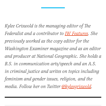
Kylee Griswold is the managing editor of The
Federalist and a contributor to
IW Features
. She
previously worked as the copy editor for the
Washington Examiner magazine and as an editor
and producer at National Geographic. She holds a
B.S. in communication arts/speech and an A.S.
in criminal justice and writes on topics including
feminism and gender issues, religion, and the
media. Follow her on Twitter
@kyleegriswold
.