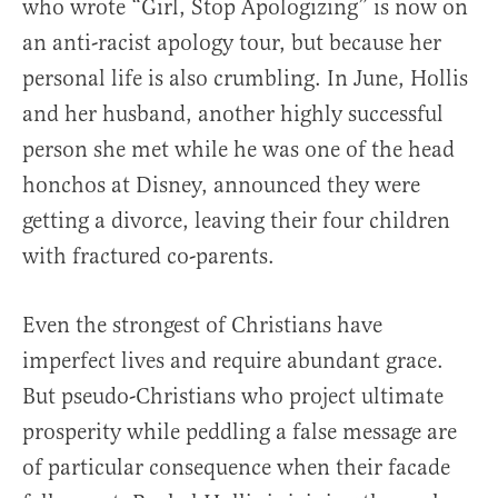
who wrote “Girl, Stop Apologizing” is now on
an anti-racist apology tour, but because her
personal life is also crumbling. In June, Hollis
and her husband, another highly successful
person she met while he was one of the head
honchos at Disney, announced they were
getting a divorce, leaving their four children
with fractured co-parents.
Even the strongest of Christians have
imperfect lives and require abundant grace.
But pseudo-Christians who project ultimate
prosperity while peddling a false message are
of particular consequence when their facade