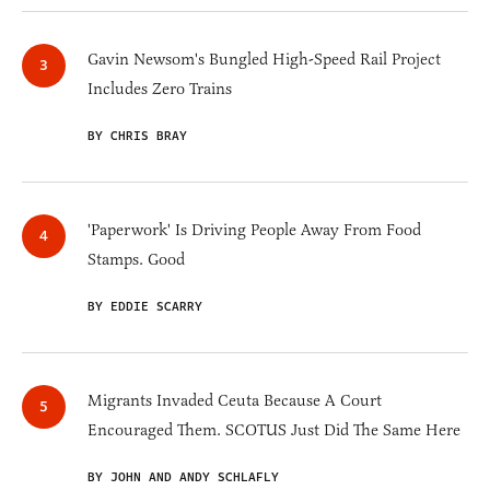
Gavin Newsom's Bungled High-Speed Rail Project
Includes Zero Trains
BY CHRIS BRAY
'Paperwork' Is Driving People Away From Food
Stamps. Good
BY EDDIE SCARRY
Migrants Invaded Ceuta Because A Court
Encouraged Them. SCOTUS Just Did The Same Here
BY JOHN AND ANDY SCHLAFLY