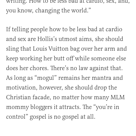
writing. How to be less bad at cardio, sex, and,
you know, changing the world.”
If telling people how to be less bad at cardio
and sex are Hollis’s utmost aims, she should
sling that Louis Vuitton bag over her arm and
keep working her butt off while someone else
does her chores. There’s no law against that.
As long as “mogul” remains her mantra and
motivation, however, she should drop the
Christian facade, no matter how many MLM
mommy bloggers it attracts. The “you’re in
control” gospel is no gospel at all.