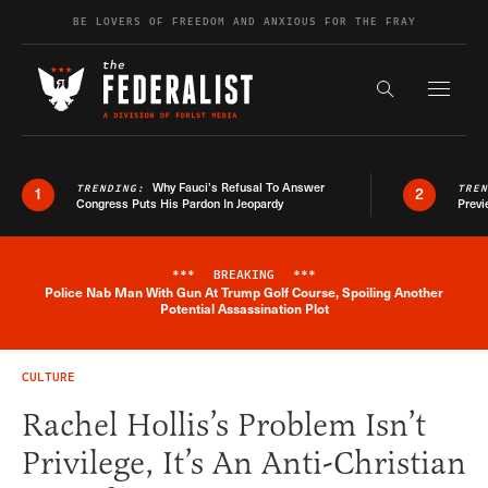
Skip to content
BE LOVERS OF FREEDOM AND ANXIOUS FOR THE FRAY
Exapnd F
Search the s
Why Fauci’s Refusal To Answer
TRENDING:
TRE
1
2
Congress Puts His Pardon In Jeopardy
Previ
***
BREAKING
***
Police Nab Man With Gun At Trump Golf Course, Spoiling Another
Breaking News Alert
Potential Assassination Plot
CULTURE
Rachel Hollis’s Problem Isn’t
Privilege, It’s An Anti-Christian