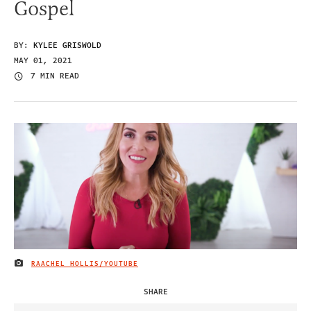
Gospel
BY:
KYLEE GRISWOLD
MAY 01, 2021
7 MIN READ
RAACHEL HOLLIS/YOUTUBE
IMAGE CREDIT
SHARE