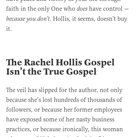
faith in the only One who
have control —
does
. Hollis, it seems, doesn’t buy
because you don’t
it.
The Rachel Hollis Gospel
Isn’t the True Gospel
The veil has slipped for the author, not only
because she’s lost hundreds of thousands of
followers, or because her former employees
have exposed some of her nasty business
practices, or because ironically, this woman