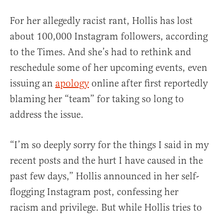
For her allegedly racist rant, Hollis has lost
about 100,000 Instagram followers, according
to the Times. And she’s had to rethink and
reschedule some of her upcoming events, even
issuing an
apology
online after first reportedly
blaming her “team” for taking so long to
address the issue.
“I’m so deeply sorry for the things I said in my
recent posts and the hurt I have caused in the
past few days,” Hollis announced in her self-
flogging Instagram post, confessing her
racism and privilege. But while Hollis tries to