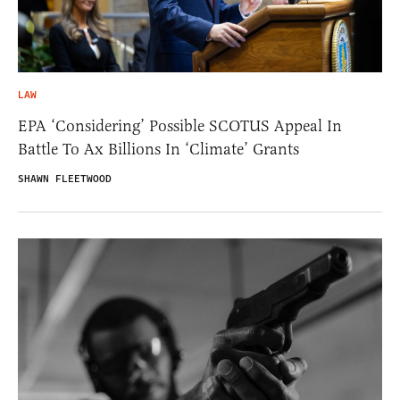
LAW
EPA ‘Considering’ Possible SCOTUS Appeal In
Battle To Ax Billions In ‘Climate’ Grants
SHAWN FLEETWOOD