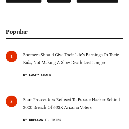
Popular
Boomers Should Give Their Life's Earnings To Their
Kids, Not Making A Slow Death Last Longer
BY CASEY CHALK
Four Prosecutors Refused To Pursue Hacker Behind
2020 Breach Of 633K Arizona Voters
BY BRECCAN F. THIES