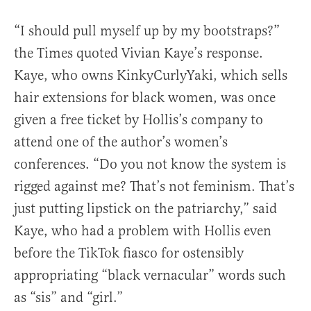
“I should pull myself up by my bootstraps?”
the Times quoted Vivian Kaye’s response.
Kaye, who owns KinkyCurlyYaki, which sells
hair extensions for black women, was once
given a free ticket by Hollis’s company to
attend one of the author’s women’s
conferences. “Do you not know the system is
rigged against me? That’s not feminism. That’s
just putting lipstick on the patriarchy,” said
Kaye, who had a problem with Hollis even
before the TikTok fiasco for ostensibly
appropriating “black vernacular” words such
as “sis” and “girl.”