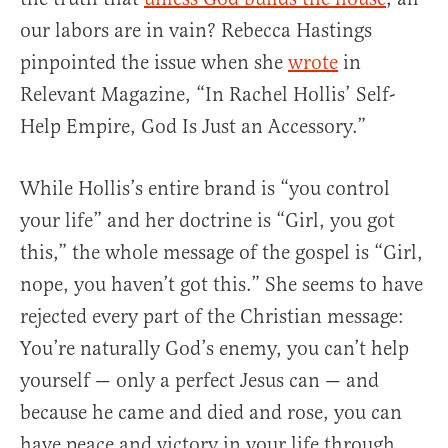
our labors are in vain? Rebecca Hastings
pinpointed the issue when she
wrote
in
Relevant Magazine, “In Rachel Hollis’ Self-
Help Empire, God Is Just an Accessory.”
While Hollis’s entire brand is “you control
your life” and her doctrine is “Girl, you got
this,” the whole message of the gospel is “Girl,
nope, you haven’t got this.” She seems to have
rejected every part of the Christian message:
You’re naturally God’s enemy, you can’t help
yourself — only a perfect Jesus can — and
because he came and died and rose, you can
have peace and victory in your life through