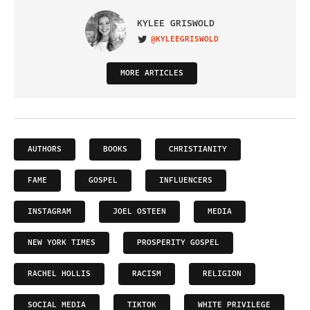
KYLEE GRISWOLD
@KYLEEGRISWOLD
VISIT ON TWITTER
MORE ARTICLES
AUTHORS
BOOKS
CHRISTIANITY
FAME
GOSPEL
INFLUENCERS
INSTAGRAM
JOEL OSTEEN
MEDIA
NEW YORK TIMES
PROSPERITY GOSPEL
RACHEL HOLLIS
RACISM
RELIGION
SOCIAL MEDIA
TIKTOK
WHITE PRIVILEGE