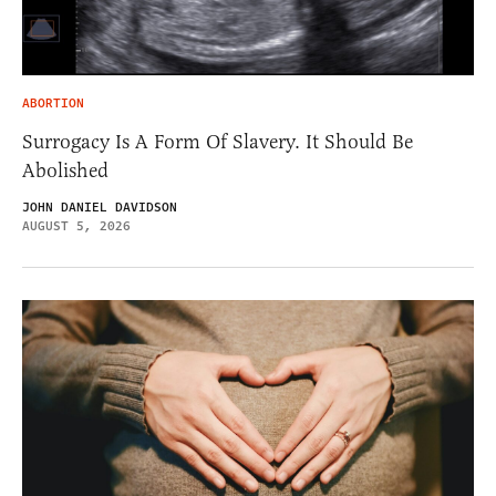
ABORTION
Surrogacy Is A Form Of Slavery. It Should Be
Abolished
JOHN DANIEL DAVIDSON
AUGUST 5, 2026