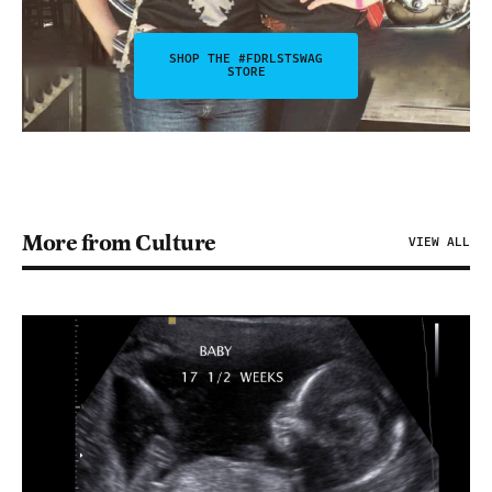
SHOP THE #FDRLSTSWAG
STORE
More from Culture
VIEW ALL