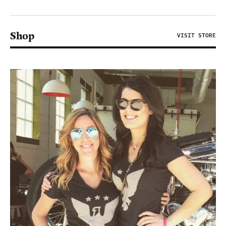
Shop
VISIT STORE