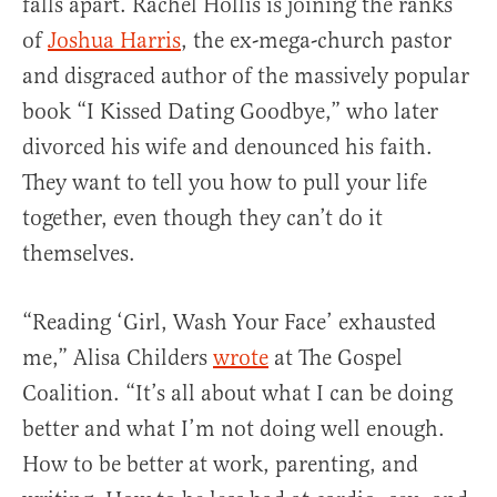
falls apart. Rachel Hollis is joining the ranks
of
Joshua Harris
, the ex-mega-church pastor
and disgraced author of the massively popular
book “I Kissed Dating Goodbye,” who later
divorced his wife and denounced his faith.
They want to tell you how to pull your life
together, even though they can’t do it
themselves.
“Reading ‘Girl, Wash Your Face’ exhausted
me,” Alisa Childers
wrote
at The Gospel
Coalition. “It’s all about what I can be doing
better and what I’m not doing well enough.
How to be better at work, parenting, and