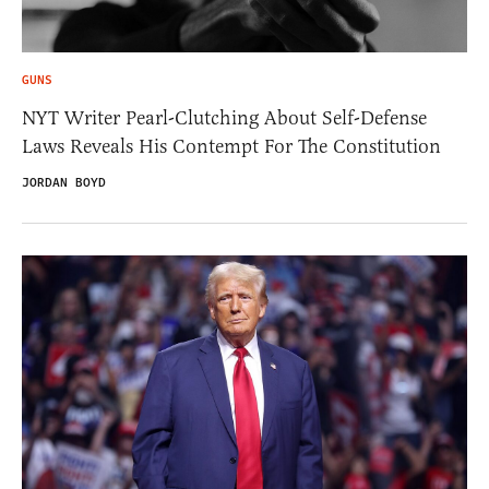
GUNS
NYT Writer Pearl-Clutching About Self-Defense
Laws Reveals His Contempt For The Constitution
JORDAN BOYD