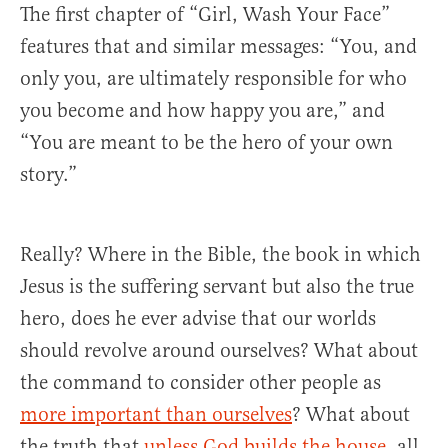
The first chapter of “Girl, Wash Your Face”
features that and similar messages: “You, and
only you, are ultimately responsible for who
you become and how happy you are,” and
“You are meant to be the hero of your own
story.”
Really? Where in the Bible, the book in which
Jesus is the suffering servant but also the true
hero, does he ever advise that our worlds
should revolve around ourselves? What about
the command to consider other people as
more important than ourselves
? What about
the truth that
unless God builds the house
, all