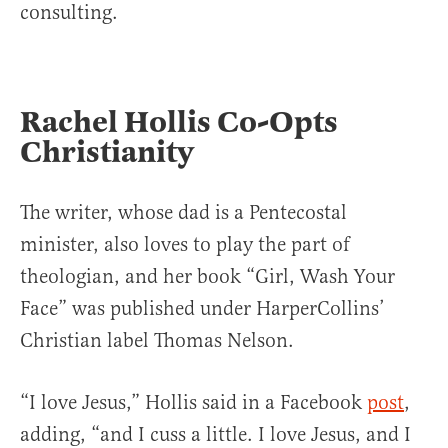
consulting.
Rachel Hollis Co-Opts
Christianity
The writer, whose dad is a Pentecostal
minister, also loves to play the part of
theologian, and her book “Girl, Wash Your
Face” was published under HarperCollins’
Christian label Thomas Nelson.
“I love Jesus,” Hollis said in a Facebook
post
,
adding, “and I cuss a little. I love Jesus, and I