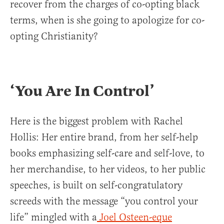
recover from the charges of co-opting black
terms, when is she going to apologize for co-
opting Christianity?
‘You Are In Control’
Here is the biggest problem with Rachel
Hollis: Her entire brand, from her self-help
books emphasizing self-care and self-love, to
her merchandise, to her videos, to her public
speeches, is built on self-congratulatory
screeds with the message “you control your
life” mingled with a
Joel Osteen-eque