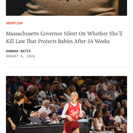
ABORTION
Massachusetts Governor Silent On Whether She’ll
Kill Law That Protects Babies After 24 Weeks
HANNAH BATES
AUGUST 4, 2026