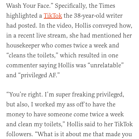
Wash Your Face.” Specifically, the Times
highlighted a
TikTok
the 38-year-old writer
had posted. In the video, Hollis conveyed how,
in a recent live stream, she had mentioned her
housekeeper who comes twice a week and
“cleans the toilets,” which resulted in one
commenter saying Hollis was “unrelatable”
and “privileged AF.”
“You’re right. I’m super freaking privileged,
but also, I worked my ass off to have the
money to have someone come twice a week
and clean my toilets,” Hollis said to her TikTok
followers. “What is it about me that made you