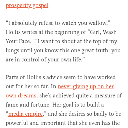
prosperity gospel
.
“I absolutely refuse to watch you wallow,”
Hollis writes at the beginning of “Girl, Wash
Your Face.” “I want to shout at the top of my
lungs until you know this one great truth: you
are in control of your own life.”
Parts of Hollis’s advice seem to have worked
out for her so far. In
never giving up on her
own dreams
, she’s achieved quite a measure of
fame and fortune. Her goal is to build a
“
media empire
,” and she desires so badly to be
powerful and important that she even has the