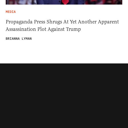
MEDIA
Propaganda Press Shrugs At Yet Another Apparent
Assassination Plot Against Trump
BRIANNA LYMAN
Contributors