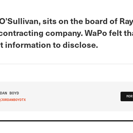
Sullivan, sits on the board of Ra
contracting company. WaPo felt th
 information to disclose.
DAN BOYD
MOR
@JORDANBOYDTX
IT ON TWITTER