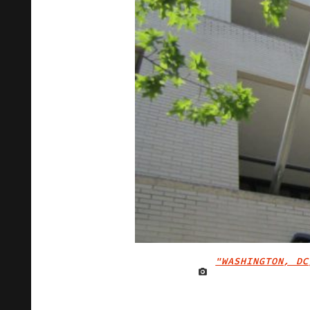
"WASHINGTON, DC