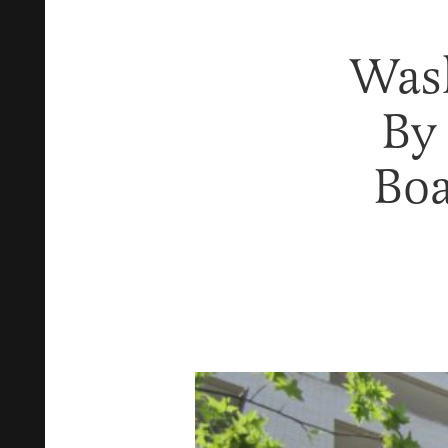
Was
By
Boa