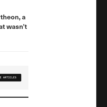
ytheon, a
at wasn’t
E ARTICLES