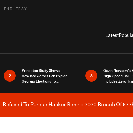
R THE FRAY
Latest
Popula
Princeton Study Shows
Gavin Newsom’s 
2
3
How Bad Actors Can Exploit
High-Speed Rail P
Georgia Elections To
Includes Zero Tra
Expose How You Voted
s Refused To Pursue Hacker Behind 2020 Breach Of 633K
Breaking News Alert