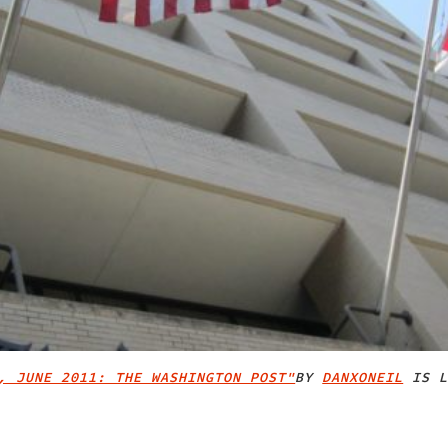
, JUNE 2011: THE WASHINGTON POST"
BY
DANXONEIL
IS L