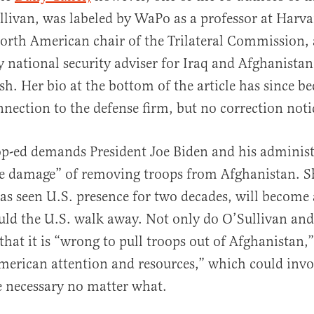
livan, was labeled by WaPo as a professor at Harv
orth American chair of the Trilateral Commission,
 national security adviser for Iraq and Afghanista
h. Her bio at the bottom of the article has since b
onnection to the defense firm, but no correction noti
op-ed demands President Joe Biden and his adminis
e damage” of removing troops from Afghanistan. S
as seen U.S. presence for two decades, will become 
ould the U.S. walk away. Not only do O’Sullivan and
that it is “wrong to pull troops out of Afghanistan,”
merican attention and resources,” which could invo
 necessary no matter what.