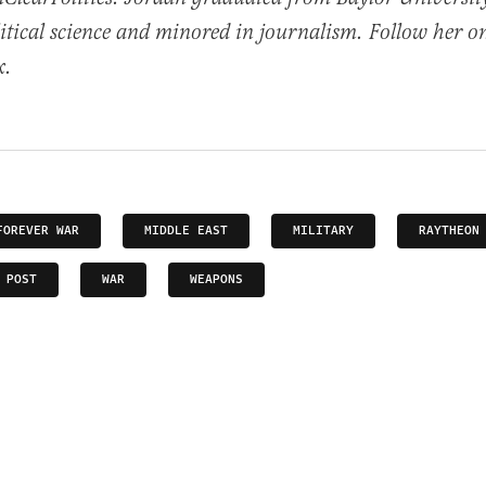
itical science and minored in journalism. Follow her o
x.
FOREVER WAR
MIDDLE EAST
MILITARY
RAYTHEON
 POST
WAR
WEAPONS