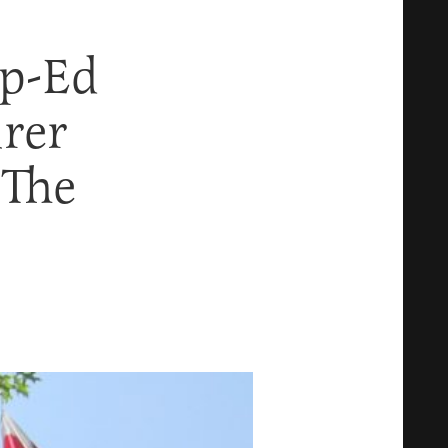
p-Ed
rer
 The