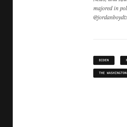
majored in pol
@jordanboydt
BIDEN
THE WASHINGTON