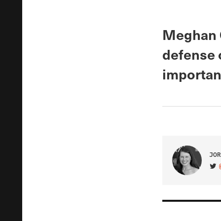
Meghan O’
defense 
important
JOR
VIS