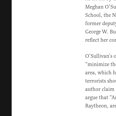
Meghan O’Sul
School, the N
former deputy
George W. Bus
reflect her c
O’Sullivan’s 
“minimize th
area, which h
terrorists sh
author claim 
argue that “A
Raytheon, are