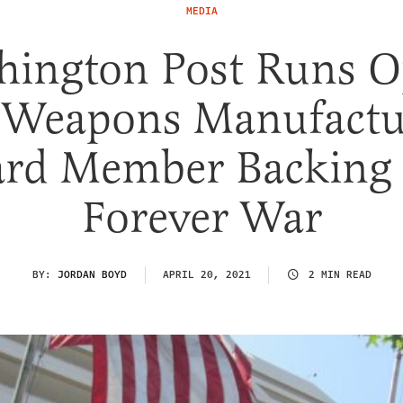
MEDIA
hington Post Runs O
 Weapons Manufactu
rd Member Backing
Forever War
BY:
JORDAN BOYD
APRIL 20, 2021
2 MIN READ