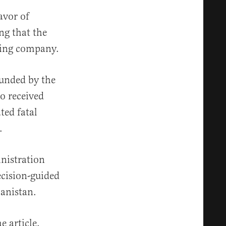
avor of
ng that the
cting company.
funded by the
so received
ted fatal
.
nistration
ecision-guided
anistan.
e article,