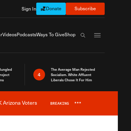
Donate
Subscribe
Sign In
Exapnd Full Navi
r
Videos
Podcasts
Ways To Give
Shop
Search the site
Bungled
The Average Man Rejected
4
roject
Socialism. White Affluent
ins
Liberals Chose It For Him
 Arizona Voters
BREAKING
***