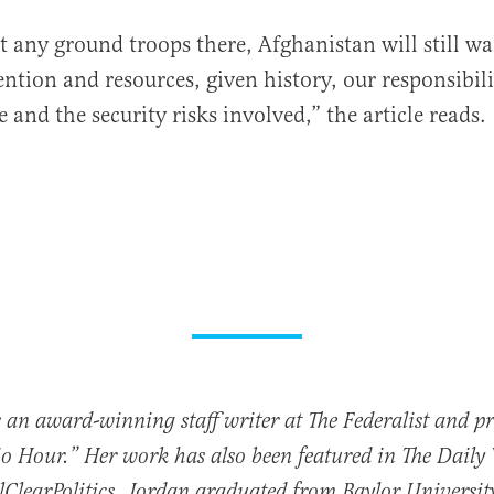
 any ground troops there, Afghanistan will still wa
ntion and resources, given history, our responsibili
and the security risks involved,” the article reads.
 an award-winning staff writer at The Federalist and p
io Hour.” Her work has also been featured in The Daily
ClearPolitics. Jordan graduated from Baylor Universit