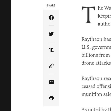
T
SHARE
he Wa
keepi
Share Article on Facebook
autho
Share Article on Twitter
Raytheon has 
U.S. governmen
Share Article on Truth Soci
billions from
drone attacks
Copy Article Link
Raytheon rece
Share Article via Email
ceased offens
munition sal
As noted by 