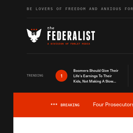
Skip to content
BE LOVERS OF FREEDOM AND ANXIOUS FO
Boomers Should Give Their
1
TRENDING
Life’s Earnings To Their
Kids, Not Making A Slow
Death Last Longer
Four Prosecutor
***
BREAKING