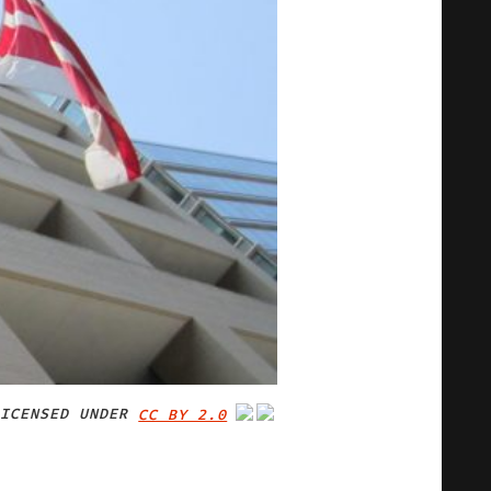
ICENSED UNDER
CC BY 2.0
IMAGE CREDIT