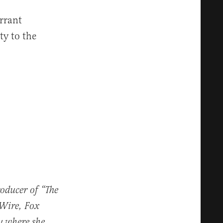
rrant
ty to the
roducer of “The
 Wire, Fox
y where she