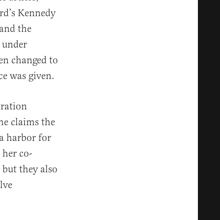
ard’s Kennedy
 and the
n under
een changed to
ce was given.
tration
he claims the
a harbor for
 her co-
 but they also
lve