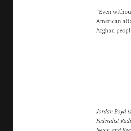
“Even without
American atte
Afghan people 
Jordan Boyd is
Federalist Rad
News, and Real