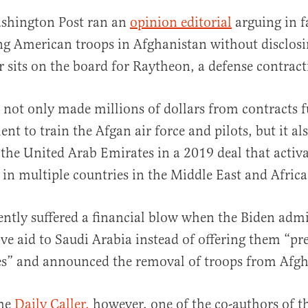
shington Post ran an
opinion editorial
arguing in f
ng American troops in Afghanistan without disclosi
r sits on the board for Raytheon, a defense contra
not only made millions of dollars from contracts 
t to train the Afgan air force and pilots, but it al
al
 the United Arab Emirates in a 2019 deal that activa
 in multiple countries in the Middle East and Africa
ntly suffered a financial blow when the Biden admi
ive aid to Saudi Arabia instead of offering them “pr
es” and announced the removal of troops from Afgh
the
Daily Caller,
however, one of the co-authors of th