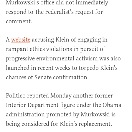
Murkowski’s office did not immediately
respond to The Federalist’s request for
comment.
A
website
accusing Klein of engaging in
rampant ethics violations in pursuit of
progressive environmental activism was also
launched in recent weeks to torpedo Klein’s
chances of Senate confirmation.
Politico reported Monday another former
Interior Department figure under the Obama
administration promoted by Murkowski is
being considered for Klein’s replacement.