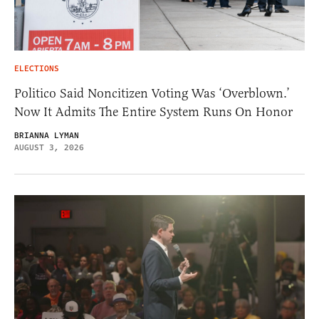
ELECTIONS
Politico Said Noncitizen Voting Was ‘Overblown.’
Now It Admits The Entire System Runs On Honor
BRIANNA LYMAN
AUGUST 3, 2026