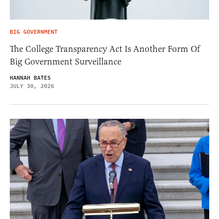
BIG GOVERNMENT
The College Transparency Act Is Another Form Of
Big Government Surveillance
HANNAH BATES
JULY 30, 2026