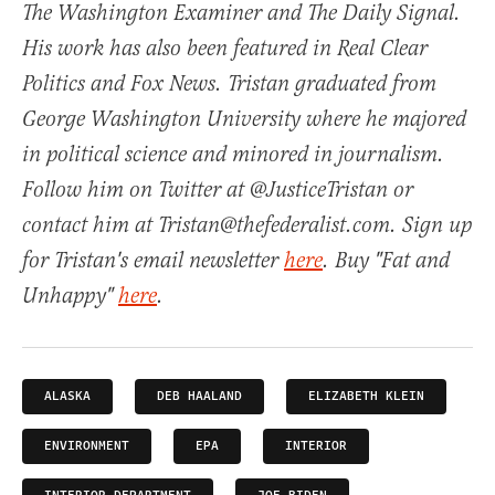
The Washington Examiner and The Daily Signal.
His work has also been featured in Real Clear
Politics and Fox News. Tristan graduated from
George Washington University where he majored
in political science and minored in journalism.
Follow him on Twitter at @JusticeTristan or
contact him at Tristan@thefederalist.com. Sign up
for Tristan's email newsletter
here
. Buy "Fat and
Unhappy"
here
.
ALASKA
DEB HAALAND
ELIZABETH KLEIN
ENVIRONMENT
EPA
INTERIOR