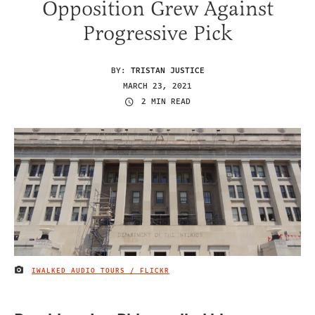
Opposition Grew Against
Progressive Pick
BY:
TRISTAN JUSTICE
MARCH 23, 2021
2 MIN READ
IWALKED AUDIO TOURS / FLICKR
IMAGE CREDIT