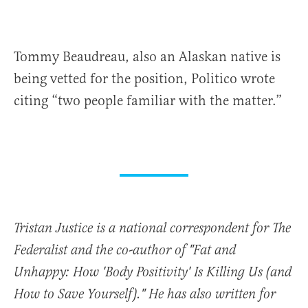
Tommy Beaudreau, also an Alaskan native is
being vetted for the position, Politico wrote
citing “two people familiar with the matter.”
Tristan Justice is a national correspondent for The
Federalist and the co-author of "Fat and
Unhappy: How 'Body Positivity' Is Killing Us (and
How to Save Yourself)." He has also written for