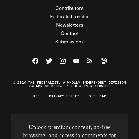
Contributors
Federalist Insider
Newsletters
Contact
Submissions
Visit The Federalist on Facebook
Visit The Federalist on Twitter
Visit The Federalist on Instagram
Watch The Federalist on Y
View The Federalist R
Listen to The Fe
© 2026 THE FEDERALIST, A WHOLLY INDEPENDENT DIVISION
OF FDRLST MEDIA. ALL RIGHTS RESERVED.
RSS
PRIVACY POLICY
SITE MAP
Unlock premium content, ad-free
browsing, and access to comments for