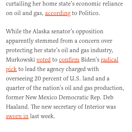
curtailing her home state’s economic reliance
on oil and gas,
according
to Politico.
While the Alaska senator’s opposition
apparently stemmed from a concern over
protecting her state’s oil and gas industry,
Murkowski
voted
to
confirm
Biden’s
radical
pick
to lead the agency charged with
overseeing 20 percent of U.S. land and a
quarter of the nation’s oil and gas production,
former New Mexico Democratic Rep. Deb
Haaland. The new secretary of Interior was
sworn in
last week.