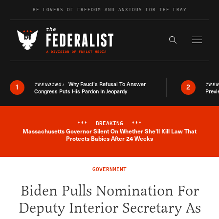
Skip to content
BE LOVERS OF FREEDOM AND ANXIOUS FOR THE FRAY
Exapnd F
Search the s
Why Fauci’s Refusal To Answer
TRENDING:
TRE
1
2
Congress Puts His Pardon In Jeopardy
Previ
***
BREAKING
***
Massachusetts Governor Silent On Whether She'll Kill Law That
Breaking News Alert
Protects Babies After 24 Weeks
GOVERNMENT
Biden Pulls Nomination For
Deputy Interior Secretary As