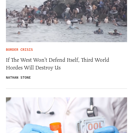
BORDER CRISIS
If The West Won’t Defend Itself, Third World
Hordes Will Destroy Us
NATHAN STONE