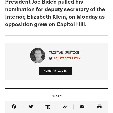
President Joe Biden pulled his
nomination for deputy secretary of the
Interior, Elizabeth Klein, on Monday as
opposition grew on Capitol Hill.
TRISTAN JUSTICE
@JUSTICETRISTAN
VISIT ON TWITTER
MORE ARTICLES
SHARE
Share Article on Facebook
Share Article on Twitter
Share Article on Truth Social
Copy Article Link
Share Article 