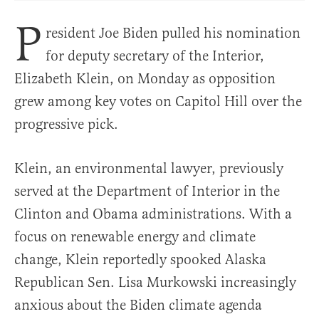
P
resident Joe Biden pulled his nomination
for deputy secretary of the Interior,
Elizabeth Klein, on Monday as opposition
grew among key votes on Capitol Hill over the
progressive pick.
Klein, an environmental lawyer, previously
served at the Department of Interior in the
Clinton and Obama administrations. With a
focus on renewable energy and climate
change, Klein reportedly spooked Alaska
Republican Sen. Lisa Murkowski increasingly
anxious about the Biden climate agenda