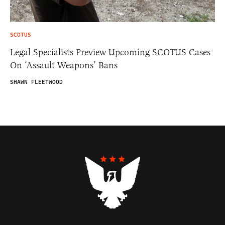
SCOTUS
Legal Specialists Preview Upcoming SCOTUS Cases
On ‘Assault Weapons’ Bans
SHAWN FLEETWOOD