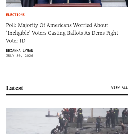
ELECTIONS
Poll: Majority Of Americans Worried About
‘Ineligible’ Voters Casting Ballots As Dems Fight
Voter ID
BRIANNA LYMAN
JULY 30, 2026
Latest
VIEW ALL