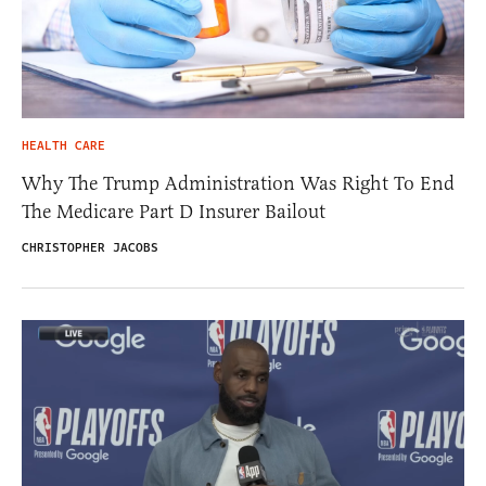
HEALTH CARE
Why The Trump Administration Was Right To End
The Medicare Part D Insurer Bailout
CHRISTOPHER JACOBS