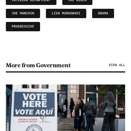
INTERIOR DEPARTMENT
JOE BIDEN
JOE MANCHIN
LISA MURKOWSKI
OBAMA
PROGRESSIVE
More from Government
VIEW ALL