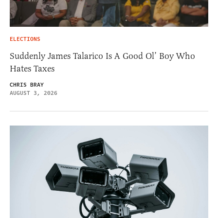
ELECTIONS
Suddenly James Talarico Is A Good Ol’ Boy Who
Hates Taxes
CHRIS BRAY
AUGUST 3, 2026