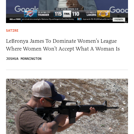
SATIRE
LeBronya James To Dominate Women’s League
Where Women Won’t Accept What A Woman Is
JOSHUA MONNINGTON