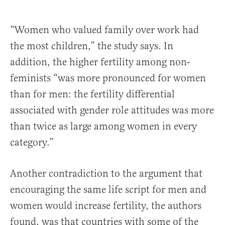
“Women who valued family over work had
the most children,” the study says. In
addition, the higher fertility among non-
feminists “was more pronounced for women
than for men: the fertility differential
associated with gender role attitudes was more
than twice as large among women in every
category.”
Another contradiction to the argument that
encouraging the same life script for men and
women would increase fertility, the authors
found, was that countries with some of the