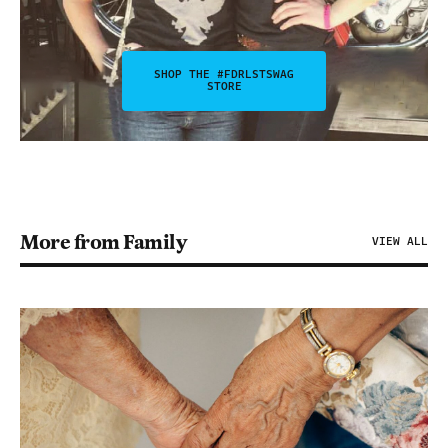
SHOP THE #FDRLSTSWAG
STORE
More from Family
VIEW ALL