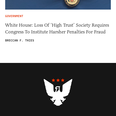
GOVERNMENT
White House: Loss Of ‘High Trust’ Society Requires
Congress To Institute Harsher Penalties For Fraud
BRECCAN F. THIES