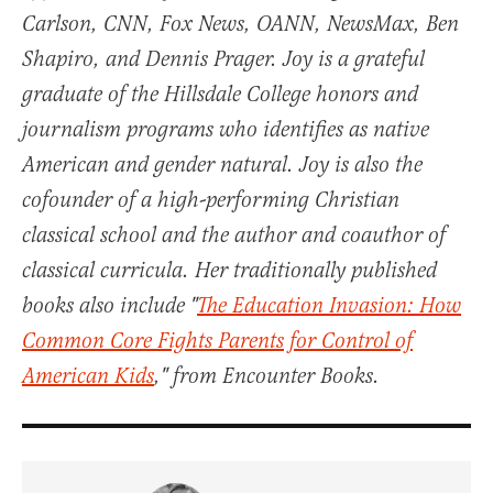
Carlson, CNN, Fox News, OANN, NewsMax, Ben
Shapiro, and Dennis Prager. Joy is a grateful
graduate of the Hillsdale College honors and
journalism programs who identifies as native
American and gender natural. Joy is also the
cofounder of a high-performing Christian
classical school and the author and coauthor of
classical curricula. Her traditionally published
books also include "
The Education Invasion: How
Common Core Fights Parents for Control of
American Kids
," from Encounter Books.