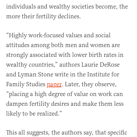
individuals and wealthy societies become, the
more their fertility declines.
“Highly work-focused values and social
attitudes among both men and women are
strongly associated with lower birth rates in
wealthy countries,” authors Laurie DeRose
and Lyman Stone write in the Institute for
Family Studies
paper
. Later, they observe,
“placing a high degree of value on work can
dampen fertility desires and make them less
likely to be realized.”
This all suggests, the authors say, that specific