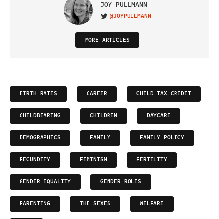
JOY PULLMANN
@JOYPULLMANN
VISIT ON TWITTER
MORE ARTICLES
BIRTH RATES
CAREER
CHILD TAX CREDIT
CHILDBEARING
CHILDREN
DAYCARE
DEMOGRAPHICS
FAMILY
FAMILY POLICY
FECUNDITY
FEMINISM
FERTILITY
GENDER EQUALITY
GENDER ROLES
PARENTING
THE SEXES
WELFARE