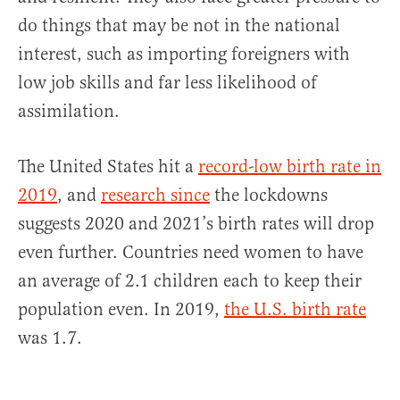
do things that may be not in the national
interest, such as importing foreigners with
low job skills and far less likelihood of
assimilation.
The United States hit a
record-low birth rate in
2019
, and
research since
the lockdowns
suggests 2020 and 2021’s birth rates will drop
even further. Countries need women to have
an average of 2.1 children each to keep their
population even. In 2019,
the U.S. birth rate
was 1.7.