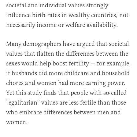
societal and individual values strongly
influence birth rates in wealthy countries, not
necessarily income or welfare availability.
Many demographers have argued that societal
values that flatten the differences between the
sexes would help boost fertility — for example,
if husbands did more childcare and household
chores and women had more earning power.
Yet this study finds that people with so-called
“egalitarian” values are less fertile than those
who embrace differences between men and
women.