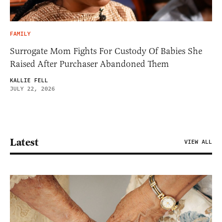
FAMILY
Surrogate Mom Fights For Custody Of Babies She
Raised After Purchaser Abandoned Them
KALLIE FELL
JULY 22, 2026
Latest
VIEW ALL