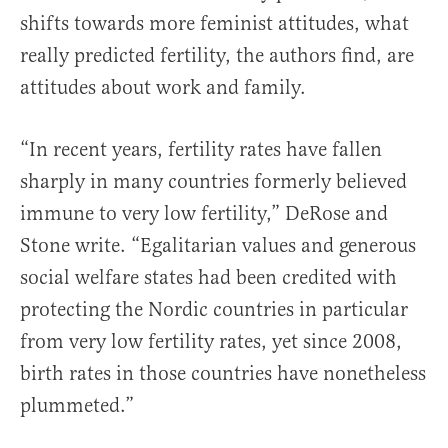
shifts towards more feminist attitudes, what
really predicted fertility, the authors find, are
attitudes about work and family.
“In recent years, fertility rates have fallen
sharply in many countries formerly believed
immune to very low fertility,” DeRose and
Stone write. “Egalitarian values and generous
social welfare states had been credited with
protecting the Nordic countries in particular
from very low fertility rates, yet since 2008,
birth rates in those countries have nonetheless
plummeted.”