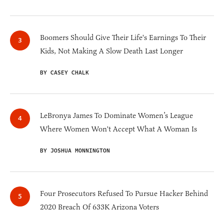
Boomers Should Give Their Life's Earnings To Their
Kids, Not Making A Slow Death Last Longer
BY CASEY CHALK
LeBronya James To Dominate Women’s League
Where Women Won't Accept What A Woman Is
BY JOSHUA MONNINGTON
Four Prosecutors Refused To Pursue Hacker Behind
2020 Breach Of 633K Arizona Voters