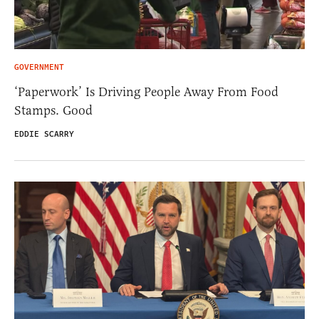
GOVERNMENT
‘Paperwork’ Is Driving People Away From Food
Stamps. Good
EDDIE SCARRY