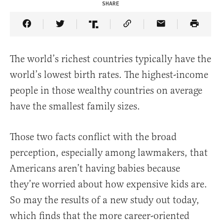
SHARE
Share Article on Facebook
Share Article on Twitter
Share Article on Truth Social
Copy Article Link
Share Article 
The world’s richest countries typically have the
world’s lowest birth rates. The highest-income
people in those wealthy countries on average
have the smallest family sizes.
Those two facts conflict with the broad
perception, especially among lawmakers, that
Americans aren’t having babies because
they’re worried about how expensive kids are.
So may the results of a new study out today,
which finds that the more career-oriented