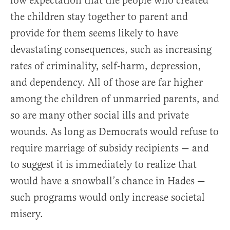
low expectation that the people who created
the children stay together to parent and
provide for them seems likely to have
devastating consequences, such as increasing
rates of criminality, self-harm, depression,
and dependency. All of those are far higher
among the children of unmarried parents, and
so are many other social ills and private
wounds. As long as Democrats would refuse to
require marriage of subsidy recipients — and
to suggest it is immediately to realize that
would have a snowball’s chance in Hades —
such programs would only increase societal
misery.