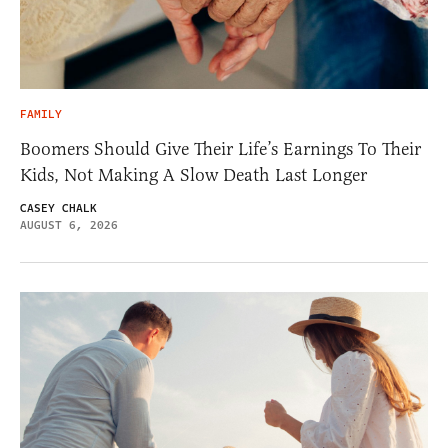
FAMILY
Boomers Should Give Their Life’s Earnings To Their
Kids, Not Making A Slow Death Last Longer
CASEY CHALK
AUGUST 6, 2026