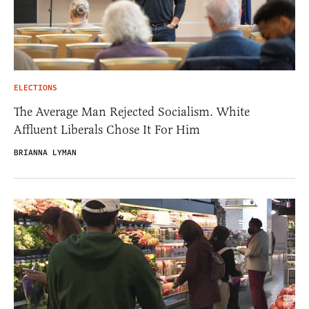
ELECTIONS
The Average Man Rejected Socialism. White
Affluent Liberals Chose It For Him
BRIANNA LYMAN