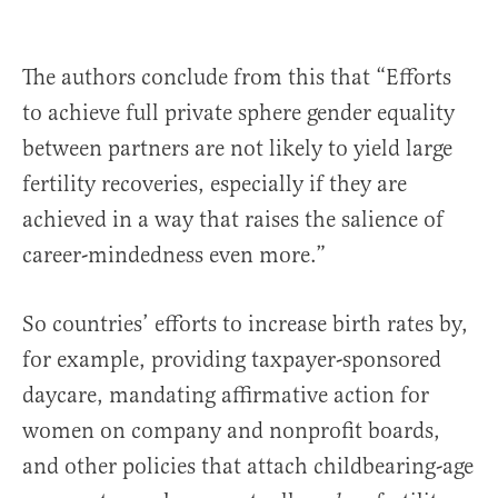
The authors conclude from this that “Efforts
to achieve full private sphere gender equality
between partners are not likely to yield large
fertility recoveries, especially if they are
achieved in a way that raises the salience of
career-mindedness even more.”
So countries’ efforts to increase birth rates by,
for example, providing taxpayer-sponsored
daycare, mandating affirmative action for
women on company and nonprofit boards,
and other policies that attach childbearing-age