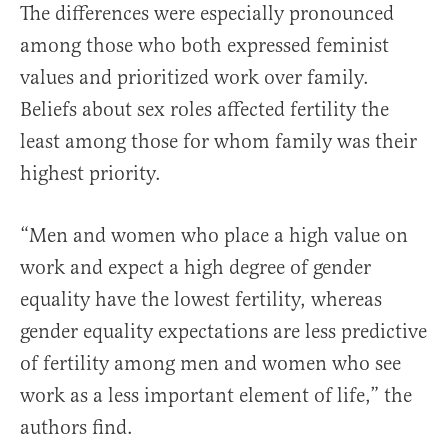
The differences were especially pronounced
among those who both expressed feminist
values and prioritized work over family.
Beliefs about sex roles affected fertility the
least among those for whom family was their
highest priority.
“Men and women who place a high value on
work and expect a high degree of gender
equality have the lowest fertility, whereas
gender equality expectations are less predictive
of fertility among men and women who see
work as a less important element of life,” the
authors find.