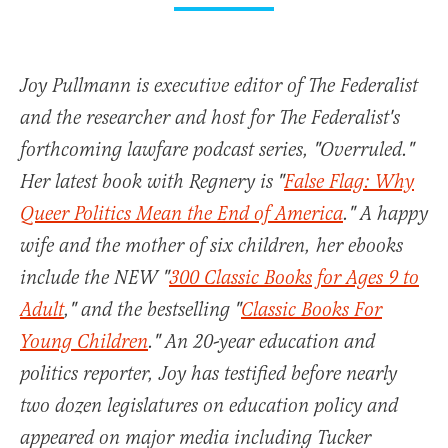
Joy Pullmann is executive editor of The Federalist
and the researcher and host for The Federalist's
forthcoming lawfare podcast series, "Overruled."
Her latest book with Regnery is "
False Flag: Why
Queer Politics Mean the End of America
." A happy
wife and the mother of six children, her ebooks
include the NEW "
300 Classic Books for Ages 9 to
Adult
," and the bestselling "
Classic Books For
Young Children
." An 20-year education and
politics reporter, Joy has testified before nearly
two dozen legislatures on education policy and
appeared on major media including Tucker