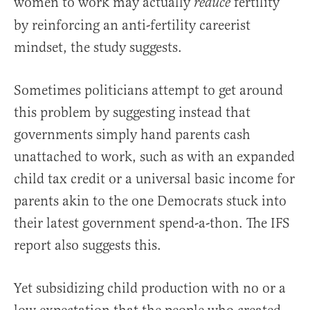
women to work may actually
fertility
reduce
by reinforcing an anti-fertility careerist
mindset, the study suggests.
Sometimes politicians attempt to get around
this problem by suggesting instead that
governments simply hand parents cash
unattached to work, such as with an expanded
child tax credit or a universal basic income for
parents akin to the one Democrats stuck into
their latest government spend-a-thon. The IFS
report also suggests this.
Yet subsidizing child production with no or a