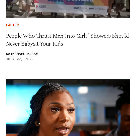
FAMILY
People Who Thrust Men Into Girls’ Showers Should
Never Babysit Your Kids
NATHANAEL BLAKE
JULY 27, 2026