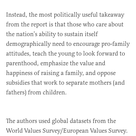
Instead, the most politically useful takeaway
from the report is that those who care about
the nation’s ability to sustain itself
demographically need to encourage pro-family
attitudes, teach the young to look forward to
parenthood, emphasize the value and
happiness of raising a family, and oppose
subsidies that work to separate mothers (and
fathers) from children.
The authors used global datasets from the
World Values Survey/European Values Survey.