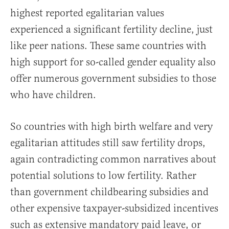
highest reported egalitarian values
experienced a significant fertility decline, just
like peer nations. These same countries with
high support for so-called gender equality also
offer numerous government subsidies to those
who have children.
So countries with high birth welfare and very
egalitarian attitudes still saw fertility drops,
again contradicting common narratives about
potential solutions to low fertility. Rather
than government childbearing subsidies and
other expensive taxpayer-subsidized incentives
such as extensive mandatory paid leave, or