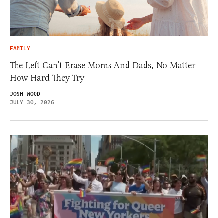
FAMILY
The Left Can’t Erase Moms And Dads, No Matter
How Hard They Try
JOSH WOOD
JULY 30, 2026