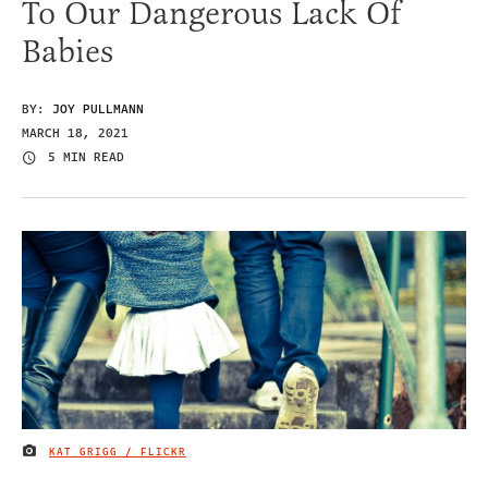
To Our Dangerous Lack Of
Babies
BY:
JOY PULLMANN
MARCH 18, 2021
5 MIN READ
KAT GRIGG / FLICKR
IMAGE CREDIT