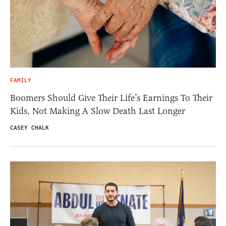
FAMILY
Boomers Should Give Their Life’s Earnings To Their
Kids, Not Making A Slow Death Last Longer
CASEY CHALK