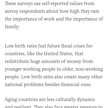
These surveys use self-reported values from
survey respondents about how high they rate
the importance of work and the importance of
family.
Low birth rates fuel future fiscal crises for
countries, like the United States, that
redistribute huge amounts of money from
younger working people to older, non-working
people. Low birth rates also create many other
national problems besides financial ones.
Aging countries are less culturally dynamic
and resilient. They also face greater pressure to