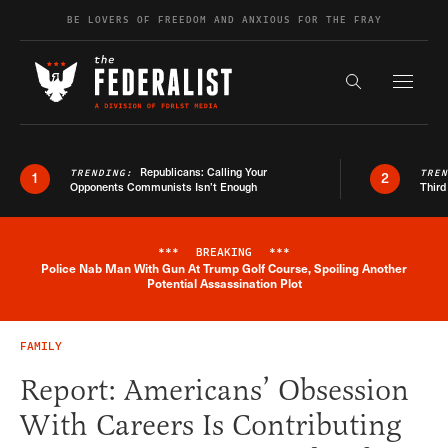
Skip to content
BE LOVERS OF FREEDOM AND ANXIOUS FOR THE FRAY
Exapnd F
Search the s
Republicans: Calling Your
TRENDING:
TRE
1
2
Opponents Communists Isn’t Enough
Third
***
BREAKING
***
Police Nab Man With Gun At Trump Golf Course, Spoiling Another
Breaking News Alert
Potential Assassination Plot
FAMILY
Report: Americans’ Obsession
With Careers Is Contributing