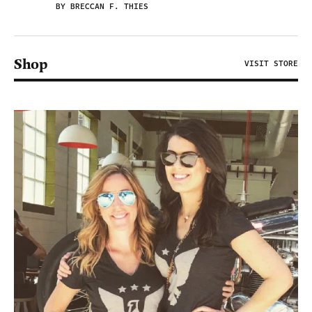
BY BRECCAN F. THIES
Shop
VISIT STORE