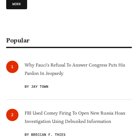
WORK
Popular
Why Fauci's Refusal To Answer Congress Puts His
Pardon In Jeopardy
BY JAY TOWN
FBI Used Comey Firing To Open New Russia Hoax
Investigation Using Debunked Information
BY BRECCAN F. THIES