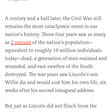
A century and a half later, the Civil War still
remains the most cataclysmic event in our
nation’s history. Those four years saw as many
as
3 percent
of the nation’s population—
equivalent to roughly 10 million individuals
today—dead, a generation of men maimed and
wounded, and vast swathes of the South
destroyed. The war years saw Lincoln’s son
Willie die and would cost him his own life, six
weeks after his second inaugural address.
But just as Lincoln did not flinch from the