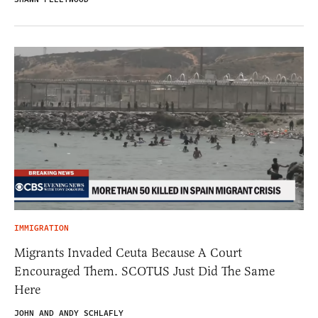
IMMIGRATION
Migrants Invaded Ceuta Because A Court
Encouraged Them. SCOTUS Just Did The Same
Here
JOHN AND ANDY SCHLAFLY