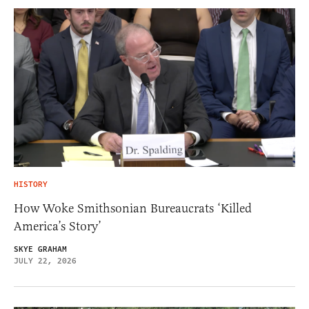
HISTORY
How Woke Smithsonian Bureaucrats ‘Killed
America’s Story’
SKYE GRAHAM
JULY 22, 2026