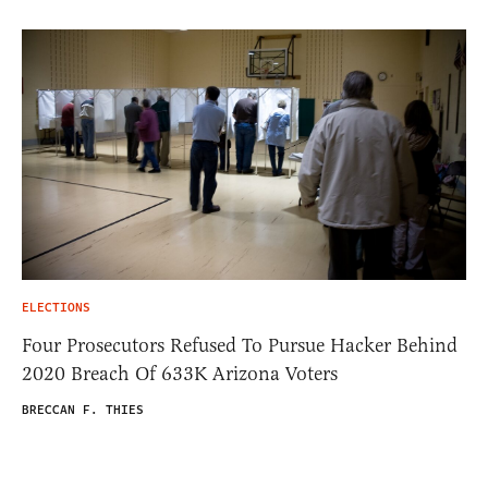
ELECTIONS
Four Prosecutors Refused To Pursue Hacker Behind
2020 Breach Of 633K Arizona Voters
BRECCAN F. THIES