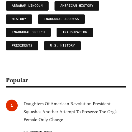
ABRAHAM LINCOLN
AMERICAN HISTORY
HISTORY
INAUGURAL ADDRESS
INAUGURAL SPEECH
INAUGURATION
PRESIDENTS
U.S. HISTORY
Popular
Daughters Of American Revolution President
Squashes Another Attempt To Preserve The Org’s
Female-Only Charge