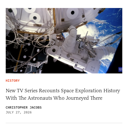
HISTORY
New TV Series Recounts Space Exploration History
With The Astronauts Who Journeyed There
CHRISTOPHER JACOBS
JULY 27, 2026