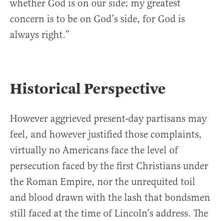
whether God is on our side; my greatest
concern is to be on God’s side, for God is
always right.”
Historical Perspective
However aggrieved present-day partisans may
feel, and however justified those complaints,
virtually no Americans face the level of
persecution faced by the first Christians under
the Roman Empire, nor the unrequited toil
and blood drawn with the lash that bondsmen
still faced at the time of Lincoln’s address. The