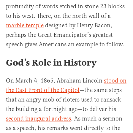
profundity of words etched in stone 23 blocks
to his west. There, on the north wall of a
marble temple
designed by Henry Bacon,
perhaps the Great Emancipator’s greatest
speech gives Americans an example to follow.
God’s Role in History
On March 4, 1865, Abraham Lincoln
stood on
the East Front of the Capitol
—the same steps
that an angry mob of rioters used to ransack
the building a fortnight ago—to deliver his
second inaugural address
. As much a sermon
as a speech, his remarks went directly to the