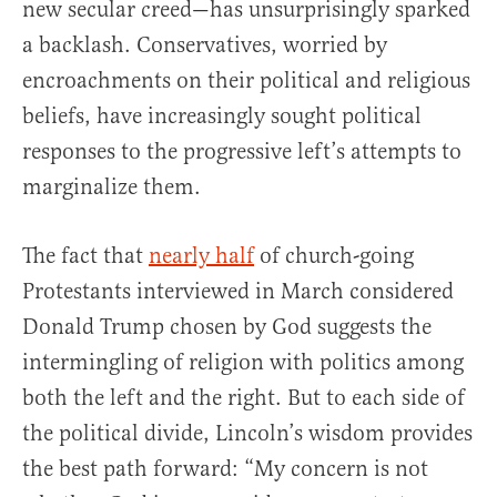
new secular creed—has unsurprisingly sparked
a backlash. Conservatives, worried by
encroachments on their political and religious
beliefs, have increasingly sought political
responses to the progressive left’s attempts to
marginalize them.
The fact that
nearly half
of church-going
Protestants interviewed in March considered
Donald Trump chosen by God suggests the
intermingling of religion with politics among
both the left and the right. But to each side of
the political divide, Lincoln’s wisdom provides
the best path forward: “My concern is not