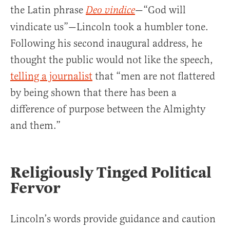
the Latin phrase
—“God will
Deo vindice
vindicate us”—Lincoln took a humbler tone.
Following his second inaugural address, he
thought the public would not like the speech,
telling a journalist
that “men are not flattered
by being shown that there has been a
difference of purpose between the Almighty
and them.”
Religiously Tinged Political
Fervor
Lincoln’s words provide guidance and caution