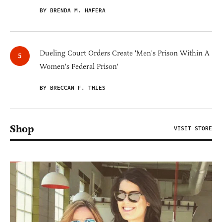
BY BRENDA M. HAFERA
Dueling Court Orders Create 'Men's Prison Within A
Women's Federal Prison'
BY BRECCAN F. THIES
Shop
VISIT STORE