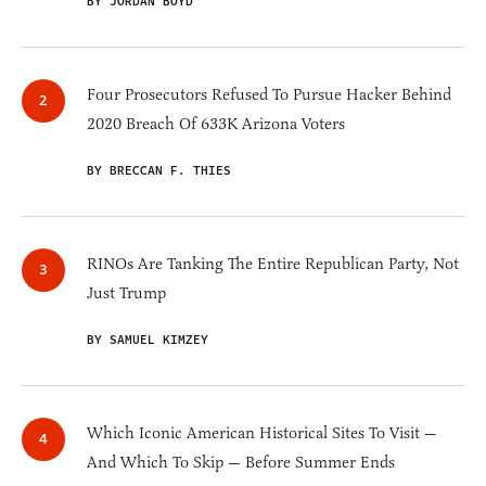
BY JORDAN BOYD
Four Prosecutors Refused To Pursue Hacker Behind
2020 Breach Of 633K Arizona Voters
BY BRECCAN F. THIES
RINOs Are Tanking The Entire Republican Party, Not
Just Trump
BY SAMUEL KIMZEY
Which Iconic American Historical Sites To Visit —
And Which To Skip — Before Summer Ends