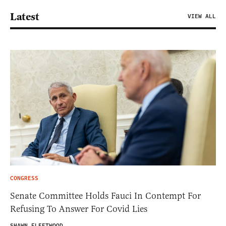
Latest
VIEW ALL
CONGRESS
Senate Committee Holds Fauci In Contempt For
Refusing To Answer For Covid Lies
SHAWN FLEETWOOD