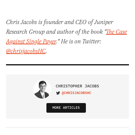
Chris Jacobs is founder and CEO of Juniper
Research Group and author of the book "
The Case
Against Single Payer
." He is on Twitter:
@chrisjacobsHC
.
CHRISTOPHER JACOBS
@CHRISJACOBSHC
VISIT ON TWITTER
MORE ARTICLES