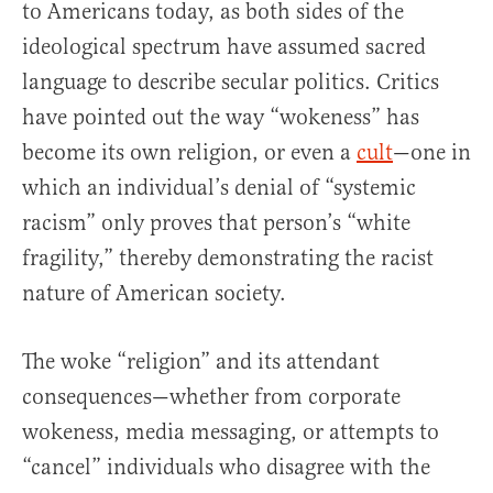
to Americans today, as both sides of the
ideological spectrum have assumed sacred
language to describe secular politics. Critics
have pointed out the way “wokeness” has
become its own religion, or even a
cult
—one in
which an individual’s denial of “systemic
racism” only proves that person’s “white
fragility,” thereby demonstrating the racist
nature of American society.
The woke “religion” and its attendant
consequences—whether from corporate
wokeness, media messaging, or attempts to
“cancel” individuals who disagree with the