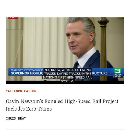
CALIFORNICATION
Gavin Newsom’s Bungled High-Speed Rail Project
Includes Zero Trains
CHRIS BRAY