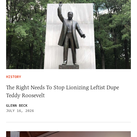
HISTORY
The Right Needs To Stop Lionizing Leftist Dupe
Teddy Roosevelt
GLENN BECK
JULY 16, 2026