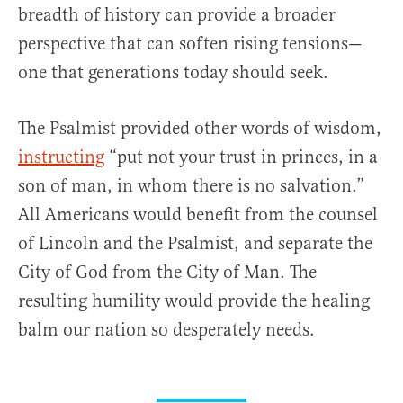
breadth of history can provide a broader
perspective that can soften rising tensions—
one that generations today should seek.
The Psalmist provided other words of wisdom,
instructing
“put not your trust in princes, in a
son of man, in whom there is no salvation.”
All Americans would benefit from the counsel
of Lincoln and the Psalmist, and separate the
City of God from the City of Man. The
resulting humility would provide the healing
balm our nation so desperately needs.