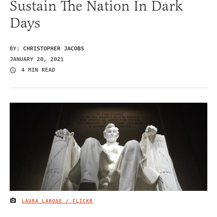
Sustain The Nation In Dark
Days
BY:
CHRISTOPHER JACOBS
JANUARY 20, 2021
4 MIN READ
LAURA LAROSE / FLICKR
IMAGE CREDIT