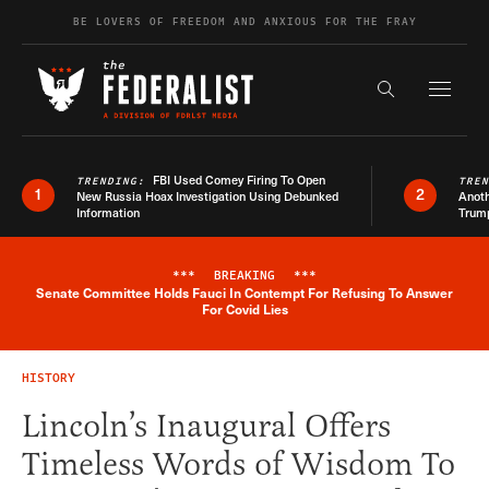
Skip to content
BE LOVERS OF FREEDOM AND ANXIOUS FOR THE FRAY
Exapnd F
Search the s
FBI Used Comey Firing To Open
TRENDING:
TRE
1
2
New Russia Hoax Investigation Using Debunked
Anoth
Information
Trum
***
BREAKING
***
Senate Committee Holds Fauci In Contempt For Refusing To Answer
Breaking News Alert
For Covid Lies
HISTORY
Lincoln’s Inaugural Offers
Timeless Words of Wisdom To