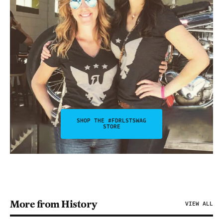
SHOP THE #FDRLSTSWAG
STORE
More from History
VIEW ALL