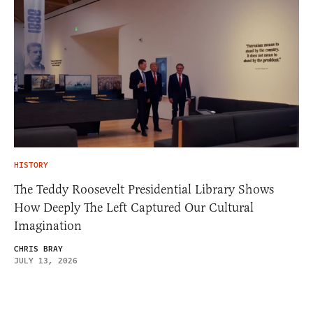
HISTORY
The Teddy Roosevelt Presidential Library Shows
How Deeply The Left Captured Our Cultural
Imagination
CHRIS BRAY
JULY 13, 2026