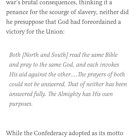
war’s brutal consequences, thinking it a
penance for the scourge of slavery, neither did
he presuppose that God had foreordained a
victory for the Union:
Both [North and South] read the same Bible
and pray to the same God, and each invokes
His aid against the other….The prayers of both
could not be answered. That of neither has been
answered fully. The Almighty has His own
purposes.
While the Confederacy adopted as its motto