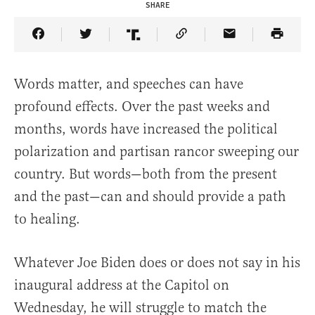
SHARE
Share Article on Facebook
Share Article on Twitter
Share Article on Truth Social
Copy Article Link
Share Article 
Words matter, and speeches can have
profound effects. Over the past weeks and
months, words have increased the political
polarization and partisan rancor sweeping our
country. But words—both from the present
and the past—can and should provide a path
to healing.
Whatever Joe Biden does or does not say in his
inaugural address at the Capitol on
Wednesday, he will struggle to match the