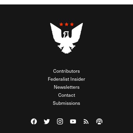
Contributors
Federalist Insider
Newsletters
Contact
Submissions
Visit The Federalist on Facebook
Visit The Federalist on Twitter
Visit The Federalist on Instagram
Watch The Federalist on Y
View The Federalist R
Listen to The Fe