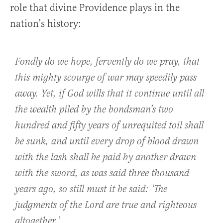
role that divine Providence plays in the
nation’s history:
Fondly do we hope, fervently do we pray, that
this mighty scourge of war may speedily pass
away. Yet, if God wills that it continue until all
the wealth piled by the bondsman’s two
hundred and fifty years of unrequited toil shall
be sunk, and until every drop of blood drawn
with the lash shall be paid by another drawn
with the sword, as was said three thousand
years ago, so still must it be said: ‘The
judgments of the Lord are true and righteous
altogether.’