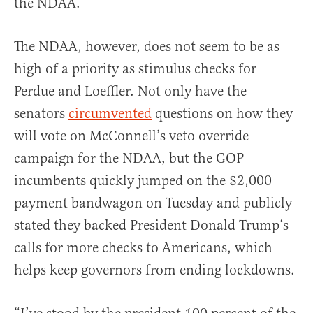
the NDAA.
The NDAA, however, does not seem to be as
high of a priority as stimulus checks for
Perdue and Loeffler. Not only have the
senators
circumvented
questions on how they
will vote on McConnell’s veto override
campaign for the NDAA, but the GOP
incumbents quickly jumped on the $2,000
payment bandwagon on Tuesday and publicly
stated they backed President Donald Trump‘s
calls for more checks to Americans, which
helps keep governors from ending lockdowns.