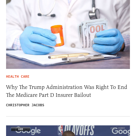
HEALTH CARE
Why The Trump Administration Was Right To End
The Medicare Part D Insurer Bailout
CHRISTOPHER JACOBS