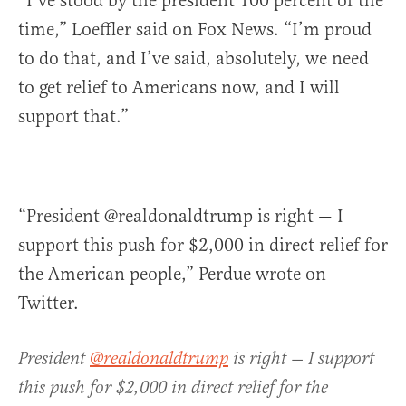
“I’ve stood by the president 100 percent of the
time,” Loeffler said on Fox News. “I’m proud
to do that, and I’ve said, absolutely, we need
to get relief to Americans now, and I will
support that.”
“President @realdonaldtrump is right — I
support this push for $2,000 in direct relief for
the American people,” Perdue wrote on
Twitter.
President
@realdonaldtrump
is right — I support
this push for $2,000 in direct relief for the