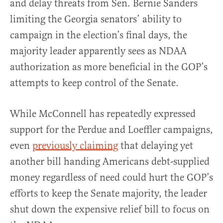
and delay threats from Sen. Bernie Sanders
limiting the Georgia senators’ ability to
campaign in the election’s final days, the
majority leader apparently sees as NDAA
authorization as more beneficial in the GOP’s
attempts to keep control of the Senate.
While McConnell has repeatedly expressed
support for the Perdue and Loeffler campaigns,
even
previously claiming
that delaying yet
another bill handing Americans debt-supplied
money regardless of need could hurt the GOP’s
efforts to keep the Senate majority, the leader
shut down the expensive relief bill to focus on