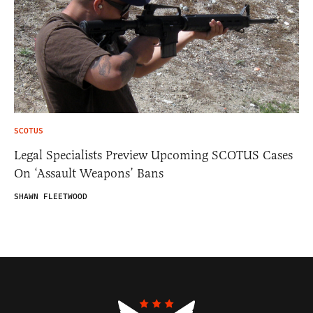
SCOTUS
Legal Specialists Preview Upcoming SCOTUS Cases
On ‘Assault Weapons’ Bans
SHAWN FLEETWOOD