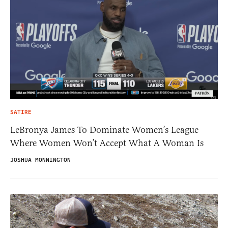
SATIRE
LeBronya James To Dominate Women’s League
Where Women Won’t Accept What A Woman Is
JOSHUA MONNINGTON