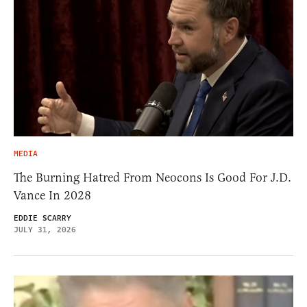
MEDIA
The Burning Hatred From Neocons Is Good For J.D.
Vance In 2028
EDDIE SCARRY
JULY 31, 2026