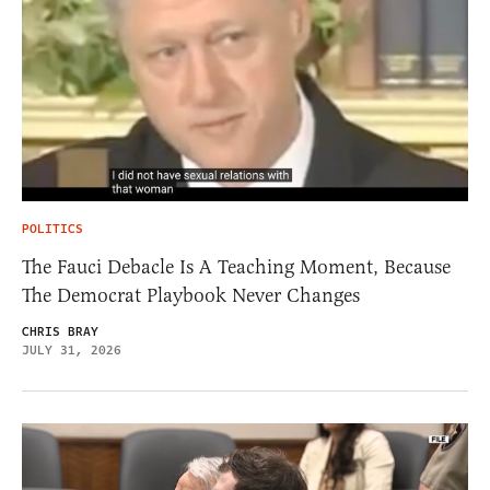
POLITICS
The Fauci Debacle Is A Teaching Moment, Because
The Democrat Playbook Never Changes
CHRIS BRAY
JULY 31, 2026