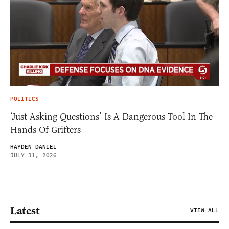
POLITICS
‘Just Asking Questions’ Is A Dangerous Tool In The
Hands Of Grifters
HAYDEN DANIEL
JULY 31, 2026
Latest
VIEW ALL