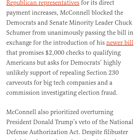
Republican representatives
for its direct
payment increases, McConnell blocked the
Democrats and Senate Minority Leader Chuck
Schumer from unanimously passing the bill in
exchange for the introduction of his
newer bill
that promises $2,000 checks to qualifying
Americans but asks for Democrats’ highly
unlikely support of repealing Section 230
carveouts for big tech companies and a
commission investigating election fraud.
McConnell also prioritized overturning
President Donald Trump’s veto of the National
Defense Authorization Act. Despite filibuster