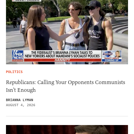
POLITICS
Republicans: Calling Your Opponents Communists
Isn’t Enough
BRIANNA LYMAN
AUGUST 4, 2026