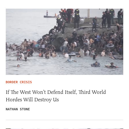
BORDER CRISIS
If The West Won’t Defend Itself, Third World
Hordes Will Destroy Us
NATHAN STONE