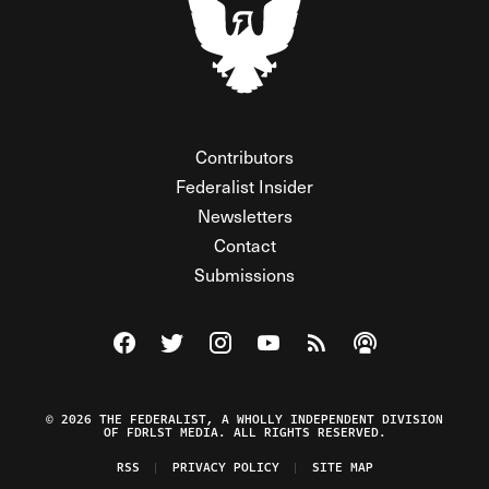
Contributors
Federalist Insider
Newsletters
Contact
Submissions
Visit The Federalist on Facebook
Visit The Federalist on Twitter
Visit The Federalist on Instagram
Watch The Federalist on Y
View The Federalist R
Listen to The Fe
© 2026 THE FEDERALIST, A WHOLLY INDEPENDENT DIVISION
OF FDRLST MEDIA. ALL RIGHTS RESERVED.
RSS
PRIVACY POLICY
SITE MAP