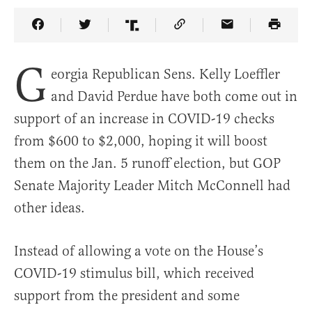
Share Article on Facebook
Share Article on Twitter
Share Article on Truth Social
Copy Article Link
Share Article 
G
eorgia Republican Sens. Kelly Loeffler
and David Perdue have both come out in
support of an increase in COVID-19 checks
from $600 to $2,000, hoping it will boost
them on the Jan. 5 runoff election, but GOP
Senate Majority Leader Mitch McConnell had
other ideas.
Instead of allowing a vote on the House’s
COVID-19 stimulus bill, which received
support from the president and some