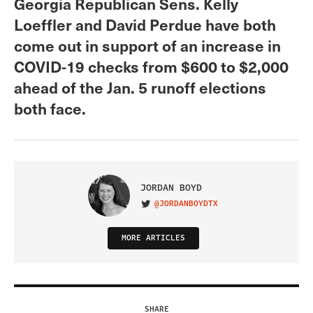
Georgia Republican Sens. Kelly
Loeffler and David Perdue have both
come out in support of an increase in
COVID-19 checks from $600 to $2,000
ahead of the Jan. 5 runoff elections
both face.
JORDAN BOYD
@JORDANBOYDTX
VISIT ON TWITTER
MORE ARTICLES
SHARE