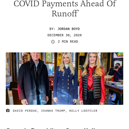
COVID Payments Ahead Of
Runoff
BY:
JORDAN BOYD
DECEMBER 30, 2020
2 MIN READ
DAVID PERDUE, IVANKA TRUMP, KELLY LOEFFLER
IMAGE CREDIT