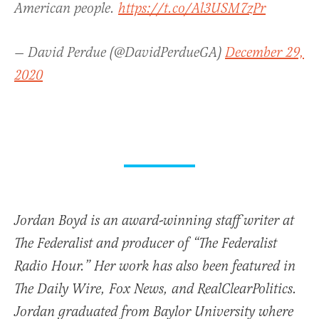
American people.
https://t.co/Al3USM7zPr
— David Perdue (@DavidPerdueGA)
December 29,
2020
Jordan Boyd is an award-winning staff writer at
The Federalist and producer of “The Federalist
Radio Hour.” Her work has also been featured in
The Daily Wire, Fox News, and RealClearPolitics.
Jordan graduated from Baylor University where