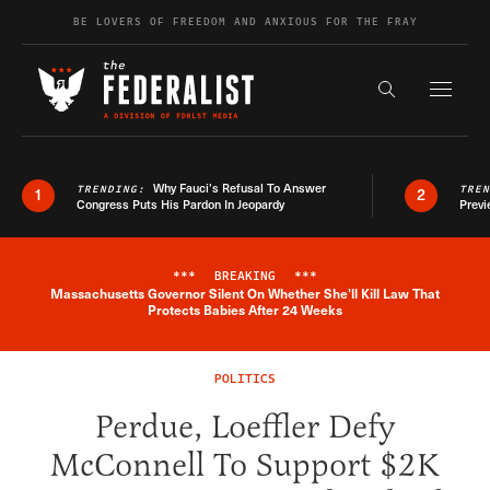
Skip to content
BE LOVERS OF FREEDOM AND ANXIOUS FOR THE FRAY
Exapnd F
Search the s
Why Fauci’s Refusal To Answer
TRENDING:
TRE
1
2
Congress Puts His Pardon In Jeopardy
Previ
***
BREAKING
***
Massachusetts Governor Silent On Whether She'll Kill Law That
Breaking News Alert
Protects Babies After 24 Weeks
POLITICS
Perdue, Loeffler Defy
McConnell To Support $2K