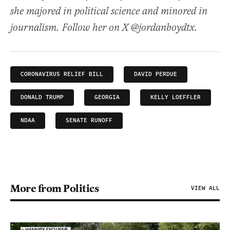
she majored in political science and minored in
journalism. Follow her on X @jordanboydtx.
CORONAVIRUS RELIEF BILL
DAVID PERDUE
DONALD TRUMP
GEORGIA
KELLY LOEFFLER
NDAA
SENATE RUNOFF
More from Politics
VIEW ALL