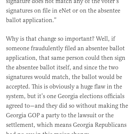
signature does not match any of the voter’s
signatures on file in eNet or on the absentee
ballot application.”
Why is that change so important? Well, if
someone fraudulently filed an absentee ballot
application, that same person could then sign
the absentee ballot itself, and since the two
signatures would match, the ballot would be
accepted. This is obviously a huge flaw in the
system, but it’s one Georgia elections officials
agreed to—and they did so without making the
Georgia GOP a party to the lawsuit or the
settlement, which means Georgia Republicans