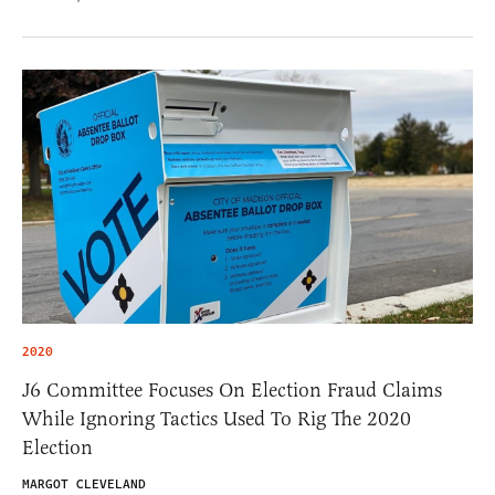
2020
J6 Committee Focuses On Election Fraud Claims
While Ignoring Tactics Used To Rig The 2020
Election
MARGOT CLEVELAND