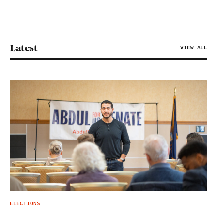
Latest
VIEW ALL
ELECTIONS