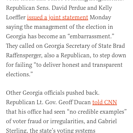
Republican Sens. David Perdue and Kelly
Loeffler
issued a joint statement
Monday
saying the management of the election in
Georgia has become an “embarrassment.”
They called on Georgia Secretary of State Brad
Raffensperger, also a Republican, to step down
for failing “to deliver honest and transparent
elections.”
Other Georgia officials pushed back.
Republican Lt. Gov. Geoff Ducan
told CNN
that his office had seen “no credible examples”
of voter fraud or irregularities, and Gabriel
Sterling, the state’s voting systems