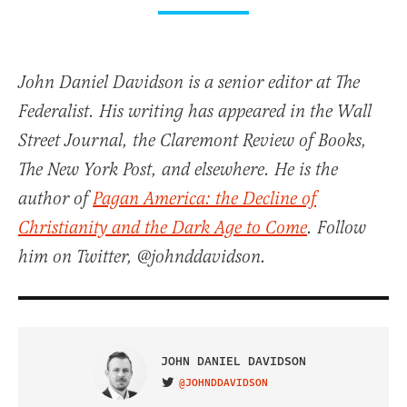
John Daniel Davidson is a senior editor at The
Federalist. His writing has appeared in the Wall
Street Journal, the Claremont Review of Books,
The New York Post, and elsewhere. He is the
author of
Pagan America: the Decline of
Christianity and the Dark Age to Come
. Follow
him on Twitter, @johnddavidson.
JOHN DANIEL DAVIDSON
@JOHNDDAVIDSON
VISIT ON TWITTER