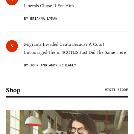
Liberals Chose It For Him
BY BRIANNA LYMAN
Migrants Invaded Ceuta Because A Court
Encouraged Them. SCOTUS Just Did The Same Here
BY JOHN AND ANDY SCHLAFLY
Shop
VISIT STORE