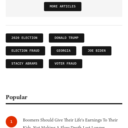
MORE ARTICLES
2020 ELECTION
DONALD TRUMP
ELECTION FRAUD
GEORGIA
JOE BIDEN
STACEY ABRAMS
VOTER FRAUD
Popular
Boomers Should Give Their Life's Earnings To Their
Kids, Not Making A Slow Death Last Longer