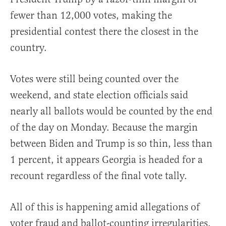
fewer than 12,000 votes, making the
presidential contest there the closest in the
country.
Votes were still being counted over the
weekend, and state election officials said
nearly all ballots would be counted by the end
of the day on Monday. Because the margin
between Biden and Trump is so thin, less than
1 percent, it appears Georgia is headed for a
recount regardless of the final vote tally.
All of this is happening amid allegations of
voter fraud and ballot-counting irregularities.