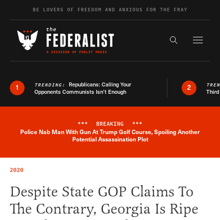
Skip to content
BE LOVERS OF FREEDOM AND ANXIOUS FOR THE FRAY
Exapnd F
Search the s
Republicans: Calling Your
TRENDING:
TRE
1
2
Opponents Communists Isn’t Enough
Third
***
BREAKING
***
Police Nab Man With Gun At Trump Golf Course, Spoiling Another
Breaking News Alert
Potential Assassination Plot
2020
Despite State GOP Claims To
The Contrary, Georgia Is Ripe