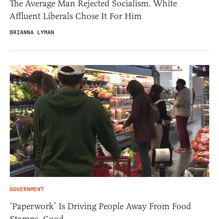
The Average Man Rejected Socialism. White
Affluent Liberals Chose It For Him
BRIANNA LYMAN
GOVERNMENT
‘Paperwork’ Is Driving People Away From Food