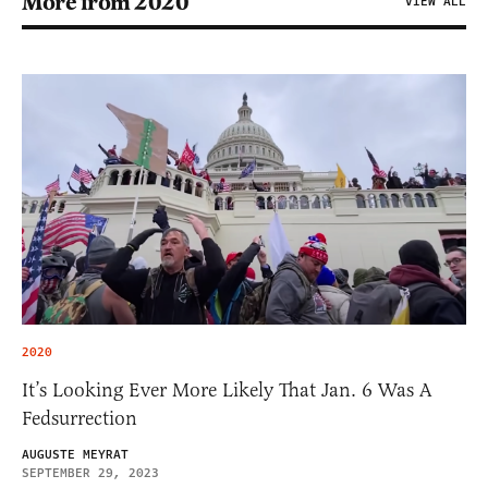
More from 2020
VIEW ALL
2020
It’s Looking Ever More Likely That Jan. 6 Was A
Fedsurrection
AUGUSTE MEYRAT
SEPTEMBER 29, 2023