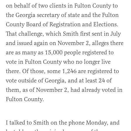
on behalf of two clients in Fulton County to
the Georgia secretary of state and the Fulton
County Board of Registration and Elections.
That challenge, which Smith first sent in July
and issued again on November 2, alleges there
are as many as 15,000 people registered to
vote in Fulton County who no longer live
there. Of those, some 1,246 are registered to
vote outside of Georgia, and at least 24 of
them, as of November 2, had already voted in
Fulton County.
I talked to Smith on the phone Monday, and