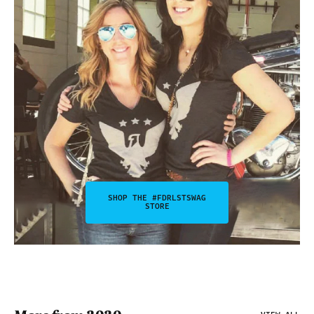
SHOP THE #FDRLSTSWAG
STORE