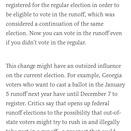
registered for the regular election in order to
be eligible to vote in the runoff, which was
considered a continuation of the same
election. Now you can vote in the runoff even
if you didn’t vote in the regular.
This change might have an outsized influence
on the current election. For example, Georgia
voters who want to cast a ballot in the January
5 runoff next year have until December 7 to
register. Critics say that opens up federal
runoff elections to the possibility that out-of-
state voters might try to rush in and illegally