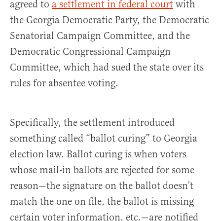
agreed to
a settlement in federal court
with
the Georgia Democratic Party, the Democratic
Senatorial Campaign Committee, and the
Democratic Congressional Campaign
Committee, which had sued the state over its
rules for absentee voting.
Specifically, the settlement introduced
something called “ballot curing” to Georgia
election law. Ballot curing is when voters
whose mail-in ballots are rejected for some
reason—the signature on the ballot doesn’t
match the one on file, the ballot is missing
certain voter information, etc.—are notified