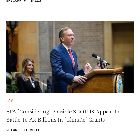
BRECCAN F. THIES
LAW
EPA ‘Considering’ Possible SCOTUS Appeal In
Battle To Ax Billions In ‘Climate’ Grants
SHAWN FLEETWOOD