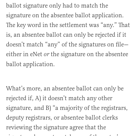
ballot signature only had to match the
signature on the absentee ballot application.
The key word in the settlement was “any.” That
is, an absentee ballot can only be rejected if it
doesn’t match “any” of the signatures on file—
either in eNet
the signature on the absentee
or
ballot application.
What’s more, an absentee ballot can only be
rejected if, A) it doesn’t match any other
signature, and B) “a majority of the registrars,
deputy registrars, or absentee ballot clerks
reviewing the signature agree that the