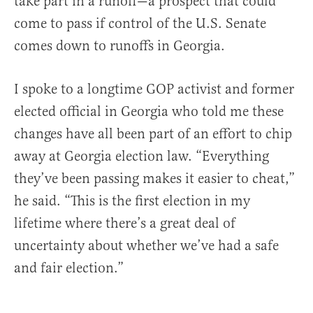
take part in a runoff—a prospect that could
come to pass if control of the U.S. Senate
comes down to runoffs in Georgia.
I spoke to a longtime GOP activist and former
elected official in Georgia who told me these
changes have all been part of an effort to chip
away at Georgia election law. “Everything
they’ve been passing makes it easier to cheat,”
he said. “This is the first election in my
lifetime where there’s a great deal of
uncertainty about whether we’ve had a safe
and fair election.”