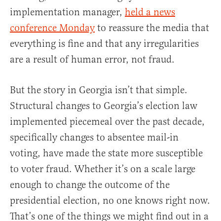
implementation manager,
held a news
conference Monday
to reassure the media that
everything is fine and that any irregularities
are a result of human error, not fraud.
But the story in Georgia isn’t that simple.
Structural changes to Georgia’s election law
implemented piecemeal over the past decade,
specifically changes to absentee mail-in
voting, have made the state more susceptible
to voter fraud. Whether it’s on a scale large
enough to change the outcome of the
presidential election, no one knows right now.
That’s one of the things we might find out in a