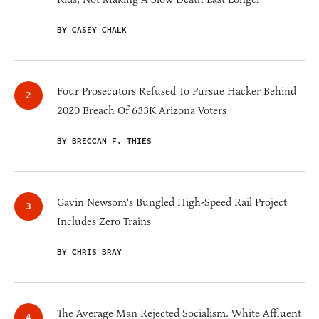
BY CASEY CHALK
Four Prosecutors Refused To Pursue Hacker Behind
2020 Breach Of 633K Arizona Voters
BY BRECCAN F. THIES
Gavin Newsom's Bungled High-Speed Rail Project
Includes Zero Trains
BY CHRIS BRAY
The Average Man Rejected Socialism. White Affluent