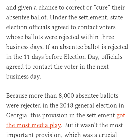
and given a chance to correct or “cure” their
absentee ballot. Under the settlement, state
election officials agreed to contact voters
whose ballots were rejected within three
business days. If an absentee ballot is rejected
in the 11 days before Election Day, officials
agreed to contact the voter in the next
business day.
Because more than 8,000 absentee ballots
were rejected in the 2018 general election in
Georgia, this provision in the settlement
got
the most media play
. But it wasn’t the most
important provision, which was a crucial