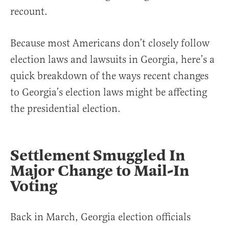
recount.
Because most Americans don’t closely follow
election laws and lawsuits in Georgia, here’s a
quick breakdown of the ways recent changes
to Georgia’s election laws might be affecting
the presidential election.
Settlement Smuggled In
Major Change to Mail-In
Voting
Back in March, Georgia election officials