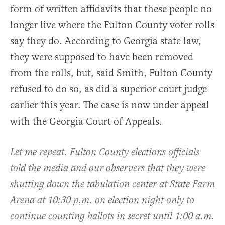
form of written affidavits that these people no
longer live where the Fulton County voter rolls
say they do. According to Georgia state law,
they were supposed to have been removed
from the rolls, but, said Smith, Fulton County
refused to do so, as did a superior court judge
earlier this year. The case is now under appeal
with the Georgia Court of Appeals.
Let me repeat. Fulton County elections officials
told the media and our observers that they were
shutting down the tabulation center at State Farm
Arena at 10:30 p.m. on election night only to
continue counting ballots in secret until 1:00 a.m.