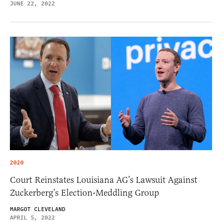
JUNE 22, 2022
2020
Court Reinstates Louisiana AG’s Lawsuit Against
Zuckerberg’s Election-Meddling Group
MARGOT CLEVELAND
APRIL 5, 2022