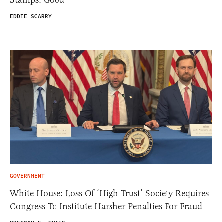
Stamps. Good
EDDIE SCARRY
GOVERNMENT
White House: Loss Of ‘High Trust’ Society Requires
Congress To Institute Harsher Penalties For Fraud