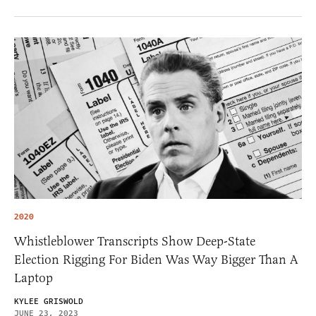
2020
Whistleblower Transcripts Show Deep-State
Election Rigging For Biden Was Way Bigger Than A
Laptop
KYLEE GRISWOLD
JUNE 23, 2023