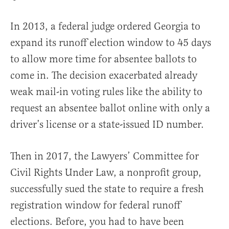
In 2013, a federal judge ordered Georgia to
expand its runoff election window to 45 days
to allow more time for absentee ballots to
come in. The decision exacerbated already
weak mail-in voting rules like the ability to
request an absentee ballot online with only a
driver’s license or a state-issued ID number.
Then in 2017, the Lawyers’ Committee for
Civil Rights Under Law, a nonprofit group,
successfully sued the state to require a fresh
registration window for federal runoff
elections. Before, you had to have been