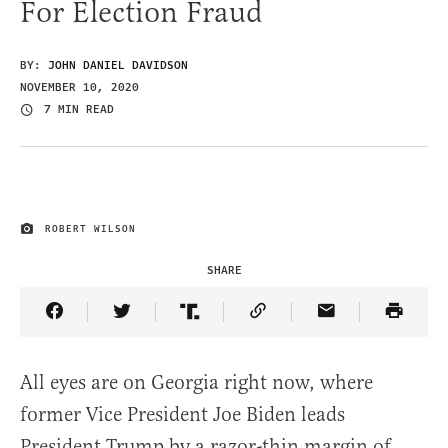
For Election Fraud
BY:
JOHN DANIEL DAVIDSON
NOVEMBER 10, 2020
7 MIN READ
ROBERT WILSON
IMAGE CREDIT
SHARE
Share Article on Facebook
Share Article on Twitter
Share Article on Truth Social
Copy Article Link
Share Article 
All eyes are on Georgia right now, where
former Vice President Joe Biden leads
President Trump by a razor-thin margin of