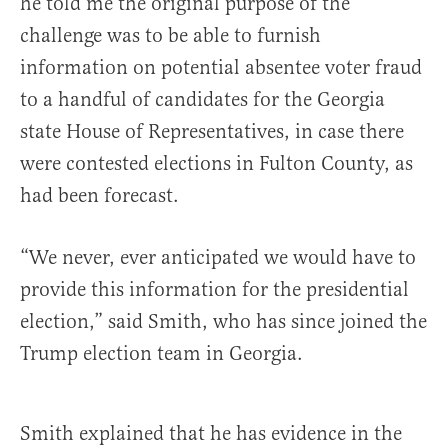
he told me the original purpose of the
challenge was to be able to furnish
information on potential absentee voter fraud
to a handful of candidates for the Georgia
state House of Representatives, in case there
were contested elections in Fulton County, as
had been forecast.
“We never, ever anticipated we would have to
provide this information for the presidential
election,” said Smith, who has since joined the
Trump election team in Georgia.
Smith explained that he has evidence in the