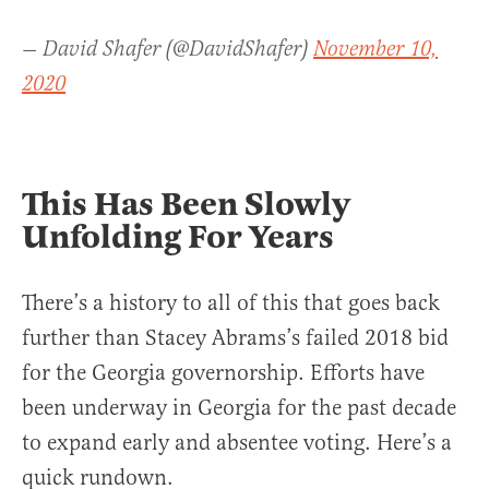
— David Shafer (@DavidShafer)
November 10,
2020
This Has Been Slowly
Unfolding For Years
There’s a history to all of this that goes back
further than Stacey Abrams’s failed 2018 bid
for the Georgia governorship. Efforts have
been underway in Georgia for the past decade
to expand early and absentee voting. Here’s a
quick rundown.