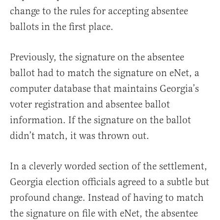
change to the rules for accepting absentee
ballots in the first place.
Previously, the signature on the absentee
ballot had to match the signature on eNet, a
computer database that maintains Georgia’s
voter registration and absentee ballot
information. If the signature on the ballot
didn’t match, it was thrown out.
In a cleverly worded section of the settlement,
Georgia election officials agreed to a subtle but
profound change. Instead of having to match
the signature on file with eNet, the absentee