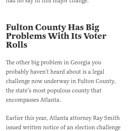
had no say in this major change.
Fulton County Has Big
Problems With Its Voter
Rolls
The other big problem in Georgia you
probably haven’t heard about is a legal
challenge now underway in Fulton County,
the state’s most populous county that
encompasses Atlanta.
Earlier this year, Atlanta attorney Ray Smith
issued written notice of an election challenge