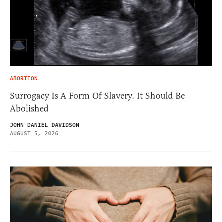
ABORTION
Surrogacy Is A Form Of Slavery. It Should Be
Abolished
JOHN DANIEL DAVIDSON
AUGUST 5, 2026