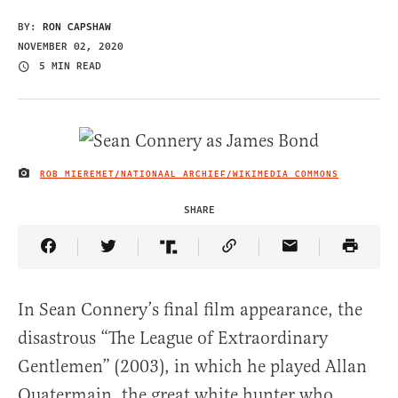
BY:
RON CAPSHAW
NOVEMBER 02, 2020
5 MIN READ
ROB MIEREMET/NATIONAAL ARCHIEF/WIKIMEDIA COMMONS
IMAGE CREDIT
SHARE
Share Article on Facebook
Share Article on Twitter
Share Article on Truth Social
Copy Article Link
Share Article 
In Sean Connery’s final film appearance, the
disastrous “The League of Extraordinary
Gentlemen” (2003), in which he played Allan
Quatermain, the great white hunter who