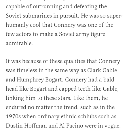
capable of outrunning and defeating the
Soviet submarines in pursuit. He was so super-
humanly cool that Connery was one of the
few actors to make a Soviet army figure
admirable.
It was because of these qualities that Connery
was timeless in the same way as Clark Gable
and Humphrey Bogart. Connery had a bald
head like Bogart and capped teeth like Gable,
linking him to these stars. Like them, he
endured no matter the trend, such as in the
1970s when ordinary ethnic schlubs such as
Dustin Hoffman and Al Pacino were in vogue.