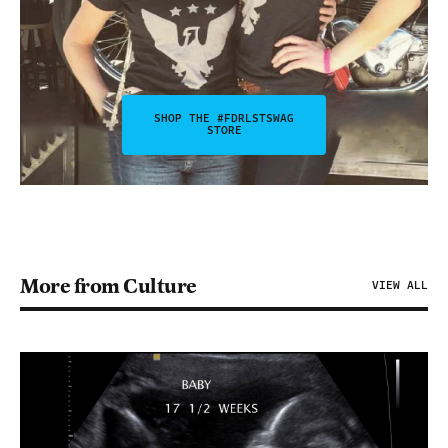
SHOP THE #FDRLSTSWAG
STORE
More from Culture
VIEW ALL