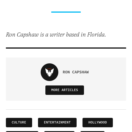
Ron Capshaw is a writer based in Florida.
RON CAPSHAW
MORE ARTICLES
CULTURE
ENTERTAINMENT
HOLLYWOOD