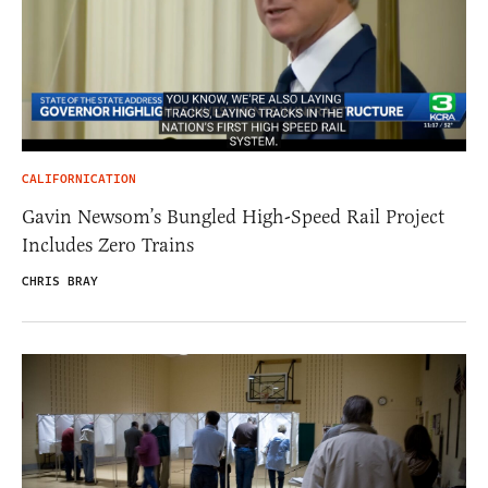
CALIFORNICATION
Gavin Newsom’s Bungled High-Speed Rail Project
Includes Zero Trains
CHRIS BRAY