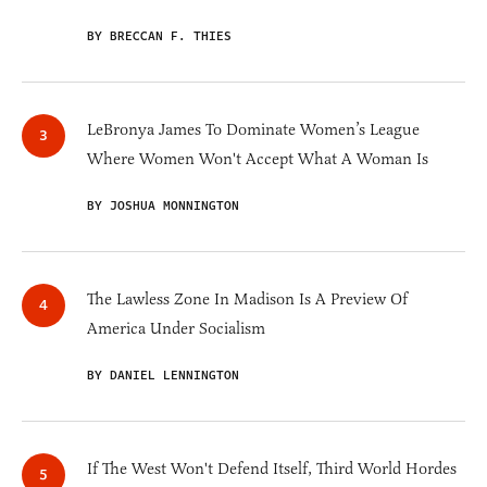
BY BRECCAN F. THIES
LeBronya James To Dominate Women’s League
Where Women Won't Accept What A Woman Is
BY JOSHUA MONNINGTON
The Lawless Zone In Madison Is A Preview Of
America Under Socialism
BY DANIEL LENNINGTON
If The West Won't Defend Itself, Third World Hordes