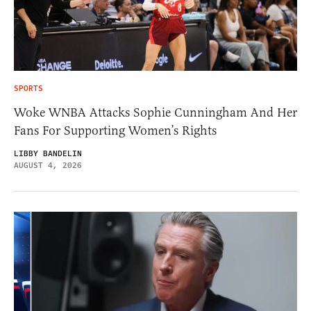
SPORTS
Woke WNBA Attacks Sophie Cunningham And Her
Fans For Supporting Women’s Rights
LIBBY BANDELIN
AUGUST 4, 2026