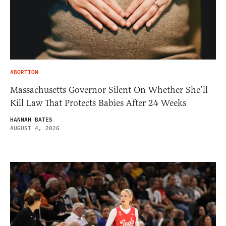
ABORTION
Massachusetts Governor Silent On Whether She’ll
Kill Law That Protects Babies After 24 Weeks
HANNAH BATES
AUGUST 4, 2026