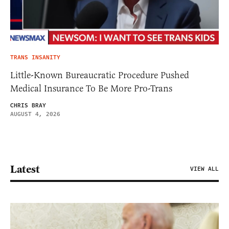
TRANS INSANITY
Little-Known Bureaucratic Procedure Pushed
Medical Insurance To Be More Pro-Trans
CHRIS BRAY
AUGUST 4, 2026
Latest
VIEW ALL