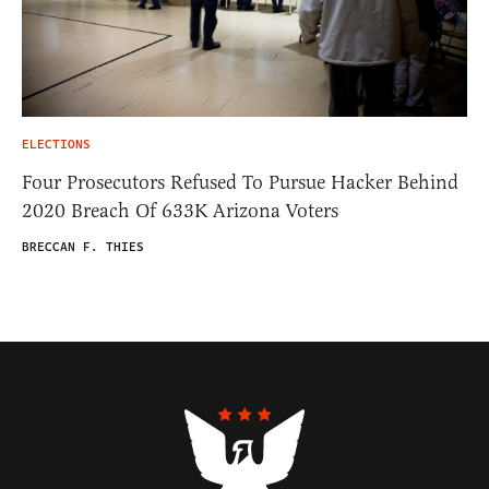
ELECTIONS
Four Prosecutors Refused To Pursue Hacker Behind
2020 Breach Of 633K Arizona Voters
BRECCAN F. THIES