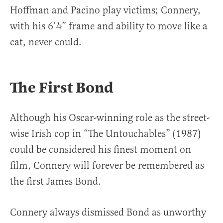
Hoffman and Pacino play victims; Connery,
with his 6’4” frame and ability to move like a
cat, never could.
The First Bond
Although his Oscar-winning role as the street-
wise Irish cop in “The Untouchables” (1987)
could be considered his finest moment on
film, Connery will forever be remembered as
the first James Bond.
Connery always dismissed Bond as unworthy