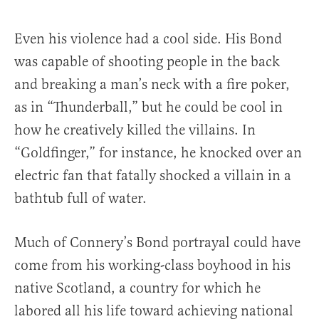
Even his violence had a cool side. His Bond
was capable of shooting people in the back
and breaking a man’s neck with a fire poker,
as in “Thunderball,” but he could be cool in
how he creatively killed the villains. In
“Goldfinger,” for instance, he knocked over an
electric fan that fatally shocked a villain in a
bathtub full of water.
Much of Connery’s Bond portrayal could have
come from his working-class boyhood in his
native Scotland, a country for which he
labored all his life toward achieving national