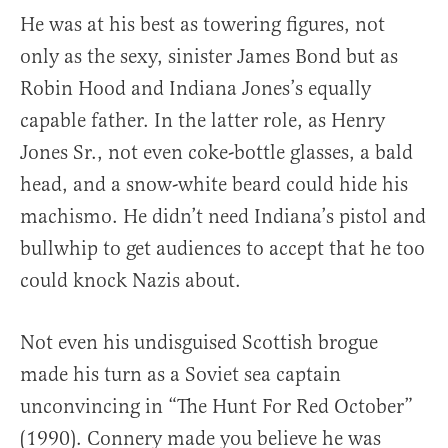
He was at his best as towering figures, not
only as the sexy, sinister James Bond but as
Robin Hood and Indiana Jones’s equally
capable father. In the latter role, as Henry
Jones Sr., not even coke-bottle glasses, a bald
head, and a snow-white beard could hide his
machismo. He didn’t need Indiana’s pistol and
bullwhip to get audiences to accept that he too
could knock Nazis about.
Not even his undisguised Scottish brogue
made his turn as a Soviet sea captain
unconvincing in “The Hunt For Red October”
(1990). Connery made you believe he was