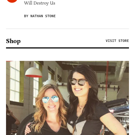
Will Destroy Us
BY NATHAN STONE
Shop
VISIT STORE