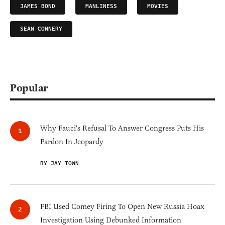
JAMES BOND
MANLINESS
MOVIES
SEAN CONNERY
Popular
Why Fauci's Refusal To Answer Congress Puts His
Pardon In Jeopardy
BY JAY TOWN
FBI Used Comey Firing To Open New Russia Hoax
Investigation Using Debunked Information