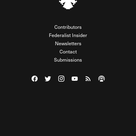
Contributors
Federalist Insider
Newsletters
Contact
Submissions
Visit The Federalist on Facebook
Visit The Federalist on Twitter
Visit The Federalist on Instagram
Watch The Federalist on Y
View The Federalist R
Listen to The Fe
© 2026 THE FEDERALIST, A WHOLLY INDEPENDENT DIVISION
OF FDRLST MEDIA. ALL RIGHTS RESERVED.
RSS
PRIVACY POLICY
SITE MAP