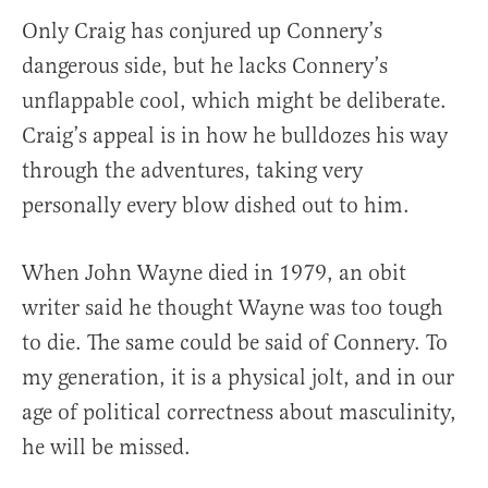
Only Craig has conjured up Connery’s
dangerous side, but he lacks Connery’s
unflappable cool, which might be deliberate.
Craig’s appeal is in how he bulldozes his way
through the adventures, taking very
personally every blow dished out to him.
When John Wayne died in 1979, an obit
writer said he thought Wayne was too tough
to die. The same could be said of Connery. To
my generation, it is a physical jolt, and in our
age of political correctness about masculinity,
he will be missed.