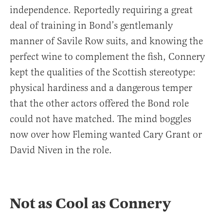
independence. Reportedly requiring a great
deal of training in Bond’s gentlemanly
manner of Savile Row suits, and knowing the
perfect wine to complement the fish, Connery
kept the qualities of the Scottish stereotype:
physical hardiness and a dangerous temper
that the other actors offered the Bond role
could not have matched. The mind boggles
now over how Fleming wanted Cary Grant or
David Niven in the role.
Not as Cool as Connery