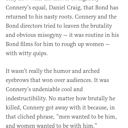
Connery’s equal, Daniel Craig, that Bond has
returned to his nasty roots. Connery and the
Bond directors tried to leaven the brutality
and obvious misogyny — it was routine in his
Bond films for him to rough up women —
with witty quips.
It wasn’t really the humor and arched
eyebrows that won over audiences. It was
Connery’s undeniable cool and
indestructibility. No matter how brutally he
killed, Connery got away with it because, in
that cliched phrase, “men wanted to be him,
and women wanted to be with him.”