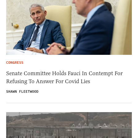
CONGRESS
Senate Committee Holds Fauci In Contempt For
Refusing To Answer For Covid Lies
SHAWN FLEETWOOD