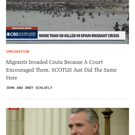
IMMIGRATION
Migrants Invaded Ceuta Because A Court
Encouraged Them. SCOTUS Just Did The Same
Here
JOHN AND ANDY SCHLAFLY