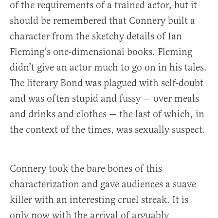
of the requirements of a trained actor, but it
should be remembered that Connery built a
character from the sketchy details of Ian
Fleming’s one-dimensional books. Fleming
didn’t give an actor much to go on in his tales.
The literary Bond was plagued with self-doubt
and was often stupid and fussy — over meals
and drinks and clothes — the last of which, in
the context of the times, was sexually suspect.
Connery took the bare bones of this
characterization and gave audiences a suave
killer with an interesting cruel streak. It is
only now with the arrival of arguably