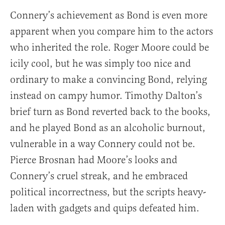
Connery’s achievement as Bond is even more
apparent when you compare him to the actors
who inherited the role. Roger Moore could be
icily cool, but he was simply too nice and
ordinary to make a convincing Bond, relying
instead on campy humor. Timothy Dalton’s
brief turn as Bond reverted back to the books,
and he played Bond as an alcoholic burnout,
vulnerable in a way Connery could not be.
Pierce Brosnan had Moore’s looks and
Connery’s cruel streak, and he embraced
political incorrectness, but the scripts heavy-
laden with gadgets and quips defeated him.