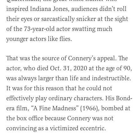
inspired Indiana Jones, audiences didn’t roll
their eyes or sarcastically snicker at the sight
of the 73-year-old actor swatting much
younger actors like flies.
That was the source of Connery’s appeal. The
actor, who died Oct. 31, 2020 at the age of 90,
was always larger than life and indestructible.
It was for this reason that he could not
effectively play ordinary characters. His Bond-
era film, “A Fine Madness” (1966), bombed at
the box office because Connery was not
convincing as a victimized eccentric.