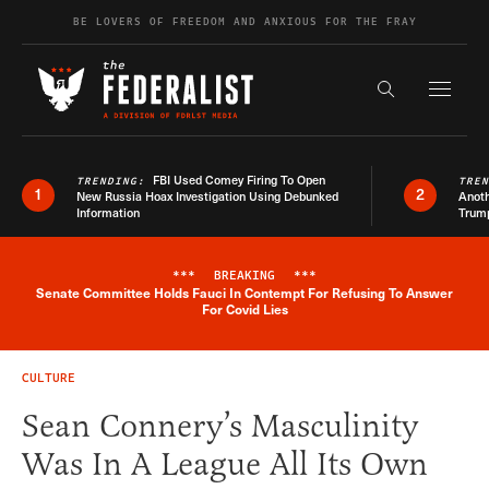
Skip to content
BE LOVERS OF FREEDOM AND ANXIOUS FOR THE FRAY
Exapnd F
Search the s
FBI Used Comey Firing To Open
TRENDING:
TRE
1
2
New Russia Hoax Investigation Using Debunked
Anoth
Information
Trum
***
BREAKING
***
Senate Committee Holds Fauci In Contempt For Refusing To Answer
Breaking News Alert
For Covid Lies
CULTURE
Sean Connery’s Masculinity
Was In A League All Its Own