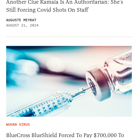
Another Clue Kamala Is An Authoritarian: She’s
Still Forcing Covid Shots On Staff
AUGUSTE MEYRAT
AUGUST 21, 2024
WUHAN VIRUS
BlueCross BlueShield Forced To Pay $700,000 To