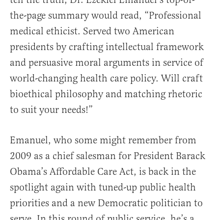
the-page summary would read, “Professional
medical ethicist. Served two American
presidents by crafting intellectual framework
and persuasive moral arguments in service of
world-changing health care policy. Will craft
bioethical philosophy and matching rhetoric
to suit your needs!”
Emanuel, who some might remember from
2009 as a chief salesman for President Barack
Obama’s Affordable Care Act, is back in the
spotlight again with tuned-up public health
priorities and a new Democratic politician to
serve. In this round of public service, he’s a