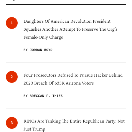
Daughters Of American Revolution President
Squashes Another Attempt To Preserve The Org’s
Female-Only Charge
BY JORDAN BOYD
Four Prosecutors Refused To Pursue Hacker Behind
2020 Breach Of 633K Arizona Voters
BY BRECCAN F. THIES
RINOs Are Tanking The Entire Republican Party, Not
Just Trump