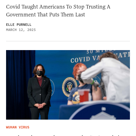
Covid Taught Americans To Stop Trusting A
Government That Puts Them Last
ELLE PURNELL
MARCH 12, 2025
WUHAN VIRUS