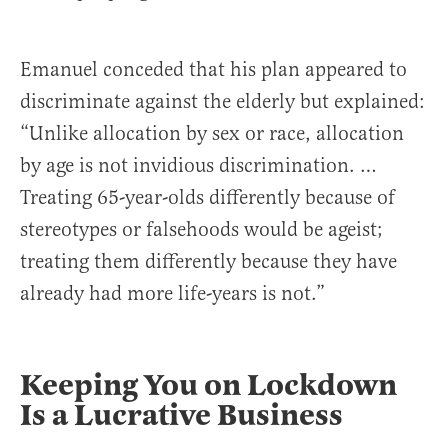
Emanuel conceded that his plan appeared to
discriminate against the elderly but explained:
“Unlike allocation by sex or race, allocation
by age is not invidious discrimination. …
Treating 65-year-olds differently because of
stereotypes or falsehoods would be ageist;
treating them differently because they have
already had more life-years is not.”
Keeping You on Lockdown
Is a Lucrative Business