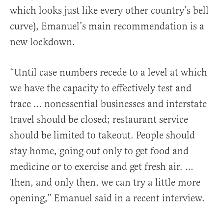
which looks just like every other country’s bell
curve), Emanuel’s main recommendation is a
new lockdown.
“Until case numbers recede to a level at which
we have the capacity to effectively test and
trace … nonessential businesses and interstate
travel should be closed; restaurant service
should be limited to takeout. People should
stay home, going out only to get food and
medicine or to exercise and get fresh air. …
Then, and only then, we can try a little more
opening,” Emanuel said in a recent interview.