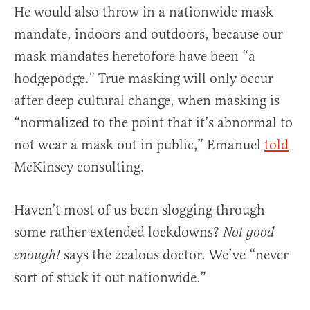
He would also throw in a nationwide mask
mandate, indoors and outdoors, because our
mask mandates heretofore have been “a
hodgepodge.” True masking will only occur
after deep cultural change, when masking is
“normalized to the point that it’s abnormal to
not wear a mask out in public,” Emanuel
told
McKinsey consulting.
Haven’t most of us been slogging through
some rather extended lockdowns?
Not good
says the zealous doctor. We’ve “never
enough!
sort of stuck it out nationwide.”