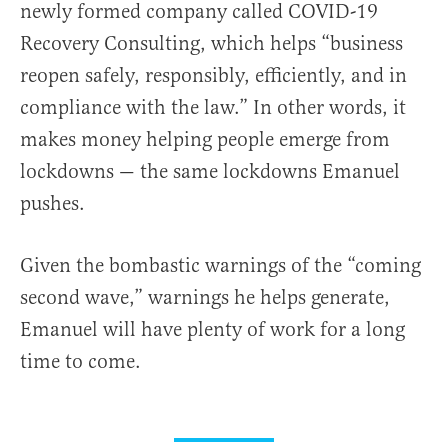
newly formed company called COVID-19
Recovery Consulting, which helps “business
reopen safely, responsibly, efficiently, and in
compliance with the law.” In other words, it
makes money helping people emerge from
lockdowns — the same lockdowns Emanuel
pushes.
Given the bombastic warnings of the “coming
second wave,” warnings he helps generate,
Emanuel will have plenty of work for a long
time to come.