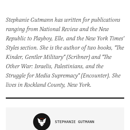
Stephanie Gutmann has written for publications
ranging from National Review and the New
Republic to Playboy, Elle, and the New York Times'
Styles section. She is the author of two books, "The
Kinder, Gentler Military" (Scribner) and "The
Other War: Israelis, Palestinians, and the
Struggle for Media Supremacy" (Encounter). She
lives in Rockland County, New York.
STEPHANIE GUTMANN