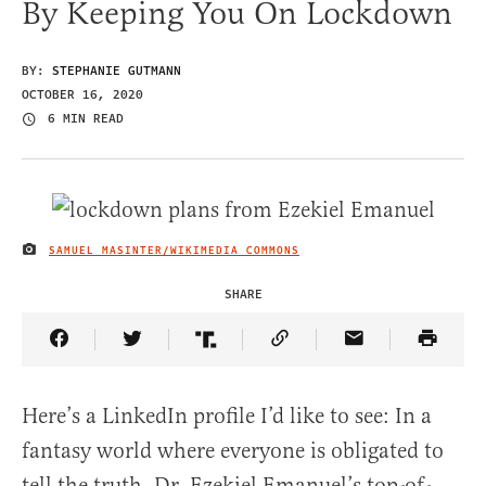
By Keeping You On Lockdown
BY:
STEPHANIE GUTMANN
OCTOBER 16, 2020
6 MIN READ
SAMUEL MASINTER/WIKIMEDIA COMMONS
IMAGE CREDIT
SHARE
Share Article on Facebook
Share Article on Twitter
Share Article on Truth Social
Copy Article Link
Share Article 
Here’s a LinkedIn profile I’d like to see: In a
fantasy world where everyone is obligated to
tell the truth, Dr. Ezekiel Emanuel’s top-of-