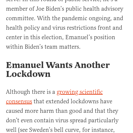
member of Joe Biden’s public health advisory
committee. With the pandemic ongoing, and
health policy and virus restrictions front and
center in this election, Emanuel’s position
within Biden’s team matters.
Emanuel Wants Another
Lockdown
Although there is a
growing scientific
consensus
that extended lockdowns have
caused more harm than good and that they
don’t even contain virus spread particularly
well (see Sweden’s bell curve, for instance,