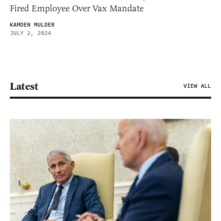
Fired Employee Over Vax Mandate
KAMDEN MULDER
JULY 2, 2024
Latest
VIEW ALL