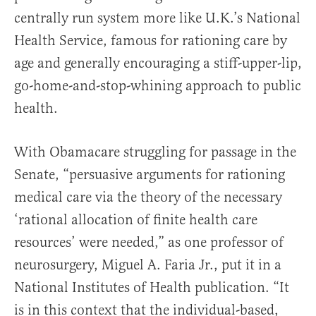
centrally run system more like U.K.’s National
Health Service, famous for rationing care by
age and generally encouraging a stiff-upper-lip,
go-home-and-stop-whining approach to public
health.
With Obamacare struggling for passage in the
Senate, “persuasive arguments for rationing
medical care via the theory of the necessary
‘rational allocation of finite health care
resources’ were needed,” as one professor of
neurosurgery, Miguel A. Faria Jr., put it in a
National Institutes of Health publication. “It
is in this context that the individual-based,