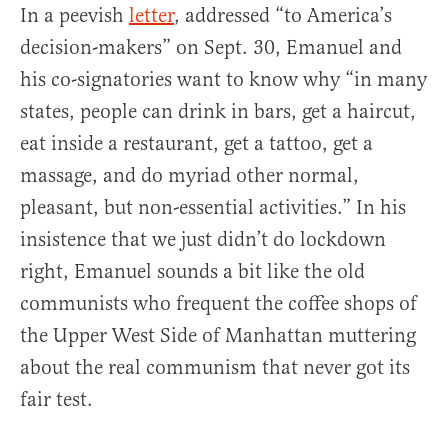
In a peevish
letter
, addressed “to America’s
decision-makers” on Sept. 30, Emanuel and
his co-signatories want to know why “in many
states, people can drink in bars, get a haircut,
eat inside a restaurant, get a tattoo, get a
massage, and do myriad other normal,
pleasant, but non-essential activities.” In his
insistence that we just didn’t do lockdown
right, Emanuel sounds a bit like the old
communists who frequent the coffee shops of
the Upper West Side of Manhattan muttering
about the real communism that never got its
fair test.