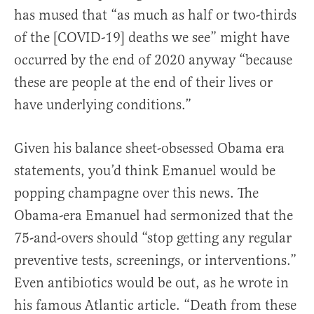
has mused that “as much as half or two-thirds
of the [COVID-19] deaths we see” might have
occurred by the end of 2020 anyway “because
these are people at the end of their lives or
have underlying conditions.”
Given his balance sheet-obsessed Obama era
statements, you’d think Emanuel would be
popping champagne over this news. The
Obama-era Emanuel had sermonized that the
75-and-overs should “stop getting any regular
preventive tests, screenings, or interventions.”
Even antibiotics would be out, as he wrote in
his famous Atlantic article. “Death from these