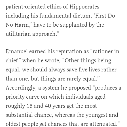
patient-oriented ethics of Hippocrates,
including his fundamental dictum, ‘First Do
No Harm,’ have to be supplanted by the
utilitarian approach.”
Emanuel earned his reputation as “rationer in
chief” when he wrote, “Other things being
equal, we should always save five lives rather
than one, but things are rarely equal.”
Accordingly, a system he proposed “produces a
priority curve on which individuals aged
roughly 15 and 40 years get the most
substantial chance, whereas the youngest and
oldest people get chances that are attenuated.”