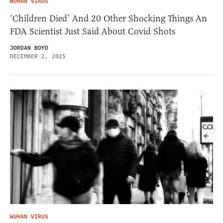
WUHAN VIRUS
‘Children Died’ And 20 Other Shocking Things An
FDA Scientist Just Said About Covid Shots
JORDAN BOYD
DECEMBER 2, 2025
WUHAN VIRUS