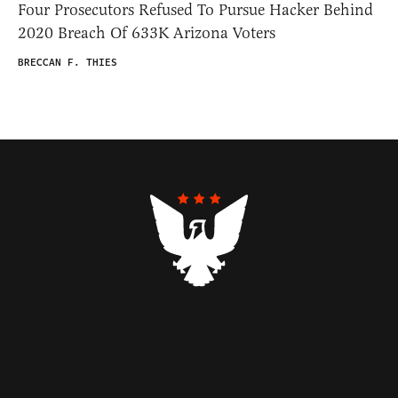
Four Prosecutors Refused To Pursue Hacker Behind
2020 Breach Of 633K Arizona Voters
BRECCAN F. THIES
Contributors
Federalist Insider
Newsletters