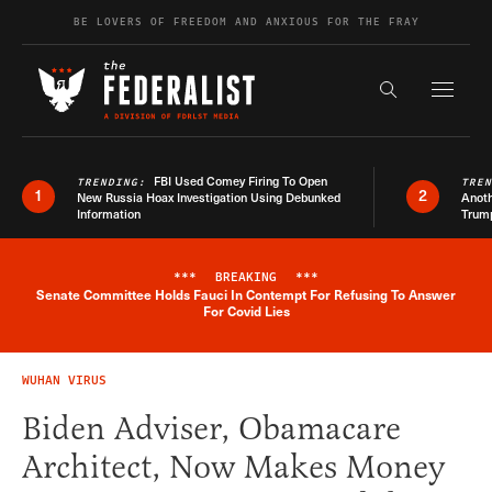
Skip to content
BE LOVERS OF FREEDOM AND ANXIOUS FOR THE FRAY
Exapnd F
Search the s
FBI Used Comey Firing To Open
TRENDING:
TRE
1
2
New Russia Hoax Investigation Using Debunked
Anoth
Information
Trum
***
BREAKING
***
Senate Committee Holds Fauci In Contempt For Refusing To Answer
Breaking News Alert
For Covid Lies
WUHAN VIRUS
Biden Adviser, Obamacare
Architect, Now Makes Money