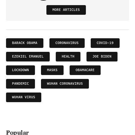
MORE ARTICLES
BARACK OBAMA
CORONAVIRUS
COVID-19
EZEKIEL EMANUEL
HEALTH
JOE BIDEN
LOCKDOWN
MASKS
OBAMACARE
PANDEMIC
WUHAN CORONAVIRUS
WUHAN VIRUS
Popular