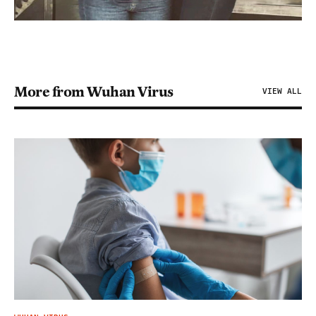
More from Wuhan Virus
VIEW ALL