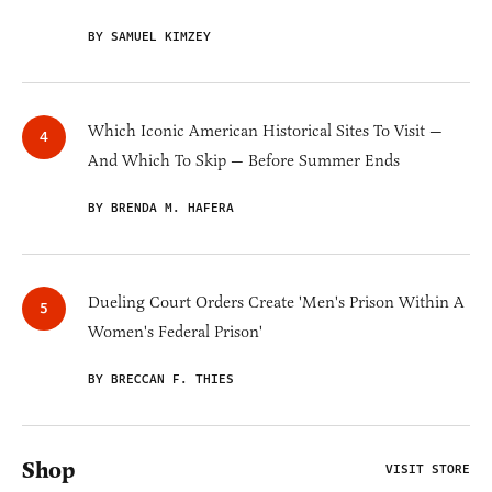
BY SAMUEL KIMZEY
Which Iconic American Historical Sites To Visit —
And Which To Skip — Before Summer Ends
BY BRENDA M. HAFERA
Dueling Court Orders Create 'Men's Prison Within A
Women's Federal Prison'
BY BRECCAN F. THIES
Shop
VISIT STORE