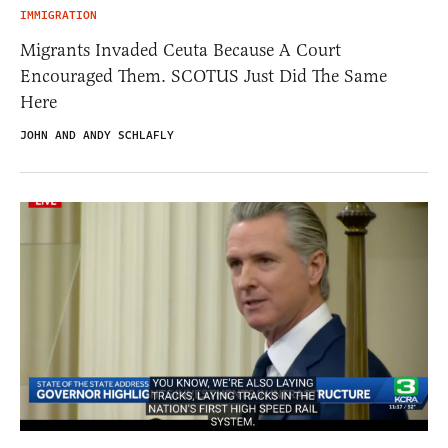
IMMIGRATION
Migrants Invaded Ceuta Because A Court
Encouraged Them. SCOTUS Just Did The Same
Here
JOHN AND ANDY SCHLAFLY