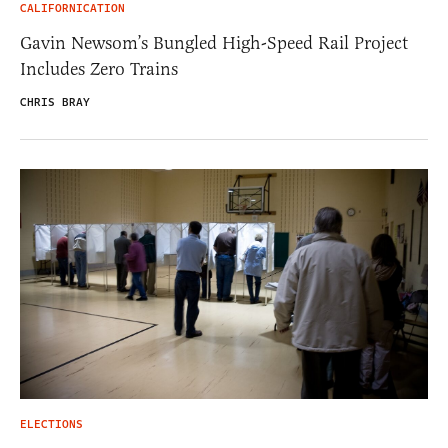
CALIFORNICATION
Gavin Newsom’s Bungled High-Speed Rail Project
Includes Zero Trains
CHRIS BRAY
ELECTIONS