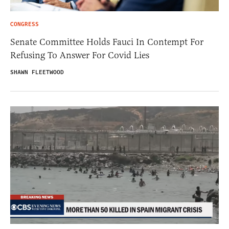
CONGRESS
Senate Committee Holds Fauci In Contempt For
Refusing To Answer For Covid Lies
SHAWN FLEETWOOD