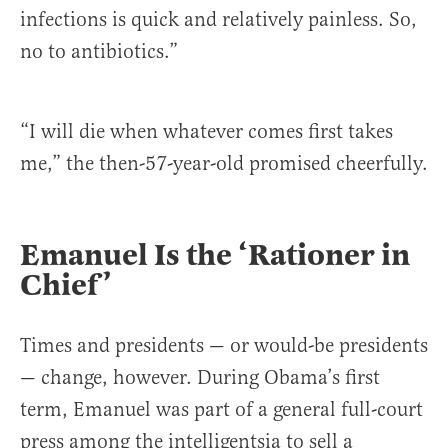
infections is quick and relatively painless. So,
no to antibiotics.”
“I will die when whatever comes first takes
me,” the then-57-year-old promised cheerfully.
Emanuel Is the ‘Rationer in
Chief’
Times and presidents — or would-be presidents
— change, however. During Obama’s first
term, Emanuel was part of a general full-court
press among the intelligentsia to sell a