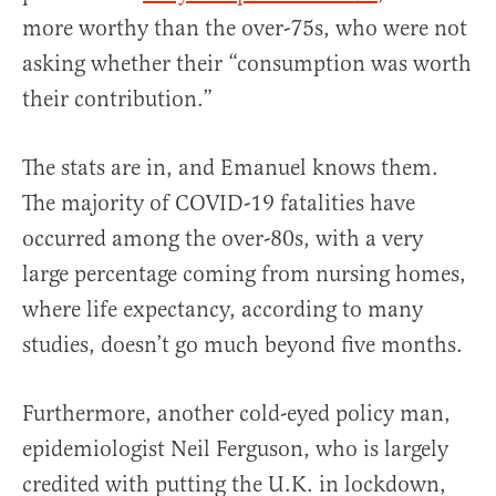
more worthy than the over-75s, who were not
asking whether their “consumption was worth
their contribution.”
The stats are in, and Emanuel knows them.
The majority of COVID-19 fatalities have
occurred among the over-80s, with a very
large percentage coming from nursing homes,
where life expectancy, according to many
studies, doesn’t go much beyond five months.
Furthermore, another cold-eyed policy man,
epidemiologist Neil Ferguson, who is largely
credited with putting the U.K. in lockdown,