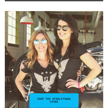
SHOP THE #FDRLSTSWAG
STORE