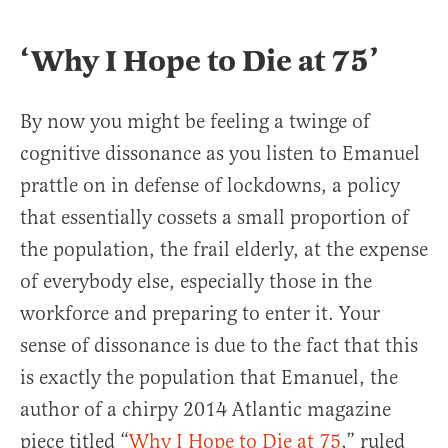
‘Why I Hope to Die at 75’
By now you might be feeling a twinge of
cognitive dissonance as you listen to Emanuel
prattle on in defense of lockdowns, a policy
that essentially cossets a small proportion of
the population, the frail elderly, at the expense
of everybody else, especially those in the
workforce and preparing to enter it. Your
sense of dissonance is due to the fact that this
is exactly the population that Emanuel, the
author of a chirpy 2014 Atlantic magazine
piece titled “
Why I Hope to Die at 75
,” ruled