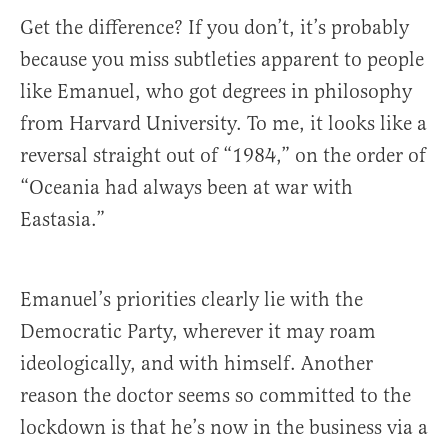
Get the difference? If you don’t, it’s probably
because you miss subtleties apparent to people
like Emanuel, who got degrees in philosophy
from Harvard University. To me, it looks like a
reversal straight out of “1984,” on the order of
“Oceania had always been at war with
Eastasia.”
Emanuel’s priorities clearly lie with the
Democratic Party, wherever it may roam
ideologically, and with himself. Another
reason the doctor seems so committed to the
lockdown is that he’s now in the business via a