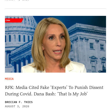
MEDIA
RFK: Media Cited Fake ‘Experts’ To Punish Dissent
During Covid. Dana Bash: ‘That Is My Job’
BRECCAN F. THIES
AUGUST 3, 2026