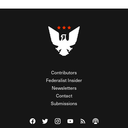
Contributors
Federalist Insider
Newsletters
Contact
Submissions
Visit The Federalist on Facebook
Visit The Federalist on Twitter
Visit The Federalist on Instagram
Watch The Federalist on Y
View The Federalist R
Listen to The Fe