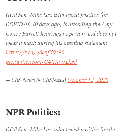
GOP Sen. Mike Lee, who tested positive for
COVID-19 10 days ago, is attending the Amy
Coney Barrett hearings in person and does not
wear a mask during his opening statement
https://t.co/uScvfX9o80
pic.twitter.com/G4XTaWLkNl
— CBS News (@CBSNews)
October 12, 2020
NPR Politics:
GOP Sen. Mike Lee, who tested positive for the