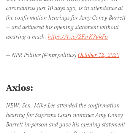
coronavirus just 10 days ago, is in attendance at
the confirmation hearings for Amy Coney Barrett
— and delivered his opening statement without
wearing a mask.
https://t.co/2FsrK3ukFo
— NPR Politics (@nprpolitics)
October 12, 2020
Axios:
NEW: Sen. Mike Lee attended the confirmation
hearing for Supreme Court nominee Amy Coney
Barrett in-person and gave his opening statement