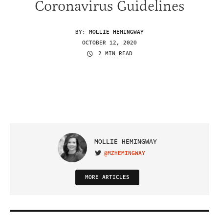
Coronavirus Guidelines
BY:
MOLLIE HEMINGWAY
OCTOBER 12, 2020
2 MIN READ
MOLLIE HEMINGWAY
@MZHEMINGWAY
VISIT ON TWITTER
MORE ARTICLES