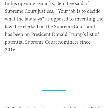
In his opening remarks, Sen. Lee said of
Supreme Court justices, “Your job is to decide
what the law says” as opposed to inventing the
law. Lee clerked on the Supreme Court and
has been on President Donald Trump’s list of
potential Supreme Court nominees since
2016.