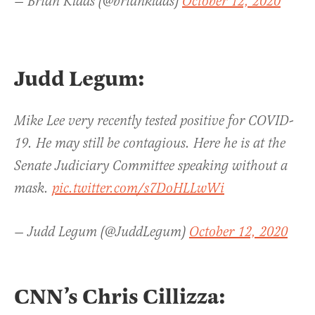
— Brian Klaas (@brianklaas)
October 12, 2020
Judd Legum:
Mike Lee very recently tested positive for COVID-
19. He may still be contagious. Here he is at the
Senate Judiciary Committee speaking without a
mask.
pic.twitter.com/s7DoHLLwWi
— Judd Legum (@JuddLegum)
October 12, 2020
CNN’s Chris Cillizza: