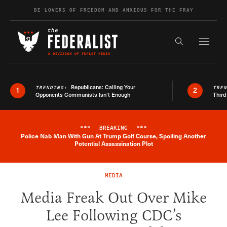
Skip to content
BE LOVERS OF FREEDOM AND ANXIOUS FOR THE FRAY
Exapnd F
Search the s
Republicans: Calling Your
TRENDING:
TRE
1
2
Opponents Communists Isn’t Enough
Third
***
BREAKING
***
Police Nab Man With Gun At Trump Golf Course, Spoiling Another
Breaking News Alert
Potential Assassination Plot
MEDIA
Media Freak Out Over Mike
Lee Following CDC’s