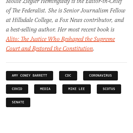
Mollie Ziegler Hemingway is the Editor-in-Chief
of The Federalist. She is Senior Journalism Fellow
at Hillsdale College, a Fox News contributor, and
a best-selling author. Her most recent book is
Alito: The Justice Who Reshaped the Supreme
Court and Restored the Constitution
.
AMY CONEY BARRETT
CDC
CORONAVIRUS
COVID
MEDIA
MIKE LEE
SCOTUS
SENATE