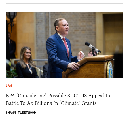
LAW
EPA ‘Considering’ Possible SCOTUS Appeal In
Battle To Ax Billions In ‘Climate’ Grants
SHAWN FLEETWOOD