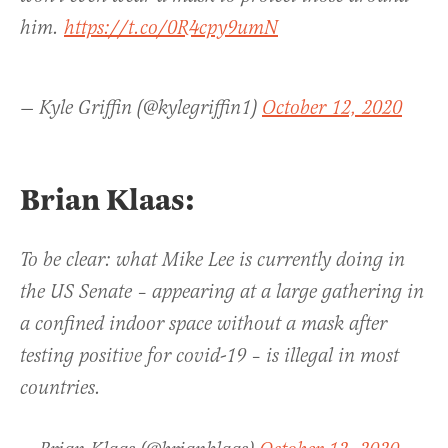
him.
https://t.co/0R4cpy9umN
— Kyle Griffin (@kylegriffin1)
October 12, 2020
Brian Klaas:
To be clear: what Mike Lee is currently doing in
the US Senate – appearing at a large gathering in
a confined indoor space without a mask after
testing positive for covid-19 – is illegal in most
countries.