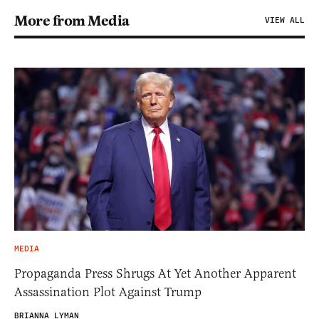
More from Media
VIEW ALL
MEDIA
Propaganda Press Shrugs At Yet Another Apparent
Assassination Plot Against Trump
BRIANNA LYMAN