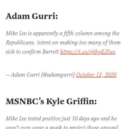
Adam Gurri:
Mike Lee is apparently a fifth column among the
Republicans, intent on making too many of them
sick to confirm Barrett
https://t.co/sjthgEJFuo
— Adam Gurri (@adamgurri)
October 12, 2020
MSNBC’s Kyle Griffin:
Mike Lee tested positive just 10 days ago and he
won't even wear a mask to protect those around