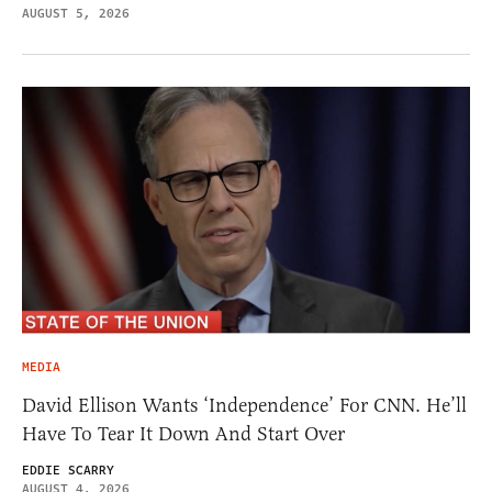
AUGUST 5, 2026
MEDIA
David Ellison Wants ‘Independence’ For CNN. He’ll
Have To Tear It Down And Start Over
EDDIE SCARRY
AUGUST 4, 2026