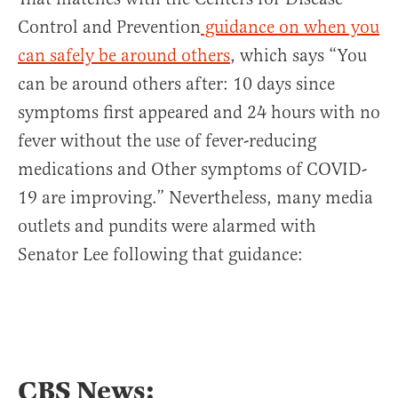
Control and Prevention
guidance on when you
can safely be around others
, which says “You
can be around others after: 10 days since
symptoms first appeared and 24 hours with no
fever without the use of fever-reducing
medications and Other symptoms of COVID-
19 are improving.” Nevertheless, many media
outlets and pundits were alarmed with
Senator Lee following that guidance:
CBS News: