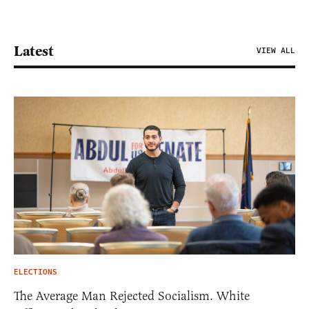
Latest
VIEW ALL
ELECTIONS
The Average Man Rejected Socialism. White