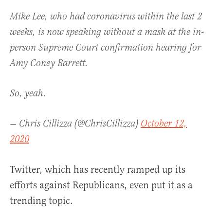
Mike Lee, who had coronavirus within the last 2
weeks, is now speaking without a mask at the in-
person Supreme Court confirmation hearing for
Amy Coney Barrett.
So, yeah.
— Chris Cillizza (@ChrisCillizza)
October 12,
2020
Twitter, which has recently ramped up its
efforts against Republicans, even put it as a
trending topic.