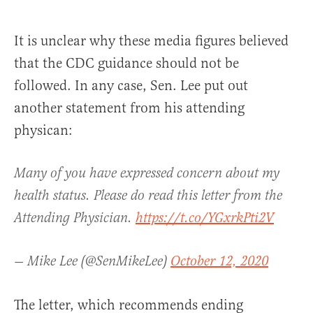
It is unclear why these media figures believed
that the CDC guidance should not be
followed. In any case, Sen. Lee put out
another statement from his attending
physican:
Many of you have expressed concern about my
health status. Please do read this letter from the
Attending Physician.
https://t.co/YGxrkPti2V
— Mike Lee (@SenMikeLee)
October 12, 2020
The letter, which recommends ending