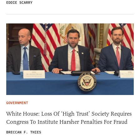
EDDIE SCARRY
GOVERNMENT
White House: Loss Of ‘High Trust’ Society Requires
Congress To Institute Harsher Penalties For Fraud
BRECCAN F. THIES