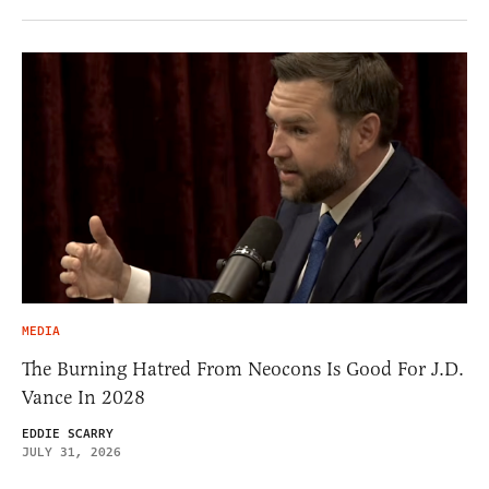
MEDIA
The Burning Hatred From Neocons Is Good For J.D.
Vance In 2028
EDDIE SCARRY
JULY 31, 2026