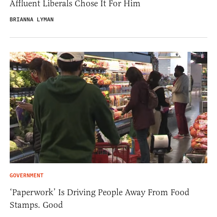
Affluent Liberals Chose It For Him
BRIANNA LYMAN
GOVERNMENT
‘Paperwork’ Is Driving People Away From Food
Stamps. Good