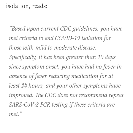
isolation, reads:
“Based upon current CDC guidelines, you have
met criteria to end COVID-19 isolation for
those with mild to moderate disease.
Specifically, it has been greater than 10 days
since symptom onset, you have had no fever in
absence of fever reducing medication for at
least 24 hours, and your other symptoms have
improved. The CDC does not recommend repeat
SARS-CoV-2 PCR testing if these criteria are
met.”