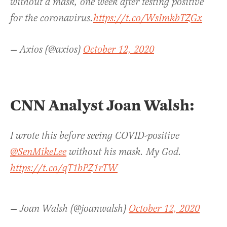
without a mask, one week after testing positive
for the coronavirus.
https://t.co/WsImkbTZGx
— Axios (@axios)
October 12, 2020
CNN Analyst Joan Walsh:
I wrote this before seeing COVID-positive
@SenMikeLee
without his mask. My God.
https://t.co/qT1bPZ1rTW
— Joan Walsh (@joanwalsh)
October 12, 2020