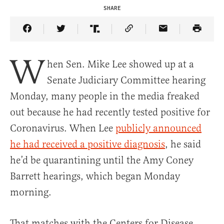
SHARE
Share Article on Facebook
Share Article on Twitter
Share Article on Truth Social
Copy Article Link
Share Article 
W
hen Sen. Mike Lee showed up at a
Senate Judiciary Committee hearing
Monday, many people in the media freaked
out because he had recently tested positive for
Coronavirus. When Lee
publicly announced
he had received a positive diagnosis
, he said
he’d be quarantining until the Amy Coney
Barrett hearings, which began Monday
morning.
That matches with the Centers for Disease