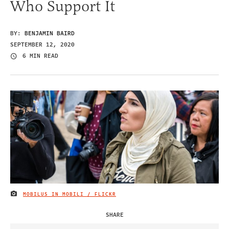
Who Support It
BY:
BENJAMIN BAIRD
SEPTEMBER 12, 2020
6 MIN READ
MOBILUS IN MOBILI / FLICKR
IMAGE CREDIT
SHARE