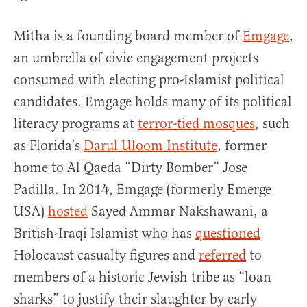
Mitha is a founding board member of
Emgage
,
an umbrella of civic engagement projects
consumed with electing pro-Islamist political
candidates. Emgage holds many of its political
literacy programs at
terror-tied mosques
, such
as Florida’s
Darul Uloom Institute
, former
home to Al Qaeda “Dirty Bomber” Jose
Padilla. In 2014, Emgage (formerly Emerge
USA)
hosted
Sayed Ammar Nakshawani, a
British-Iraqi Islamist who has
questioned
Holocaust casualty figures and
referred
to
members of a historic Jewish tribe as “loan
sharks” to justify their slaughter by early