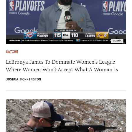
SATIRE
LeBronya James To Dominate Women’s League
Where Women Won’t Accept What A Woman Is
JOSHUA MONNINGTON