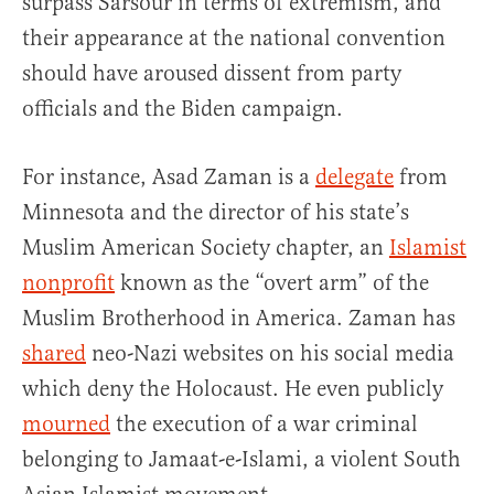
surpass Sarsour in terms of extremism, and
their appearance at the national convention
should have aroused dissent from party
officials and the Biden campaign.
For instance, Asad Zaman is a
delegate
from
Minnesota and the director of his state’s
Muslim American Society chapter, an
Islamist
nonprofit
known as the “overt arm” of the
Muslim Brotherhood in America. Zaman has
shared
neo-Nazi websites on his social media
which deny the Holocaust. He even publicly
mourned
the execution of a war criminal
belonging to Jamaat-e-Islami, a violent South