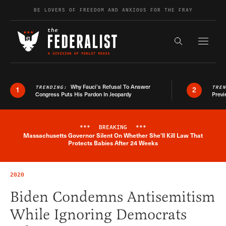
Skip to content
BE LOVERS OF FREEDOM AND ANXIOUS FOR THE FRAY
Exapnd F
Search the s
Why Fauci’s Refusal To Answer
TRENDING:
TRE
1
2
Congress Puts His Pardon In Jeopardy
Previ
***
BREAKING
***
Massachusetts Governor Silent On Whether She'll Kill Law That
Breaking News Alert
Protects Babies After 24 Weeks
2020
Biden Condemns Antisemitism
While Ignoring Democrats