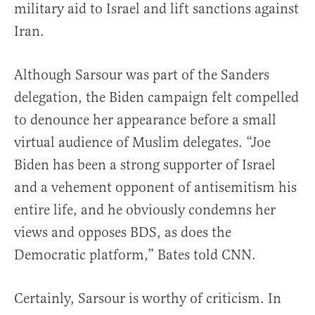
military aid to Israel and lift sanctions against
Iran.
Although Sarsour was part of the Sanders
delegation, the Biden campaign felt compelled
to denounce her appearance before a small
virtual audience of Muslim delegates. “Joe
Biden has been a strong supporter of Israel
and a vehement opponent of antisemitism his
entire life, and he obviously condemns her
views and opposes BDS, as does the
Democratic platform,” Bates told CNN.
Certainly, Sarsour is worthy of criticism. In