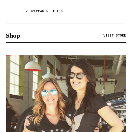
BY BRECCAN F. THIES
Shop
VISIT STORE