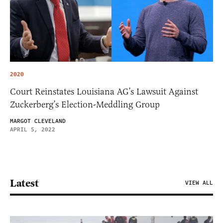
2020
Court Reinstates Louisiana AG’s Lawsuit Against
Zuckerberg’s Election-Meddling Group
MARGOT CLEVELAND
APRIL 5, 2022
Latest
VIEW ALL