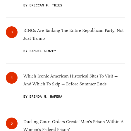
BY BRECCAN F. THIES
RINOs Are Tanking The Entire Republican Party, Not
Just Trump
BY SAMUEL KIMZEY
Which Iconic American Historical Sites To Visit —
And Which To Skip — Before Summer Ends
BY BRENDA M. HAFERA
Dueling Court Orders Create 'Men's Prison Within A
Women's Federal Prison'