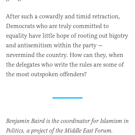
After such a cowardly and timid retraction,
Democrats who are truly committed to
equality have little hope of rooting out bigotry
and antisemitism within the party —
nevermind the country. How can they, when
the delegates who write the rules are some of
the most outspoken offenders?
Benjamin Baird is the coordinator for Islamism in
Politics, a project of the Middle East Forum.