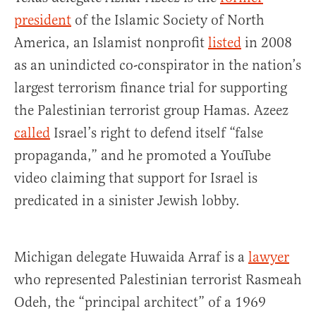
president
of the Islamic Society of North
America, an Islamist nonprofit
listed
in 2008
as an unindicted co-conspirator in the nation’s
largest terrorism finance trial for supporting
the Palestinian terrorist group Hamas. Azeez
called
Israel’s right to defend itself “false
propaganda,” and he promoted a YouTube
video claiming that support for Israel is
predicated in a sinister Jewish lobby.
Michigan delegate Huwaida Arraf is a
lawyer
who represented Palestinian terrorist Rasmeah
Odeh, the “principal architect” of a 1969