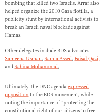
bombing that killed two Israelis. Arraf also
helped organize the 2010 Gaza flotilla, a
publicity stunt by international activists to
break an Israeli naval blockade against
Hamas.
Other delegates include BDS advocates
Sameena Usman
,
Samia Assed
,
Faisal Qazi,
and
Sabina Mohammad
,
Ultimately, the DNC agenda
expressed
opposition
to the BDS movement, while
noting the importance of “protecting the
constitutional right of our citizens to free