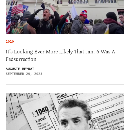
2020
It’s Looking Ever More Likely That Jan. 6 Was A
Fedsurrection
AUGUSTE MEYRAT
SEPTEMBER 29, 2023