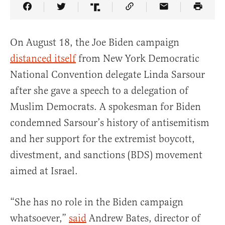
Share Article on Facebook
Share Article on Twitter
Share Article on Truth Social
Copy Article Link
Share Article 
On August 18, the Joe Biden campaign
distanced itself
from New York Democratic
National Convention delegate Linda Sarsour
after she gave a speech to a delegation of
Muslim Democrats. A spokesman for Biden
condemned Sarsour’s history of antisemitism
and her support for the extremist boycott,
divestment, and sanctions (BDS) movement
aimed at Israel.
“She has no role in the Biden campaign
whatsoever,”
said
Andrew Bates, director of