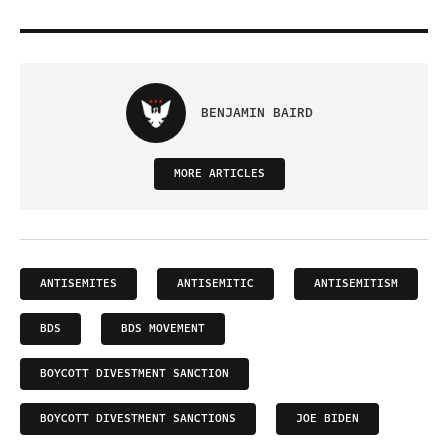
BENJAMIN BAIRD
MORE ARTICLES
ANTISEMITES
ANTISEMITIC
ANTISEMITISM
BDS
BDS MOVEMENT
BOYCOTT DIVESTMENT SANCTION
BOYCOTT DIVESTMENT SANCTIONS
JOE BIDEN