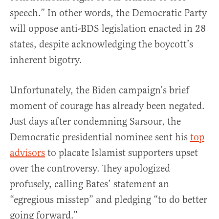
speech.” In other words, the Democratic Party
will oppose anti-BDS legislation enacted in 28
states, despite acknowledging the boycott’s
inherent bigotry.
Unfortunately, the Biden campaign’s brief
moment of courage has already been negated.
Just days after condemning Sarsour, the
Democratic presidential nominee sent his
top
advisors
to placate Islamist supporters upset
over the controversy. They apologized
profusely, calling Bates’ statement an
“egregious misstep” and pledging “to do better
going forward.”