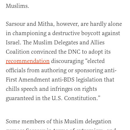
Muslims.
Sarsour and Mitha, however, are hardly alone
in championing a destructive boycott against
Israel. The Muslim Delegates and Allies
Coalition convinced the DNC to adopt its
recommendation
discouraging “elected
officials from authoring or sponsoring anti-
First Amendment anti-BDS legislation that
chills speech and infringes on rights
guaranteed in the U.S. Constitution.”
Some members of this Muslim delegation