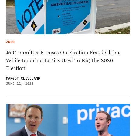
2020
J6 Committee Focuses On Election Fraud Claims
While Ignoring Tactics Used To Rig The 2020
Election
MARGOT CLEVELAND
JUNE 22, 2022