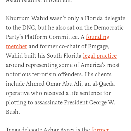
Asian Islamist movement.
Khurrum Wahid wasn’t only a Florida delegate
to the DNC, but he also sat on the Democratic
Party’s Platform Committee. A
founding
member
and former co-chair of Emgage,
Wahid built his South Florida
legal practice
around representing some of America’s most
notorious terrorism offenders. His clients
include Ahmed Omar Abu Ali, an al-Qaeda
operative who received a life sentence for
plotting to assassinate President George W.
Bush.
Texas delegate Azhar Azeez is the
former