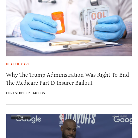
HEALTH CARE
Why The Trump Administration Was Right To End
The Medicare Part D Insurer Bailout
CHRISTOPHER JACOBS