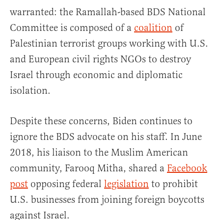
warranted: the Ramallah-based BDS National
Committee is composed of a
coalition
of
Palestinian terrorist groups working with U.S.
and European civil rights NGOs to destroy
Israel through economic and diplomatic
isolation.
Despite these concerns, Biden continues to
ignore the BDS advocate on his staff. In June
2018, his liaison to the Muslim American
community, Farooq Mitha, shared a
Facebook
post
opposing federal
legislation
to prohibit
U.S. businesses from joining foreign boycotts
against Israel.