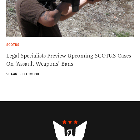
SCOTUS
Legal Specialists Preview Upcoming SCOTUS Cases
On ‘Assault Weapons’ Bans
SHAWN FLEETWOOD