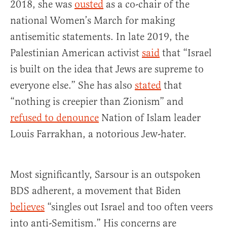
2018, she was
ousted
as a co-chair of the
national Women’s March for making
antisemitic statements. In late 2019, the
Palestinian American activist
said
that “Israel
is built on the idea that Jews are supreme to
everyone else.” She has also
stated
that
“nothing is creepier than Zionism” and
refused to denounce
Nation of Islam leader
Louis Farrakhan, a notorious Jew-hater.
Most significantly, Sarsour is an outspoken
BDS adherent, a movement that Biden
believes
“singles out Israel and too often veers
into anti-Semitism.” His concerns are