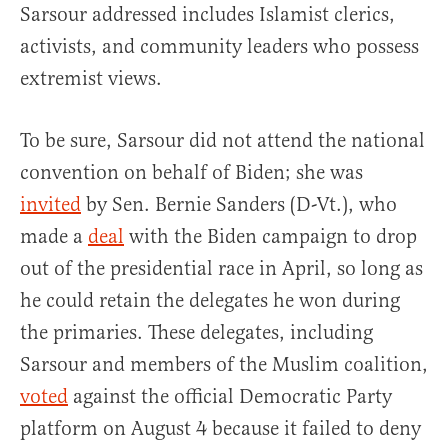
Sarsour addressed includes Islamist clerics,
activists, and community leaders who possess
extremist views.
To be sure, Sarsour did not attend the national
convention on behalf of Biden; she was
invited
by Sen. Bernie Sanders (D-Vt.), who
made a
deal
with the Biden campaign to drop
out of the presidential race in April, so long as
he could retain the delegates he won during
the primaries. These delegates, including
Sarsour and members of the Muslim coalition,
voted
against the official Democratic Party
platform on August 4 because it failed to deny