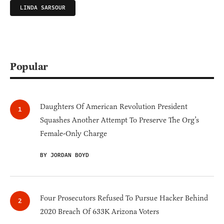
LINDA SARSOUR
Popular
Daughters Of American Revolution President
Squashes Another Attempt To Preserve The Org’s
Female-Only Charge
BY JORDAN BOYD
Four Prosecutors Refused To Pursue Hacker Behind
2020 Breach Of 633K Arizona Voters