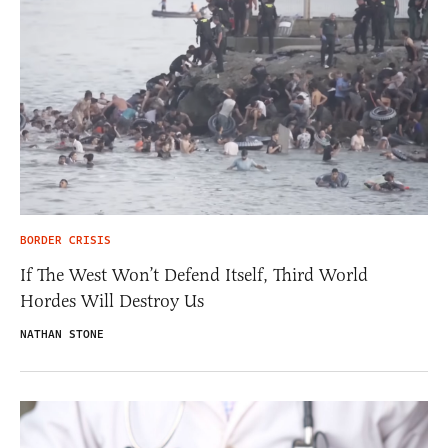
BORDER CRISIS
If The West Won’t Defend Itself, Third World
Hordes Will Destroy Us
NATHAN STONE