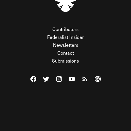
Contributors
Federalist Insider
Newsletters
Contact
Submissions
Visit The Federalist on Facebook
Visit The Federalist on Twitter
Visit The Federalist on Instagram
Watch The Federalist on Y
View The Federalist R
Listen to The Fe
© 2026 THE FEDERALIST, A WHOLLY INDEPENDENT DIVISION
OF FDRLST MEDIA. ALL RIGHTS RESERVED.
RSS
PRIVACY POLICY
SITE MAP