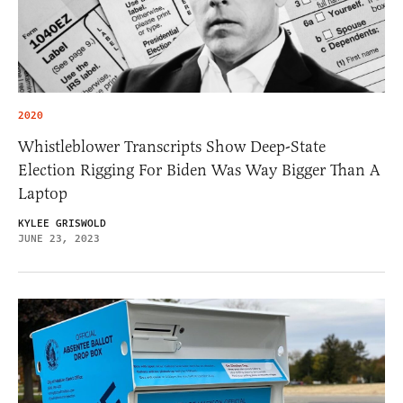
2020
Whistleblower Transcripts Show Deep-State
Election Rigging For Biden Was Way Bigger Than A
Laptop
KYLEE GRISWOLD
JUNE 23, 2023