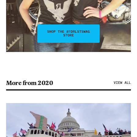
SHOP THE #FDRLSTSWAG
STORE
More from 2020
VIEW ALL