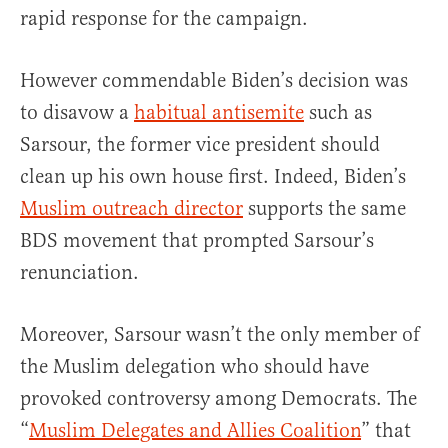
rapid response for the campaign.
However commendable Biden’s decision was
to disavow a
habitual antisemite
such as
Sarsour, the former vice president should
clean up his own house first. Indeed, Biden’s
Muslim outreach director
supports the same
BDS movement that prompted Sarsour’s
renunciation.
Moreover, Sarsour wasn’t the only member of
the Muslim delegation who should have
provoked controversy among Democrats. The
“
Muslim Delegates and Allies Coalition
” that