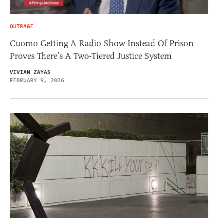
OUTRAGE
Cuomo Getting A Radio Show Instead Of Prison
Proves There’s A Two-Tiered Justice System
VIVIAN ZAYAS
FEBRUARY 9, 2026