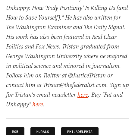
Unhappy: How 'Body Positivity' Is Killing Us (and
How to Save Yourself)." He has also written for
The Washington Examiner and The Daily Signal.
His work has also been featured in Real Clear
Politics and Fox News. Tristan graduated from
George Washington University where he majored
in political science and minored in journalism.
Follow him on Twitter at @JusticeTristan or
contact him at Tristan@thefederalist.com. Sign up
for Tristan's email newsletter
here
. Buy "Fat and
Unhappy"
here
.
MOB
MURALS
PHILADELPHIA