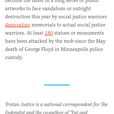
become the latest in a long series of public
artworks to face vandalism or outright
destruction this year by social justice warriors
desecrating
memorials to actual social justice
warriors. At least
180
statues or monuments
have been attacked by the mob since the May
death of George Floyd in Minneapolis police
custody.
Tristan Justice is a national correspondent for The
Federalist and the co-author of "Fat and