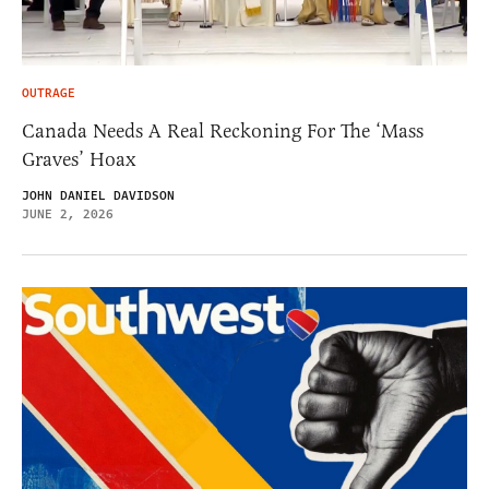
OUTRAGE
Canada Needs A Real Reckoning For The ‘Mass
Graves’ Hoax
JOHN DANIEL DAVIDSON
JUNE 2, 2026