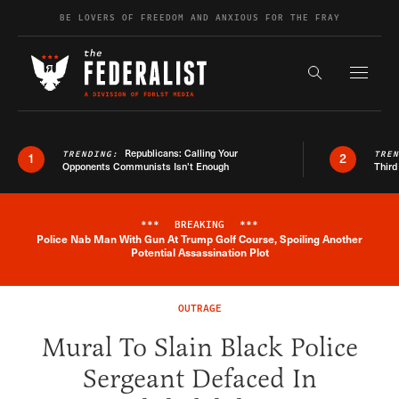
Skip to content
BE LOVERS OF FREEDOM AND ANXIOUS FOR THE FRAY
Exapnd F
Search the s
Republicans: Calling Your
TRENDING:
TRE
1
2
Opponents Communists Isn’t Enough
Third
***
BREAKING
***
Police Nab Man With Gun At Trump Golf Course, Spoiling Another
Breaking News Alert
Potential Assassination Plot
OUTRAGE
Mural To Slain Black Police
Sergeant Defaced In