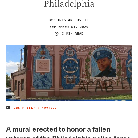
Philadelphia
BY:
TRISTAN JUSTICE
SEPTEMBER 01, 2020
3 MIN READ
CBS PHILLY / YOUTUBE
IMAGE CREDIT
A mural erected to honor a fallen
veteran of the Philadelphia police force