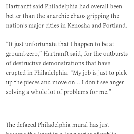
Hartranft said Philadelphia had overall been
better than the anarchic chaos gripping the
nation’s major cities in Kenosha and Portland.
“It just unfortunate that I happen to be at
ground-zero,” Hartranft said, for the outbursts
of destructive demonstrations that have
erupted in Philadelphia. “My job is just to pick
up the pieces and move on… I don’t see anger
solving a whole lot of problems for me.”
The defaced Philadelphia mural has just