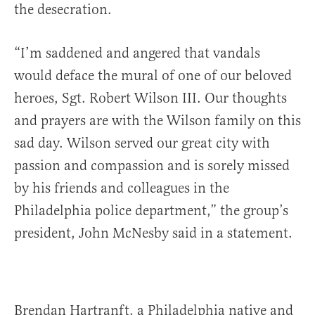
the desecration.
“I’m saddened and angered that vandals
would deface the mural of one of our beloved
heroes, Sgt. Robert Wilson III. Our thoughts
and prayers are with the Wilson family on this
sad day. Wilson served our great city with
passion and compassion and is sorely missed
by his friends and colleagues in the
Philadelphia police department,” the group’s
president, John McNesby said in a statement.
Brendan Hartranft, a Philadelphia native and