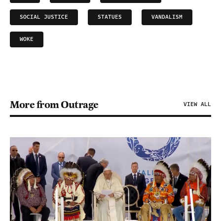
SOCIAL JUSTICE
STATUES
VANDALISM
WOKE
More from Outrage
VIEW ALL