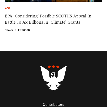
LAW
EPA ‘Considering’ Possible SCOTUS Appeal In
Battle To Ax Billions In ‘Climate’ Grants
SHAWN FLEETWOOD
Contributors