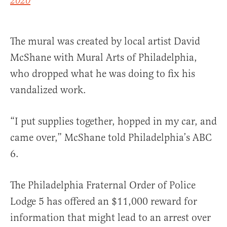
2020
The mural was created by local artist David
McShane with Mural Arts of Philadelphia,
who dropped what he was doing to fix his
vandalized work.
“I put supplies together, hopped in my car, and
came over,” McShane told Philadelphia’s ABC
6.
The Philadelphia Fraternal Order of Police
Lodge 5 has offered an $11,000 reward for
information that might lead to an arrest over