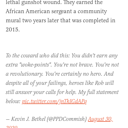
lethal gunshot wound. They earned the
African American sergeant a community
mural two years later that was completed in
2015.
To the coward who did this: You didn't earn any
extra "woke-points". You're not brave. You're not
a revolutionary. You're certainly no hero. And
despite all of your failings, heroes like Rob will
still answer your calls for help. My full statement
below:
pic.twitter.com/jnTkIGdAPq
— Kevin J. Bethel (@PPDCommish)
August 30,