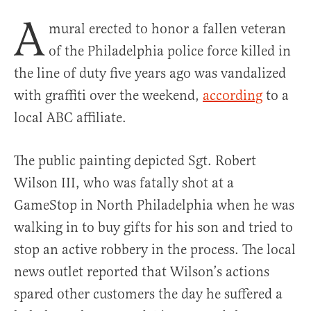
A
mural erected to honor a fallen veteran
of the Philadelphia police force killed in
the line of duty five years ago was vandalized
with graffiti over the weekend,
according
to a
local ABC affiliate.
The public painting depicted Sgt. Robert
Wilson III, who was fatally shot at a
GameStop in North Philadelphia when he was
walking in to buy gifts for his son and tried to
stop an active robbery in the process. The local
news outlet reported that Wilson’s actions
spared other customers the day he suffered a