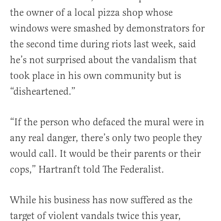
the owner of a local pizza shop whose
windows were smashed by demonstrators for
the second time during riots last week, said
he’s not surprised about the vandalism that
took place in his own community but is
“disheartened.”
“If the person who defaced the mural were in
any real danger, there’s only two people they
would call. It would be their parents or their
cops,” Hartranft told The Federalist.
While his business has now suffered as the
target of violent vandals twice this year,