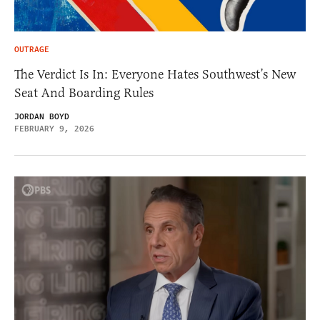
OUTRAGE
The Verdict Is In: Everyone Hates Southwest’s New
Seat And Boarding Rules
JORDAN BOYD
FEBRUARY 9, 2026