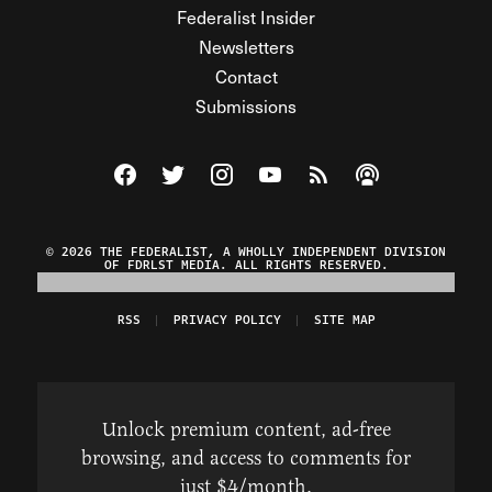
Federalist Insider
Newsletters
Contact
Submissions
Visit The Federalist on Facebook
Visit The Federalist on Twitter
Visit The Federalist on Instagram
Watch The Federalist on Y
View The Federalist R
Listen to The Fe
© 2026 THE FEDERALIST, A WHOLLY INDEPENDENT DIVISION
OF FDRLST MEDIA. ALL RIGHTS RESERVED.
RSS
PRIVACY POLICY
SITE MAP
Unlock premium content, ad-free
browsing, and access to comments for
just $4/month.