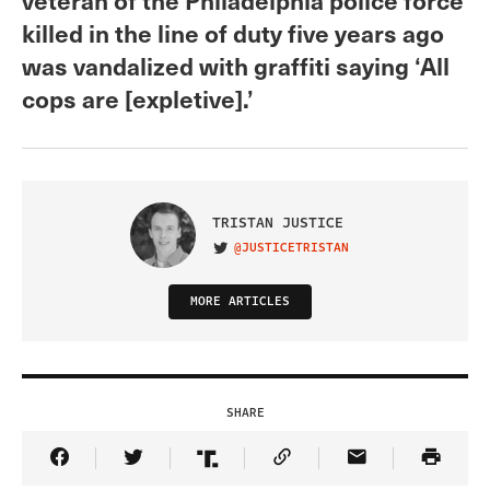
killed in the line of duty five years ago
was vandalized with graffiti saying ‘All
cops are [expletive].’
TRISTAN JUSTICE
@JUSTICETRISTAN
VISIT ON TWITTER
MORE ARTICLES
SHARE
Share Article on Facebook
Share Article on Twitter
Share Article on Truth Social
Copy Article Link
Share Article 