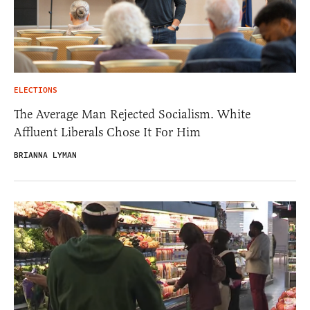
ELECTIONS
The Average Man Rejected Socialism. White
Affluent Liberals Chose It For Him
BRIANNA LYMAN