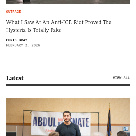
OUTRAGE
What I Saw At An Anti-ICE Riot Proved The
Hysteria Is Totally Fake
CHRIS BRAY
FEBRUARY 2, 2026
Latest
VIEW ALL