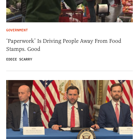
GOVERNMENT
‘Paperwork’ Is Driving People Away From Food
Stamps. Good
EDDIE SCARRY