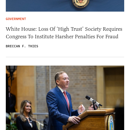
GOVERNMENT
White House: Loss Of ‘High Trust’ Society Requires
Congress To Institute Harsher Penalties For Fraud
BRECCAN F. THIES