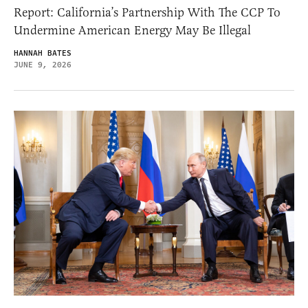
Report: California’s Partnership With The CCP To
Undermine American Energy May Be Illegal
HANNAH BATES
JUNE 9, 2026