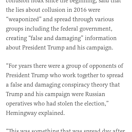
collusion hoax since the beginning, said that
the lies about collusion in 2016 were
“weaponized” and spread through various
groups including the federal government,
creating “false and damaging” information
about President Trump and his campaign.
“For years there were a group of opponents of
President Trump who work together to spread
a false and damaging conspiracy theory that
Trump and his campaign were Russian
operatives who had stolen the election,”
Hemingway explained.
“This was something that was spread day after