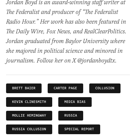
Jordan Boyd is an award-winning staff writer at
The Federalist and producer of “The Federalist
Radio Hour.” Her work has also been featured in
The Daily Wire, Fox News, and RealClearPolitics.
Jordan graduated from Baylor University where
she majored in political science and minored in
journalism. Follow her on X @jordanboydtx.
BRETT BAIER
CARTER PAGE
COLLUSION
KEVIN CLINESMITH
MEDIA BIAS
MOLLIE HEMINGWAY
RUSSIA
RUSSIA COLLUSION
SPECIAL REPORT