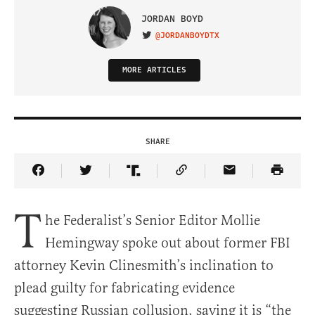
JORDAN BOYD
@JORDANBOYDTX
VISIT ON TWITTER
MORE ARTICLES
SHARE
Share Article on Facebook
Share Article on Twitter
Share Article on Truth Social
Copy Article Link
Share Article 
T
he Federalist’s Senior Editor Mollie
Hemingway spoke out about former FBI
attorney Kevin Clinesmith’s inclination to
plead guilty for fabricating evidence
suggesting Russian collusion, saying it is “the