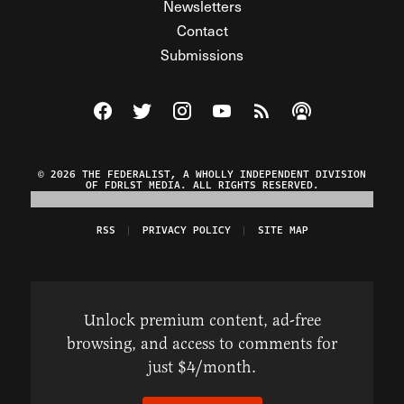
Newsletters
Contact
Submissions
Visit The Federalist on Facebook
Visit The Federalist on Twitter
Visit The Federalist on Instagram
Watch The Federalist on Y
View The Federalist R
Listen to The Fe
© 2026 THE FEDERALIST, A WHOLLY INDEPENDENT DIVISION
OF FDRLST MEDIA. ALL RIGHTS RESERVED.
RSS
PRIVACY POLICY
SITE MAP
Unlock premium content, ad-free
browsing, and access to comments for
just $4/month.