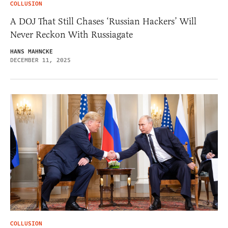
COLLUSION
A DOJ That Still Chases ‘Russian Hackers’ Will
Never Reckon With Russiagate
HANS MAHNCKE
DECEMBER 11, 2025
COLLUSION