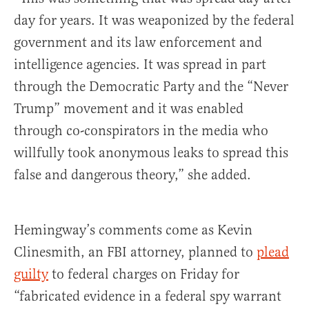
day for years. It was weaponized by the federal
government and its law enforcement and
intelligence agencies. It was spread in part
through the Democratic Party and the “Never
Trump” movement and it was enabled
through co-conspirators in the media who
willfully took anonymous leaks to spread this
false and dangerous theory,” she added.
Hemingway’s comments come as Kevin
Clinesmith, an FBI attorney, planned to
plead
guilty
to federal charges on Friday for
“fabricated evidence in a federal spy warrant