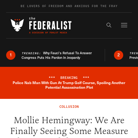
Skip to content
BE LOVERS OF FREEDOM AND ANXIOUS FOR THE FRAY
Exapnd F
Search the s
Why Fauci’s Refusal To Answer
TRENDING:
TRE
1
2
Congress Puts His Pardon In Jeopardy
Previ
***
BREAKING
***
Police Nab Man With Gun At Trump Golf Course, Spoiling Another
Breaking News Alert
Potential Assassination Plot
COLLUSION
Mollie Hemingway: We Are
Finally Seeing Some Measure