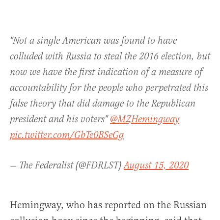
"Not a single American was found to have
colluded with Russia to steal the 2016 election, but
now we have the first indication of a measure of
accountability for the people who perpetrated this
false theory that did damage to the Republican
president and his voters"
@MZHemingway
pic.twitter.com/GbTe0BSeGg
— The Federalist (@FDRLST)
August 15, 2020
Hemingway, who has reported on the Russian