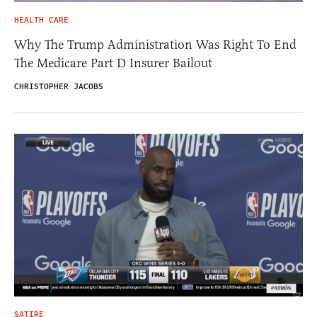
HEALTH CARE
Why The Trump Administration Was Right To End
The Medicare Part D Insurer Bailout
CHRISTOPHER JACOBS
SATIRE