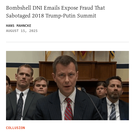
Bombshell DNI Emails Expose Fraud That
Sabotaged 2018 Trump-Putin Summit
HANS MAHNCKE
AUGUST 15, 2025
COLLUSION