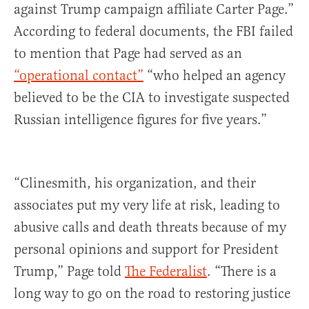
against Trump campaign affiliate Carter Page.”
According to federal documents, the FBI failed
to mention that Page had served as an
“operational contact”
“who helped an agency
believed to be the CIA to investigate suspected
Russian intelligence figures for five years.”
“Clinesmith, his organization, and their
associates put my very life at risk, leading to
abusive calls and death threats because of my
personal opinions and support for President
Trump,” Page told
The Federalist
. “There is a
long way to go on the road to restoring justice