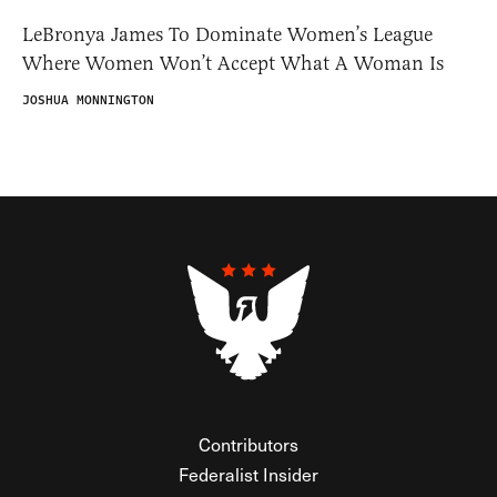
LeBronya James To Dominate Women’s League
Where Women Won’t Accept What A Woman Is
JOSHUA MONNINGTON
Contributors
Federalist Insider