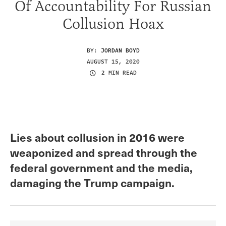
Of Accountability For Russian
Collusion Hoax
BY:
JORDAN BOYD
AUGUST 15, 2020
2 MIN READ
Lies about collusion in 2016 were
weaponized and spread through the
federal government and the media,
damaging the Trump campaign.