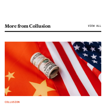
More from Collusion
VIEW ALL
COLLUSION