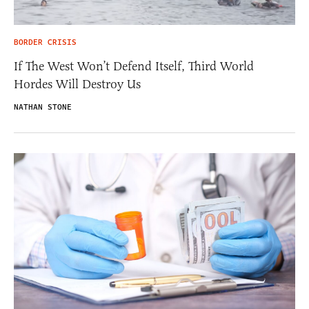
BORDER CRISIS
If The West Won’t Defend Itself, Third World
Hordes Will Destroy Us
NATHAN STONE