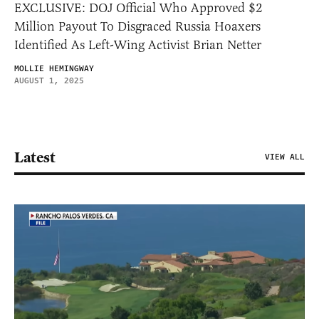
EXCLUSIVE: DOJ Official Who Approved $2
Million Payout To Disgraced Russia Hoaxers
Identified As Left-Wing Activist Brian Netter
MOLLIE HEMINGWAY
AUGUST 1, 2025
Latest
VIEW ALL