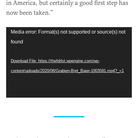
in America, but certainly a good first step has
now been taken.”
Video
Media error: Format(s) not supported or source(s) not
Player
found
Download File: https://thefdrlst.wpengine.com/wp-
content/uploads/2020/08/Grabien-Bret_Baier-1003591.mp4?_=1