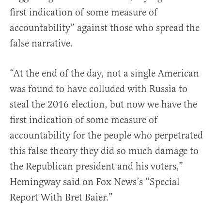
first indication of some measure of
accountability” against those who spread the
false narrative.
“At the end of the day, not a single American
was found to have colluded with Russia to
steal the 2016 election, but now we have the
first indication of some measure of
accountability for the people who perpetrated
this false theory they did so much damage to
the Republican president and his voters,”
Hemingway said on Fox News’s “Special
Report With Bret Baier.”