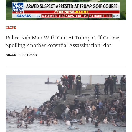
CRIME
Police Nab Man With Gun At Trump Golf Course,
Spoiling Another Potential Assassination Plot
SHAWN FLEETWOOD