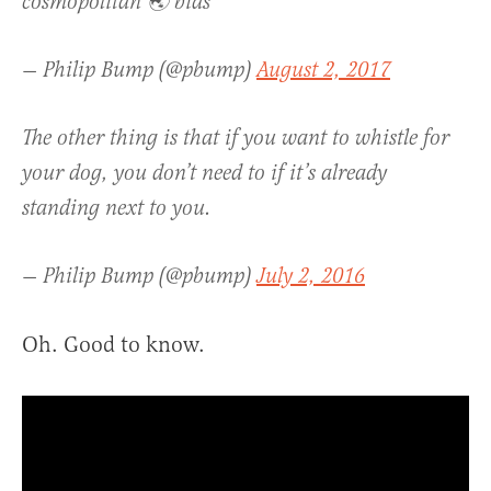
cosmopolitan 🌏 bias
— Philip Bump (@pbump)
August 2, 2017
The other thing is that if you want to whistle for
your dog, you don’t need to if it’s already
standing next to you.
— Philip Bump (@pbump)
July 2, 2016
Oh. Good to know.