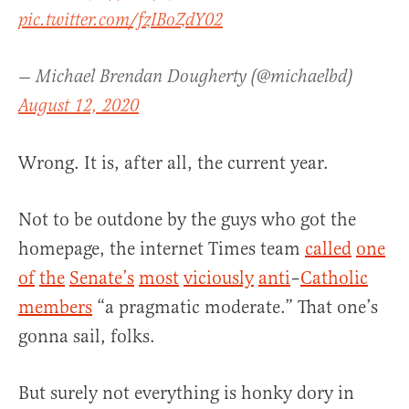
pic.twitter.com/fzIBoZdY02
— Michael Brendan Dougherty (@michaelbd)
August 12, 2020
Wrong. It is, after all, the current year.
Not to be outdone by the guys who got the
homepage, the internet Times team
called
one
of
the
Senate’s
most
viciously
anti
–
Catholic
members
“a pragmatic moderate.” That one’s
gonna sail, folks.
But surely not everything is honky dory in