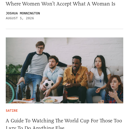
Where Women Won’t Accept What A Woman Is
JOSHUA MONNINGTON
AUGUST 5, 2026
SATIRE
A Guide To Watching The World Cup For Those Too
Lazy To Do Anything Else