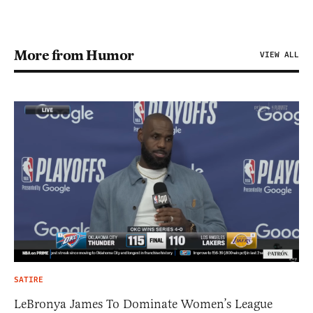
More from Humor
VIEW ALL
SATIRE
LeBronya James To Dominate Women’s League