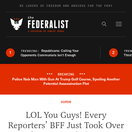
Skip to content
BE LOVERS OF FREEDOM AND ANXIOUS FOR THE FRAY
Exapnd F
Search the s
Republicans: Calling Your
TRENDING:
TRE
1
2
Opponents Communists Isn’t Enough
Third
***
BREAKING
***
Police Nab Man With Gun At Trump Golf Course, Spoiling Another
Breaking News Alert
Potential Assassination Plot
HUMOR
LOL You Guys! Every
Reporters’ BFF Just Took Over