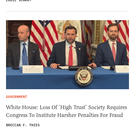
EDDIE SCARRY
GOVERNMENT
White House: Loss Of ‘High Trust’ Society Requires
Congress To Institute Harsher Penalties For Fraud
BRECCAN F. THIES