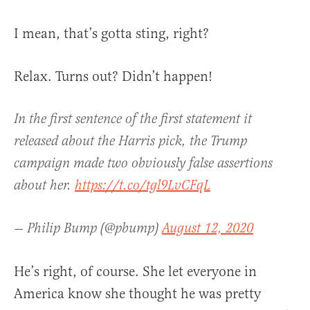
I mean, that’s gotta sting, right?
Relax. Turns out? Didn’t happen!
In the first sentence of the first statement it
released about the Harris pick, the Trump
campaign made two obviously false assertions
about her.
https://t.co/tgl9LvCFqL
— Philip Bump (@pbump)
August 12, 2020
He’s right, of course. She let everyone in
America know she thought he was pretty