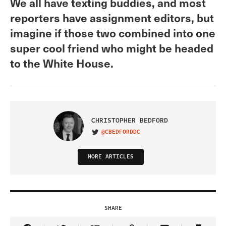
We all have texting buddies, and most
reporters have assignment editors, but
imagine if those two combined into one
super cool friend who might be headed
to the White House.
CHRISTOPHER BEDFORD
@CBEDFORDDC
VISIT ON TWITTER
MORE ARTICLES
SHARE