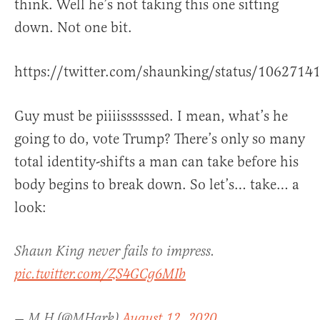
think. Well he’s not taking this one sitting
down. Not one bit.
https://twitter.com/shaunking/status/106271
Guy must be piiiissssssed. I mean, what’s he
going to do, vote Trump? There’s only so many
total identity-shifts a man can take before his
body begins to break down. So let’s… take… a
look:
Shaun King never fails to impress.
pic.twitter.com/ZS4GCg6MIb
— M H (@MHark)
August 12, 2020