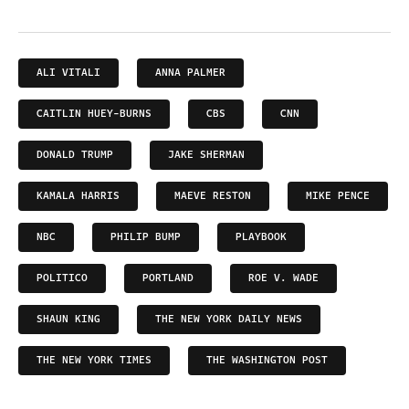
ALI VITALI
ANNA PALMER
CAITLIN HUEY-BURNS
CBS
CNN
DONALD TRUMP
JAKE SHERMAN
KAMALA HARRIS
MAEVE RESTON
MIKE PENCE
NBC
PHILIP BUMP
PLAYBOOK
POLITICO
PORTLAND
ROE V. WADE
SHAUN KING
THE NEW YORK DAILY NEWS
THE NEW YORK TIMES
THE WASHINGTON POST