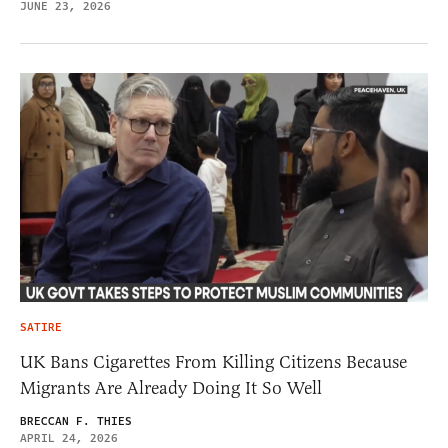
JUNE 23, 2026
SATIRE
UK Bans Cigarettes From Killing Citizens Because
Migrants Are Already Doing It So Well
BRECCAN F. THIES
APRIL 24, 2026