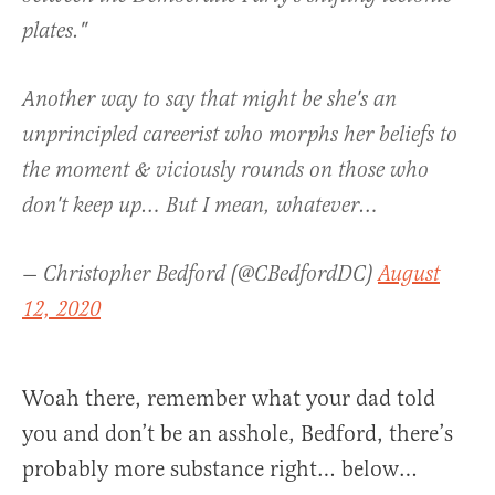
plates."
Another way to say that might be she's an
unprincipled careerist who morphs her beliefs to
the moment & viciously rounds on those who
don't keep up… But I mean, whatever…
— Christopher Bedford (@CBedfordDC)
August
12, 2020
Woah there, remember what your dad told
you and don’t be an asshole, Bedford, there’s
probably more substance right… below…