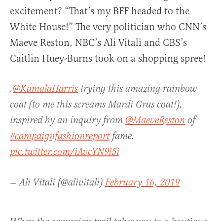
excitement? “That’s my BFF headed to the
White House!” The very politician who CNN’s
Maeve Reston, NBC’s Ali Vitali and CBS’s
Caitlin Huey-Burns took on a shopping spree!
.
@KamalaHarris
trying this amazing rainbow
coat (to me this screams Mardi Gras coat!),
inspired by an inquiry from
@MaeveReston
of
#campaignfashionreport
fame.
pic.twitter.com/iAvcYN9l5i
— Ali Vitali (@alivitali)
February 16, 2019