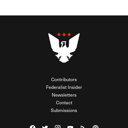
Contributors
Federalist Insider
Newsletters
Contact
Submissions
Visit The Federalist on Facebook
Visit The Federalist on Twitter
Visit The Federalist on Instagram
Watch The Federalist on Y
View The Federalist R
Listen to The Fe