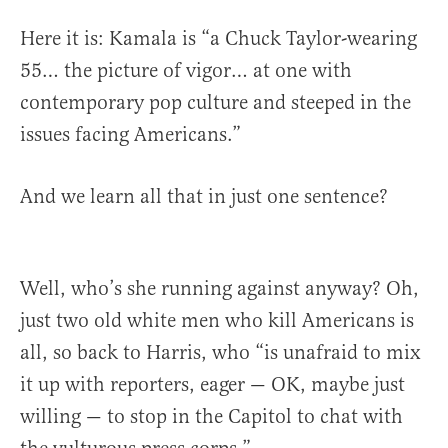
Here it is: Kamala is “a Chuck Taylor-wearing
55… the picture of vigor… at one with
contemporary pop culture and steeped in the
issues facing Americans.”
And we learn all that in just one sentence?
Well, who’s she running against anyway? Oh,
just two old white men who kill Americans is
all, so back to Harris, who “is unafraid to mix
it up with reporters, eager — OK, maybe just
willing — to stop in the Capitol to chat with