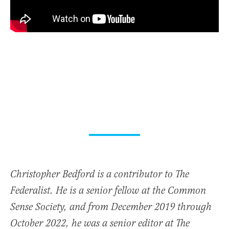
Christopher Bedford is a contributor to The
Federalist. He is a senior fellow at the Common
Sense Society, and from December 2019 through
October 2022, he was a senior editor at The