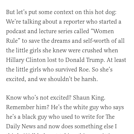
But let’s put some context on this hot dog:
We’re talking about a reporter who started a
podcast and lecture series called “Women
Rule” to save the dreams and self-worth of all
the little girls she knew were crushed when
Hillary Clinton lost to Donald Trump. At least
the little girls who survived Roe. So she’s
excited, and we shouldn’t be harsh.
Know who’s not excited? Shaun King.
Remember him? He’s the white guy who says
he’s a black guy who used to write for The
Daily News and now does something else I