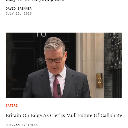
DAVID BRENNER
JULY 13, 2026
SATIRE
Britain On Edge As Clerics Mull Future Of Caliphate
BRECCAN F. THIES