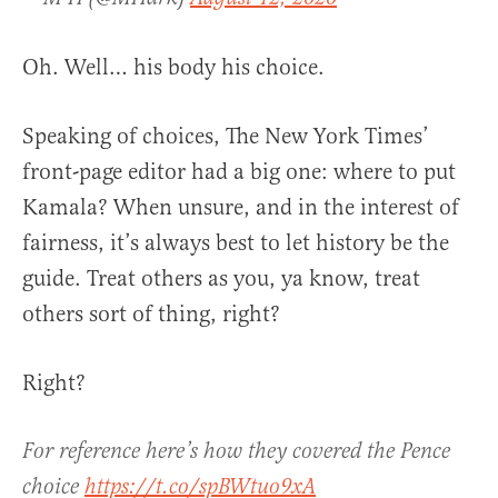
Oh. Well… his body his choice.
Speaking of choices, The New York Times’
front-page editor had a big one: where to put
Kamala? When unsure, and in the interest of
fairness, it’s always best to let history be the
guide. Treat others as you, ya know, treat
others sort of thing, right?
Right?
For reference here’s how they covered the Pence
choice
https://t.co/spBWtuo9xA