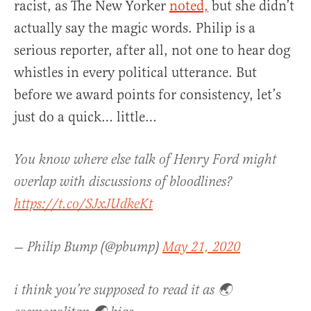
racist, as The New Yorker
noted,
but she didn’t
actually say the magic words. Philip is a
serious reporter, after all, not one to hear dog
whistles in every political utterance. But
before we award points for consistency, let’s
just do a quick… little…
You know where else talk of Henry Ford might
overlap with discussions of bloodlines?
https://t.co/SJxJUdkeKt
— Philip Bump (@pbump)
May 21, 2020
i think you’re supposed to read it as 🌏