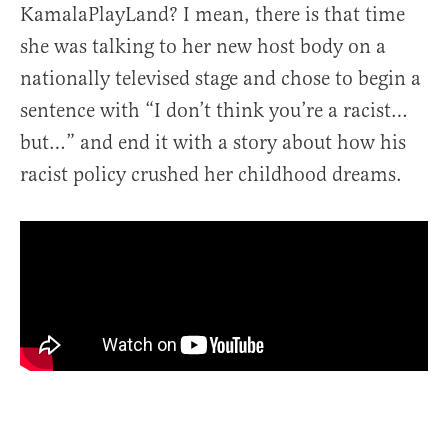
KamalaPlayLand? I mean, there is that time
she was talking to her new host body on a
nationally televised stage and chose to begin a
sentence with “I don’t think you’re a racist…
but…” and end it with a story about how his
racist policy crushed her childhood dreams.