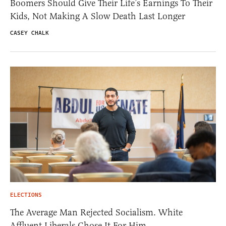
Boomers Should Give Their Life’s Earnings To Their
Kids, Not Making A Slow Death Last Longer
CASEY CHALK
ELECTIONS
The Average Man Rejected Socialism. White
Affluent Liberals Chose It For Him