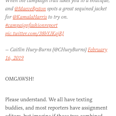
When the campaign trail takes you to a boutique,
and
@MaeveReston
spots a great sequined jacket
for
@KamalaHarris
to try on.
#campaignfashionreport
pic.twitter.com/38bYJKqjRI
— Caitlin Huey-Burns (@CHueyBurns)
February
16, 2019
OMGAWSH!
Please understand. We all have texting
buddies, and most reporters have assignment