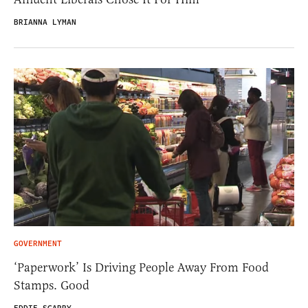
BRIANNA LYMAN
GOVERNMENT
‘Paperwork’ Is Driving People Away From Food
Stamps. Good