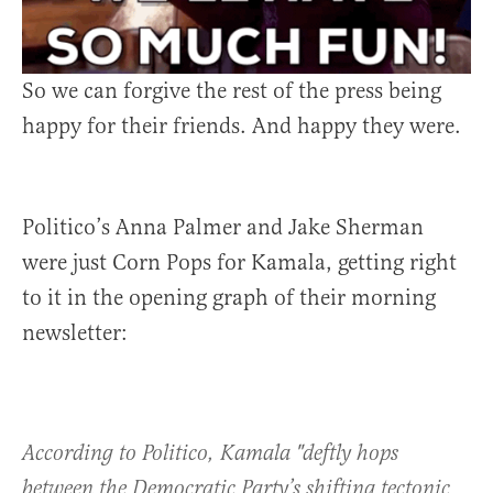
So we can forgive the rest of the press being
happy for their friends. And happy they were.
Politico’s Anna Palmer and Jake Sherman
were just Corn Pops for Kamala, getting right
to it in the opening graph of their morning
newsletter:
According to Politico, Kamala "deftly hops
between the Democratic Party’s shifting tectonic