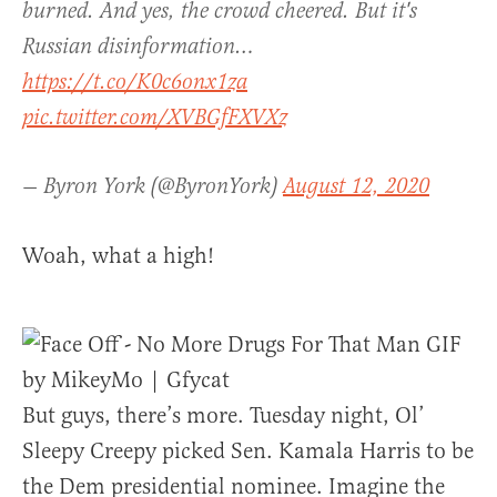
burned. And yes, the crowd cheered. But it's
Russian disinformation…
https://t.co/K0c6onx1za
pic.twitter.com/XVBGfFXVXz
— Byron York (@ByronYork)
August 12, 2020
Woah, what a high!
But guys, there’s more. Tuesday night, Ol’
Sleepy Creepy picked Sen. Kamala Harris to be
the Dem presidential nominee. Imagine the