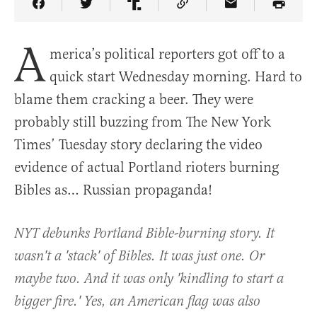
Share Article on Facebook
Share Article on Twitter
Share Article on Truth Social
Copy Article Link
Share Article 
A
merica’s political reporters got off to a
quick start Wednesday morning. Hard to
blame them cracking a beer. They were
probably still buzzing from The New York
Times’ Tuesday story declaring the video
evidence of actual Portland rioters burning
Bibles as… Russian propaganda!
NYT debunks Portland Bible-burning story. It
wasn't a 'stack' of Bibles. It was just one. Or
maybe two. And it was only 'kindling to start a
bigger fire.' Yes, an American flag was also