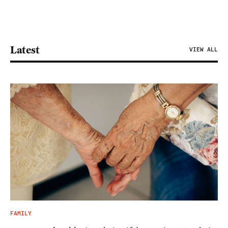
Latest
VIEW ALL
FAMILY