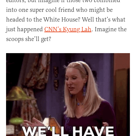
editors, but imagine if those two combined
into one super cool friend who might be
headed to the White House? Well that’s what
just happened
CNN’s Kyung Lah
. Imagine the
scoops she’ll get?