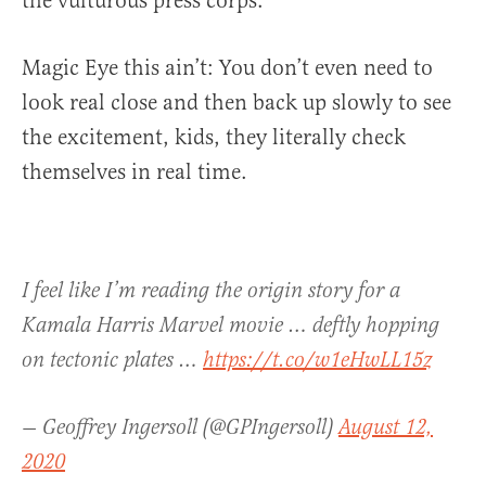
the vulturous press corps.”
Magic Eye this ain’t: You don’t even need to
look real close and then back up slowly to see
the excitement, kids, they literally check
themselves in real time.
I feel like I’m reading the origin story for a
Kamala Harris Marvel movie … deftly hopping
on tectonic plates …
https://t.co/w1eHwLL15z
— Geoffrey Ingersoll (@GPIngersoll)
August 12,
2020