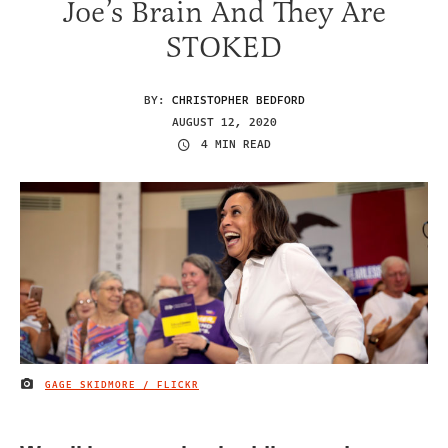
Joe’s Brain And They Are
STOKED
BY:
CHRISTOPHER BEDFORD
AUGUST 12, 2020
4 MIN READ
GAGE SKIDMORE / FLICKR
IMAGE CREDIT