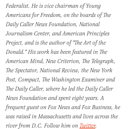
Federalist. He is vice chairman of Young
Americans for Freedom, on the boards of The
Daily Caller News Foundation, National
Journalism Center, and American Principles
Project, and is the author of "The Art of the
Donald." His work has been featured in The
American Mind, New Criterion, The Telegraph,
The Spectator, National Review, the New York
Post, Compact, The Washington Examiner and
The Daily Caller, where he led the Daily Caller
News Foundation and spent eight years. A
frequent guest on Fox News and Fox Business, he
was raised in Massachusetts and lives across the
river from D.C. Follow him on
Twitter
.