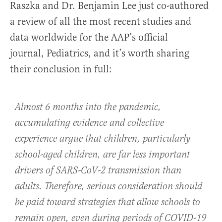
Raszka and Dr. Benjamin Lee just co-authored
a review of all the most recent studies and
data worldwide for the AAP’s official
journal, Pediatrics, and it’s worth sharing
their conclusion in full:
Almost 6 months into the pandemic,
accumulating evidence and collective
experience argue that children, particularly
school-aged children, are far less important
drivers of SARS-CoV-2 transmission than
adults. Therefore, serious consideration should
be paid toward strategies that allow schools to
remain open, even during periods of COVID-19