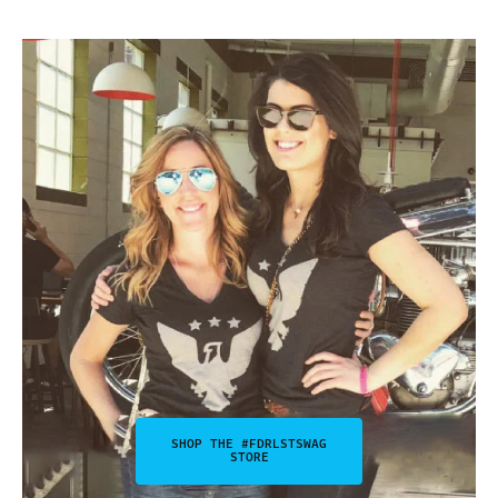
SHOP THE #FDRLSTSWAG
STORE