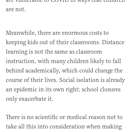
are not.
Meanwhile, there are enormous costs to
keeping kids out of their classrooms. Distance
learning is not the same as classroom
instruction, with many children likely to fall
behind academically, which could change the
course of their lives. Social isolation is already
an epidemic in its own right; school closures
only exacerbate it.
There is no scientific or medical reason not to
take all this into consideration when making