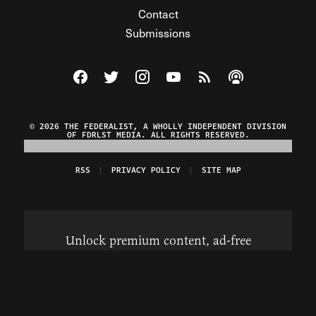
Contact
Submissions
Visit The Federalist on Facebook
Visit The Federalist on Twitter
Visit The Federalist on Instagram
Watch The Federalist on Y
View The Federalist R
Listen to The Fe
© 2026 THE FEDERALIST, A WHOLLY INDEPENDENT DIVISION
OF FDRLST MEDIA. ALL RIGHTS RESERVED.
RSS
PRIVACY POLICY
SITE MAP
Unlock premium content, ad-free
browsing, and access to comments for
just $4/month.
Subscribe