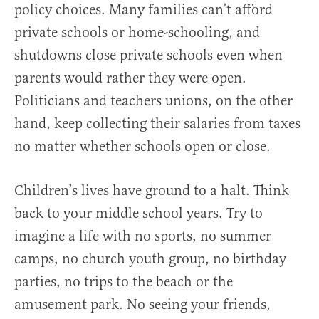
policy choices. Many families can’t afford
private schools or home-schooling, and
shutdowns close private schools even when
parents would rather they were open.
Politicians and teachers unions, on the other
hand, keep collecting their salaries from taxes
no matter whether schools open or close.
Children’s lives have ground to a halt. Think
back to your middle school years. Try to
imagine a life with no sports, no summer
camps, no church youth group, no birthday
parties, no trips to the beach or the
amusement park. No seeing your friends,