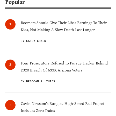
Popular
Boomers Should Give Their Life's Earnings To Their
Kids, Not Making A Slow Death Last Longer
BY CASEY CHALK
Four Prosecutors Refused To Pursue Hacker Behind
2020 Breach Of 633K Arizona Voters
BY BRECCAN F. THIES
Gavin Newsom's Bungled High-Speed Rail Project
Includes Zero Trains