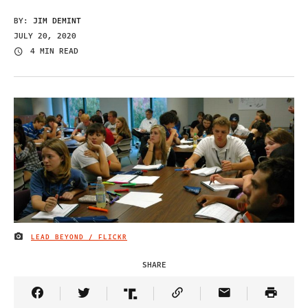
BY:
JIM DEMINT
JULY 20, 2020
4 MIN READ
LEAD BEYOND / FLICKR
IMAGE CREDIT
SHARE
Share Article on Facebook
Share Article on Twitter
Share Article on Truth Social
Copy Article Link
Share Article 