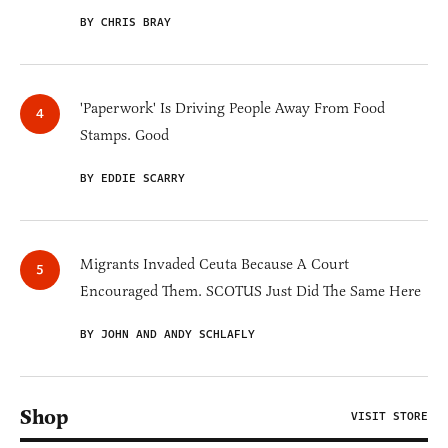
BY CHRIS BRAY
'Paperwork' Is Driving People Away From Food
Stamps. Good
BY EDDIE SCARRY
Migrants Invaded Ceuta Because A Court
Encouraged Them. SCOTUS Just Did The Same Here
BY JOHN AND ANDY SCHLAFLY
Shop
VISIT STORE