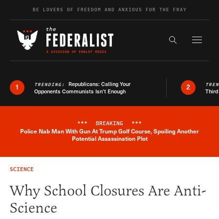
Skip to content
BE LOVERS OF FREEDOM AND ANXIOUS FOR THE FRAY
Exapnd F
Search the s
Republicans: Calling Your
TRENDING:
TRE
1
2
Opponents Communists Isn’t Enough
Third
***
BREAKING
***
Police Nab Man With Gun At Trump Golf Course, Spoiling Another
Breaking News Alert
Potential Assassination Plot
SCIENCE
Why School Closures Are Anti-
Science