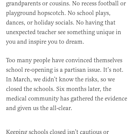
grandparents or cousins. No recess football or
playground hopscotch. No school plays,
dances, or holiday socials. No having that
unexpected teacher see something unique in
you and inspire you to dream.
Too many people have convinced themselves
school re-opening is a partisan issue. It’s not.
In March, we didn’t know the risks, so we
closed the schools. Six months later, the
medical community has gathered the evidence
and given us the all-clear.
Keeping schools closed isn’t cautious or