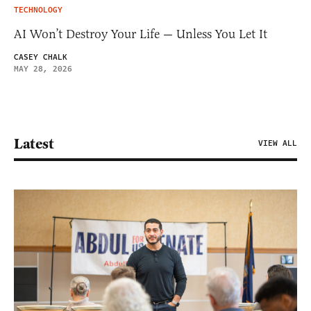
TECHNOLOGY
AI Won’t Destroy Your Life — Unless You Let It
CASEY CHALK
MAY 28, 2026
Latest
VIEW ALL