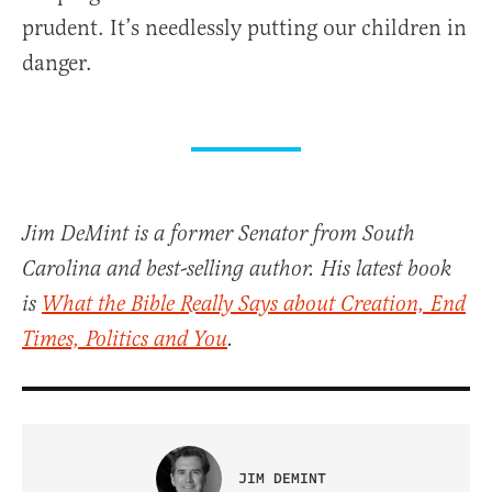
prudent. It’s needlessly putting our children in
danger.
Jim DeMint is a former Senator from South
Carolina and best-selling author. His latest book
is
What the Bible Really Says about Creation, End
Times, Politics and You
.
JIM DEMINT