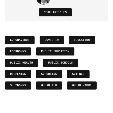
MORE ARTICLES
CORONAVIRUS
COVID-19
EDUCATION
LOCKDOWNS
PUBLIC EDUCATION
PUBLIC HEALTH
PUBLIC SCHOOLS
REOPENING
SCHOOLING
SCIENCE
SHUTDOWNS
WUHAN FLU
WUHAN VIRUS