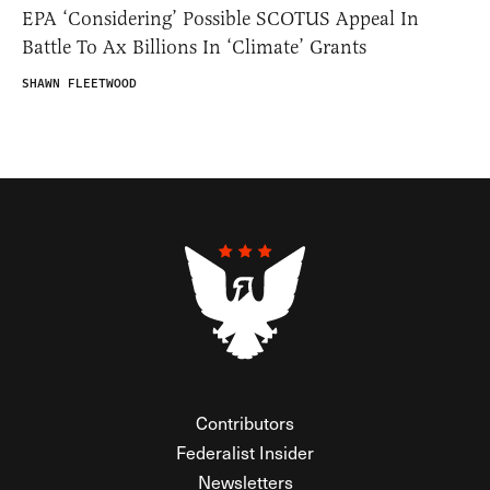
EPA ‘Considering’ Possible SCOTUS Appeal In
Battle To Ax Billions In ‘Climate’ Grants
SHAWN FLEETWOOD
Contributors
Federalist Insider
Newsletters