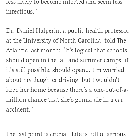
less likely to become infected and seem less
infectious.”
Dr. Daniel Halperin, a public health professor
at the University of North Carolina, told The
Atlantic last month: “It’s logical that schools
should open in the fall and summer camps, if
it’s still possible, should open… I’m worried
about my daughter driving, but I wouldn’t
keep her home because there’s a one-out-of-a-
million chance that she’s gonna die in a car
accident.”
The last point is crucial. Life is full of serious