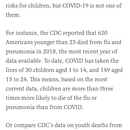
risks for children, but COVID-19 is not one of
them.
For instance, the CDC reported that 620
Americans younger than 25 died from flu and
pneumonia in 2018, the most recent year of
data available. To date, COVID has taken the
lives of 30 children aged 1 to 14, and 149 aged
15 to 24. This means, based on the most
current data, children are more than three
times more likely to die of the flu or
pneumonia than from COVID.
Or compare CDC’s data on youth deaths from