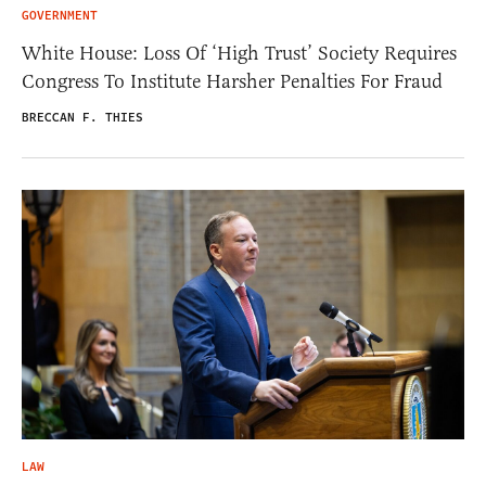
GOVERNMENT
White House: Loss Of ‘High Trust’ Society Requires
Congress To Institute Harsher Penalties For Fraud
BRECCAN F. THIES
LAW