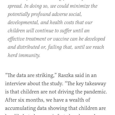
spread. In doing so, we could minimize the
potentially profound adverse social,
developmental, and health costs that our
children will continue to suffer until an
effective treatment or vaccine can be developed
and distributed or, failing that, until we reach
herd immunity.
“The data are striking,” Raszka said in an
interview about the study. “The key takeaway
is that children are not driving the pandemic.
After six months, we have a wealth of
accumulating data showing that children are