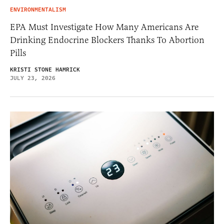
ENVIRONMENTALISM
EPA Must Investigate How Many Americans Are
Drinking Endocrine Blockers Thanks To Abortion
Pills
KRISTI STONE HAMRICK
JULY 23, 2026