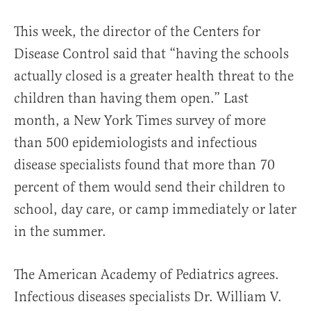
This week, the director of the Centers for
Disease Control said that “having the schools
actually closed is a greater health threat to the
children than having them open.” Last
month, a New York Times survey of more
than 500 epidemiologists and infectious
disease specialists found that more than 70
percent of them would send their children to
school, day care, or camp immediately or later
in the summer.
The American Academy of Pediatrics agrees.
Infectious diseases specialists Dr. William V.