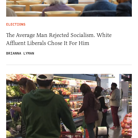
ELECTIONS
The Average Man Rejected Socialism. White
Affluent Liberals Chose It For Him
BRIANNA LYMAN