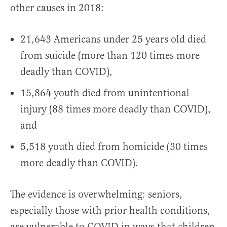
other causes in 2018:
21,643 Americans under 25 years old died
from suicide (more than 120 times more
deadly than COVID),
15,864 youth died from unintentional
injury (88 times more deadly than COVID),
and
5,518 youth died from homicide (30 times
more deadly than COVID).
The evidence is overwhelming: seniors,
especially those with prior health conditions,
are vulnerable to COVID in ways that children