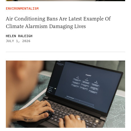
ENVIRONMENTALISM
Air Conditioning Bans Are Latest Example Of
Climate Alarmism Damaging Lives
HELEN RALEIGH
JULY 1, 2026