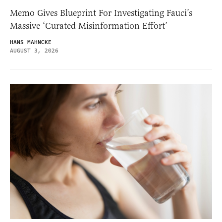
Memo Gives Blueprint For Investigating Fauci’s
Massive ‘Curated Misinformation Effort’
HANS MAHNCKE
AUGUST 3, 2026