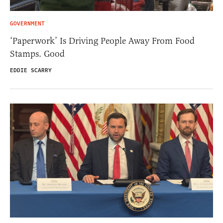
GOVERNMENT
‘Paperwork’ Is Driving People Away From Food
Stamps. Good
EDDIE SCARRY