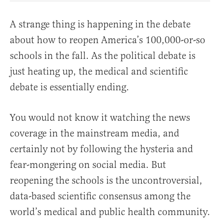
A strange thing is happening in the debate
about how to reopen America’s 100,000-or-so
schools in the fall. As the political debate is
just heating up, the medical and scientific
debate is essentially ending.
You would not know it watching the news
coverage in the mainstream media, and
certainly not by following the hysteria and
fear-mongering on social media. But
reopening the schools is the uncontroversial,
data-based scientific consensus among the
world’s medical and public health community.