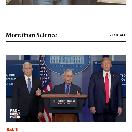
More from Science
VIEW ALL
HEALTH