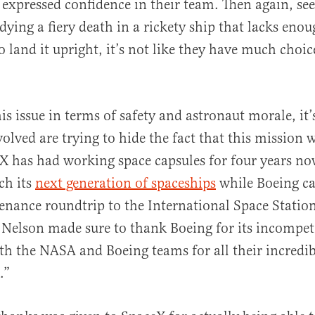
 expressed confidence in their team. Then again, see
 dying a fiery death in a rickety ship that lacks eno
to land it upright, it’s not like they have much choic
s issue in terms of safety and astronaut morale, it’s
volved are trying to hide the fact that this mission 
eX has had working space capsules for four years no
ch its
next generation of spaceships
while Boeing ca
enance roundtrip to the International Space Statio
 Nelson made sure to thank Boeing for its incompet
oth the NASA and Boeing teams for all their incredi
.”