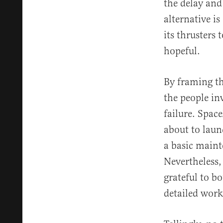
the delay and
alternative is
its thrusters 
hopeful.
By framing thi
the people in
failure. Spac
about to laun
a basic maint
Nevertheless,
grateful to b
detailed work