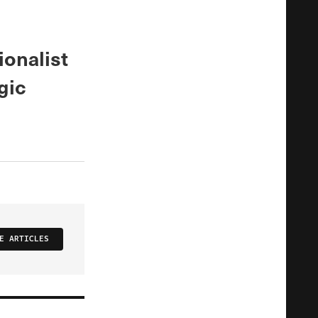
ionalist
gic
E ARTICLES