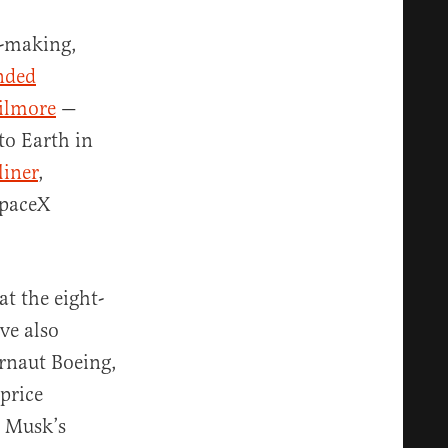
e-making,
nded
Wilmore
—
to Earth in
liner
,
SpaceX
t the eight-
ve also
rnaut Boeing,
-price
n Musk’s