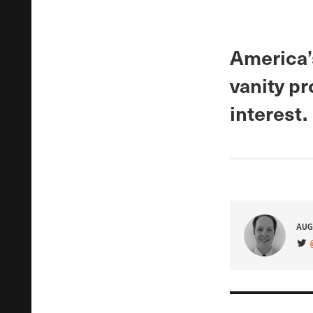
America’
vanity pr
interest.
AUG
VIS