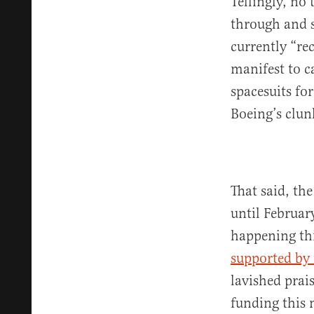
Tellingly, no
through and 
currently “re
manifest to c
spacesuits fo
Boeing’s clunk
That said, th
until February
happening th
supported by
lavished prai
funding this