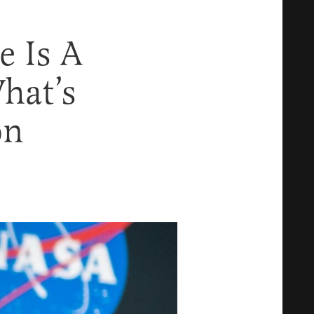
e Is A
hat’s
on