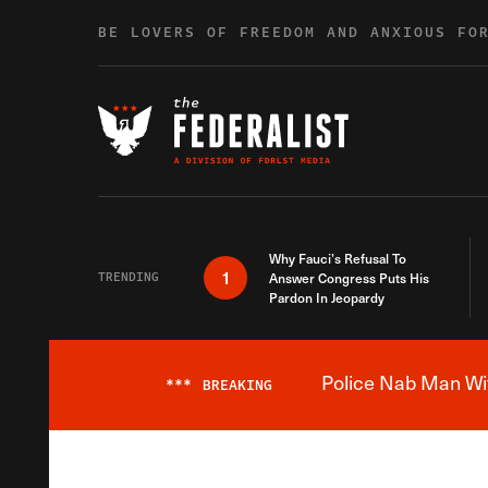
Skip to content
BE LOVERS OF FREEDOM AND ANXIOUS FO
Why Fauci’s Refusal To
1
TRENDING
Answer Congress Puts His
Pardon In Jeopardy
Police Nab Man Wit
***
BREAKING