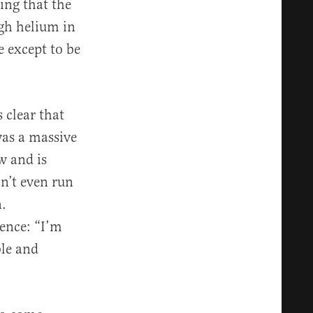
ing that the
ugh helium in
e except to be
 clear that
was a massive
w and is
n’t even run
n.
ence: “I’m
ble and