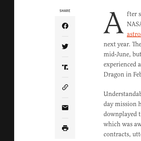
A
SHARE
fter
NAS
Share Article on Facebook
astr
next year. Th
Share Article on Twitter
mid-June, but
experienced a
Share Article on Truth Soci
Dragon in Fe
Copy Article Link
Understandab
day mission 
Share Article via Email
downplayed th
which was a
contracts, ut