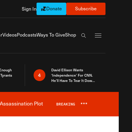
Donate
Subscribe
Sign In
Exapnd Full Navi
r
Videos
Podcasts
Ways To Give
Shop
Search the site
 Enough
David Ellison Wants
4
Tyrants
‘Independence’ For CNN.
He’ll Have To Tear It Down
And Start Over
Assassination Plot
BREAKING
***