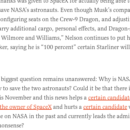
 thanks was given to SpaceX for actually being able 
save NASA’s astronauts. Even though Musk’s compa
configuring seats on the Crew-9 Dragon, and adjusti
arry additional cargo, personal effects, and Dragon-
r Wilmore and Williams,” Nelson continues to put hi
er, saying he is “100 percent” certain Starliner will
e biggest question remains unanswered: Why is NAS
 to save the two astronauts? Could it be that there i
is November and this news helps a
certain candidat
 the owner of SpaceX
and hurts a
certain candidate
se on NASA in the past and currently leads the admi
 nonsense?