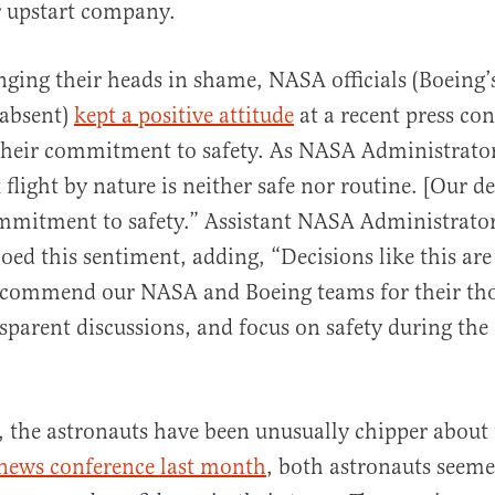
 upstart company.
nging their heads in shame, NASA officials (Boeing’s 
 absent)
kept a positive attitude
at a recent press con
their commitment to safety. As NASA Administrator
t flight by nature is neither safe nor routine. [Our de
ommitment to safety.” Assistant NASA Administrato
ed this sentiment, adding, “Decisions like this are
o commend our NASA and Boeing teams for their th
nsparent discussions, and focus on safety during the
t, the astronauts have been unusually chipper about
news conference last month
, both astronauts seem