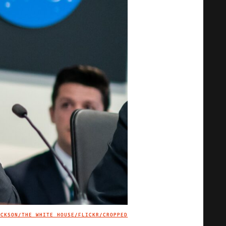
ACKSON/THE WHITE HOUSE/FLICKR/CROPPED
IMAGE CREDIT