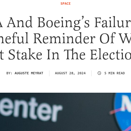
SPACE
And Boeing’s Failur
eful Reminder Of W
t Stake In The Electi
BY:
AUGUSTE MEYRAT
AUGUST 28, 2024
5 MIN READ