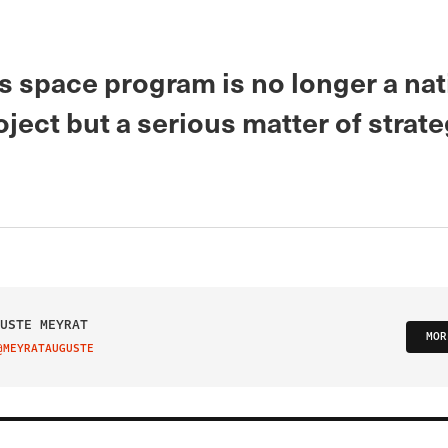
s space program is no longer a nat
oject but a serious matter of strate
USTE MEYRAT
MOR
@MEYRATAUGUSTE
IT ON TWITTER