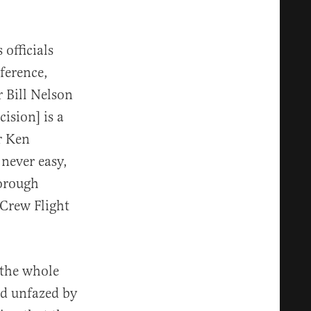
officials
ference,
 Bill Nelson
cision] is a
r Ken
 never easy,
orough
 Crew Flight
 the whole
ed unfazed by