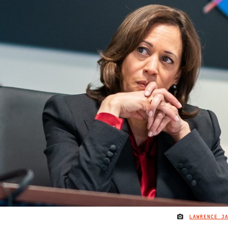
LAWRENCE J