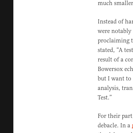
much smaller
Instead of ha
were notably
proclaiming 
stated, “A tes
result of a c
Bowersox echo
but I want t
analysis, tra
Test.”
For their par
debacle. In a