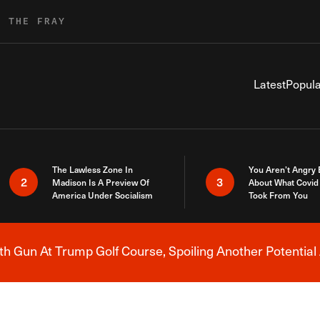
R THE FRAY
Latest
Popula
The Lawless Zone In
You Aren’t Angry
2
3
Madison Is A Preview Of
About What Covid 
America Under Socialism
Took From You
h Gun At Trump Golf Course, Spoiling Another Potential 
Breaking News Alert