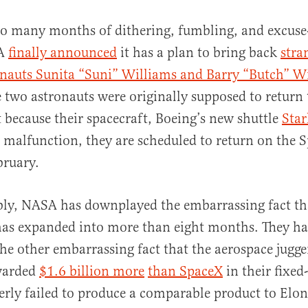
 so many months of dithering, fumbling, and excus
A
finally announced
it has a plan to bring back
stra
onauts Sunita “Suni” Williams and Barry “Butch” 
e two astronauts were originally supposed to return 
 because their spacecraft, Boeing’s new shuttle
Star
 malfunction, they are scheduled to return on the 
al
bruary.
ly, NASA has downplayed the embarrassing fact tha
has expanded into more than eight months. They ha
e other embarrassing fact that the aerospace jugge
warded
$1.6 billion more
than SpaceX
in their fixed
terly failed to produce a comparable product to Elo