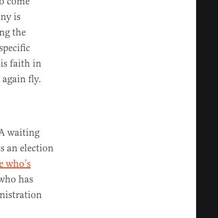
to come
ny is
ng the
specific
s faith in
 again fly.
A waiting
s an election
e who’s
who has
nistration