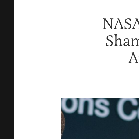
NASA 
Sham
A