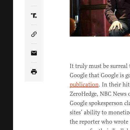
Share Article on Twitter
Share Article on Truth Social
Copy Article Link
Share Article via Email
It truly must be surrea
Google that Google is g
publication
. In their hi
ZeroHedge, NBC News ob
Google spokesperson cl
sites’ ability to moneti
the reporter who wrote 