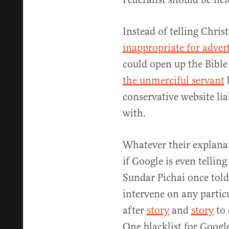
Instead of telling Christ
inappropriate for adver
could open up the Bible
the unmerciful servant
b
conservative website lia
with.
Whatever their explana
if Google is even tellin
Sundar Pichai once tol
intervene on any particu
after
story
and
story
to 
One blacklist for Googl