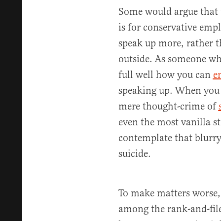
Some would argue that t
is for conservative emp
speak up more, rather t
outside. As someone wh
full well how you can
e
speaking up. When you c
mere thought-crime of
even the most vanilla s
contemplate that blurry
suicide.
To make matters worse, t
among the rank-and-file