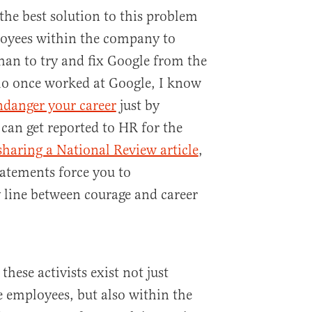
he best solution to this problem
loyees within the company to
han to try and fix Google from the
o once worked at Google, I know
ndanger your career
just by
an get reported to HR for the
sharing a National Review article
,
tatements force you to
 line between courage and career
hese activists exist not just
 employees, but also within the