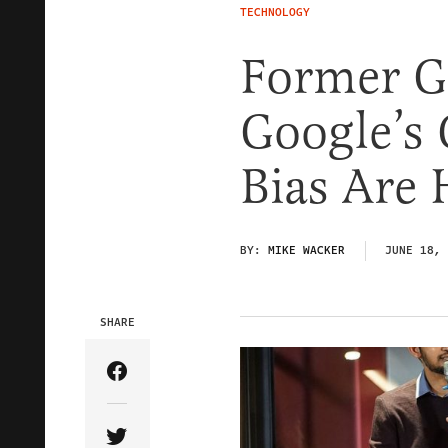
TECHNOLOGY
Former G
Google’s 
Bias Are
BY:
MIKE WACKER
JUNE 18, 
SHARE
Share Article on Facebook