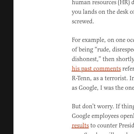
human resources (HR) d
you lands on the desk of
screwed.
For example, on one oc
of being “rude, disrespec
dishonest,” then shortly
his past comments
refe
R-Tenn, as a terrorist. 
as Google, I was the on
But don’t worry. If thin
Google employees openl
results
to counter Presi