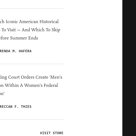
h Iconic American Historical
s To Visit — And Which To Skip
efore Summer Ends
RENDA M. HAFERA
ing Court Orders Create 'Men's
on Within A Women's Federal
on'
RECCAN F. THIES
VISIT STORE