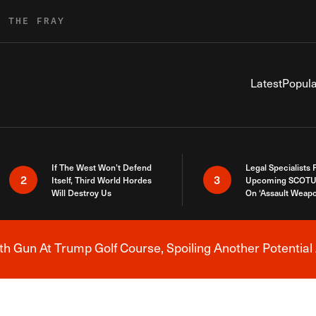
R THE FRAY
Latest
Popula
If The West Won’t Defend
Legal Specialists
2
3
Itself, Third World Hordes
Upcoming SCOTU
Will Destroy Us
On ‘Assault Weap
h Gun At Trump Golf Course, Spoiling Another Potential 
Breaking News Alert