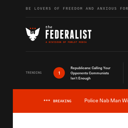
Skip to content
BE LOVERS OF FREEDOM AND ANXIOUS FO
Republicans: Calling Your
1
TRENDING
Opponents Communists
Isn’t Enough
Police Nab Man Wit
***
BREAKING