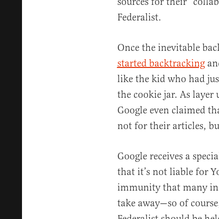
sources for their “coll
Federalist.
Once the inevitable bac
started backtracking
and
like the kid who had ju
the cookie jar. As layer
Google even claimed tha
not for their articles, 
Google receives a spec
that it’s not liable fo
immunity that many in b
take away—so of course,
Federalist should be hel