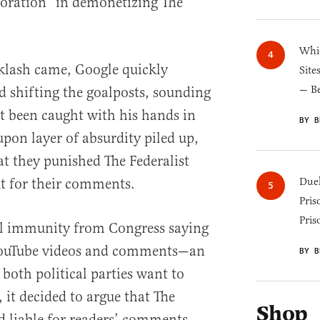
aboration” in demonetizing The
Whic
klash came, Google quickly
Site
— B
 shifting the goalposts, sounding
st been caught with his hands in
BY B
 upon layer of absurdity piled up,
t they punished The Federalist
but for their comments.
Duel
Pris
Pris
ial immunity from Congress saying
r YouTube videos and comments—an
BY B
oth political parties want to
 it decided to argue that The
Shop
d liable for readers’ comments.