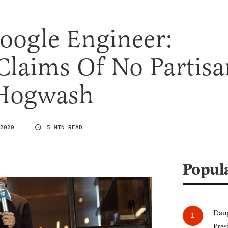
oogle Engineer:
Claims Of No Partisa
 Hogwash
2020
5 MIN READ
Popul
Daug
Pres