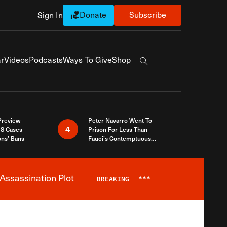
Donate
Subscribe
Sign In
Exapnd Full Navi
r
Videos
Podcasts
Ways To Give
Shop
Search the site
 Preview
Peter Navarro Went To
4
S Cases
Prison For Less Than
ons’ Bans
Fauci’s Contemptuous
Refusal To Talk To Congress
Assassination Plot
BREAKING
***