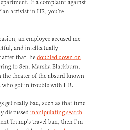
epartment. If a complaint against
 an activist in HR, you’re
casion, an employee accused me
tful, and intellectually
 after that, he
doubled down on
rring to Sen. Marsha Blackburn,
In the theater of the absurd known
e who got in trouble with HR.
gs get really bad, such as that time
y discussed
manipulating search
dent Trump’s travel ban, then I’m