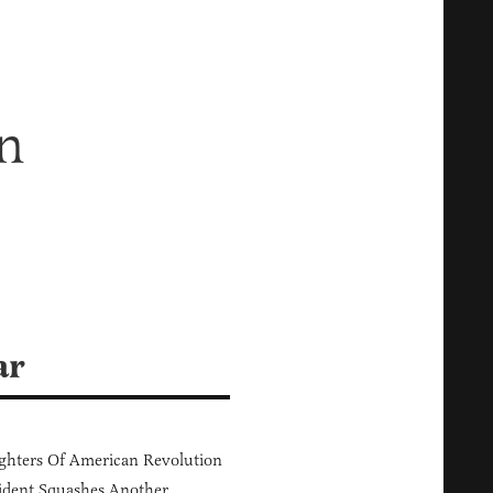
n
ar
hters Of American Revolution
ident Squashes Another