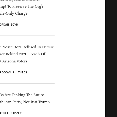
mpt To Preserve The Org’s
ale-Only Charge
ORDAN BOYD
 Prosecutors Refused To Pursue
er Behind 2020 Breach Of
 Arizona Voters
RECCAN F. THIES
s Are Tanking The Entire
blican Party, Not Just Trump
AMUEL KIMZEY