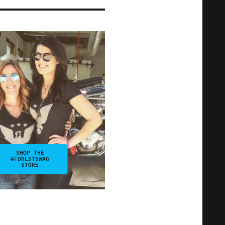
SHOP THE
#FDRLSTSWAG
STORE