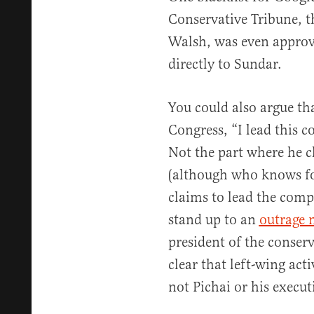
Conservative Tribune, 
Walsh, was even approv
directly to Sundar.
You could also argue th
Congress, “I lead this c
Not the part where he cl
(although who knows for
claims to lead the com
stand up to an
outrage 
president of the conserv
clear that left-wing act
not Pichai or his execut