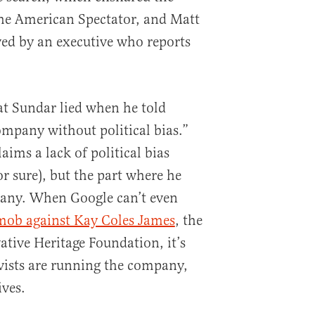
the American Spectator, and Matt
ed by an executive who reports
at Sundar lied when he told
ompany without political bias.”
aims a lack of political bias
 sure), but the part where he
pany. When Google can’t even
mob against Kay Coles James
, the
ative Heritage Foundation, it’s
ivists are running the company,
ives.