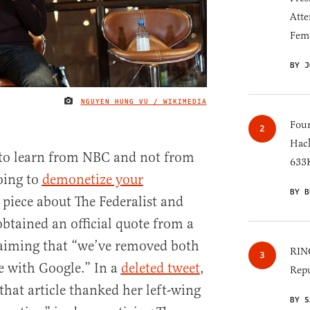
Atte
Fem
BY J
NGUYEN HUNG VU / WIKIMEDIA
IMAGE CREDIT
Four
Hack
l to learn from NBC and not from
633K
oing to
demonetize your
BY B
t piece about The Federalist and
tained an official quote from a
aiming that “we’ve removed both
RINO
ze with Google.” In a
deleted tweet
,
Repu
that article thanked her left-wing
BY S