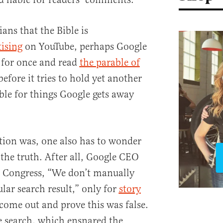
ians that the Bible is
tising
on YouTube, perhaps Google
 for once and read
the parable of
efore it tries to hold yet another
ble for things Google gets away
tion was, one also has to wonder
g the truth. After all, Google CEO
d Congress, “We don’t manually
lar search result,” only for
story
come out and prove this was false.
e search, which ensnared the