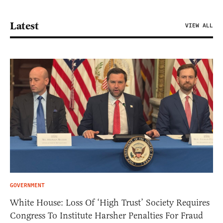
Latest
VIEW ALL
GOVERNMENT
White House: Loss Of ‘High Trust’ Society Requires
Congress To Institute Harsher Penalties For Fraud