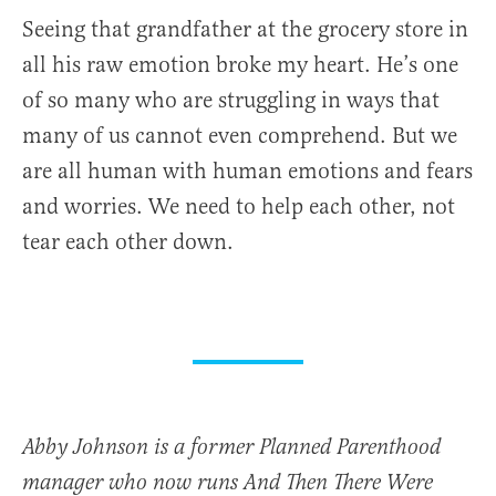
Seeing that grandfather at the grocery store in
all his raw emotion broke my heart. He’s one
of so many who are struggling in ways that
many of us cannot even comprehend. But we
are all human with human emotions and fears
and worries. We need to help each other, not
tear each other down.
Abby Johnson is a former Planned Parenthood
manager who now runs And Then There Were