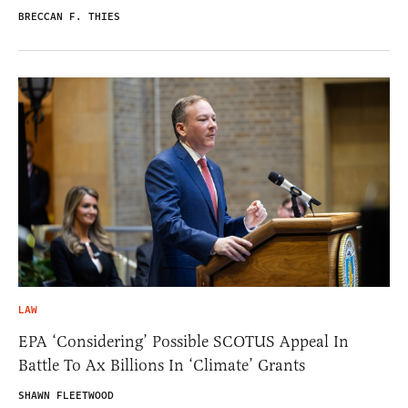
BRECCAN F. THIES
LAW
EPA ‘Considering’ Possible SCOTUS Appeal In
Battle To Ax Billions In ‘Climate’ Grants
SHAWN FLEETWOOD