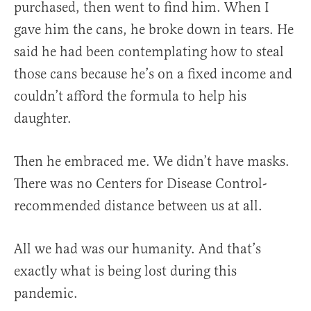
purchased, then went to find him. When I
gave him the cans, he broke down in tears. He
said he had been contemplating how to steal
those cans because he’s on a fixed income and
couldn’t afford the formula to help his
daughter.
Then he embraced me. We didn’t have masks.
There was no Centers for Disease Control-
recommended distance between us at all.
All we had was our humanity. And that’s
exactly what is being lost during this
pandemic.