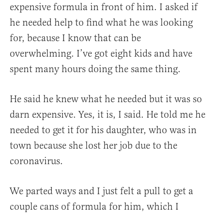
expensive formula in front of him. I asked if
he needed help to find what he was looking
for, because I know that can be
overwhelming. I’ve got eight kids and have
spent many hours doing the same thing.
He said he knew what he needed but it was so
darn expensive. Yes, it is, I said. He told me he
needed to get it for his daughter, who was in
town because she lost her job due to the
coronavirus.
We parted ways and I just felt a pull to get a
couple cans of formula for him, which I