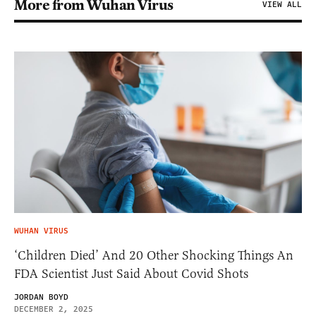
More from Wuhan Virus
VIEW ALL
WUHAN VIRUS
‘Children Died’ And 20 Other Shocking Things An
FDA Scientist Just Said About Covid Shots
JORDAN BOYD
DECEMBER 2, 2025