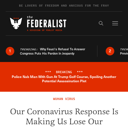
Skip to content
BE LOVERS OF FREEDOM AND ANXIOUS FOR THE FRAY
Exapnd F
Search the s
Why Fauci’s Refusal To Answer
TRENDING:
TRE
1
2
Congress Puts His Pardon In Jeopardy
Previ
***
BREAKING
***
Police Nab Man With Gun At Trump Golf Course, Spoiling Another
Breaking News Alert
Potential Assassination Plot
WUHAN VIRUS
Our Coronavirus Response Is
Making Us Lose Our