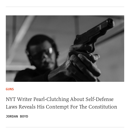
GUNS
NYT Writer Pearl-Clutching About Self-Defense
Laws Reveals His Contempt For The Constitution
JORDAN BOYD