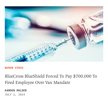
WUHAN VIRUS
BlueCross BlueShield Forced To Pay $700,000 To
Fired Employee Over Vax Mandate
KAMDEN MULDER
JULY 2, 2024