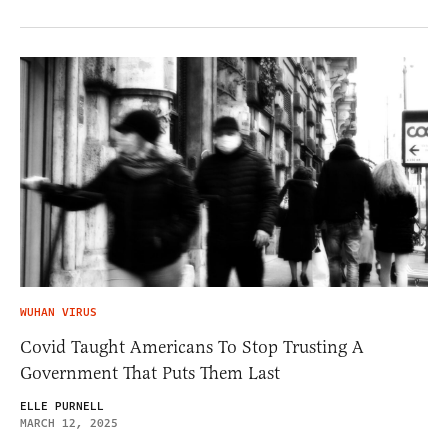
WUHAN VIRUS
Covid Taught Americans To Stop Trusting A
Government That Puts Them Last
ELLE PURNELL
MARCH 12, 2025