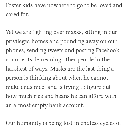
Foster kids have nowhere to go to be loved and
cared for.
Yet we are fighting over masks, sitting in our
privileged homes and pounding away on our
phones, sending tweets and posting Facebook
comments demeaning other people in the
harshest of ways. Masks are the last thing a
person is thinking about when he cannot
make ends meet and is trying to figure out
how much rice and beans he can afford with
an almost empty bank account.
Our humanity is being lost in endless cycles of