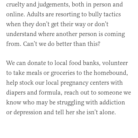
cruelty and judgements, both in person and
online. Adults are resorting to bully tactics
when they don’t get their way or don’t
understand where another person is coming
from. Can’t we do better than this?
We can donate to local food banks, volunteer
to take meals or groceries to the homebound,
help stock our local pregnancy centers with
diapers and formula, reach out to someone we
know who may be struggling with addiction
or depression and tell her she isn’t alone.