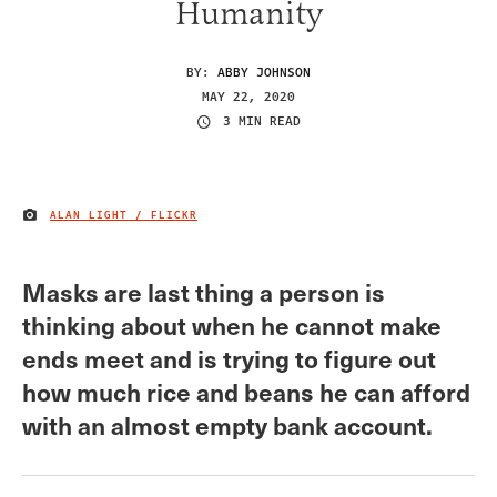
Humanity
BY:
ABBY JOHNSON
MAY 22, 2020
3 MIN READ
ALAN LIGHT / FLICKR
IMAGE CREDIT
Masks are last thing a person is
thinking about when he cannot make
ends meet and is trying to figure out
how much rice and beans he can afford
with an almost empty bank account.