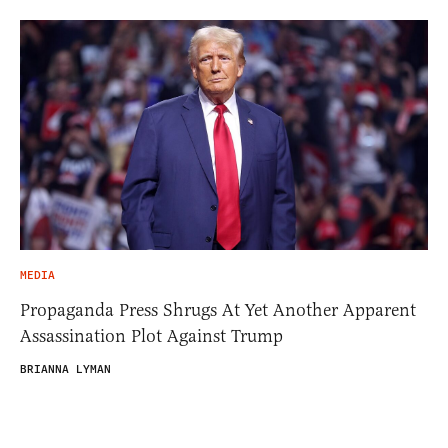
MEDIA
Propaganda Press Shrugs At Yet Another Apparent
Assassination Plot Against Trump
BRIANNA LYMAN