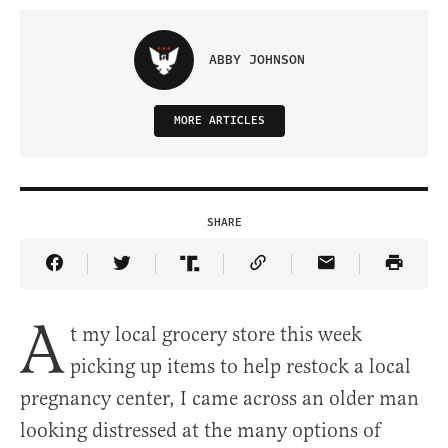
ABBY JOHNSON
MORE ARTICLES
SHARE
Share Article on Facebook
Share Article on Twitter
Share Article on Truth Social
Copy Article Link
Share Article 
A
t my local grocery store this week
picking up items to help restock a local
pregnancy center, I came across an older man
looking distressed at the many options of