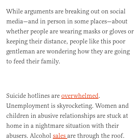
While arguments are breaking out on social
media—and in person in some places—about
whether people are wearing masks or gloves or
keeping their distance, people like this poor
gentleman are wondering how they are going
to feed their family.
Suicide hotlines are
overwhelmed
.
Unemployment is skyrocketing. Women and
children in abusive relationships are stuck at
home in a nightmare situation with their
abusers. Alcohol
sales
are through the roof.