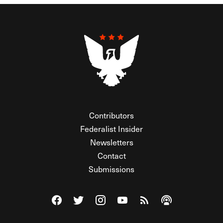
Contributors
Federalist Insider
Newsletters
Contact
Submissions
Visit The Federalist on Facebook
Visit The Federalist on Twitter
Visit The Federalist on Instagram
Watch The Federalist on Y
View The Federalist R
Listen to The Fe