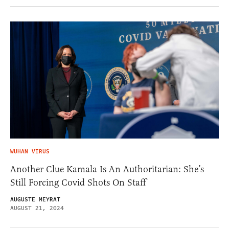
WUHAN VIRUS
Another Clue Kamala Is An Authoritarian: She’s
Still Forcing Covid Shots On Staff
AUGUSTE MEYRAT
AUGUST 21, 2024