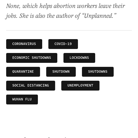
None, which helps abortion workers leave their
jobs. She is also the author of “Unplanned.”
CORONAVIRUS
COVID-19
ECONOMIC SHUTDOWNS
LOCKDOWNS
QUARANTINE
SHUTDOWN
SHUTDOWNS
SOCIAL DISTANCING
UNEMPLOYMENT
WUHAN FLU