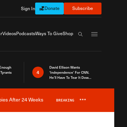
Donate
Subscribe
Sign In
Exapnd Full Navi
r
Videos
Podcasts
Ways To Give
Shop
Search the site
 Enough
David Ellison Wants
4
Tyrants
‘Independence’ For CNN.
He’ll Have To Tear It Down
And Start Over
bies After 24 Weeks
BREAKING
***