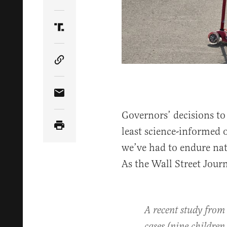
Share Article on Twitter
Share Article on Truth Social
Copy Article Link
Share Article via Email
Governors’ decisions t
least science-informed 
we’ve had to endure nat
As the Wall Street Jour
A recent study from 
cases (nine children