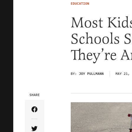
EDUCATION
Most Kids
Schools 
They’re 
BY:
JOY PULLMANN
MAY 21, 
SHARE
Share Article on Facebook