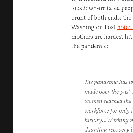
lockdown-irritated peop
brunt of both ends: the 
Washington Post
noted 
mothers are hardest hit
the pandemic:
The pandemic has w
made over the past 
women reached the m
workforce for only 
history…Working mo
daunting recovery b