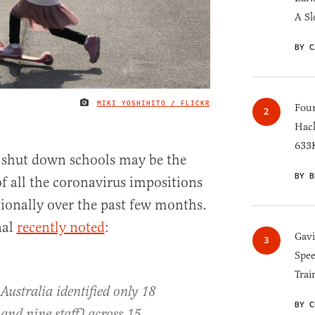
A Sl
BY C
MIKI YOSHIHITO / FLICKR
IMAGE CREDIT
Four
Hack
633K
o shut down schools may be the
BY B
of all the coronavirus impositions
ionally over the past few months.
nal
recently noted
:
Gav
Spee
Trai
Australia identified only 18
BY C
 and nine staff) across 15