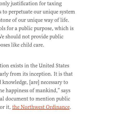
only justification for taxing
s to perpetuate our unique system
tone of our unique way of life.
ls for a public purpose, which is
 We should not provide public
oses like child care.
ion exists in the United States
rly from its inception. It is that
d knowledge, [are] necessary to
e happiness of mankind,” says
tical document to mention public
or it,
the Northwest Ordinance
.