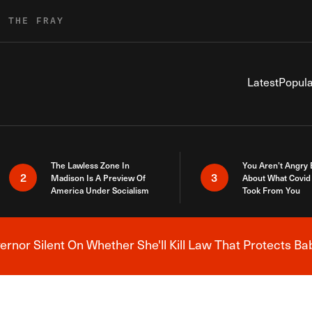
R THE FRAY
Latest
Popula
The Lawless Zone In
You Aren’t Angry
2
3
Madison Is A Preview Of
About What Covid 
America Under Socialism
Took From You
nor Silent On Whether She'll Kill Law That Protects Ba
Breaking News Alert