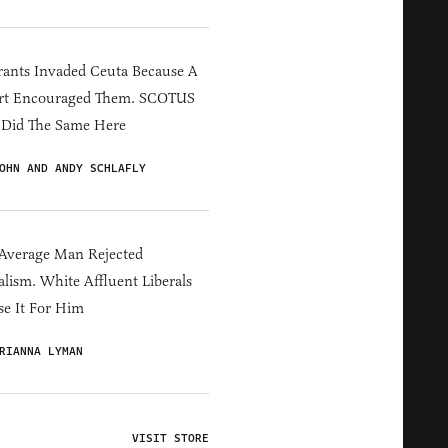
ants Invaded Ceuta Because A
rt Encouraged Them. SCOTUS
 Did The Same Here
OHN AND ANDY SCHLAFLY
Average Man Rejected
alism. White Affluent Liberals
e It For Him
RIANNA LYMAN
VISIT STORE