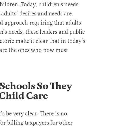
hildren. Today, children’s needs
 adults’ desires and needs are.
al approach requiring that adults
en’s needs, these leaders and public
etoric make it clear that in today’s
n are the ones who now must
 Schools So They
Child Care
’s be very clear: There is no
for billing taxpayers for other