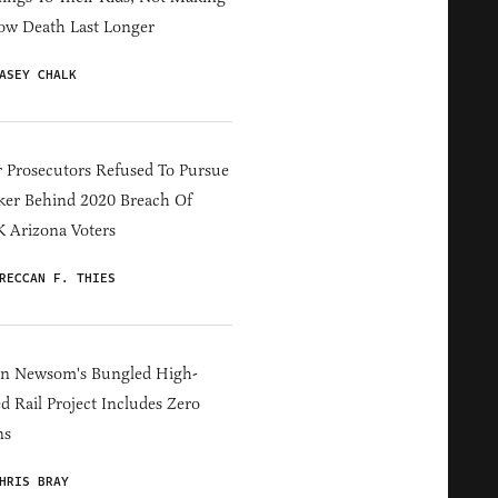
ow Death Last Longer
ASEY CHALK
 Prosecutors Refused To Pursue
er Behind 2020 Breach Of
 Arizona Voters
RECCAN F. THIES
in Newsom's Bungled High-
d Rail Project Includes Zero
ns
HRIS BRAY