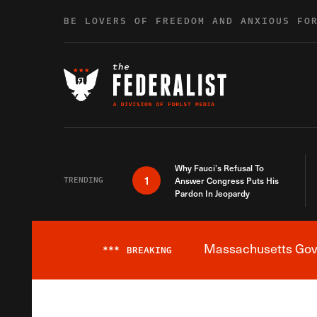
Skip to content
BE LOVERS OF FREEDOM AND ANXIOUS FO
Why Fauci’s Refusal To
1
TRENDING
Answer Congress Puts His
Pardon In Jeopardy
Massachusetts Gover
***
BREAKING