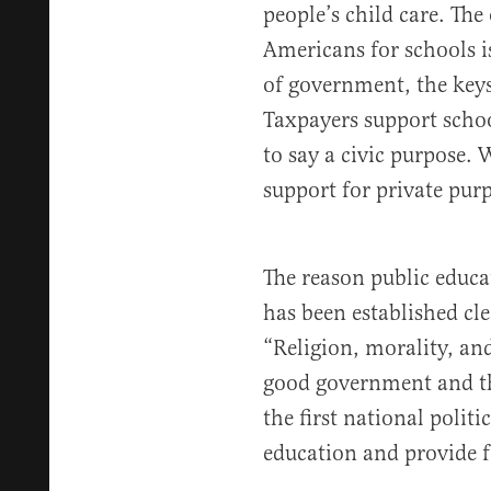
people’s child care. The 
Americans for schools i
of government, the keys
Taxpayers support schoo
to say a civic purpose.
support for private purp
The reason public educat
has been established clea
“Religion, morality, an
good government and th
the first national poli
education and provide f