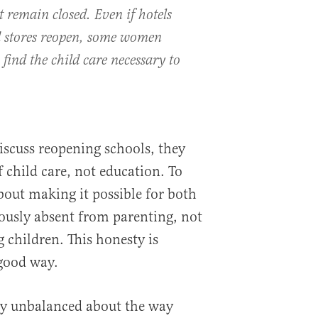
t remain closed. Even if hotels
d stores reopen, some women
 find the child care necessary to
iscuss reopening schools, they
 child care, not education. To
bout making it possible for both
ously absent from parenting, not
 children. This honesty is
 good way.
ly unbalanced about the way