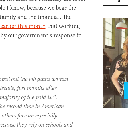
le I know, because we bear the
family and the financial. The
earlier this month
that working
 by our government’s response to
iped out the job gains women
decade, just months after
ajority of the paid U.S.
the second time in American
thers face an especially
ecause they rely on schools and