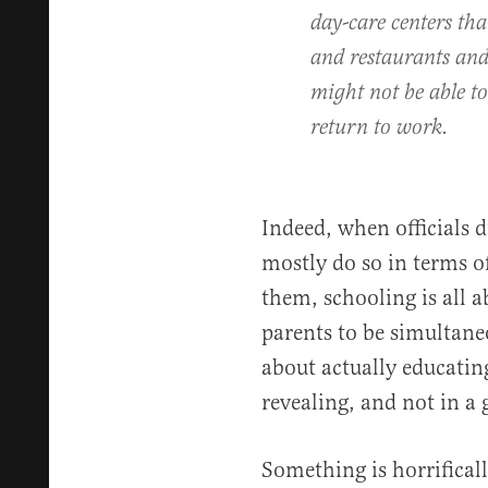
day-care centers tha
and restaurants an
might not be able to
return to work.
Indeed, when officials d
mostly do so in terms of
them, schooling is all a
parents to be simultane
about actually educating
revealing, and not in a
Something is horrifical