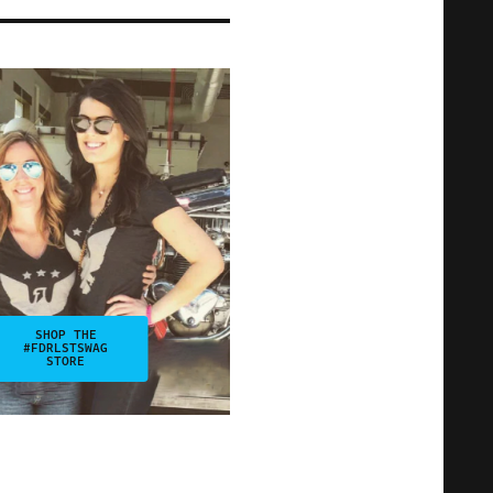
SHOP THE
#FDRLSTSWAG
STORE