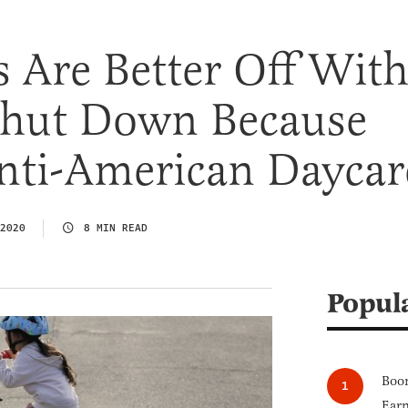
 Are Better Off Wit
Shut Down Because
Anti-American Daycar
2020
8 MIN READ
Popul
Boom
Earn