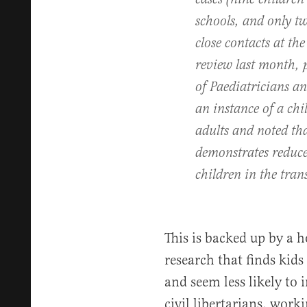
schools, and only tw
close contacts at th
review last month, 
of Paediatricians an
an instance of a chi
adults and noted tha
demonstrates reduced
children in the tran
This is backed up by a 
research that finds kids 
and seem less likely to 
civil libertarians, work