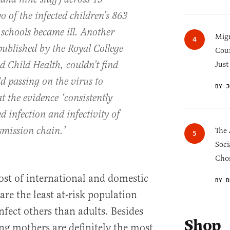
o of the infected children’s 863
e schools became ill. Another
Migr
published by the Royal College
Cou
d Child Health, couldn’t find
Just
ld passing on the virus to
BY J
t the evidence ‘consistently
 infection and infectivity of
smission chain.’
The 
Soci
Chos
host of international and domestic
BY B
are the least at-risk population
infect others than adults. Besides
Shop
ing mothers are definitely the most