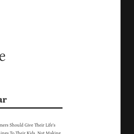
h
e
ar
ers Should Give Their Life's
ings To Their Kids, Not Making