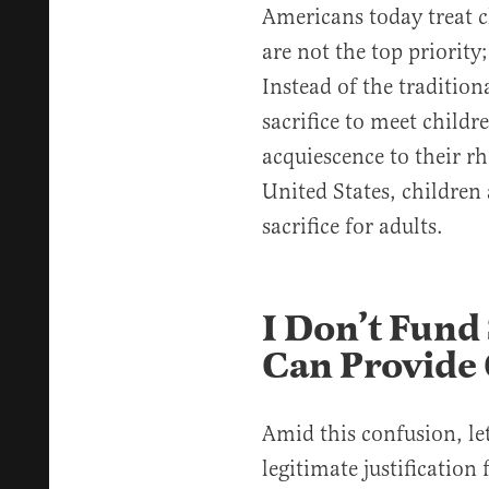
Americans today treat c
are not the top priority;
Instead of the tradition
sacrifice to meet childr
acquiescence to their rh
United States, childre
sacrifice for adults.
I Don’t Fund
Can Provide 
Amid this confusion, let
legitimate justification 