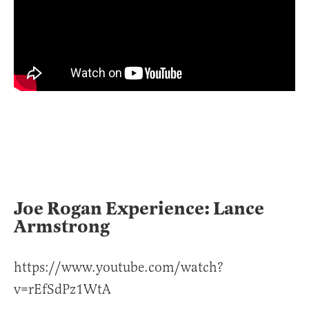
Joe Rogan Experience: Lance
Armstrong
https://www.youtube.com/watch?
v=rEfSdPz1WtA