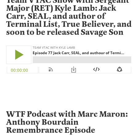
Team VTAC Show with Sergeant
Major (RET) Kyle Lamb: Jack
Carr, SEAL, and author of
Terminal List, True Believer, and
soon to be released Savage Son
WTF Podcast with Marc Maron:
Anthony Bourdain
Remembrance Episode