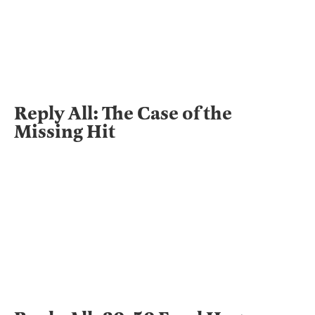
Reply All: The Case of the
Missing Hit