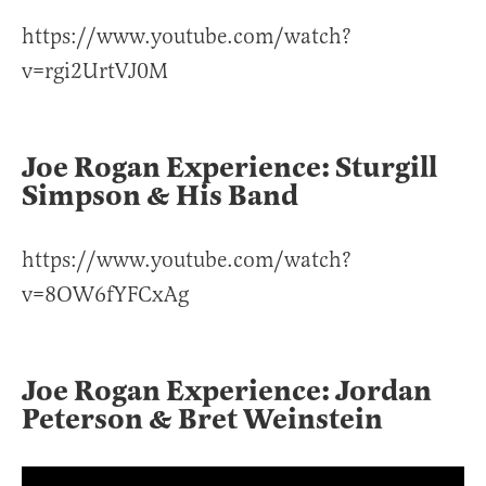
https://www.youtube.com/watch?
v=rgi2UrtVJ0M
Joe Rogan Experience: Sturgill
Simpson & His Band
https://www.youtube.com/watch?
v=8OW6fYFCxAg
Joe Rogan Experience: Jordan
Peterson & Bret Weinstein