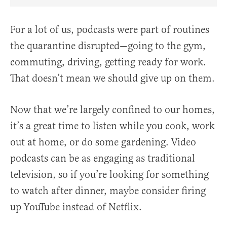
Share Article on Facebook
Share Article on Twitter
Share Article on Truth Social
Copy Article Link
Share Article 
For a lot of us, podcasts were part of routines
the quarantine disrupted—going to the gym,
commuting, driving, getting ready for work.
That doesn’t mean we should give up on them.
Now that we’re largely confined to our homes,
it’s a great time to listen while you cook, work
out at home, or do some gardening. Video
podcasts can be as engaging as traditional
television, so if you’re looking for something
to watch after dinner, maybe consider firing
up YouTube instead of Netflix.