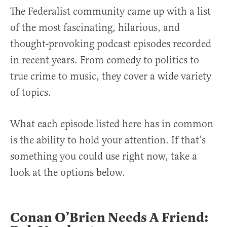
The Federalist community came up with a list
of the most fascinating, hilarious, and
thought-provoking podcast episodes recorded
in recent years. From comedy to politics to
true crime to music, they cover a wide variety
of topics.
What each episode listed here has in common
is the ability to hold your attention. If that’s
something you could use right now, take a
look at the options below.
Conan O’Brien Needs A Friend: