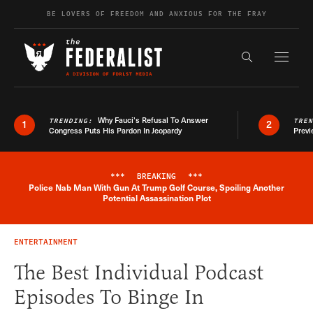
Skip to content
BE LOVERS OF FREEDOM AND ANXIOUS FOR THE FRAY
Exapnd F
Search the s
Why Fauci’s Refusal To Answer
TRENDING:
TRE
1
2
Congress Puts His Pardon In Jeopardy
Previ
***
BREAKING
***
Police Nab Man With Gun At Trump Golf Course, Spoiling Another
Breaking News Alert
Potential Assassination Plot
ENTERTAINMENT
The Best Individual Podcast
Episodes To Binge In