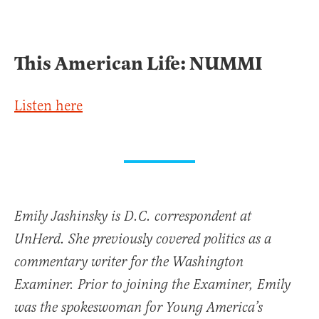
This American Life: NUMMI
Listen here
Emily Jashinsky is D.C. correspondent at
UnHerd. She previously covered politics as a
commentary writer for the Washington
Examiner. Prior to joining the Examiner, Emily
was the spokeswoman for Young America’s