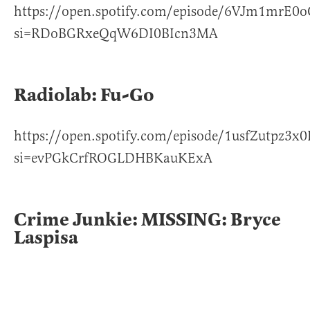
https://open.spotify.com/episode/6VJm1mrE0
si=RDoBGRxeQqW6DI0BIcn3MA
Radiolab: Fu-Go
https://open.spotify.com/episode/1usfZutpz3x
si=evPGkCrfROGLDHBKauKExA
Crime Junkie: MISSING: Bryce
Laspisa