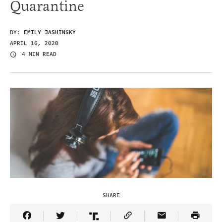
Quarantine
BY:
EMILY JASHINSKY
APRIL 16, 2020
4 MIN READ
SHARE