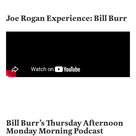
Joe Rogan Experience: Bill Burr
Bill Burr’s Thursday Afternoon
Monday Morning Podcast