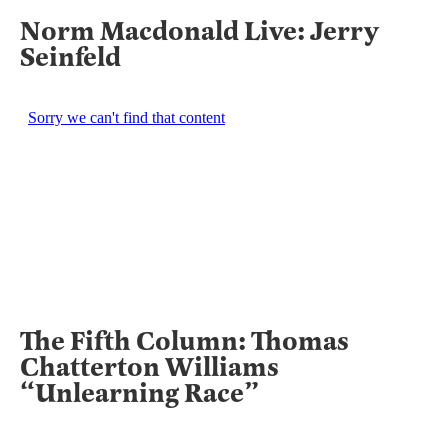
Norm Macdonald Live: Jerry
Seinfeld
The Fifth Column: Thomas
Chatterton Williams
“Unlearning Race”