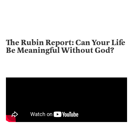
The Rubin Report: Can Your Life
Be Meaningful Without God?