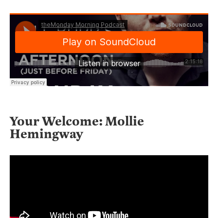
Your Welcome: Mollie
Hemingway