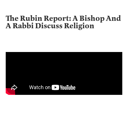
The Rubin Report: A Bishop And
A Rabbi Discuss Religion