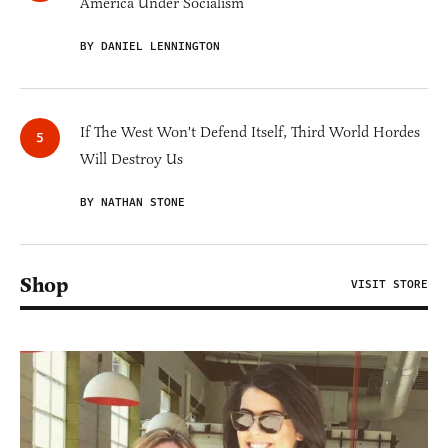
America Under Socialism
BY DANIEL LENNINGTON
If The West Won't Defend Itself, Third World Hordes
Will Destroy Us
BY NATHAN STONE
Shop
VISIT STORE