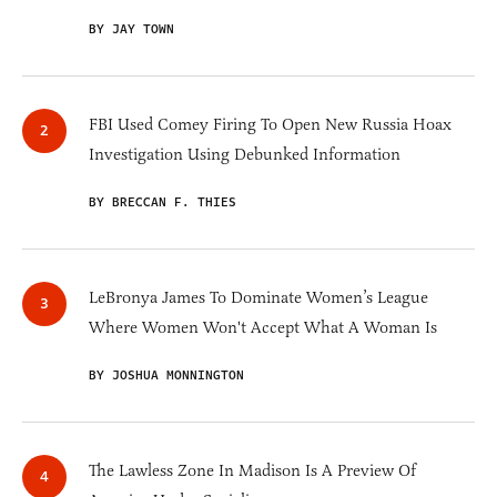
BY JAY TOWN
FBI Used Comey Firing To Open New Russia Hoax
Investigation Using Debunked Information
BY BRECCAN F. THIES
LeBronya James To Dominate Women’s League
Where Women Won't Accept What A Woman Is
BY JOSHUA MONNINGTON
The Lawless Zone In Madison Is A Preview Of