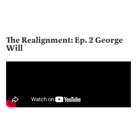
The Realignment: Ep. 2 George
Will