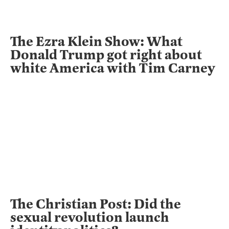
The Ezra Klein Show: What
Donald Trump got right about
white America with Tim Carney
The Christian Post: Did the
sexual revolution launch