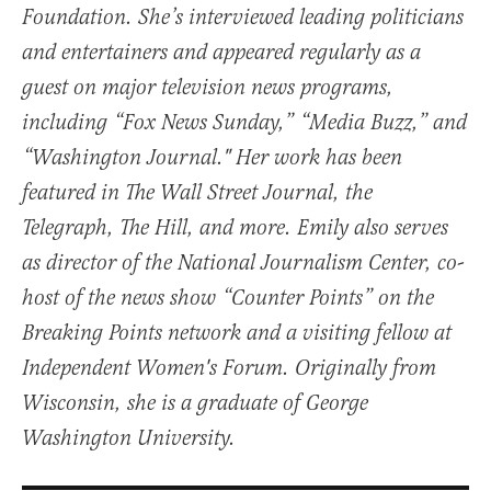
Foundation. She’s interviewed leading politicians
and entertainers and appeared regularly as a
guest on major television news programs,
including “Fox News Sunday,” “Media Buzz,” and
“Washington Journal." Her work has been
featured in The Wall Street Journal, the
Telegraph, The Hill, and more. Emily also serves
as director of the National Journalism Center, co-
host of the news show “Counter Points” on the
Breaking Points network and a visiting fellow at
Independent Women's Forum. Originally from
Wisconsin, she is a graduate of George
Washington University.