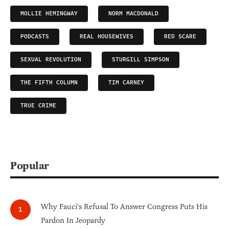
MOLLIE HEMINGWAY
NORM MACDONALD
PODCASTS
REAL HOUSEWIVES
RED SCARE
SEXUAL REVOLUTION
STURGILL SIMPSON
THE FIFTH COLUMN
TIM CARNEY
TRUE CRIME
Popular
Why Fauci's Refusal To Answer Congress Puts His
Pardon In Jeopardy