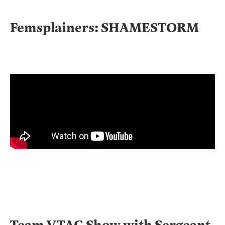
Femsplainers: SHAMESTORM