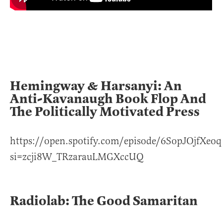
Hemingway & Harsanyi: An
Anti-Kavanaugh Book Flop And
The Politically Motivated Press
https://open.spotify.com/episode/6SopJOjfX
si=zcji8W_TRzarauLMGXccUQ
Radiolab: The Good Samaritan