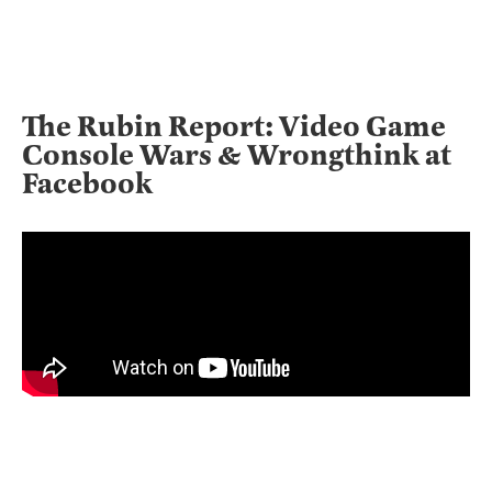
The Rubin Report: Video Game
Console Wars & Wrongthink at
Facebook