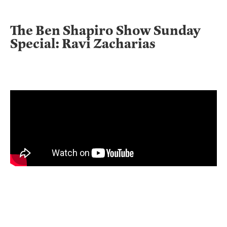
The Ben Shapiro Show Sunday
Special: Ravi Zacharias