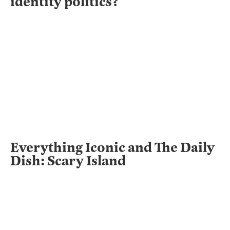
identity politics?
Everything Iconic and The Daily
Dish: Scary Island