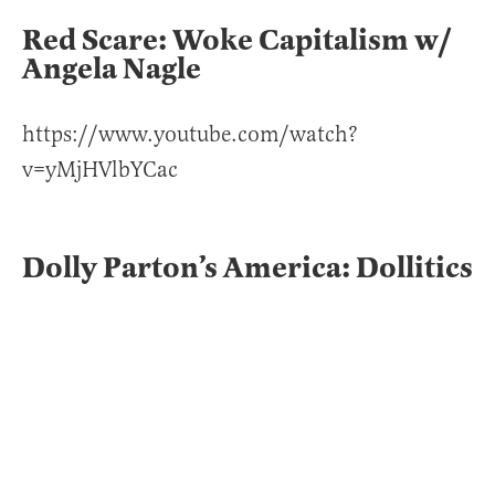
Red Scare: Woke Capitalism w/
Angela Nagle
https://www.youtube.com/watch?
v=yMjHVlbYCac
Dolly Parton’s America: Dollitics