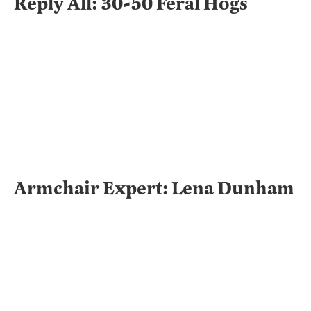
Reply All: 30-50 Feral Hogs
Armchair Expert: Lena Dunham