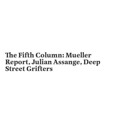
The Fifth Column: Mueller
Report, Julian Assange, Deep
Street Grifters