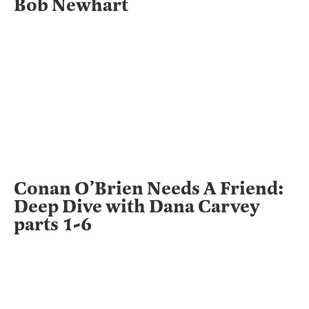
Bob Newhart
Conan O’Brien Needs A Friend:
Deep Dive with Dana Carvey
parts 1-6