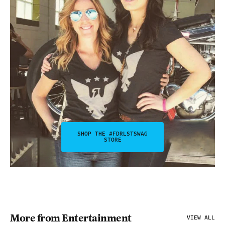
SHOP THE #FDRLSTSWAG
STORE
More from Entertainment
VIEW ALL