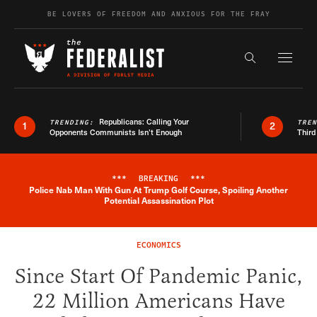
Skip to content
BE LOVERS OF FREEDOM AND ANXIOUS FOR THE FRAY
Exapnd F
Search the s
Republicans: Calling Your
TRENDING:
TRE
1
2
Opponents Communists Isn’t Enough
Third
***
BREAKING
***
Police Nab Man With Gun At Trump Golf Course, Spoiling Another
Breaking News Alert
Potential Assassination Plot
ECONOMICS
Since Start Of Pandemic Panic,
22 Million Americans Have