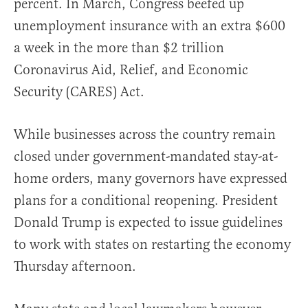
percent. In March, Congress beefed up
unemployment insurance with an extra $600
a week in the more than $2 trillion
Coronavirus Aid, Relief, and Economic
Security (CARES) Act.
While businesses across the country remain
closed under government-mandated stay-at-
home orders, many governors have expressed
plans for a conditional reopening. President
Donald Trump is expected to issue guidelines
to work with states on restarting the economy
Thursday afternoon.