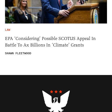
LAW
EPA ‘Considering’ Possible SCOTUS Appeal In
Battle To Ax Billions In ‘Climate’ Grants
SHAWN FLEETWOOD