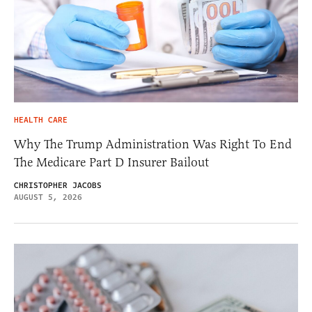
HEALTH CARE
Why The Trump Administration Was Right To End
The Medicare Part D Insurer Bailout
CHRISTOPHER JACOBS
AUGUST 5, 2026