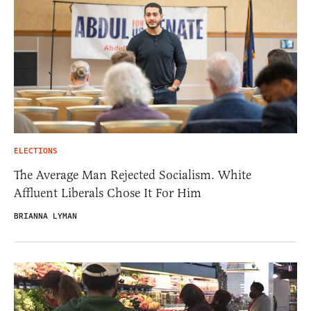
ELECTIONS
The Average Man Rejected Socialism. White
Affluent Liberals Chose It For Him
BRIANNA LYMAN