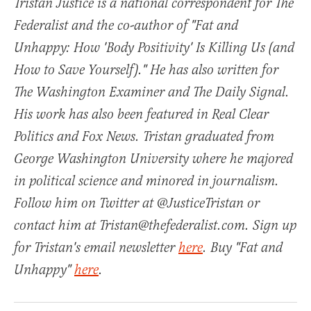
Tristan Justice is a national correspondent for The
Federalist and the co-author of "Fat and
Unhappy: How 'Body Positivity' Is Killing Us (and
How to Save Yourself)." He has also written for
The Washington Examiner and The Daily Signal.
His work has also been featured in Real Clear
Politics and Fox News. Tristan graduated from
George Washington University where he majored
in political science and minored in journalism.
Follow him on Twitter at @JusticeTristan or
contact him at Tristan@thefederalist.com. Sign up
for Tristan's email newsletter
here
. Buy "Fat and
Unhappy"
here
.