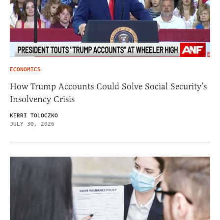
ECONOMICS
How Trump Accounts Could Solve Social Security’s
Insolvency Crisis
KERRI TOLOCZKO
JULY 30, 2026