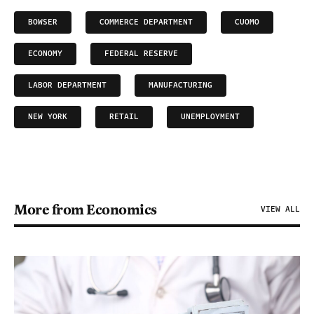
BOWSER
COMMERCE DEPARTMENT
CUOMO
ECONOMY
FEDERAL RESERVE
LABOR DEPARTMENT
MANUFACTURING
NEW YORK
RETAIL
UNEMPLOYMENT
More from Economics
VIEW ALL