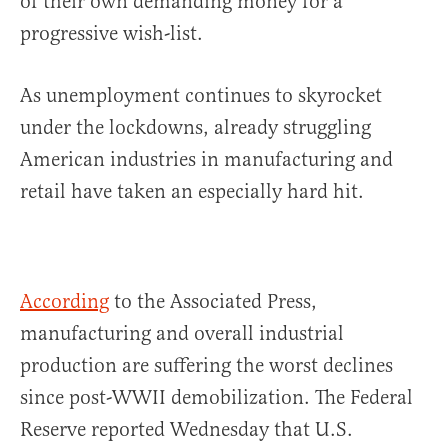
of their own demanding money for a
progressive wish-list.
As unemployment continues to skyrocket
under the lockdowns, already struggling
American industries in manufacturing and
retail have taken an especially hard hit.
According
to the Associated Press,
manufacturing and overall industrial
production are suffering the worst declines
since post-WWII demobilization. The Federal
Reserve reported Wednesday that U.S.