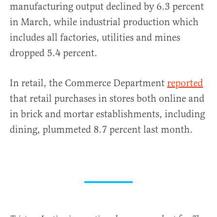
manufacturing output declined by 6.3 percent
in March, while industrial production which
includes all factories, utilities and mines
dropped 5.4 percent.
In retail, the Commerce Department
reported
that retail purchases in stores both online and
in brick and mortar establishments, including
dining, plummeted 8.7 percent last month.