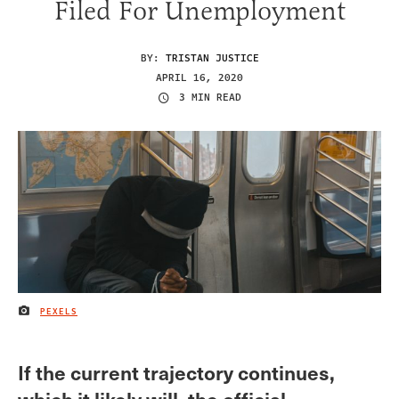
Filed For Unemployment
BY:
TRISTAN JUSTICE
APRIL 16, 2020
3 MIN READ
PEXELS
IMAGE CREDIT
If the current trajectory continues,
which it likely will, the official