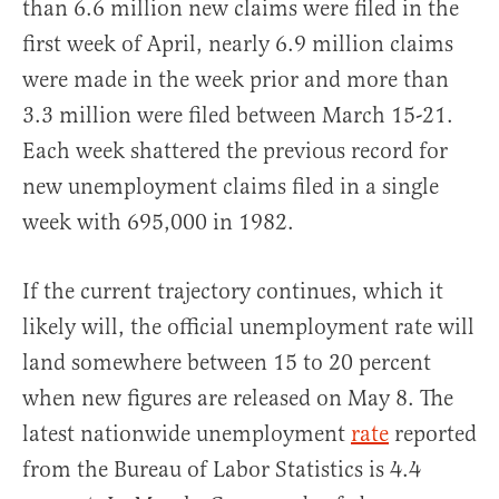
than 6.6 million new claims were filed in the
first week of April, nearly 6.9 million claims
were made in the week prior and more than
3.3 million were filed between March 15-21.
Each week shattered the previous record for
new unemployment claims filed in a single
week with 695,000 in 1982.
If the current trajectory continues, which it
likely will, the official unemployment rate will
land somewhere between 15 to 20 percent
when new figures are released on May 8. The
latest nationwide unemployment
rate
reported
from the Bureau of Labor Statistics is 4.4