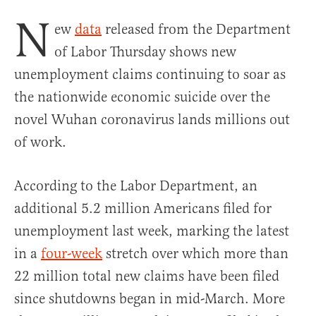
N
ew
data
released from the Department
of Labor Thursday shows new
unemployment claims continuing to soar as
the nationwide economic suicide over the
novel Wuhan coronavirus lands millions out
of work.
According to the Labor Department, an
additional 5.2 million Americans filed for
unemployment last week, marking the latest
in a
four-week
stretch over which more than
22 million total new claims have been filed
since shutdowns began in mid-March. More