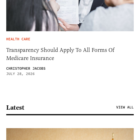
HEALTH CARE
Transparency Should Apply To All Forms Of
Medicare Insurance
CHRISTOPHER JACOBS
JULY 28, 2026
Latest
VIEW ALL