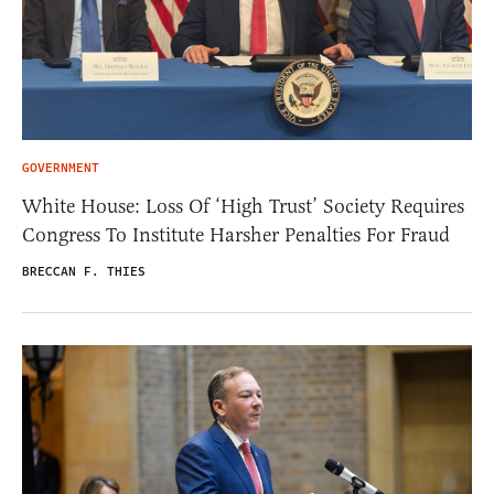
GOVERNMENT
White House: Loss Of ‘High Trust’ Society Requires
Congress To Institute Harsher Penalties For Fraud
BRECCAN F. THIES