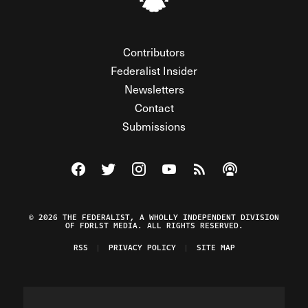
Contributors
Federalist Insider
Newsletters
Contact
Submissions
Visit The Federalist on Facebook
Visit The Federalist on Twitter
Visit The Federalist on Instagram
Watch The Federalist on Y
View The Federalist R
Listen to The Fe
© 2026 THE FEDERALIST, A WHOLLY INDEPENDENT DIVISION
OF FDRLST MEDIA. ALL RIGHTS RESERVED.
RSS
PRIVACY POLICY
SITE MAP