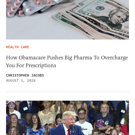
HEALTH CARE
How Obamacare Pushes Big Pharma To Overcharge
You For Prescriptions
CHRISTOPHER JACOBS
AUGUST 3, 2026