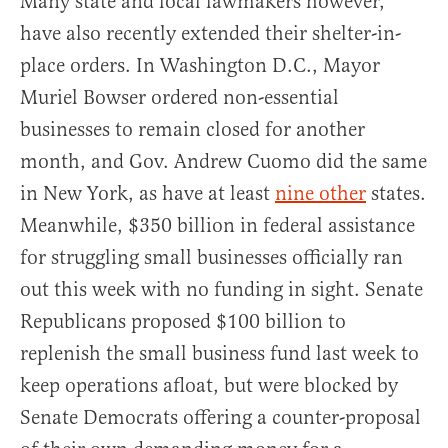
Many state and local lawmakers however,
have also recently extended their shelter-in-
place orders. In Washington D.C., Mayor
Muriel Bowser ordered non-essential
businesses to remain closed for another
month, and Gov. Andrew Cuomo did the same
in New York, as have at least
nine other
states.
Meanwhile, $350 billion in federal assistance
for struggling small businesses officially ran
out this week with no funding in sight. Senate
Republicans proposed $100 billion to
replenish the small business fund last week to
keep operations afloat, but were blocked by
Senate Democrats offering a counter-proposal