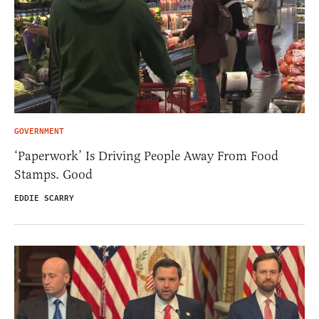
GOVERNMENT
‘Paperwork’ Is Driving People Away From Food
Stamps. Good
EDDIE SCARRY