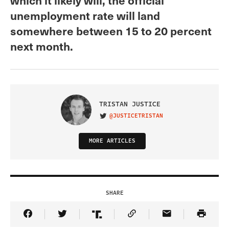
unemployment rate will land
somewhere between 15 to 20 percent
next month.
TRISTAN JUSTICE
@JUSTICETRISTAN
VISIT ON TWITTER
MORE ARTICLES
SHARE
Share Article on Facebook
Share Article on Twitter
Share Article on Truth Social
Copy Article Link
Share Article 