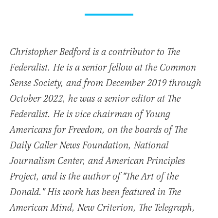
Christopher Bedford is a contributor to The
Federalist. He is a senior fellow at the Common
Sense Society, and from December 2019 through
October 2022, he was a senior editor at The
Federalist. He is vice chairman of Young
Americans for Freedom, on the boards of The
Daily Caller News Foundation, National
Journalism Center, and American Principles
Project, and is the author of "The Art of the
Donald." His work has been featured in The
American Mind, New Criterion, The Telegraph,