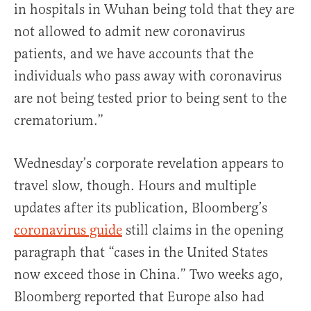
in hospitals in Wuhan being told that they are
not allowed to admit new coronavirus
patients, and we have accounts that the
individuals who pass away with coronavirus
are not being tested prior to being sent to the
crematorium.”
Wednesday’s corporate revelation appears to
travel slow, though. Hours and multiple
updates after its publication, Bloomberg’s
coronavirus guide
still claims in the opening
paragraph that “cases in the United States
now exceed those in China.” Two weeks ago,
Bloomberg reported that Europe also had