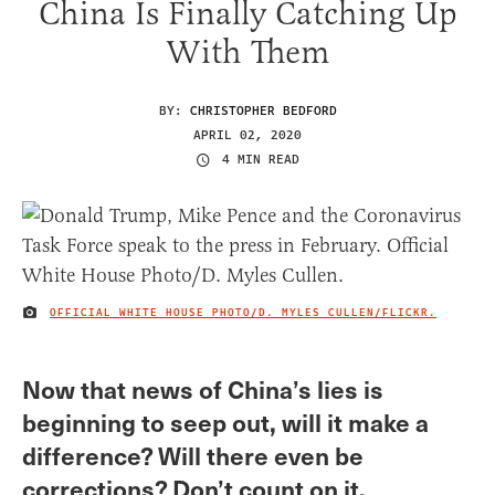
China Is Finally Catching Up
With Them
BY:
CHRISTOPHER BEDFORD
APRIL 02, 2020
4 MIN READ
OFFICIAL WHITE HOUSE PHOTO/D. MYLES CULLEN/FLICKR.
IMAGE CREDIT
Now that news of China’s lies is
beginning to seep out, will it make a
difference? Will there even be
corrections? Don’t count on it.