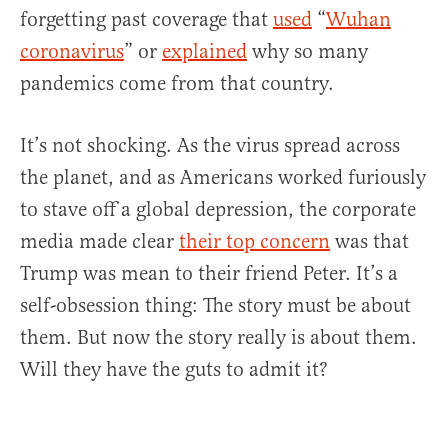
forgetting past coverage that
used
“
Wuhan
coronavirus
” or
explained
why so many
pandemics come from that country.
It’s not shocking. As the virus spread across
the planet, and as Americans worked furiously
to stave off a global depression, the corporate
media made clear
their top concern
was that
Trump was mean to their friend Peter. It’s a
self-obsession thing: The story must be about
them. But now the story really is about them.
Will they have the guts to admit it?