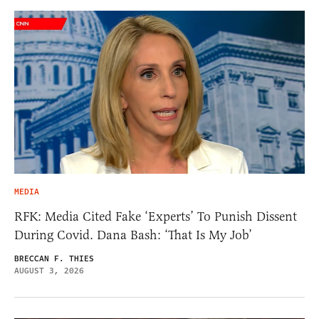
MEDIA
RFK: Media Cited Fake ‘Experts’ To Punish Dissent
During Covid. Dana Bash: ‘That Is My Job’
BRECCAN F. THIES
AUGUST 3, 2026