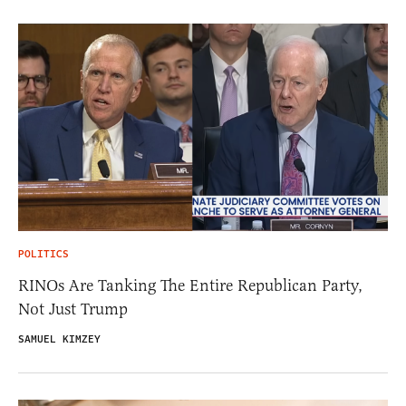
POLITICS
RINOs Are Tanking The Entire Republican Party,
Not Just Trump
SAMUEL KIMZEY