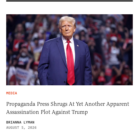
MEDIA
Propaganda Press Shrugs At Yet Another Apparent
Assassination Plot Against Trump
BRIANNA LYMAN
AUGUST 5, 2026