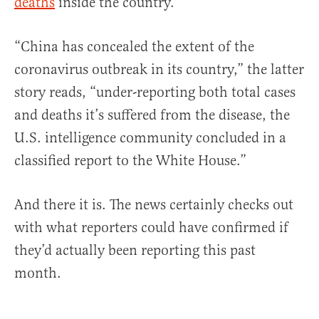
deaths
inside the country.
“China has concealed the extent of the
coronavirus outbreak in its country,” the latter
story reads, “under-reporting both total cases
and deaths it’s suffered from the disease, the
U.S. intelligence community concluded in a
classified report to the White House.”
And there it is. The news certainly checks out
with what reporters could have confirmed if
they’d actually been reporting this past
month.