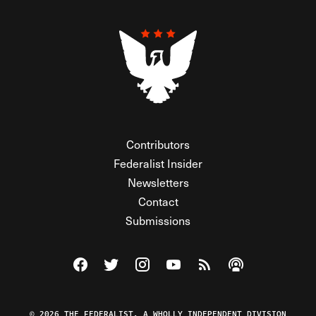
Contributors
Federalist Insider
Newsletters
Contact
Submissions
Visit The Federalist on Facebook
Visit The Federalist on Twitter
Visit The Federalist on Instagram
Watch The Federalist on Y
View The Federalist R
Listen to The Fe
© 2026 THE FEDERALIST, A WHOLLY INDEPENDENT DIVISION