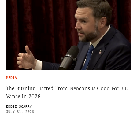
MEDIA
The Burning Hatred From Neocons Is Good For J.D.
Vance In 2028
EDDIE SCARRY
JULY 31, 2026