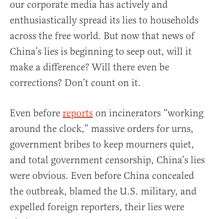
our corporate media has actively and
enthusiastically spread its lies to households
across the free world. But now that news of
China’s lies is beginning to seep out, will it
make a difference? Will there even be
corrections? Don’t count on it.
Even before
reports
on incinerators “working
around the clock,” massive orders for urns,
government bribes to keep mourners quiet,
and total government censorship, China’s lies
were obvious. Even before China concealed
the outbreak, blamed the U.S. military, and
expelled foreign reporters, their lies were