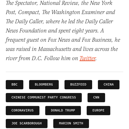
The Spectator, National Review, the New York
Post, Compact, The Washington Examiner and
The Daily Caller, where he led the Daily Caller
News Foundation and spent eight years. A
frequent guest on Fox News and Fox Business, he
was raised in Massachusetts and lives across the
river from D.C. Follow him on
Twitter
.
BBC
BLOOMBERG
BUZZFEED
CHINA
CHINESE COMMUNIST PARTY CONGRESS
CNN
CORONAVIRUS
DONALD TRUMP
EUROPE
JOE SCARBOROUGH
MARION SMITH