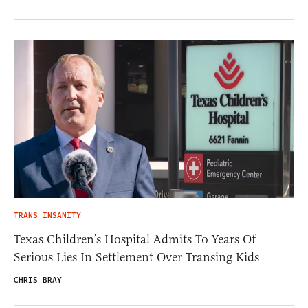
TRANS INSANITY
Texas Children’s Hospital Admits To Years Of
Serious Lies In Settlement Over Transing Kids
CHRIS BRAY