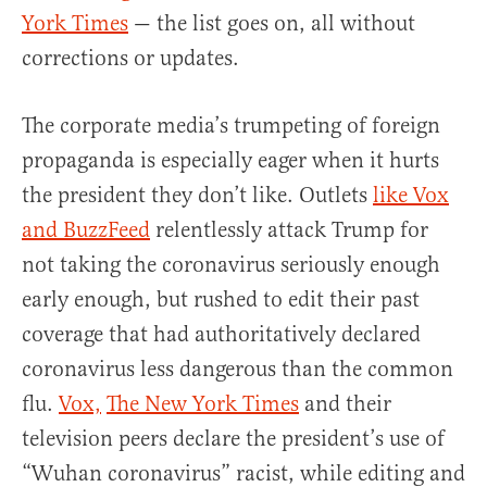
York Times
— the list goes on, all without
corrections or updates.
The corporate media’s trumpeting of foreign
propaganda is especially eager when it hurts
the president they don’t like. Outlets
like Vox
and BuzzFeed
relentlessly attack Trump for
not taking the coronavirus seriously enough
early enough, but rushed to edit their past
coverage that had authoritatively declared
coronavirus less dangerous than the common
flu.
Vox,
The New York Times
and their
television peers declare the president’s use of
“Wuhan coronavirus” racist, while editing and