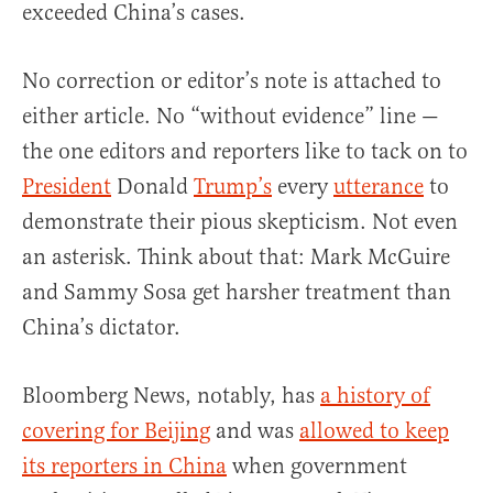
exceeded China’s cases.
No correction or editor’s note is attached to
either article. No “without evidence” line —
the one editors and reporters like to tack on to
President
Donald
Trump’s
every
utterance
to
demonstrate their pious skepticism. Not even
an asterisk. Think about that: Mark McGuire
and Sammy Sosa get harsher treatment than
China’s dictator.
Bloomberg News, notably, has
a history of
covering for Beijing
and was
allowed to keep
its reporters in China
when government