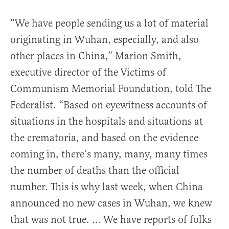
“We have people sending us a lot of material
originating in Wuhan, especially, and also
other places in China,” Marion Smith,
executive director of the Victims of
Communism Memorial Foundation, told The
Federalist. “Based on eyewitness accounts of
situations in the hospitals and situations at
the crematoria, and based on the evidence
coming in, there’s many, many, many times
the number of deaths than the official
number. This is why last week, when China
announced no new cases in Wuhan, we knew
that was not true. … We have reports of folks