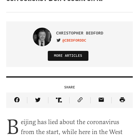
CHRISTOPHER BEDFORD
@CBEDFORDDC
VISIT ON TWITTER
MORE ARTICLES
SHARE
Share Article on Facebook
Share Article on Twitter
Share Article on Truth Social
Copy Article Link
Share Article 
B
eijing has lied about the coronavirus
from the start, while here in the West