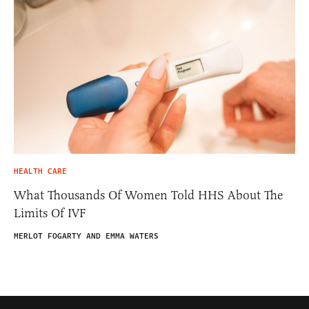
HEALTH CARE
What Thousands Of Women Told HHS About The
Limits Of IVF
MERLOT FOGARTY AND EMMA WATERS