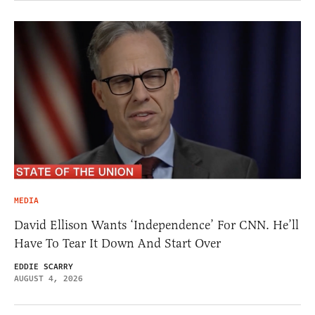
MEDIA
David Ellison Wants ‘Independence’ For CNN. He’ll
Have To Tear It Down And Start Over
EDDIE SCARRY
AUGUST 4, 2026