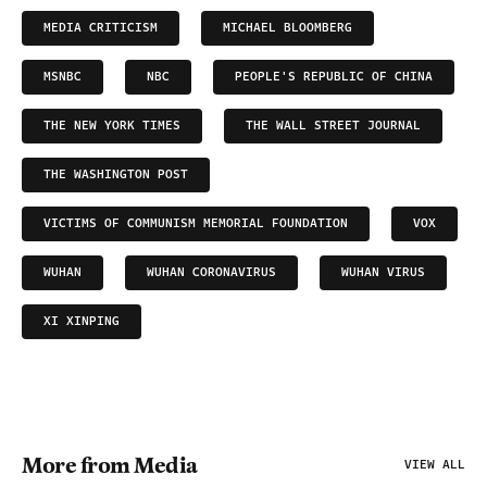
MEDIA CRITICISM
MICHAEL BLOOMBERG
MSNBC
NBC
PEOPLE'S REPUBLIC OF CHINA
THE NEW YORK TIMES
THE WALL STREET JOURNAL
THE WASHINGTON POST
VICTIMS OF COMMUNISM MEMORIAL FOUNDATION
VOX
WUHAN
WUHAN CORONAVIRUS
WUHAN VIRUS
XI XINPING
More from Media
VIEW ALL