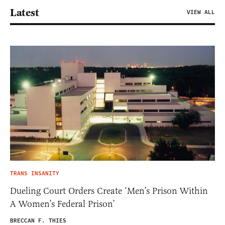
Latest
VIEW ALL
TRANS INSANITY
Dueling Court Orders Create ‘Men’s Prison Within
A Women’s Federal Prison’
BRECCAN F. THIES