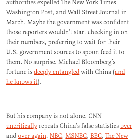
authorities expelled The New York Times,
Washington Post, and Wall Street Journal in
March. Maybe the government was confident
those reporters wouldn’t start checking in on
their numbers, preferring to wait for their
U.S. government sources to spoon feed it to
them. No surprise. Michael Bloomberg’s
fortune is
deeply entangled
with China (
and
he knows it
).
But his company is not alone. CNN
uncritically
repeats China’s false statistics
over
and
over again
.
NBC
,
MSNBC
,
BBC
,
The New