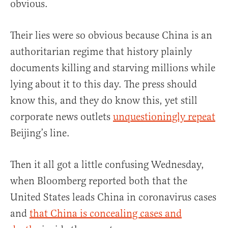
obvious.
Their lies were so obvious because China is an
authoritarian regime that history plainly
documents killing and starving millions while
lying about it to this day. The press should
know this, and they do know this, yet still
corporate news outlets
unquestioningly repeat
Beijing’s line.
Then it all got a little confusing Wednesday,
when Bloomberg reported both that the
United States leads China in coronavirus cases
and
that China is concealing cases and