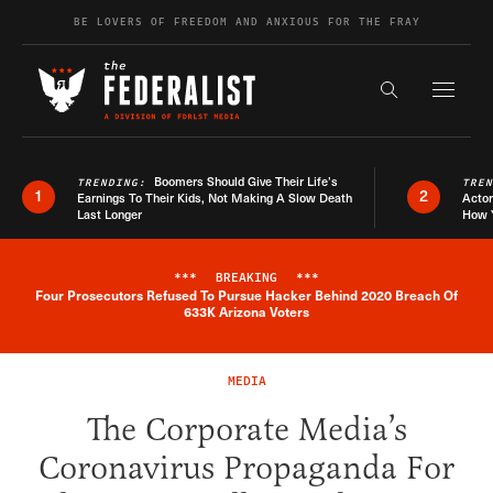
Skip to content
BE LOVERS OF FREEDOM AND ANXIOUS FOR THE FRAY
Exapnd F
Search the s
Boomers Should Give Their Life’s
TRENDING:
TRE
1
2
Earnings To Their Kids, Not Making A Slow Death
Actor
Last Longer
How 
***
BREAKING
***
Four Prosecutors Refused To Pursue Hacker Behind 2020 Breach Of
Breaking News Alert
633K Arizona Voters
MEDIA
The Corporate Media’s
Coronavirus Propaganda For