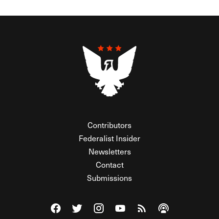
Contributors
Federalist Insider
Newsletters
Contact
Submissions
Visit The Federalist on Facebook
Visit The Federalist on Twitter
Visit The Federalist on Instagram
Watch The Federalist on Y
View The Federalist R
Listen to The Fe