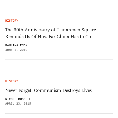
HISTORY
The 30th Anniversary of Tiananmen Square
Reminds Us Of How Far China Has to Go
PAULINA ENCK
JUNE 5, 2019
HISTORY
Never Forget: Communism Destroys Lives
NICOLE RUSSELL
APRIL 23, 2015