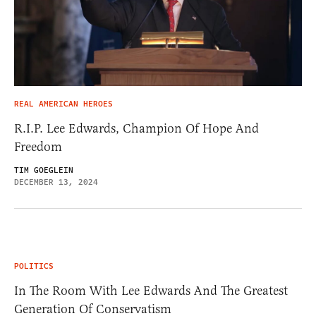
REAL AMERICAN HEROES
R.I.P. Lee Edwards, Champion Of Hope And
Freedom
TIM GOEGLEIN
DECEMBER 13, 2024
POLITICS
In The Room With Lee Edwards And The Greatest
Generation Of Conservatism