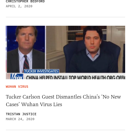
CHRISTOPHER BEDFORD
APRIL 2, 2020
WUHAN VIRUS
Tucker Carlson Guest Dismantles China’s ‘No New
Cases’ Wuhan Virus Lies
TRISTAN JUSTICE
MARCH 24, 2020