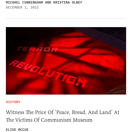
MICHAEL CUNNINGHAM AND KRISTINA OLNEY
DECEMBER 1, 2022
HISTORY
Witness The Price Of ‘Peace, Bread, And Land’ At
The Victims Of Communism Museum
ELISE MCCUE