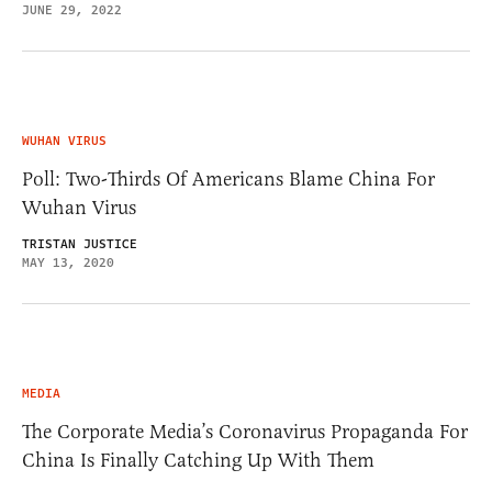
JUNE 29, 2022
WUHAN VIRUS
Poll: Two-Thirds Of Americans Blame China For
Wuhan Virus
TRISTAN JUSTICE
MAY 13, 2020
MEDIA
The Corporate Media’s Coronavirus Propaganda For
China Is Finally Catching Up With Them