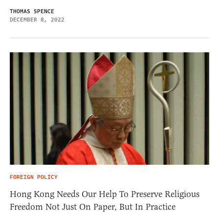
THOMAS SPENCE
DECEMBER 8, 2022
FOREIGN POLICY
Hong Kong Needs Our Help To Preserve Religious
Freedom Not Just On Paper, But In Practice