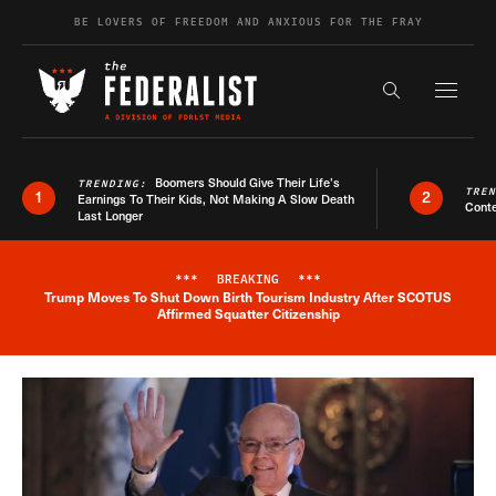
Skip to content
BE LOVERS OF FREEDOM AND ANXIOUS FOR THE FRAY
Exapnd F
Search the s
Boomers Should Give Their Life’s
TRENDING:
TRE
1
2
Earnings To Their Kids, Not Making A Slow Death
Conte
Last Longer
***
BREAKING
***
Trump Moves To Shut Down Birth Tourism Industry After SCOTUS
Breaking News Alert
Affirmed Squatter Citizenship