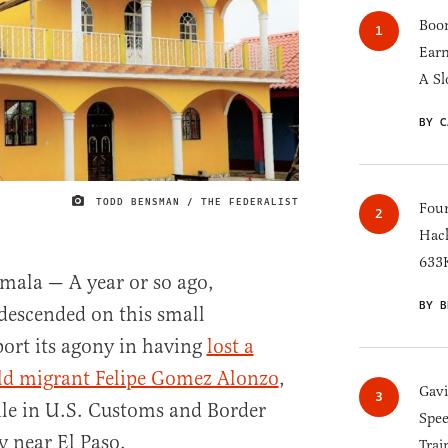
Boom
Earn
A Sl
BY C
TODD BENSMAN / THE FEDERALIST
IMAGE CREDIT
Four
Hack
633K
la — A year or so ago,
BY B
 descended on this small
port its agony in having
lost a
old migrant Felipe Gomez Alonzo
,
Gav
hile in U.S. Customs and Border
Spee
y near El Paso.
Trai