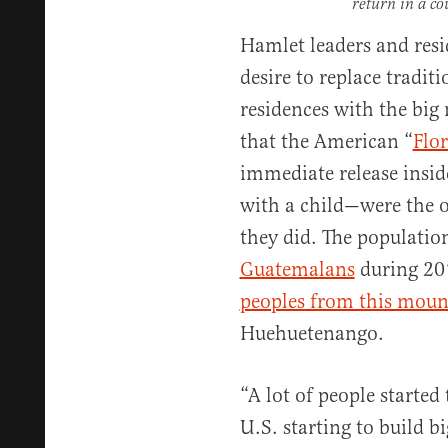
return in a co
Hamlet leaders and resi
desire to replace tradi
residences with the bi
that the American “
Flo
immediate release inside
with a child—were the 
they did. The populatio
Guatemalans
during 20
peoples from this moun
Huehuetenango.
“A lot of people started 
U.S. starting to build 