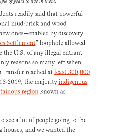
uple of years to live in them.
dents readily said that powerful
tional mud-brick and wood
g new ones—enabled by discovery
res Settlement
” loophole allowed
 the U.S. of any illegal entrant
only reasons so many left when
n transfer reached at
least 300,000
18-2019, the majority
indigenous
tainous region
known as
to see a lot of people going to the
big houses, and we wanted the