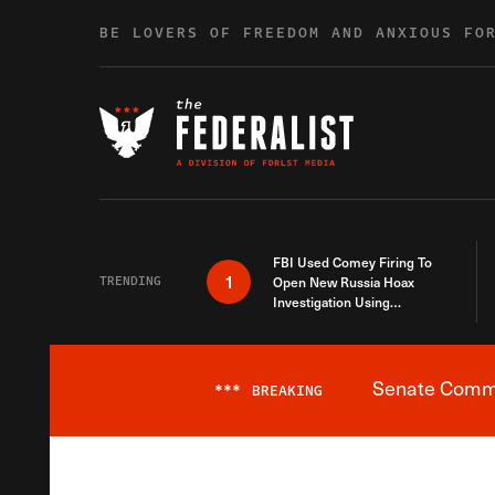
Skip to content
BE LOVERS OF FREEDOM AND ANXIOUS FO
FBI Used Comey Firing To
1
TRENDING
Open New Russia Hoax
Investigation Using
Debunked Information
Senate Commit
***
BREAKING