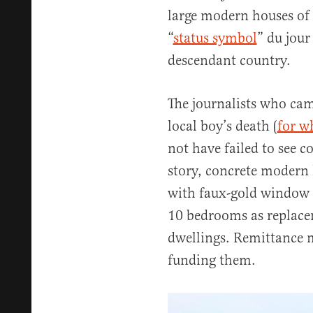
large modern houses of
“
status symbol
” du jou
descendant country.
The journalists who came
local boy’s death (
for w
not have failed to see 
story, concrete modern 
with faux-gold window 
10 bedrooms as replacem
dwellings. Remittance 
funding them.