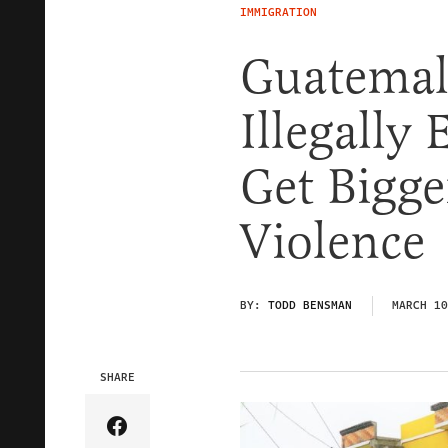
IMMIGRATION
Guatemal
Illegally
Get Bigge
Violence
BY:
TODD BENSMAN
MARCH 10
SHARE
Share Article on Facebook