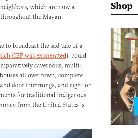
Shop
 neighbors, which are now a
r throughout the Mayan
 to broadcast the sad tale of a
hich CBP was exonerated
), could
comparatively cavernous, multi-
houses all over town, complete
and door trimmings, and eight or
ents for traditional indigenous
money from the United States is