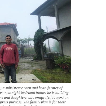
 a subsistence corn and bean farmer of
two new eight-bedroom homes he is building
ns and daughters who emigrated to work in
press purpose. The family plan is for their