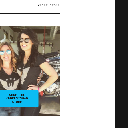
VISIT STORE
SHOP THE
#FDRLSTSWAG
STORE