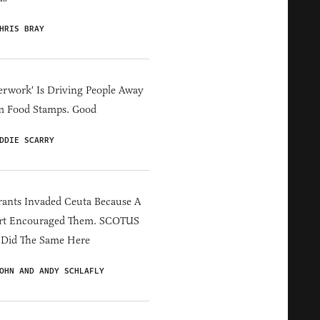
HRIS BRAY
erwork' Is Driving People Away
m Food Stamps. Good
DDIE SCARRY
ants Invaded Ceuta Because A
rt Encouraged Them. SCOTUS
 Did The Same Here
OHN AND ANDY SCHLAFLY