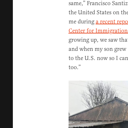
same,” Francisco Santiz
the United States on th
me during
a recent repo
Center for Immigration
growing up, we saw tha
and when my son grew up
to the U.S. now so I ca
too.”