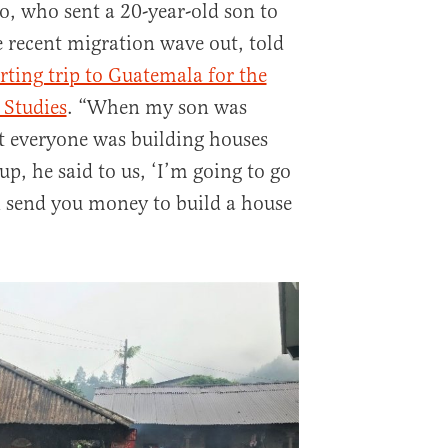
o, who sent a 20-year-old son to
e recent migration wave out, told
rting trip to Guatemala for the
 Studies
. “When my son was
t everyone was building houses
, he said to us, ‘I’m going to go
n send you money to build a house