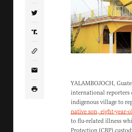
Share Article on Twitter
Share Article on Truth Social
Copy Article Link
Share Article via Email
YALAMBOJOCH, Guatema
international reporters
indigenous village to re
native son, eight-year-
to flu-related illness w
Protection (CBP) custod