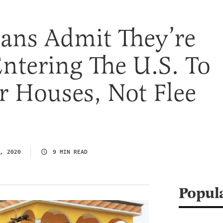
ans Admit They’re
 Entering The U.S. To
r Houses, Not Flee
, 2020
9 MIN READ
Popul