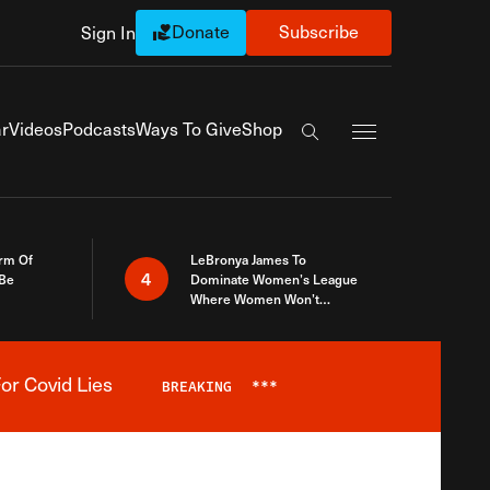
Donate
Subscribe
Sign In
Exapnd Full Navi
r
Videos
Podcasts
Ways To Give
Shop
Search the site
rm Of
LeBronya James To
4
 Be
Dominate Women’s League
Where Women Won’t
Accept What A Woman Is
or Covid Lies
BREAKING
***