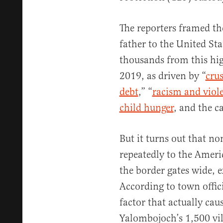
The reporters framed th
father to the United St
thousands from this hi
2019, as driven by “
cru
debt
,” “
racism and viol
child hunger
, and the ca
But it turns out that no
repeatedly to the Americ
the border gates wide, 
According to town offic
factor that actually cau
Yalombojoch’s 1,500 vill