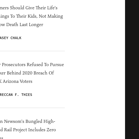
ers Should Give Their Life's
ings To Their Kids, Not Making
ow Death Last Longer
ASEY CHALK
 Prosecutors Refused To Pursue
er Behind 2020 Breach Of
 Arizona Voters
RECCAN F. THIES
in Newsom's Bungled High-
d Rail Project Includes Zero
ns