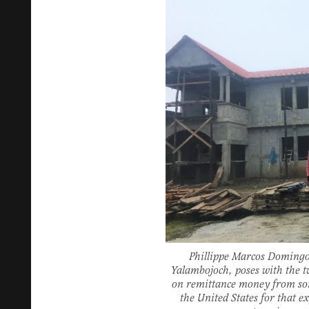
Phillippe Marcos Domingo,
Yalambojoch, poses with the 
on remittance money from so
the United States for that ex