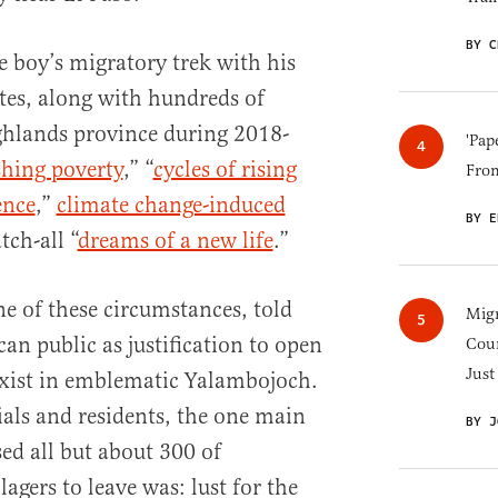
BY C
e boy’s migratory trek with his
ates, along with hundreds of
ghlands province during 2018-
'Pap
shing poverty
,” “
cycles of rising
Fro
ence
,”
climate change-induced
BY E
tch-all “
dreams of a new life
.”
ne of these circumstances, told
Migr
an public as justification to open
Cou
Just
exist in emblematic Yalambojoch.
ials and residents, the one main
BY J
sed all but about 300 of
agers to leave was: lust for the