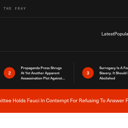
R THE FRAY
Latest
Popula
Propaganda Press Shrugs
Surrogacy Is A Fo
2
3
At Yet Another Apparent
Slavery. It Should
Assassination Plot Against
Abolished
Trump
tee Holds Fauci In Contempt For Refusing To Answer F
Breaking News Alert