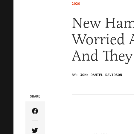
2020
New Hamp
Worried 
And They
BY:
JOHN DANIEL DAVIDSON
SHARE
Share Article on Facebook