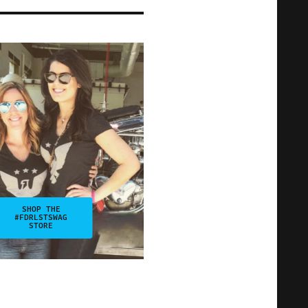
SHOP THE
#FDRLSTSWAG
STORE