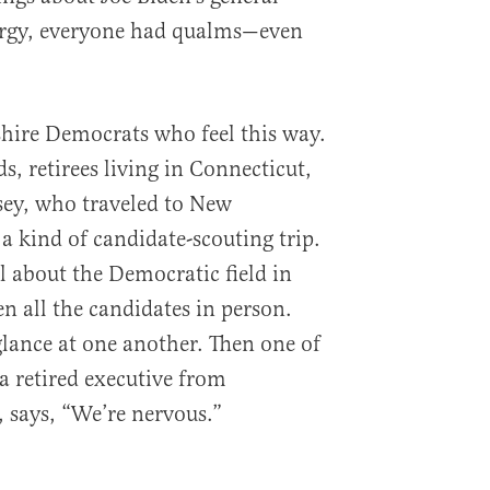
ergy, everyone had qualms—even
hire Democrats who feel this way.
ds, retirees living in Connecticut,
ey, who traveled to New
a kind of candidate-scouting trip.
l about the Democratic field in
en all the candidates in person.
glance at one another. Then one of
 retired executive from
 says, “We’re nervous.”