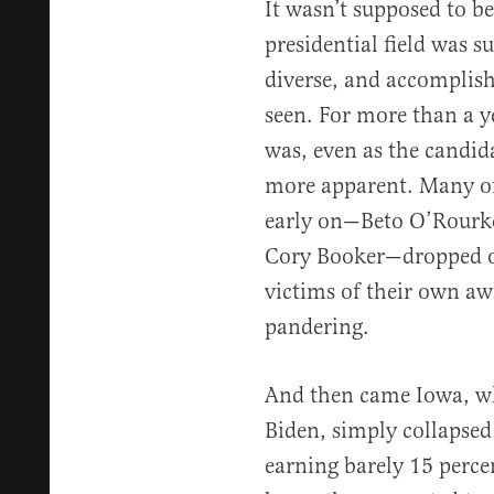
It wasn’t supposed to b
presidential field was s
diverse, and accomplish
seen. For more than a ye
was, even as the candi
more apparent. Many o
early on—Beto O’Rourke
Cory Booker—dropped ou
victims of their own a
pandering.
And then came Iowa, wh
Biden, simply collapsed
earning barely 15 percen