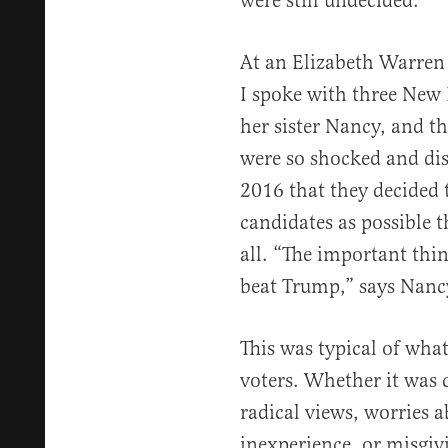
were still undecided.
At an Elizabeth Warren 
I spoke with three Ne
her sister Nancy, and t
were so shocked and dis
2016 that they decided 
candidates as possible t
all. “The important thi
beat Trump,” says Nancy.
This was typical of wha
voters. Whether it was 
radical views, worries a
inexperience, or misgiv