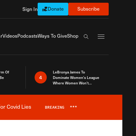
Donate
Subscribe
Sign In
Exapnd Full Navi
r
Videos
Podcasts
Ways To Give
Shop
Search the site
rm Of
LeBronya James To
4
 Be
Dominate Women’s League
Where Women Won’t
Accept What A Woman Is
or Covid Lies
BREAKING
***