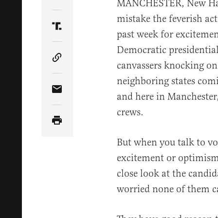
Share Article on Twitter
MANCHESTER, New Hamp
mistake the feverish ac
Share Article on Truth Social
past week for excitemen
Democratic presidentia
Copy Article Link
canvassers knocking on 
neighboring states comin
Share Article via Email
and here in Manchester
crews.
But when you talk to vot
excitement or optimism,
close look at the candi
worried none of them c