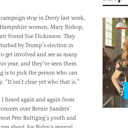
campaign stop in Derry last week,
w Hampshire women, Mary Bishop,
heir friend Sue Dickinson. They
turbed by Trump’s election in
to get involved and see as many
his year, and they’ve seen them
ng is to pick the person who can
 “It isn’t clear yet who that is.”
t I heard again and again from
concern over Bernie Sanders’
bout Pete Buttigieg’s youth and
ings about Joe Biden’s general