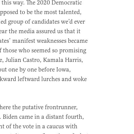
e this way. The 2020 Democratic
upposed to be the most talented,
ed group of candidates we’d ever
ar the media assured us that it
dates’ manifest weaknesses became
f those who seemed so promising
, Julian Castro, Kamala Harris,
t one by one before Iowa,
wkward leftward lurches and woke
ere the putative frontrunner,
. Biden came in a distant fourth,
t of the vote in a caucus with