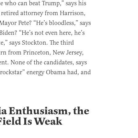
e who can beat Trump,” says his
 retired attorney from Harrison,
ayor Pete? “He’s bloodless,” says
iden? “He’s not even here, he’s
e,” says Stockton. The third
rn from Princeton, New Jersey,
ent. None of the candidates, says
 “rockstar” energy Obama had, and
a Enthusiasm, the
ield Is Weak