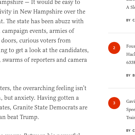
shire — It would be easy to
A Sl
tivity in New Hampshire over the
t. The state has been abuzz with
BY C
l campaign events, armies of
doors, curious voters from
Four
g to get a look at the candidates,
Hack
, swarms of reporters and camera
633K
BY B
ers, the overarching feeling isn’t
 but anxiety. Having gotten a
Gav
dates, Granite State Democrats are
Spee
an beat Trump.
Trai
BY C