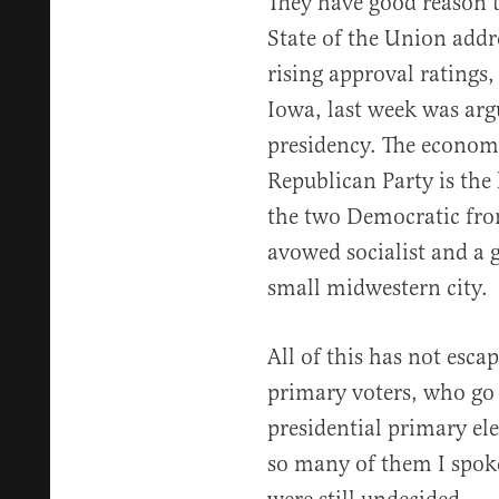
They have good reason 
State of the Union addr
rising approval ratings
Iowa, last week was arg
presidency. The economy
Republican Party is the 
the two Democratic fron
avowed socialist and a 
small midwestern city.
All of this has not esc
primary voters, who go 
presidential primary el
so many of them I spoke 