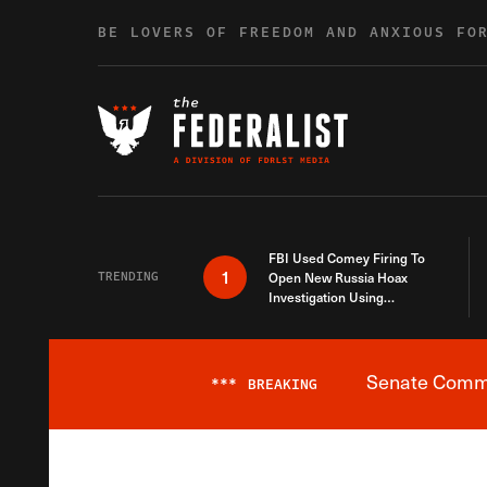
Skip to content
BE LOVERS OF FREEDOM AND ANXIOUS FO
FBI Used Comey Firing To
1
TRENDING
Open New Russia Hoax
Investigation Using
Debunked Information
Senate Commit
***
BREAKING