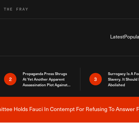
R THE FRAY
Latest
Popula
Propaganda Press Shrugs
Surrogacy Is A Fo
2
3
At Yet Another Apparent
Slavery. It Should
Assassination Plot Against
Abolished
Trump
tee Holds Fauci In Contempt For Refusing To Answer F
Breaking News Alert