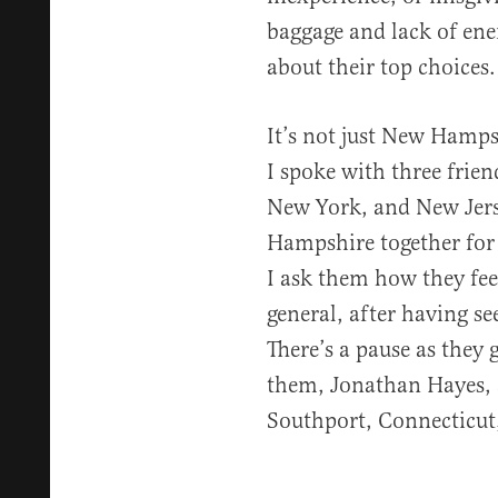
baggage and lack of en
about their top choices.
It’s not just New Hamps
I spoke with three frien
New York, and New Jers
Hampshire together for 
I ask them how they fee
general, after having se
There’s a pause as they 
them, Jonathan Hayes, a
Southport, Connecticut,