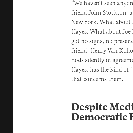
“We haven’t seen anyon
friend John Stockton, a
New York. What about M
Hayes. What about Joe B
got no signs, no presenc
friend, Henry Van Koho
nods silently in agreem
Hayes, has the kind of
that concerns them.
Despite Medi
Democratic F