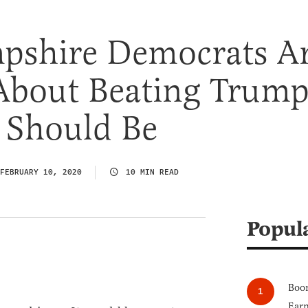
shire Democrats A
About Beating Trump
 Should Be
FEBRUARY 10, 2020
10 MIN READ
Popul
Boom
Earn