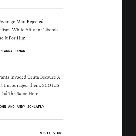
Average Man Rejected
alism. White Affluent Liberals
e It For Him
RIANNA LYMAN
ants Invaded Ceuta Because A
rt Encouraged Them. SCOTUS
 Did The Same Here
OHN AND ANDY SCHLAFLY
VISIT STORE