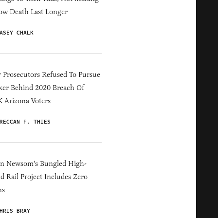
ow Death Last Longer
ASEY CHALK
 Prosecutors Refused To Pursue
er Behind 2020 Breach Of
 Arizona Voters
RECCAN F. THIES
in Newsom's Bungled High-
d Rail Project Includes Zero
ns
HRIS BRAY