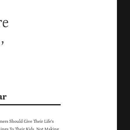
re
,
ar
ers Should Give Their Life's
ings To Their Kids, Not Making