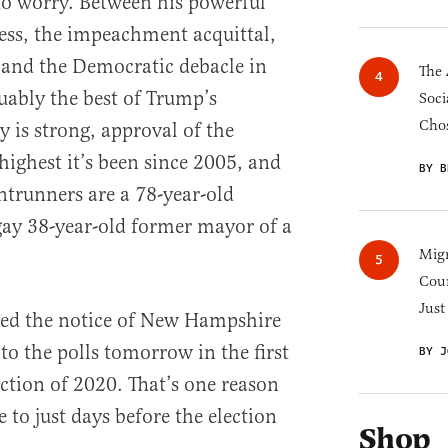
to worry. Between his powerful
ess, the impeachment acquittal,
, and the Democratic debacle in
The 
uably the best of Trump’s
Soci
Chos
 is strong, approval of the
highest it’s been since 2005, and
BY B
trunners are a 78-year-old
gay 38-year-old former mayor of a
Migr
Cou
Just
aped the notice of New Hampshire
to the polls tomorrow in the first
BY J
ection of 2020. That’s one reason
to just days before the election
Shop