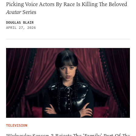
Picking Voice Actors By Race Is Killing The Beloved
Avatar
Series
DOUGLAS BLAIR
APRIL 27, 2026
TELEVISION
Season 2 Rejects The ‘Family’ Part Of