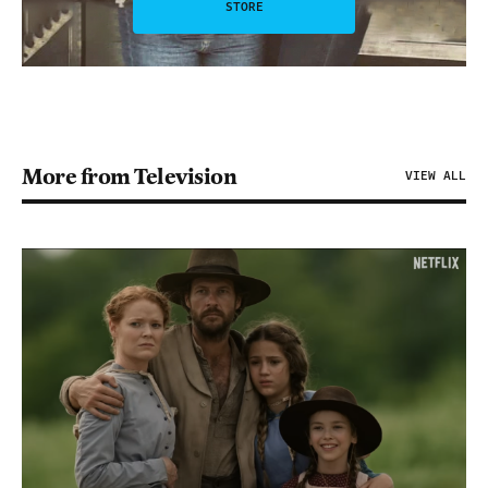
STORE
More from Television
VIEW ALL