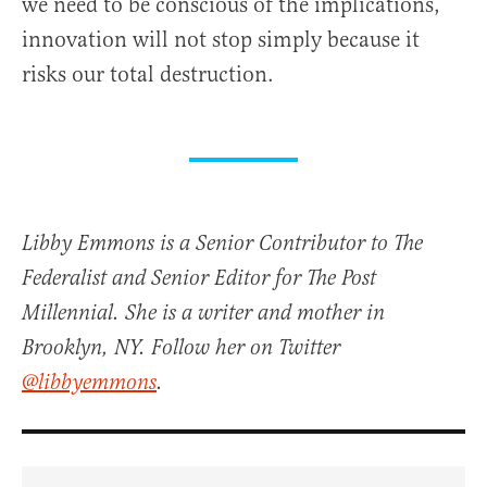
we need to be conscious of the implications,
innovation will not stop simply because it
risks our total destruction.
Libby Emmons is a Senior Contributor to The
Federalist and Senior Editor for The Post
Millennial. She is a writer and mother in
Brooklyn, NY. Follow her on Twitter
@libbyemmons
.