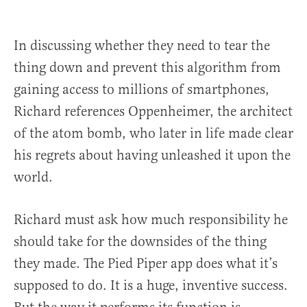
In discussing whether they need to tear the
thing down and prevent this algorithm from
gaining access to millions of smartphones,
Richard references Oppenheimer, the architect
of the atom bomb, who later in life made clear
his regrets about having unleashed it upon the
world.
Richard must ask how much responsibility he
should take for the downsides of the thing
they made. The Pied Piper app does what it’s
supposed to do. It is a huge, inventive success.