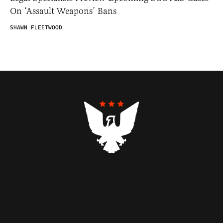
On ‘Assault Weapons’ Bans
SHAWN FLEETWOOD
Contributors
Federalist Insider
Newsletters
Contact