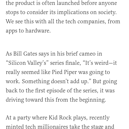
the product is often launched before anyone
stops to consider its implications on society.
We see this with all the tech companies, from
apps to hardware.
As Bill Gates says in his brief cameo in
“Silicon Valley’s” series finale, “It’s weird—it
really seemed like Pied Piper was going to
work. Something doesn’t add up.” But going
back to the first episode of the series, it was
driving toward this from the beginning.
At a party where Kid Rock plays, recently
minted tech millionaires take the stage and