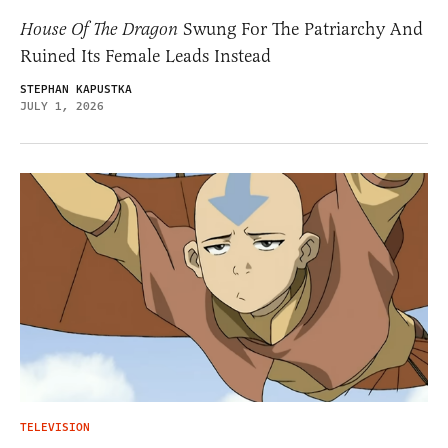
House Of The Dragon
Swung For The Patriarchy And
Ruined Its Female Leads Instead
STEPHAN KAPUSTKA
JULY 1, 2026
TELEVISION