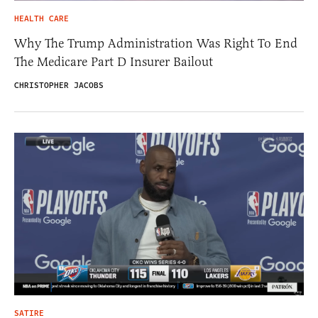
HEALTH CARE
Why The Trump Administration Was Right To End
The Medicare Part D Insurer Bailout
CHRISTOPHER JACOBS
SATIRE