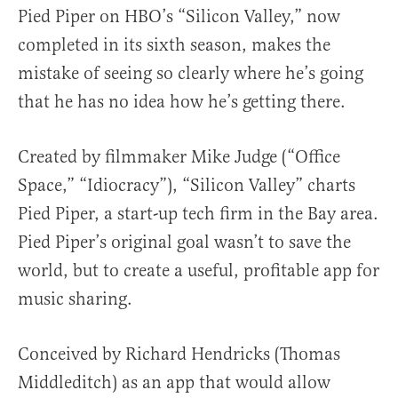
Pied Piper on HBO’s “Silicon Valley,” now
completed in its sixth season, makes the
mistake of seeing so clearly where he’s going
that he has no idea how he’s getting there.
Created by filmmaker Mike Judge (“Office
Space,” “Idiocracy”), “Silicon Valley” charts
Pied Piper, a start-up tech firm in the Bay area.
Pied Piper’s original goal wasn’t to save the
world, but to create a useful, profitable app for
music sharing.
Conceived by Richard Hendricks (Thomas
Middleditch) as an app that would allow