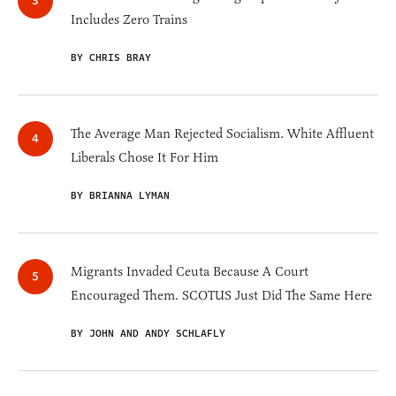
Includes Zero Trains
BY CHRIS BRAY
The Average Man Rejected Socialism. White Affluent
Liberals Chose It For Him
BY BRIANNA LYMAN
Migrants Invaded Ceuta Because A Court
Encouraged Them. SCOTUS Just Did The Same Here
BY JOHN AND ANDY SCHLAFLY