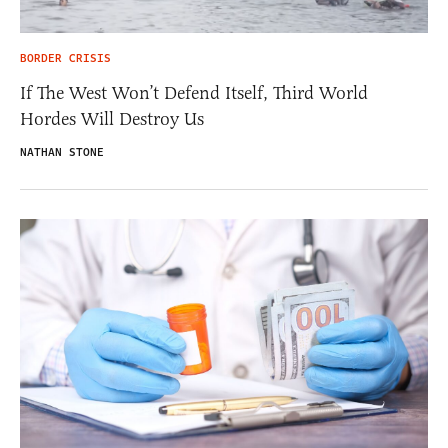
BORDER CRISIS
If The West Won’t Defend Itself, Third World
Hordes Will Destroy Us
NATHAN STONE