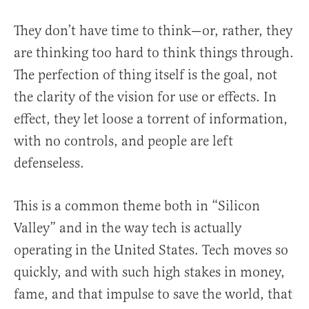
They don’t have time to think—or, rather, they
are thinking too hard to think things through.
The perfection of thing itself is the goal, not
the clarity of the vision for use or effects. In
effect, they let loose a torrent of information,
with no controls, and people are left
defenseless.
This is a common theme both in “Silicon
Valley” and in the way tech is actually
operating in the United States. Tech moves so
quickly, and with such high stakes in money,
fame, and that impulse to save the world, that