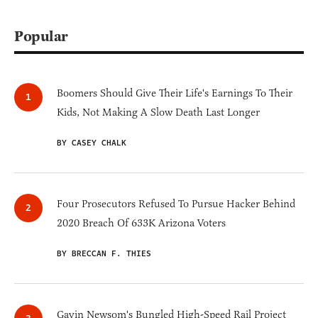
Popular
Boomers Should Give Their Life's Earnings To Their
Kids, Not Making A Slow Death Last Longer
BY CASEY CHALK
Four Prosecutors Refused To Pursue Hacker Behind
2020 Breach Of 633K Arizona Voters
BY BRECCAN F. THIES
Gavin Newsom's Bungled High-Speed Rail Project