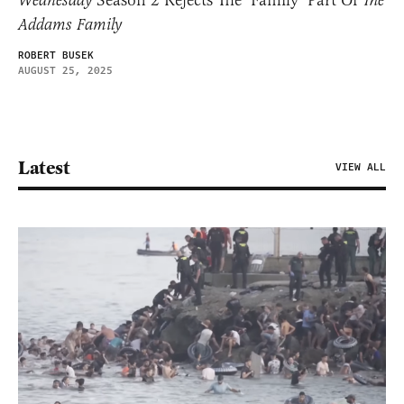
Wednesday
The
Addams Family
ROBERT BUSEK
AUGUST 25, 2025
Latest
VIEW ALL