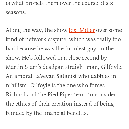
is what propels them over the course of six
seasons.
Along the way, the show
lost Miller
over some
kind of network dispute, which was really too
bad because he was the funniest guy on the
show. He’s followed in a close second by
Martin Starr’s deadpan straight man, Gilfoyle.
An amoral LaVeyan Satanist who dabbles in
nihilism, Gilfoyle is the one who forces
Richard and the Pied Piper team to consider
the ethics of their creation instead of being
blinded by the financial benefits.