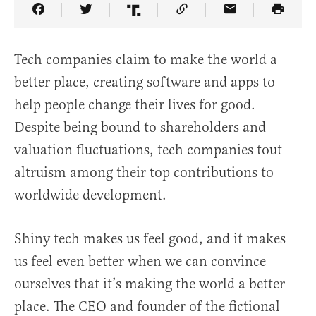
Share Article on Facebook
Share Article on Twitter
Share Article on Truth Social
Copy Article Link
Share Article 
Tech companies claim to make the world a
better place, creating software and apps to
help people change their lives for good.
Despite being bound to shareholders and
valuation fluctuations, tech companies tout
altruism among their top contributions to
worldwide development.
Shiny tech makes us feel good, and it makes
us feel even better when we can convince
ourselves that it’s making the world a better
place. The CEO and founder of the fictional