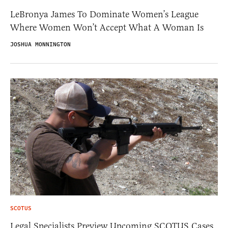
LeBronya James To Dominate Women’s League
Where Women Won’t Accept What A Woman Is
JOSHUA MONNINGTON
SCOTUS
Legal Specialists Preview Upcoming SCOTUS Cases