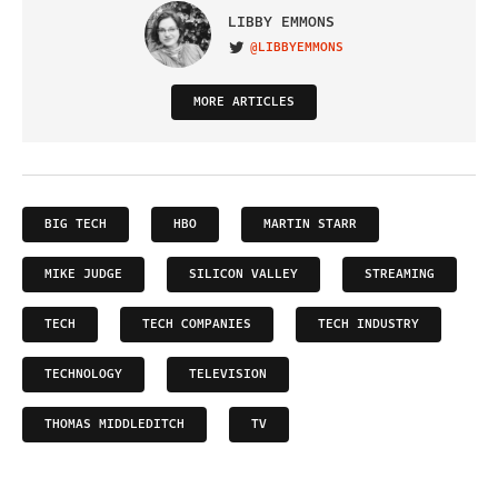
LIBBY EMMONS
@LIBBYEMMONS
VISIT ON TWITTER
MORE ARTICLES
BIG TECH
HBO
MARTIN STARR
MIKE JUDGE
SILICON VALLEY
STREAMING
TECH
TECH COMPANIES
TECH INDUSTRY
TECHNOLOGY
TELEVISION
THOMAS MIDDLEDITCH
TV