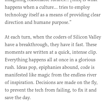
happens when a culture… tries to employ
technology itself as a means of providing clear
direction and humane purpose.”
At each turn, when the coders of Silicon Valley
have a breakthrough, they have it fast. These
moments are written at a quick, intense clip.
Everything happens all at once in a glorious
rush. Ideas pop, epiphanies abound, code is
manifested like magic from the endless river
of inspiration. Decisions are made on the fly,
to prevent the tech from failing, to fix it and
save the day.