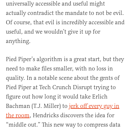
universally accessible and useful might
actually contradict the mandate to not be evil.
Of course, that evil is incredibly accessible and
useful, and we wouldn’t give it up for
anything.
Pied Piper’s algorithm is a great start, but they
need to make files smaller, with no loss in
quality. In a notable scene about the gents of
Pied Piper at Tech Crunch Disrupt trying to
figure out how long it would take Erlich
Bachman (T.J. Miller) to
jerk off every guy in
the room
, Hendricks discovers the idea for
“middle out.” This new way to compress data