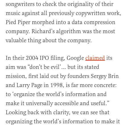
songwriters to check the originality of their
music against all previously copywritten work,
Pied Piper morphed into a data compression
company. Richard’s algorithm was the most
valuable thing about the company.
In their 2004 IPO filing, Google
claimed
its
aim was “don’t be evil’… but its stated
mission, first laid out by founders Sergey Brin
and Larry Page in 1998, is far more concrete:
to ‘organize the world’s information and
make it universally accessible and useful.”
Looking back with clarity, we can see that
organizing the world’s information to make it