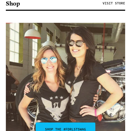
Shop
VISIT STORE
SHOP THE #FDRLSTSWAG