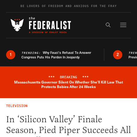
Skip to content
BE LOVERS OF FREEDOM AND ANXIOUS FOR THE FRAY
Exapnd F
Search the s
Why Fauci’s Refusal To Answer
TRENDING:
TRE
1
2
Congress Puts His Pardon In Jeopardy
Previ
***
BREAKING
***
Massachusetts Governor Silent On Whether She'll Kill Law That
Breaking News Alert
Protects Babies After 24 Weeks
TELEVISION
In ‘Silicon Valley’ Finale
Season, Pied Piper Succeeds All