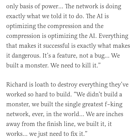
only basis of power… The network is doing
exactly what we told it to do. The AI is
optimizing the compression and the
compression is optimizing the AI. Everything
that makes it successful is exactly what makes
it dangerous. It’s a feature, not a bug… We
built a monster. We need to kill it.”
Richard is loath to destroy everything they’ve
worked so hard to build. “We didn’t build a
monster, we built the single greatest f–king
network, ever, in the world… We are inches
away from the finish line, we built it, it
works… we just need to fix it.”