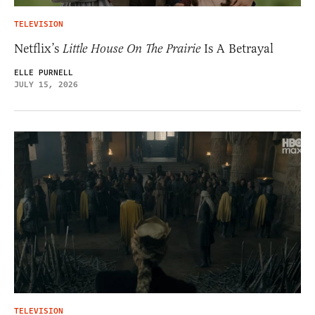
TELEVISION
Netflix’s
Little House On The Prairie
Is A Betrayal
ELLE PURNELL
JULY 15, 2026
TELEVISION