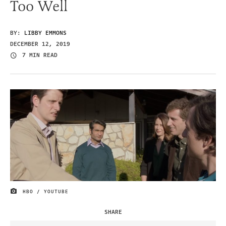
Too Well
BY:
LIBBY EMMONS
DECEMBER 12, 2019
7 MIN READ
HBO / YOUTUBE
IMAGE CREDIT
SHARE