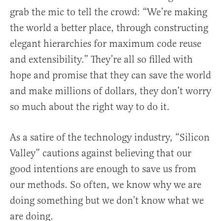
grab the mic to tell the crowd: “We’re making
the world a better place, through constructing
elegant hierarchies for maximum code reuse
and extensibility.” They’re all so filled with
hope and promise that they can save the world
and make millions of dollars, they don’t worry
so much about the right way to do it.
As a satire of the technology industry, “Silicon
Valley” cautions against believing that our
good intentions are enough to save us from
our methods. So often, we know why we are
doing something but we don’t know what we
are doing.