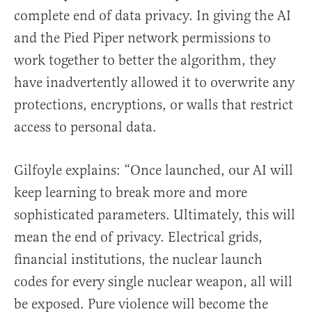
complete end of data privacy. In giving the AI
and the Pied Piper network permissions to
work together to better the algorithm, they
have inadvertently allowed it to overwrite any
protections, encryptions, or walls that restrict
access to personal data.
Gilfoyle explains: “Once launched, our AI will
keep learning to break more and more
sophisticated parameters. Ultimately, this will
mean the end of privacy. Electrical grids,
financial institutions, the nuclear launch
codes for every single nuclear weapon, all will
be exposed. Pure violence will become the