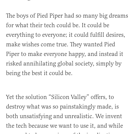
The boys of Pied Piper had so many big dreams
for what their tech could be. It could be
everything to everyone; it could fulfill desires,
make wishes come true. They wanted Pied
Piper to make everyone happy, and instead it
risked annihilating global society, simply by
being the best it could be.
Yet the solution “Silicon Valley” offers, to
destroy what was so painstakingly made, is
both unsatisfying and unrealistic. We invent
the tech because we want to use it, and while