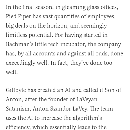
In the final season, in gleaming glass offices,
Pied Piper has vast quantities of employees,
big deals on the horizon, and seemingly
limitless potential. For having started in
Bachman’s little tech incubator, the company
has, by all accounts and against all odds, done
exceedingly well. In fact, they’ve done too
well.
Gilfoyle has created an AI and called it Son of
Anton, after the founder of LaVeyan
Satanism, Anton Szandor LaVey. The team
uses the AI to increase the algorithm’s
efficiency, which essentially leads to the