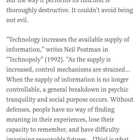
But the way it performs its function is
thoroughly destructive. It couldn’t avoid being
not evil.
“Technology increases the available supply of
information,” writes Neil Postman in
“Technopoly” (1992). “As the supply is
increased, control mechanisms are strained…
When the supply of information is no longer
controllable, a general breakdown in psychic
tranquility and social purpose occurs. Without
defenses, people have no way of finding
meaning in their experiences, lose their
capacity to remember, and have difficulty
imagining reasonable futures… [This] is what