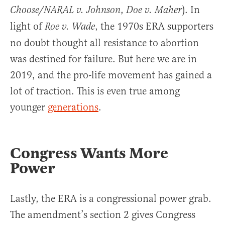
,
). In
Choose/NARAL v. Johnson
Doe v. Maher
light of
, the 1970s ERA supporters
Roe v. Wade
no doubt thought all resistance to abortion
was destined for failure. But here we are in
2019, and the pro-life movement has gained a
lot of traction. This is even true among
younger
generations
.
Congress Wants More
Power
Lastly, the ERA is a congressional power grab.
The amendment’s section 2 gives Congress