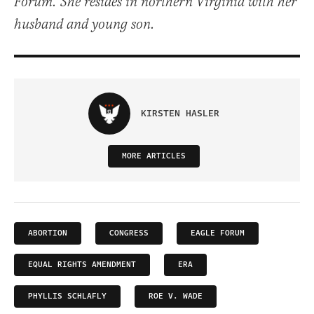
Forum. She resides in northern Virginia with her
husband and young son.
KIRSTEN HASLER
MORE ARTICLES
ABORTION
CONGRESS
EAGLE FORUM
EQUAL RIGHTS AMENDMENT
ERA
PHYLLIS SCHLAFLY
ROE V. WADE