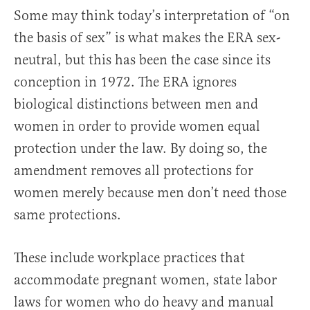
Some may think today’s interpretation of “on
the basis of sex” is what makes the ERA sex-
neutral, but this has been the case since its
conception in 1972. The ERA ignores
biological distinctions between men and
women in order to provide women equal
protection under the law. By doing so, the
amendment removes all protections for
women merely because men don’t need those
same protections.
These include workplace practices that
accommodate pregnant women, state labor
laws for women who do heavy and manual