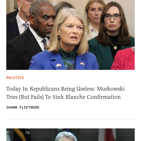
POLITICS
Today In Republicans Being Useless: Murkowski
Tries (But Fails) To Sink Blanche Confirmation
SHAWN FLEETWOOD