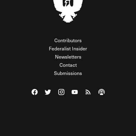
Contributors
Federalist Insider
Newsletters
Contact
Submissions
Visit The Federalist on Facebook
Visit The Federalist on Twitter
Visit The Federalist on Instagram
Watch The Federalist on Y
View The Federalist R
Listen to The Fe
© 2026 THE FEDERALIST, A WHOLLY INDEPENDENT DIVISION
OF FDRLST MEDIA. ALL RIGHTS RESERVED.
RSS
PRIVACY POLICY
SITE MAP