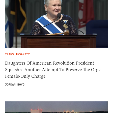
TRANS INSANITY
Daughters Of American Revolution President
Squashes Another Attempt To Preserve The Org’s
Female-Only Charge
JORDAN BOYD