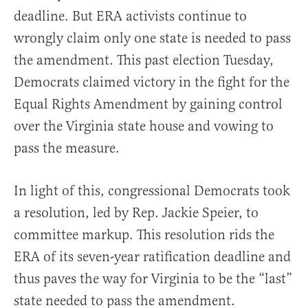
deadline. But ERA activists continue to
wrongly claim only one state is needed to pass
the amendment. This past election Tuesday,
Democrats claimed victory in the fight for the
Equal Rights Amendment by gaining control
over the Virginia state house and vowing to
pass the measure.
In light of this, congressional Democrats took
a resolution, led by Rep. Jackie Speier, to
committee markup. This resolution rids the
ERA of its seven-year ratification deadline and
thus paves the way for Virginia to be the “last”
state needed to pass the amendment.