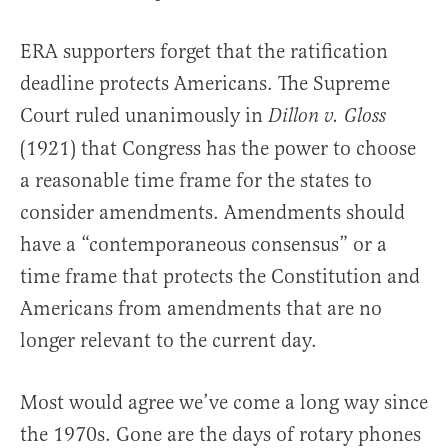
ERA supporters forget that the ratification
deadline protects Americans. The Supreme
Court ruled unanimously in
Dillon v. Gloss
(1921) that Congress has the power to choose
a reasonable time frame for the states to
consider amendments. Amendments should
have a “contemporaneous consensus” or a
time frame that protects the Constitution and
Americans from amendments that are no
longer relevant to the current day.
Most would agree we’ve come a long way since
the 1970s. Gone are the days of rotary phones