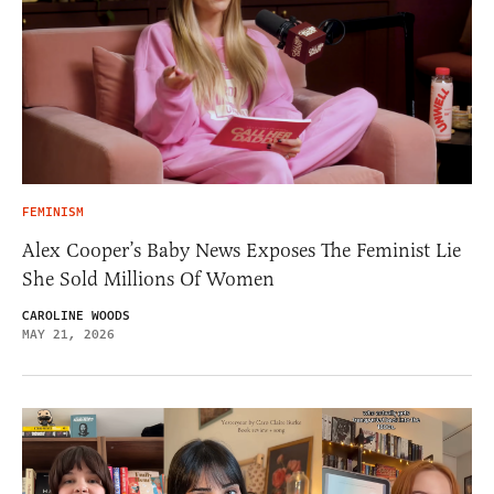
FEMINISM
Alex Cooper’s Baby News Exposes The Feminist Lie
She Sold Millions Of Women
CAROLINE WOODS
MAY 21, 2026