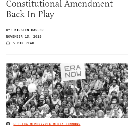
Constitutional Amendment
Back In Play
BY:
KIRSTEN HASLER
NOVEMBER 15, 2019
5 MIN READ
FLORIDA MEMORY/WIKIMEDIA COMMONS
IMAGE CREDIT