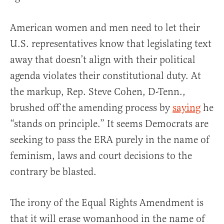
American women and men need to let their
U.S. representatives know that legislating text
away that doesn’t align with their political
agenda violates their constitutional duty. At
the markup, Rep. Steve Cohen, D-Tenn.,
brushed off the amending process by
saying
he
“stands on principle.” It seems Democrats are
seeking to pass the ERA purely in the name of
feminism, laws and court decisions to the
contrary be blasted.
The irony of the Equal Rights Amendment is
that it will erase womanhood in the name of