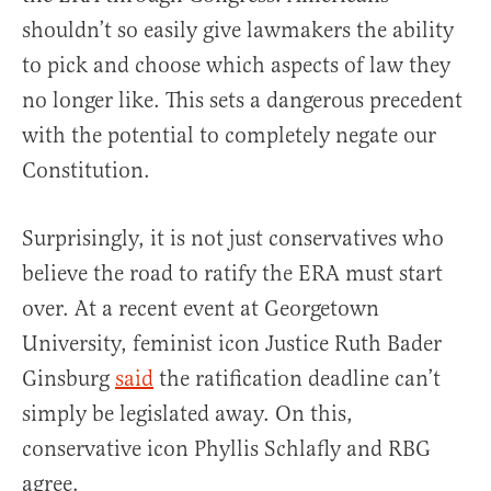
shouldn’t so easily give lawmakers the ability
to pick and choose which aspects of law they
no longer like. This sets a dangerous precedent
with the potential to completely negate our
Constitution.
Surprisingly, it is not just conservatives who
believe the road to ratify the ERA must start
over. At a recent event at Georgetown
University, feminist icon Justice Ruth Bader
Ginsburg
said
the ratification deadline can’t
simply be legislated away. On this,
conservative icon Phyllis Schlafly and RBG
agree.