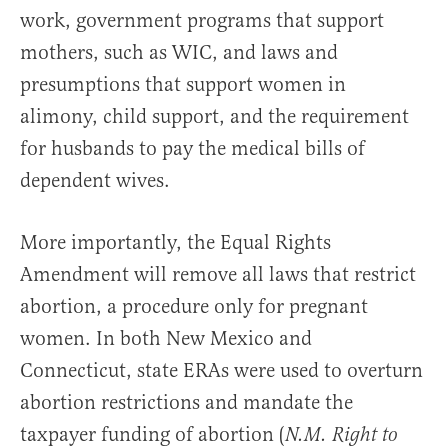
work, government programs that support
mothers, such as WIC, and laws and
presumptions that support women in
alimony, child support, and the requirement
for husbands to pay the medical bills of
dependent wives.
More importantly, the Equal Rights
Amendment will remove all laws that restrict
abortion, a procedure only for pregnant
women. In both New Mexico and
Connecticut, state ERAs were used to overturn
abortion restrictions and mandate the
taxpayer funding of abortion (
N.M. Right to