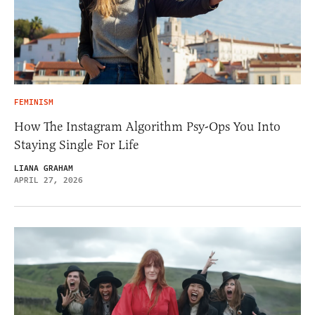
FEMINISM
How The Instagram Algorithm Psy-Ops You Into
Staying Single For Life
LIANA GRAHAM
APRIL 27, 2026