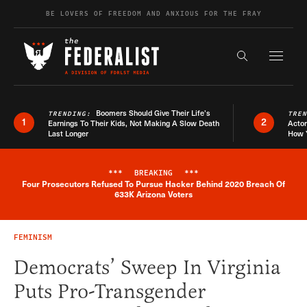
Skip to content
BE LOVERS OF FREEDOM AND ANXIOUS FOR THE FRAY
Exapnd F
Search the s
Boomers Should Give Their Life’s
TRENDING:
TRE
1
2
Earnings To Their Kids, Not Making A Slow Death
Actor
Last Longer
How 
***
BREAKING
***
Four Prosecutors Refused To Pursue Hacker Behind 2020 Breach Of
Breaking News Alert
633K Arizona Voters
FEMINISM
Democrats’ Sweep In Virginia
Puts Pro-Transgender