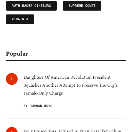
RUTH BADER GINSBURG
SUPREME COURT
VIRGINIA
Popular
Daughters Of American Revolution President
Squashes Another Attempt To Preserve The Org’s
Female-Only Charge
BY JORDAN BOYD
Four Prosecutors Refused To Pursue Hacker Behind