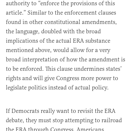
authority to “enforce the provisions of this
article.” Similar to the enforcement clauses
found in other constitutional amendments,
the language, doubled with the broad
implications of the actual ERA substance
mentioned above, would allow for a very
broad interpretation of how the amendment is
to be enforced. This clause undermines states’
rights and will give Congress more power to
legislate politics instead of actual policy.
If Democrats really want to revisit the ERA
debate, they must stop attempting to railroad
the ERA through Congress. Americans