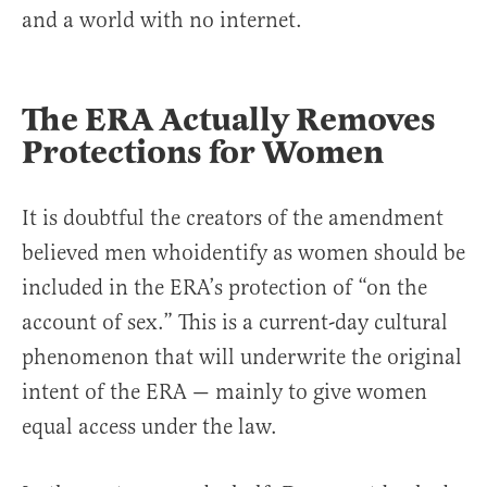
and a world with no internet.
The ERA Actually Removes
Protections for Women
It is doubtful the creators of the amendment
believed men whoidentify as women should be
included in the ERA’s protection of “on the
account of sex.” This is a current-day cultural
phenomenon that will underwrite the original
intent of the ERA — mainly to give women
equal access under the law.