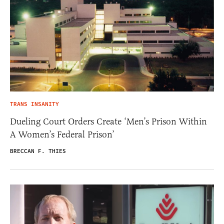
TRANS INSANITY
Dueling Court Orders Create ‘Men’s Prison Within
A Women’s Federal Prison’
BRECCAN F. THIES