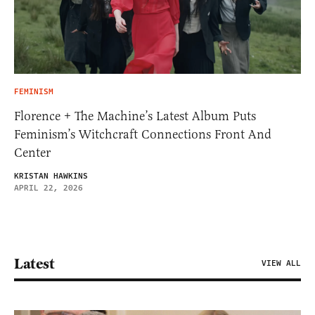
FEMINISM
Florence + The Machine’s Latest Album Puts
Feminism’s Witchcraft Connections Front And
Center
KRISTAN HAWKINS
APRIL 22, 2026
Latest
VIEW ALL