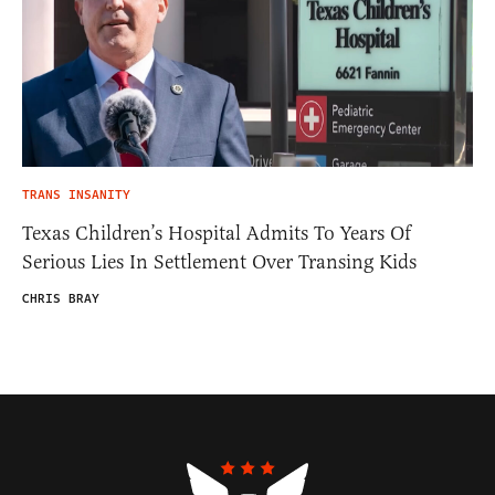
TRANS INSANITY
Texas Children’s Hospital Admits To Years Of
Serious Lies In Settlement Over Transing Kids
CHRIS BRAY