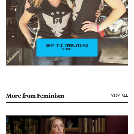
SHOP THE #FDRLSTSWAG
STORE
More from Feminism
VIEW ALL