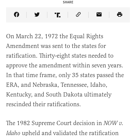
SHARE
Share Article on Facebook
Share Article on Twitter
Share Article on Truth Social
Copy Article Link
Share Article 
On March 22, 1972 the Equal Rights
Amendment was sent to the states for
ratification. Thirty-eight states needed to
approve the amendment within seven years.
In that time frame, only 35 states passed the
ERA, and Nebraska, Tennessee, Idaho,
Kentucky, and South Dakota ultimately
rescinded their ratifications.
The 1982 Supreme Court decision in
NOW v.
upheld and validated the ratification
Idaho