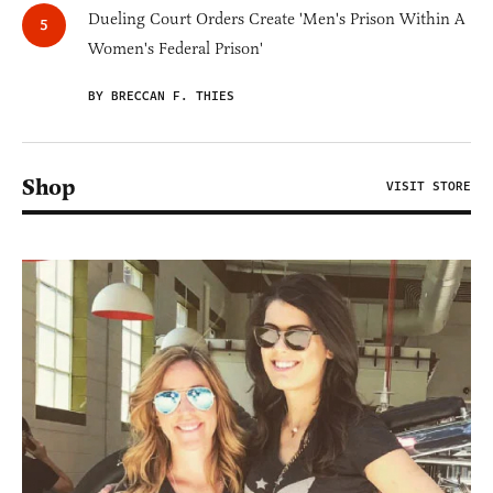
Dueling Court Orders Create 'Men's Prison Within A
Women's Federal Prison'
BY BRECCAN F. THIES
Shop
VISIT STORE