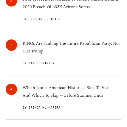
2020 Breach Of 633K Arizona Voters
BY BRECCAN F. THIES
RINOs Are Tanking The Entire Republican Party, Not
Just Trump
BY SAMUEL KIMZEY
Which Iconic American Historical Sites To Visit —
And Which To Skip — Before Summer Ends
BY BRENDA M. HAFERA