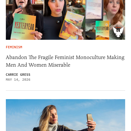
FEMINISM
Abandon The Fragile Feminist Monoculture Making
Men And Women Miserable
CARRIE GRESS
MAY 14, 2026