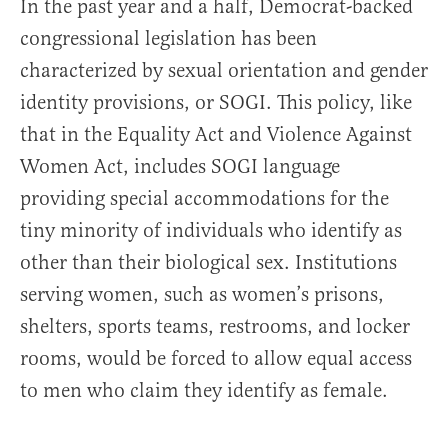
In the past year and a half, Democrat-backed
congressional legislation has been
characterized by sexual orientation and gender
identity provisions, or SOGI. This policy, like
that in the Equality Act and Violence Against
Women Act, includes SOGI language
providing special accommodations for the
tiny minority of individuals who identify as
other than their biological sex. Institutions
serving women, such as women’s prisons,
shelters, sports teams, restrooms, and locker
rooms, would be forced to allow equal access
to men who claim they identify as female.