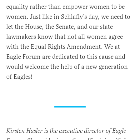
equality rather than empower women to be
women. Just like in Schlafly’s day, we need to
let the House, the Senate, and our state
lawmakers know that not all women agree
with the Equal Rights Amendment. We at
Eagle Forum are dedicated to this cause and
would welcome the help of a new generation
of Eagles!
Kirsten Hasler is the executive director of Eagle