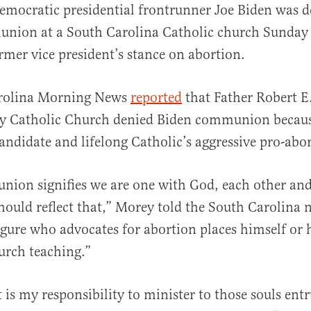
emocratic presidential frontrunner Joe Biden was d
nion at a South Carolina Catholic church Sunday 
rmer vice president’s stance on abortion.
rolina Morning News
reported
that Father Robert E
y Catholic Church denied Biden communion becaus
al
candidate and lifelong Catholic’s aggressive pro-abor
ion signifies we are one with God, each other and
hould reflect that,” Morey told the South Carolina 
igure who advocates for abortion places himself or h
urch teaching.”
it is my responsibility to minister to those souls ent