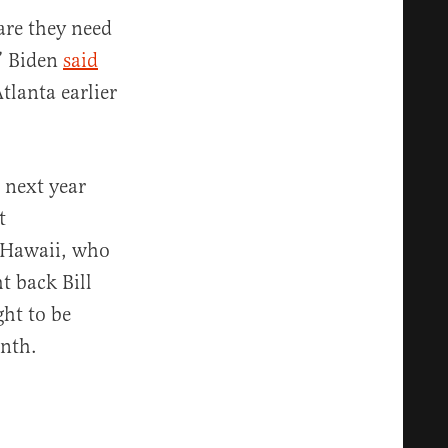
care they need
,” Biden
said
lanta earlier
 next year
t
f Hawaii, who
t back Bill
ht to be
onth.