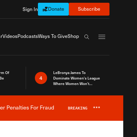
Donate
Subscribe
Sign In
Exapnd Full Navi
r
Videos
Podcasts
Ways To Give
Shop
Search the site
rm Of
LeBronya James To
4
 Be
Dominate Women’s League
Where Women Won’t
Accept What A Woman Is
er Penalties For Fraud
BREAKING
***