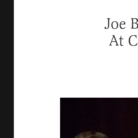
Joe 
At C