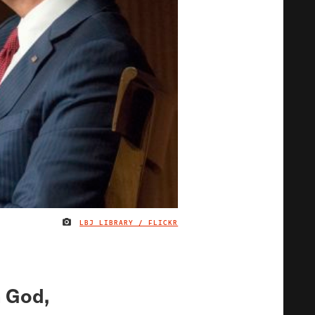
LBJ LIBRARY / FLICKR
IMAGE CREDIT
h God,