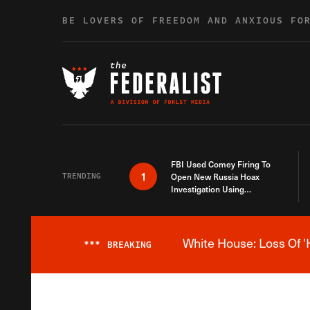
Skip to content
BE LOVERS OF FREEDOM AND ANXIOUS FO
FBI Used Comey Firing To
1
TRENDING
Open New Russia Hoax
Investigation Using
Debunked Information
White House: Loss Of '
***
BREAKING