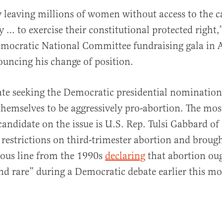
ify leaving millions of women without access to the 
ty … to exercise their constitutional protected right
mocratic National Committee fundraising gala in At
ouncing his change of position.
te seeking the Democratic presidential nomination
themselves to be aggressively pro-abortion. The mos
candidate on the issue is U.S. Rep. Tulsi Gabbard o
r restrictions on third-trimester abortion and brough
mous line from the 1990s
declaring
that abortion oug
 and rare” during a Democratic debate earlier this m