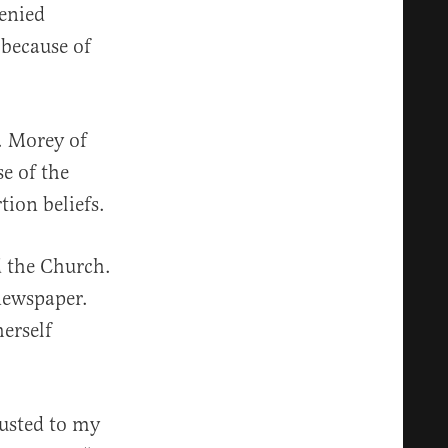
enied
because of
. Morey of
e of the
tion beliefs.
 the Church.
newspaper.
erself
rusted to my