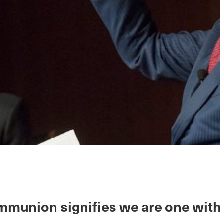
mmunion signifies we are one wit