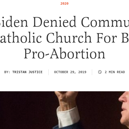
2020
Biden Denied Comm
atholic Church For 
Pro-Abortion
BY:
TRISTAN JUSTICE
OCTOBER 29, 2019
2 MIN READ