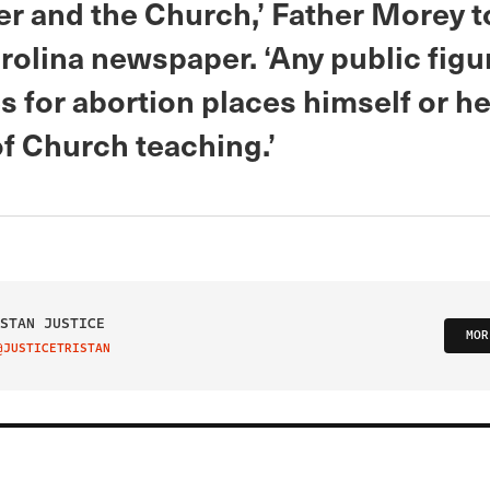
er and the Church,’ Father Morey t
rolina newspaper. ‘Any public fig
 for abortion places himself or he
of Church teaching.’
STAN JUSTICE
MOR
@JUSTICETRISTAN
IT ON TWITTER