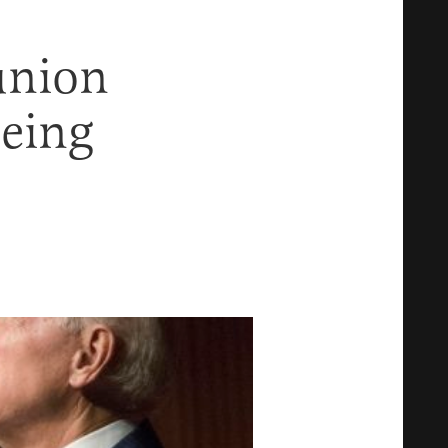
union
Being