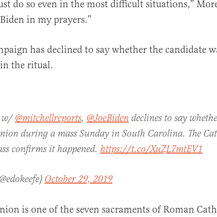
ust do so even in the most difficult situations,” Mor
 Biden in my prayers.”
paign has declined to say whether the candidate w
in the ritual.
A w/
@mitchellreports
,
@JoeBiden
declines to say wheth
ion during a mass Sunday in South Carolina. The Cath
ass confirms it happened.
https://t.co/XuZL7mtEV1
(@edokeefe)
October 29, 2019
on is one of the seven sacraments of Roman Catho