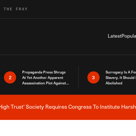
R THE FRAY
Latest
Popula
Propaganda Press Shrugs
Surrogacy Is A Fo
2
3
At Yet Another Apparent
Slavery. It Should
Assassination Plot Against
Abolished
Trump
High Trust' Society Requires Congress To Institute Harsh
Breaking News Alert