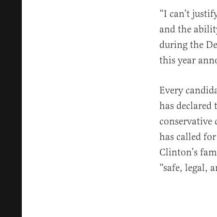
“I can’t just
and the abili
during the De
this year ann
Every candida
has declared 
conservative 
has called fo
Clinton’s fa
“safe, legal,