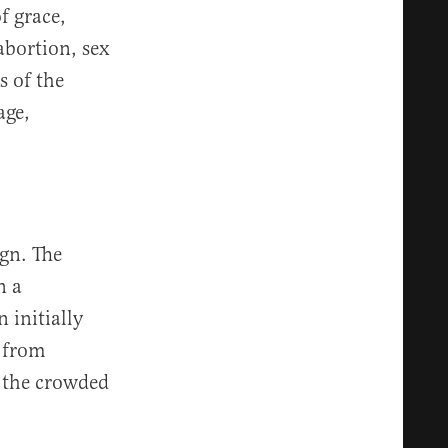
of grace,
abortion, sex
s of the
age,
gn. The
n a
 initially
 from
n the crowded