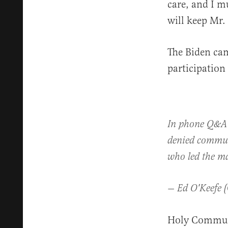
care, and I m
will keep Mr.
The Biden cam
participation 
In phone Q&
denied commun
who led the m
— Ed O'Keefe 
Holy Communi