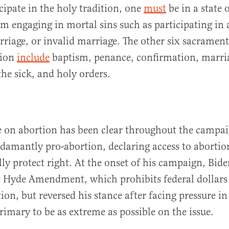
icipate in the holy tradition, one
must
be in a state 
om engaging in mortal sins such as participating in 
rriage, or invalid marriage. The other six sacrament
gion
include
baptism, penance, confirmation, marri
the sick, and holy orders.
e on abortion has been clear throughout the campai
adamantly pro-abortion, declaring access to abortio
ly protect right. At the onset of his campaign, Biden
e Hyde Amendment, which prohibits federal dollars
ion, but reversed his stance after facing pressure i
imary to be as extreme as possible on the issue.