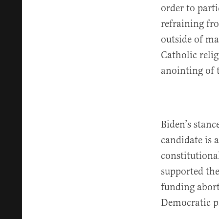
order to part
refraining fr
outside of ma
Catholic reli
anointing of 
Biden’s stanc
candidate is 
constitutional
supported th
funding abort
Democratic pr