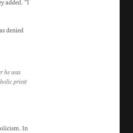
ey added. “I
as denied
er he was
olic priest
licism. In