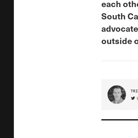
each oth
South Ca
advocates
outside 
TRI
VIS