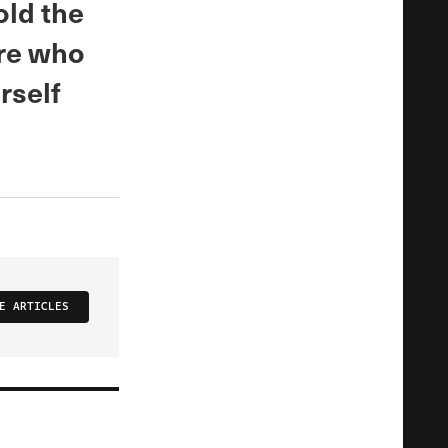
old the
ure who
rself
E ARTICLES