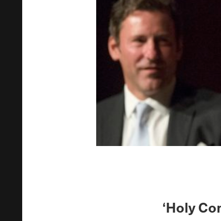
‘Holy Co