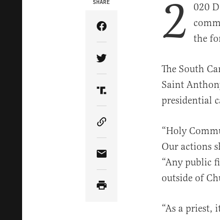
2
SHARE
020 D
commu
Share Article on Facebook
the fo
Share Article on Twitter
The South Ca
Saint Anthon
Share Article on Truth Soci
presidential 
Copy Article Link
“Holy Commun
Our actions s
Share Article via Email
“Any public f
outside of Ch
“As a priest, 