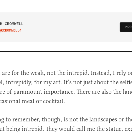
H CROMWELL
MOR
@RCROMWELL4
IT ON TWITTER
 are for the weak, not the intrepid. Instead, I rely
el, intrepidly, for my art. It’s not just about the self
are of paramount importance. There are also the lan
asional meal or cocktail.
g to remember, though, is not the landscapes or the
al
ut being intrepid. They would call me the statue, e