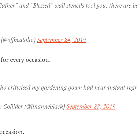
Gather” and “Blessed” wall stencils fool you, there are b
 (@offbeatoliv)
September 24, 2019
 for every occasion.
ho criticised my gardening gown had near-instant regr
n Collider (@linanneblack)
September 23, 2019
occasion.