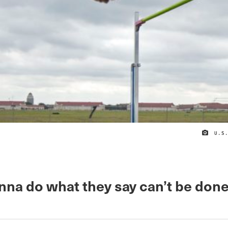
U.S
nna do what they say can’t be done