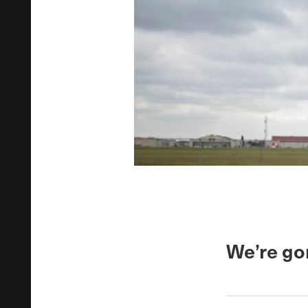
We’re go