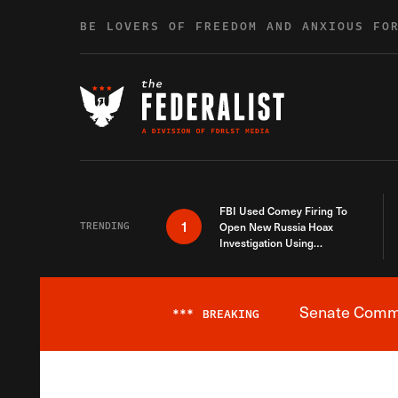
Skip to content
BE LOVERS OF FREEDOM AND ANXIOUS FO
FBI Used Comey Firing To
1
TRENDING
Open New Russia Hoax
Investigation Using
Debunked Information
Senate Commit
***
BREAKING