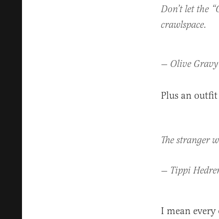
Don’t let the “
crawlspace.
— Olive Gravy
Plus an outfit
The stranger w
— Tippi Hedre
I mean every 