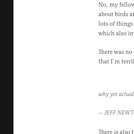
No, my fello
about birds a
lots of thing
which also in
There was no 
that I’m terri
why yes actuall
— JEFF NEWT
There is also