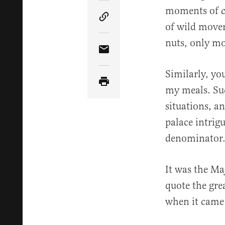
moments of co
Copy Article Link
of wild movem
nuts, only mo
Share Article via Email
Similarly, yo
my meals. Suc
situations, a
palace intrig
denominator
It was the Ma
quote the gre
when it came t