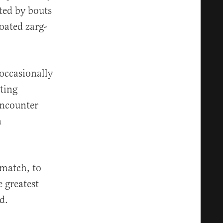
ted by bouts
oated zarg-
 occasionally
ting
encounter
n
 match, to
 greatest
d.