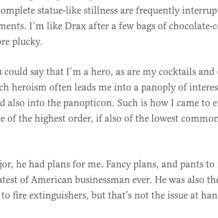
mplete statue-like stillness are frequently interrup
ents. I’m like Drax after a few bags of chocolate-c
re plucky.
u could say that I’m a hero, as are my cocktails and
h heroism often leads me into a panoply of interes
nd also into the panopticon. Such is how I came to 
ue of the highest order, if also of the lowest commo
.
jor, he had plans for me. Fancy plans, and pants to
atest of American businessman ever. He was also the
o fire extinguishers, but that’s not the issue at han