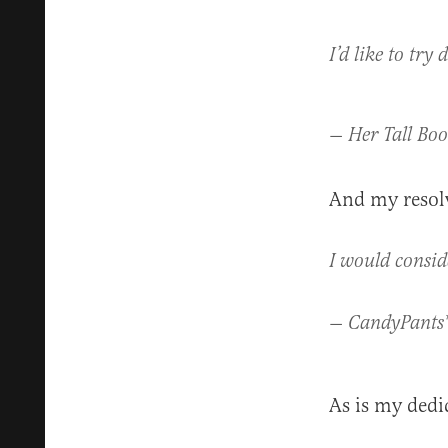
I’d like to try
— Her Tall Boo
And my resolv
I would consid
— CandyPants
As is my dedi