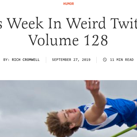
HUMOR
s Week In Weird Twit
Volume 128
BY:
RICH CROMWELL
SEPTEMBER 27, 2019
11 MIN READ