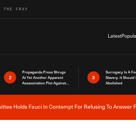
R THE FRAY
Latest
Popula
Propaganda Press Shrugs
Surrogacy Is A Fo
2
3
At Yet Another Apparent
Slavery. It Should
Assassination Plot Against
Abolished
Trump
tee Holds Fauci In Contempt For Refusing To Answer F
Breaking News Alert