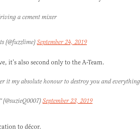
 driving a cement mixer
ts (@fuzzlime)
September 24, 2019
e, it’s also second only to the A-Team.
er it my absolute honour to destroy you and everything
™ (@suzieQ0007)
September 23, 2019
cation to décor.