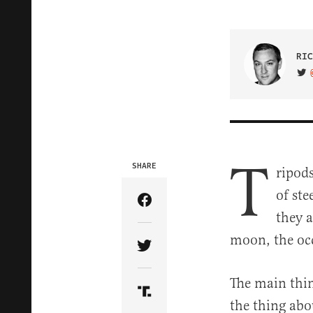
RIC
VIS
T
SHARE
ripods
of ste
Share Article on Facebook
they 
moon, the occ
Share Article on Twitter
The main thin
Share Article on Truth Soci
the thing abo