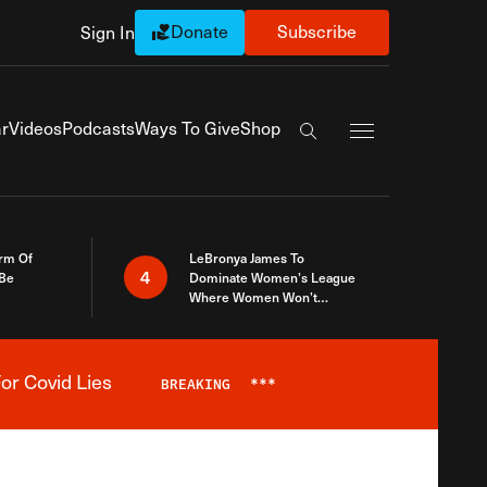
Donate
Subscribe
Sign In
Exapnd Full Navi
r
Videos
Podcasts
Ways To Give
Shop
Search the site
rm Of
LeBronya James To
4
 Be
Dominate Women’s League
Where Women Won’t
Accept What A Woman Is
or Covid Lies
BREAKING
***