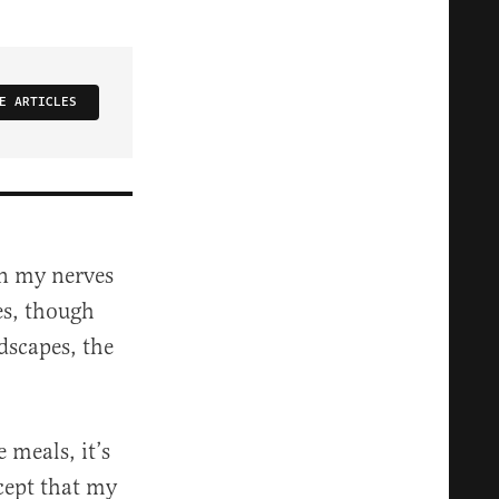
E ARTICLES
 on my nerves
ies, though
dscapes, the
 meals, it’s
xcept that my