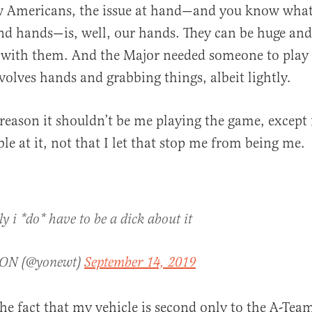
w Americans, the issue at hand—and you know what
nd hands—is, well, our hands. They can be huge an
s with them. And the Major needed someone to play s
volves hands and grabbing things, albeit lightly.
reason it shouldn’t be me playing the game, except f
ble at it, not that I let that stop me from being me.
y i *do* have to be a dick about it
ON (@yonewt)
September 14, 2019
 the fact that my vehicle is second only to the A-Tea