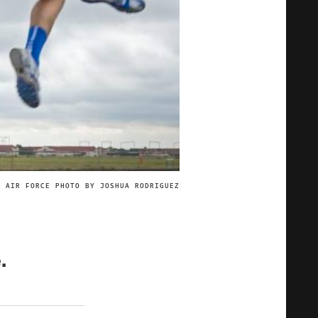
. AIR FORCE PHOTO BY JOSHUA RODRIGUEZ
IMAGE CREDIT
.