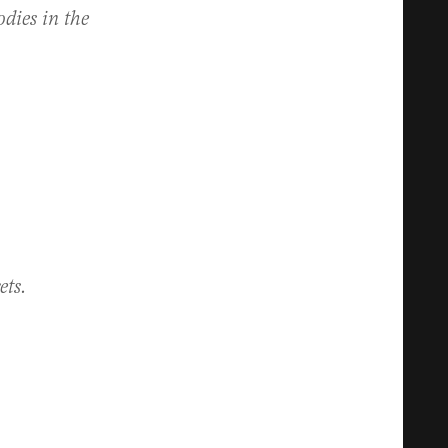
odies in the
ets.