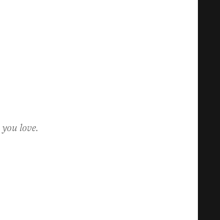
 you love.