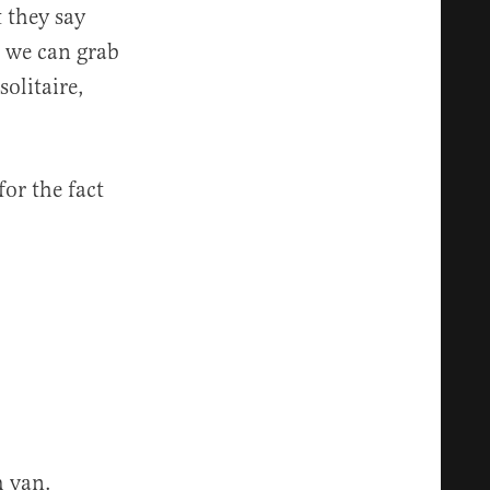
 they say
d we can grab
olitaire,
or the fact
m van.