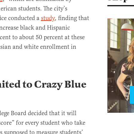
rican students. The city’s
ice conducted a
study
, finding that
increase black and Hispanic
ent to about 50 percent at these
Asian and white enrollment in
mited to Crazy Blue
lege Board decided that it will
score” for every student who take
is supposed to measure students’