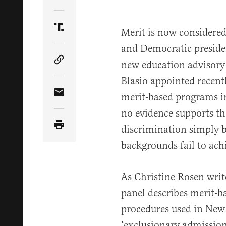
Share Article on Twitter
Merit is now considered
Share Article on Truth Social
and Democratic president
new education advisory
Copy Article Link
Blasio appointed recen
merit-based programs in
Share Article via Email
no evidence supports th
discrimination simply b
backgrounds fail to ach
As Christine Rosen writ
panel describes merit-b
procedures used in New 
‘exclusionary admission