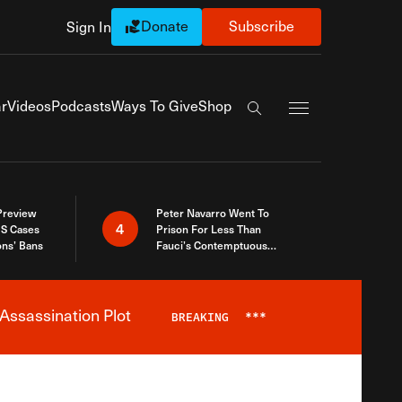
Donate
Subscribe
Sign In
Exapnd Full Navi
r
Videos
Podcasts
Ways To Give
Shop
Search the site
 Preview
Peter Navarro Went To
4
S Cases
Prison For Less Than
ons’ Bans
Fauci’s Contemptuous
Refusal To Talk To Congress
Assassination Plot
BREAKING
***