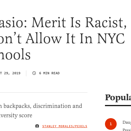
asio: Merit Is Racist,
n’t Allow It In NYC
hools
T 29, 2019
6 MIN READ
Popul
Daug
STANLEY MORALES/PEXELS
IMAGE CREDIT
Pres