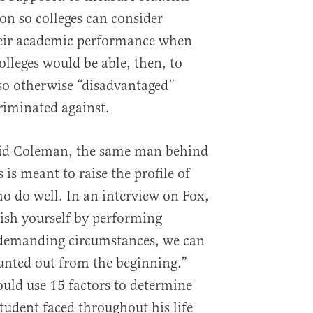
on so colleges can consider
eir academic performance when
lleges would be able, then, to
so otherwise “disadvantaged”
criminated against.
id Coleman, the same man behind
is meant to raise the profile of
 do well. In an interview on Fox,
uish yourself by performing
n demanding circumstances, we can
unted out from the beginning.”
ould use 15 factors to determine
 student faced throughout his life