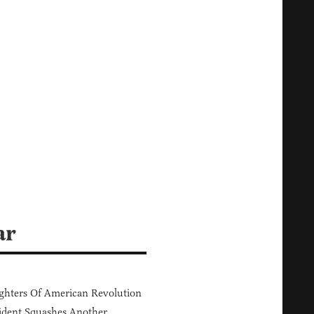
ar
hters Of American Revolution
ident Squashes Another