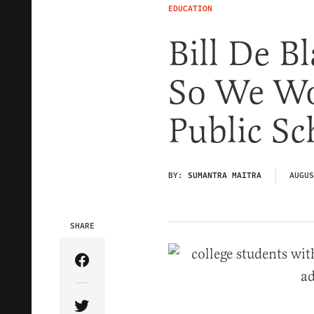
EDUCATION
Bill De Bl
So We Wo
Public Sc
BY:
SUMANTRA MAITRA
AUGUS
SHARE
Share Article on Facebook