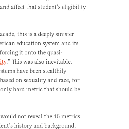
nd affect that student’s eligibility
cade, this is a deeply sinister
rican education system and its
orcing it onto the quasi-
ity
.” This was also inevitable.
stems have been stealthily
 based on sexuality and race, for
 only hard metric that should be
 would not reveal the 15 metrics
udent’s history and background,