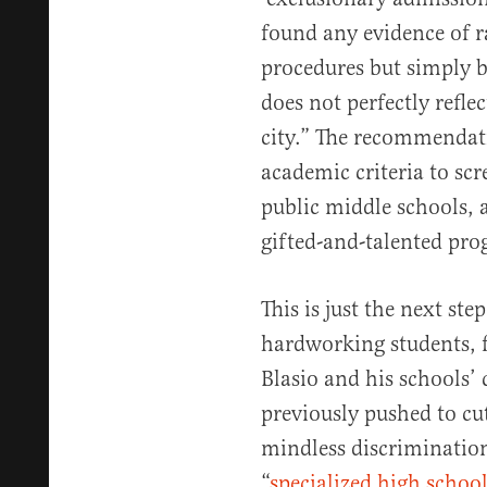
found any evidence of ra
procedures but simply 
does not perfectly refl
city.” The recommendati
academic criteria to scr
public middle schools, 
gifted-and-talented pro
This is just the next ste
hardworking students, f
Blasio and his schools’
previously pushed to cu
mindless discrimination 
“
specialized high school