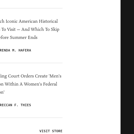
h Iconic American Historical
s To Visit — And Which To Skip
efore Summer Ends
RENDA M. HAFERA
ing Court Orders Create 'Men's
on Within A Women's Federal
on'
RECCAN F. THIES
VISIT STORE