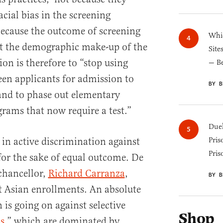
cial bias in the screening
because the outcome of screening
Whic
ect the demographic make-up of the
Site
on is therefore to “stop using
— B
een applicants for admission to
BY B
and to phase out elementary
grams that now require a test.”
Duel
p in active discrimination against
Pris
Pris
or the sake of equal outcome. De
 chancellor,
Richard Carranza
,
BY B
t Asian enrollments. An absolute
is going on against selective
Shop
s
,” which are dominated by