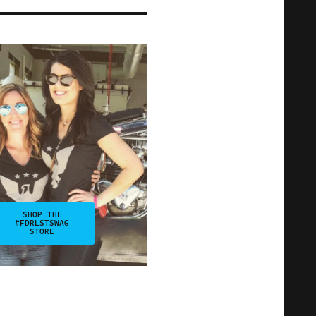
SHOP THE
#FDRLSTSWAG
STORE