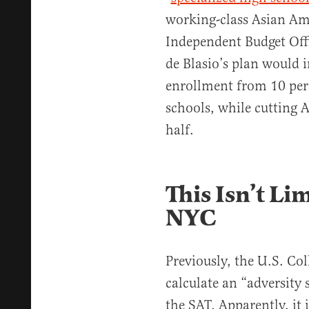
working-class Asian Ame
Independent Budget Off
de Blasio’s plan would 
enrollment from 10 perc
schools, while cutting 
half.
This Isn’t Li
NYC
Previously, the U.S. Col
calculate an “adversity 
the SAT. Apparently, it 