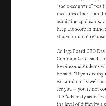
“socio-economic” positi
measures other than th
admitting applicants. Co
keep the score in mind 
students do not get dis
College Board CEO Dav
Common Core, said this 
low-income students who
he said, “If you disting
extraordinarily well i
see you — you’re not co
The “adversity score” w
the level of difficulty a