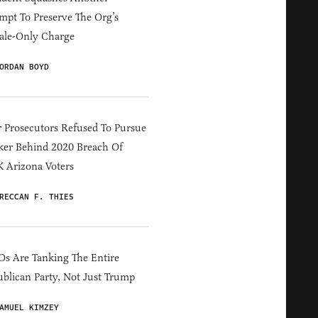
mpt To Preserve The Org’s
ale-Only Charge
ORDAN BOYD
 Prosecutors Refused To Pursue
er Behind 2020 Breach Of
 Arizona Voters
RECCAN F. THIES
s Are Tanking The Entire
blican Party, Not Just Trump
AMUEL KIMZEY