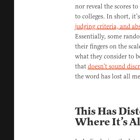
nor reveal the scores to
to colleges. In short, it’
judging criteria, and ab
Essentially, some rando
their fingers on the sca
what they consider to be 
that
doesn’t sound discr
the word has lost all m
This Has Dist
Where It’s A