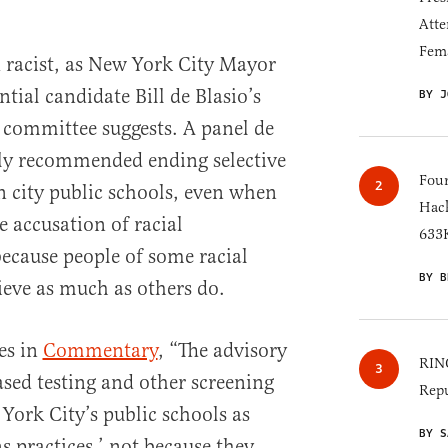
Atte
Fem
 racist, as New York City Mayor
ial candidate Bill de Blasio’s
BY J
 committee suggests. A panel de
tly recommended ending selective
Four
 city public schools, even when
Hack
e accusation of racial
633K
ecause people of some racial
BY B
ieve as much as others do.
es in
Commentary
, “The advisory
RINO
ased testing and other screening
Repu
York City’s public schools as
BY S
s practices,’ not because they