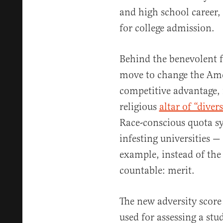
and high school career, a
for college admission.
Behind the benevolent fa
move to change the Ame
competitive advantage, f
religious
altar of “divers
Race-conscious quota sy
infesting universities —
example, instead of the
countable: merit.
The new adversity score
used for assessing a st