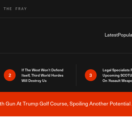
R THE FRAY
Latest
Popula
If The West Won’t Defend
Legal Specialists
2
3
Itself, Third World Hordes
Upcoming SCOTU
Will Destroy Us
On ‘Assault Weap
h Gun At Trump Golf Course, Spoiling Another Potential 
Breaking News Alert