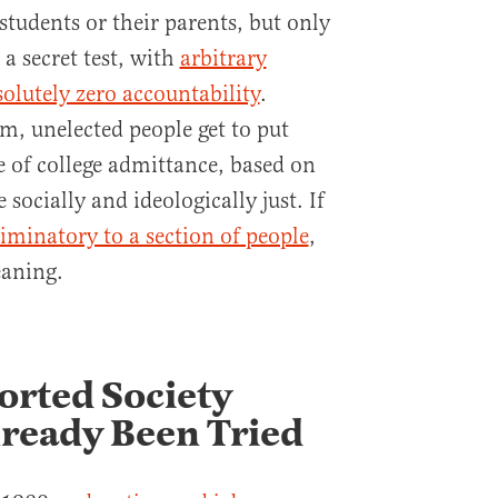
 students or their parents, but only
s a secret test, with
arbitrary
solutely zero accountability
.
m, unelected people get to put
le of college admittance, based on
socially and ideologically just. If
iminatory to a section of people
,
eaning.
orted Society
lready Been Tried