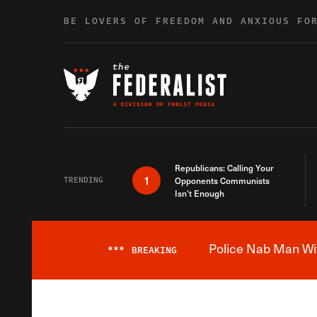
Skip to content
BE LOVERS OF FREEDOM AND ANXIOUS FO
Republicans: Calling Your
1
TRENDING
Opponents Communists
Isn’t Enough
Police Nab Man Wit
***
BREAKING