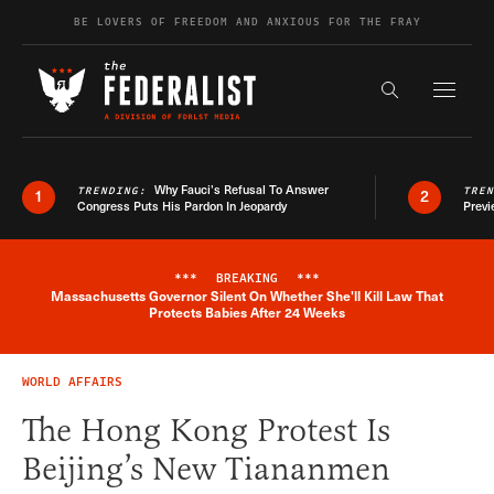
Skip to content
BE LOVERS OF FREEDOM AND ANXIOUS FOR THE FRAY
Exapnd F
Search the s
Why Fauci’s Refusal To Answer
TRENDING:
TRE
1
2
Congress Puts His Pardon In Jeopardy
Previ
***
BREAKING
***
Massachusetts Governor Silent On Whether She'll Kill Law That
Breaking News Alert
Protects Babies After 24 Weeks
WORLD AFFAIRS
The Hong Kong Protest Is
Beijing’s New Tiananmen