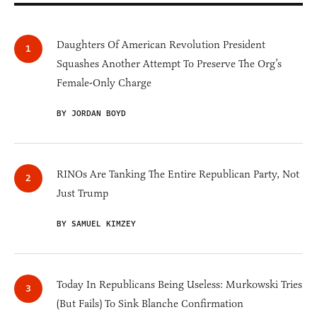
Daughters Of American Revolution President
Squashes Another Attempt To Preserve The Org’s
Female-Only Charge
BY JORDAN BOYD
RINOs Are Tanking The Entire Republican Party, Not
Just Trump
BY SAMUEL KIMZEY
Today In Republicans Being Useless: Murkowski Tries
(But Fails) To Sink Blanche Confirmation