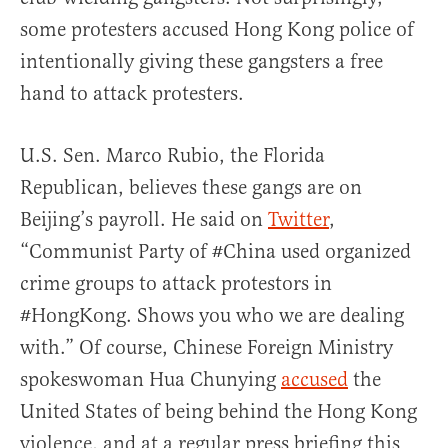
some protesters accused Hong Kong police of
intentionally giving these gangsters a free
hand to attack protesters.
U.S. Sen. Marco Rubio, the Florida
Republican, believes these gangs are on
Beijing’s payroll. He said on
Twitter
,
“Communist Party of #China used organized
crime groups to attack protestors in
#HongKong. Shows you who we are dealing
with.” Of course, Chinese Foreign Ministry
spokeswoman Hua Chunying
accused
the
United States of being behind the Hong Kong
violence, and at a regular press briefing this