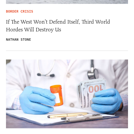
BORDER CRISIS
If The West Won’t Defend Itself, Third World
Hordes Will Destroy Us
NATHAN STONE