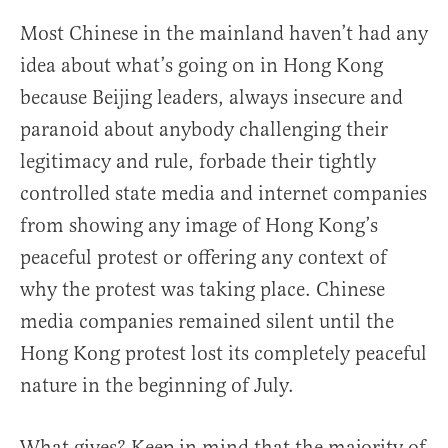
Most Chinese in the mainland haven’t had any
idea about what’s going on in Hong Kong
because Beijing leaders, always insecure and
paranoid about anybody challenging their
legitimacy and rule, forbade their tightly
controlled state media and internet companies
from showing any image of Hong Kong’s
peaceful protest or offering any context of
why the protest was taking place. Chinese
media companies remained silent until the
Hong Kong protest lost its completely peaceful
nature in the beginning of July.
What gives? Keep in mind that the majority of