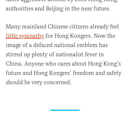
authorities and Beijing in the near future.
Many mainland Chinese citizens already feel
little sympathy
for Hong Kongers. Now the
image of a defaced national emblem has
stirred up plenty of nationalist fever in
China. Anyone who cares about Hong Kong’s
future and Hong Kongers’ freedom and safety
should be very concerned.