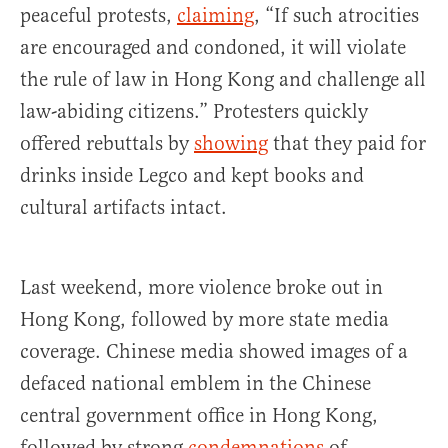
peaceful protests,
claiming
, “If such atrocities
are encouraged and condoned, it will violate
the rule of law in Hong Kong and challenge all
law-abiding citizens.” Protesters quickly
offered rebuttals by
showing
that they paid for
drinks inside Legco and kept books and
cultural artifacts intact.
Last weekend, more violence broke out in
Hong Kong, followed by more state media
coverage. Chinese media showed images of a
defaced national emblem in the Chinese
central government office in Hong Kong,
followed by strong
condemnations
of