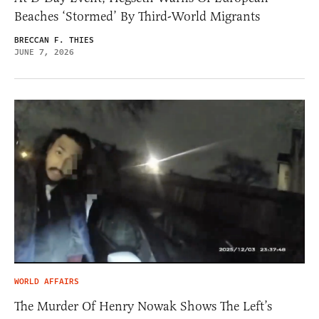
Beaches ‘Stormed’ By Third-World Migrants
BRECCAN F. THIES
JUNE 7, 2026
WORLD AFFAIRS
The Murder Of Henry Nowak Shows The Left’s