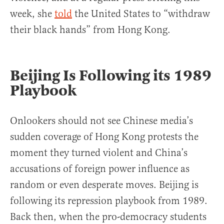
week, she
told
the United States to “withdraw
their black hands” from Hong Kong.
Beijing Is Following its 1989
Playbook
Onlookers should not see Chinese media’s
sudden coverage of Hong Kong protests the
moment they turned violent and China’s
accusations of foreign power influence as
random or even desperate moves. Beijing is
following its repression playbook from 1989.
Back then, when the pro-democracy students