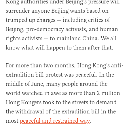
Kong authorities under Beijing’s pressure will
surrender anyone Beijing wants based on
trumped up charges — including critics of
Beijing, pro-democracy activists, and human
rights activists — to mainland China. We all
know what will happen to them after that.
For more than two months, Hong Kong’s anti-
extradition bill protest was peaceful. In the
middle of June, many people around the
world watched in awe as more than 2 million
Hong Kongers took to the streets to demand
the withdrawal of the extradition bill in the
most
peaceful and restrained way
.