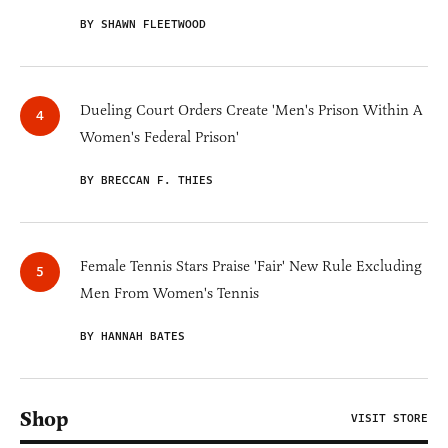
BY SHAWN FLEETWOOD
Dueling Court Orders Create 'Men's Prison Within A
Women's Federal Prison'
BY BRECCAN F. THIES
Female Tennis Stars Praise 'Fair' New Rule Excluding
Men From Women's Tennis
BY HANNAH BATES
Shop
VISIT STORE