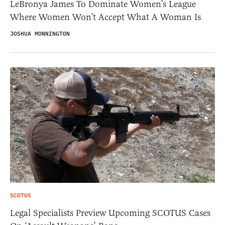
LeBronya James To Dominate Women’s League
Where Women Won’t Accept What A Woman Is
JOSHUA MONNINGTON
SCOTUS
Legal Specialists Preview Upcoming SCOTUS Cases