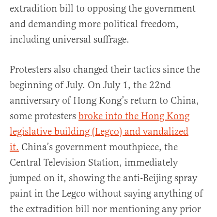
extradition bill to opposing the government
and demanding more political freedom,
including universal suffrage.
Protesters also changed their tactics since the
beginning of July. On July 1, the 22nd
anniversary of Hong Kong’s return to China,
some protesters
broke into the Hong Kong
legislative building (Legco) and vandalized
it.
China’s government mouthpiece, the
Central Television Station, immediately
jumped on it, showing the anti-Beijing spray
paint in the Legco without saying anything of
the extradition bill nor mentioning any prior