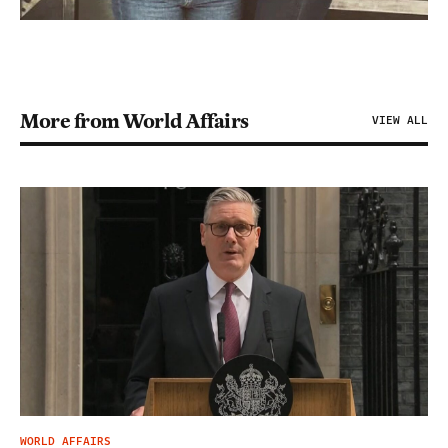
More from World Affairs
VIEW ALL
WORLD AFFAIRS