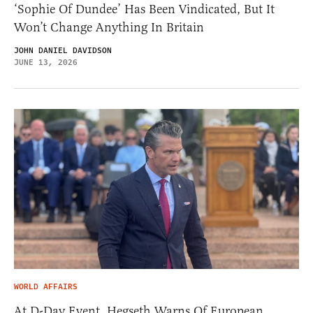
‘Sophie Of Dundee’ Has Been Vindicated, But It
Won’t Change Anything In Britain
JOHN DANIEL DAVIDSON
JUNE 13, 2026
WORLD AFFAIRS
At D-Day Event, Hegseth Warns Of European