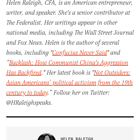
Helen Raleigh, CFA, is an American entrepreneur,
writer, and speaker. She's a senior contributor at
The Federalist. Her writings appear in other
national media, including The Wall Street Journal
and Fox News. Helen is the author of several
books, including "
Confucius Never Said
" and
“
Backlash: How Communist China's Aggression
Has Backfired
." Her latest book is "
Not Outsiders:
Asian Americans’ political activism from the 19th
century to today
.” Follow her on Twitter:
@HRaleighspeaks.
HELEN RALEIGH