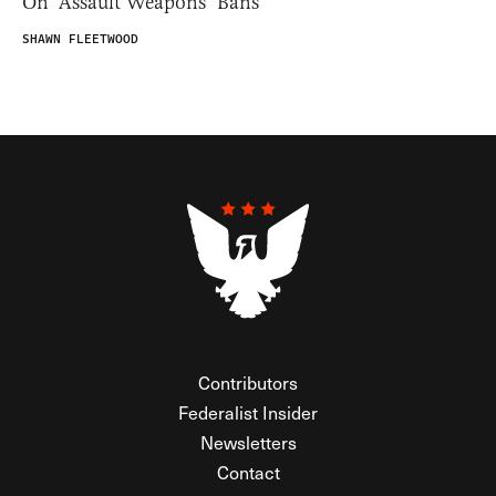
On ‘Assault Weapons’ Bans
SHAWN FLEETWOOD
Contributors
Federalist Insider
Newsletters
Contact