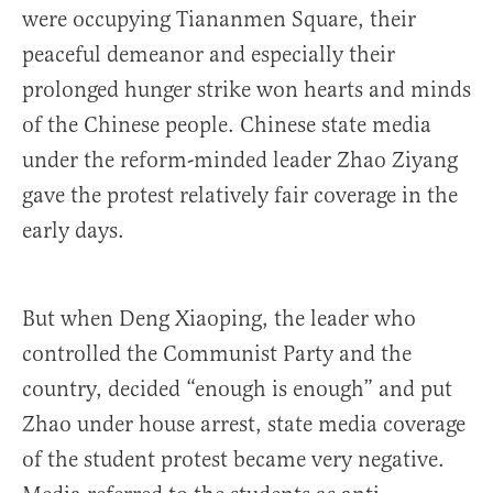
were occupying Tiananmen Square, their
peaceful demeanor and especially their
prolonged hunger strike won hearts and minds
of the Chinese people. Chinese state media
under the reform-minded leader Zhao Ziyang
gave the protest relatively fair coverage in the
early days.
But when Deng Xiaoping, the leader who
controlled the Communist Party and the
country, decided “enough is enough” and put
Zhao under house arrest, state media coverage
of the student protest became very negative.