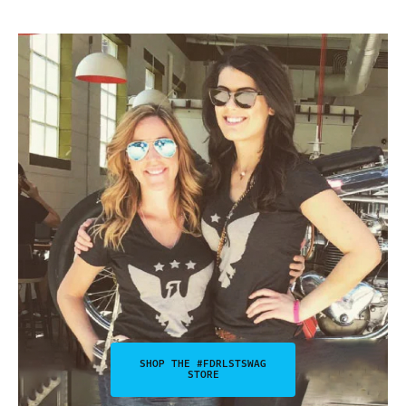
SHOP THE #FDRLSTSWAG
STORE