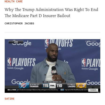
HEALTH CARE
Why The Trump Administration Was Right To End
The Medicare Part D Insurer Bailout
CHRISTOPHER JACOBS
SATIRE