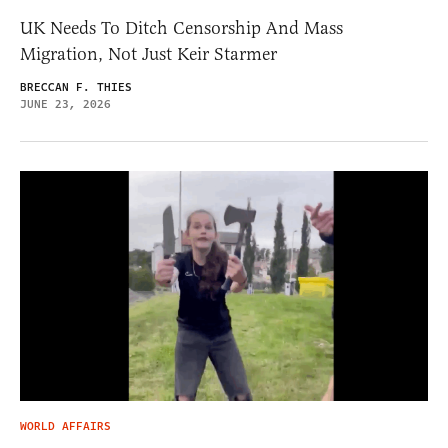
UK Needs To Ditch Censorship And Mass
Migration, Not Just Keir Starmer
BRECCAN F. THIES
JUNE 23, 2026
WORLD AFFAIRS