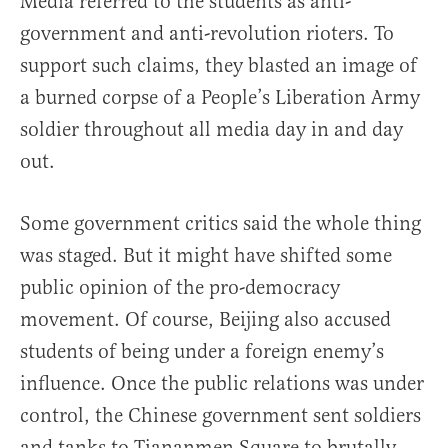
Media referred to the students as anti-
government and anti-revolution rioters. To
support such claims, they blasted an image of
a burned corpse of a People’s Liberation Army
soldier throughout all media day in and day
out.
Some government critics said the whole thing
was staged. But it might have shifted some
public opinion of the pro-democracy
movement. Of course, Beijing also accused
students of being under a foreign enemy’s
influence. Once the public relations was under
control, the Chinese government sent soldiers
and tanks to Tiananmen Square to brutally