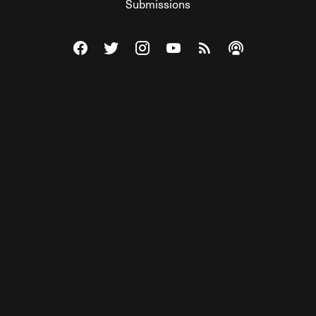
Submissions
Visit The Federalist on Facebook
Visit The Federalist on Twitter
Visit The Federalist on Instagram
Watch The Federalist on Y
View The Federalist R
Listen to The Fe
© 2026 THE FEDERALIST, A WHOLLY INDEPENDENT DIVISION
OF FDRLST MEDIA. ALL RIGHTS RESERVED.
RSS
PRIVACY POLICY
SITE MAP
Unlock premium content, ad-free
browsing, and access to comments for
just $4/month.
Subscribe