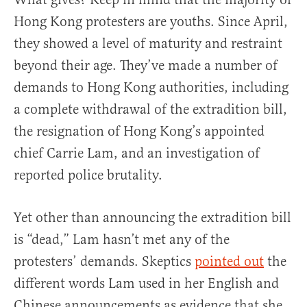
Hong Kong protesters are youths. Since April,
they showed a level of maturity and restraint
beyond their age. They’ve made a number of
demands to Hong Kong authorities, including
a complete withdrawal of the extradition bill,
the resignation of Hong Kong’s appointed
chief Carrie Lam, and an investigation of
reported police brutality.
Yet other than announcing the extradition bill
is “dead,” Lam hasn’t met any of the
protesters’ demands. Skeptics
pointed out
the
different words Lam used in her English and
Chinese announcements as evidence that she