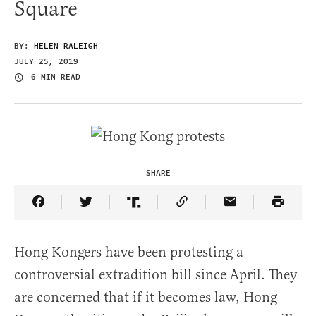
Square
BY:
HELEN RALEIGH
JULY 25, 2019
6 MIN READ
SHARE
Share Article on Facebook
Share Article on Twitter
Share Article on Truth Social
Copy Article Link
Share Article 
Hong Kongers have been protesting a
controversial extradition bill since April. They
are concerned that if it becomes law, Hong