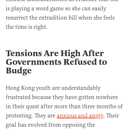
is playing a word game so she can easily
resurrect the extradition bill when she feels
the time is right.
Tensions Are High After
Governments Refused to
Budge
Hong Kong youth are understandably
frustrated because they have gotten nowhere
in their quest after more than three months of
protesting. They are
anxious and angry
. Their
goal has evolved from opposing the