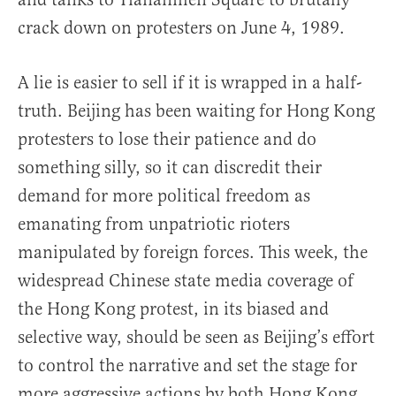
crack down on protesters on June 4, 1989.
A lie is easier to sell if it is wrapped in a half-
truth. Beijing has been waiting for Hong Kong
protesters to lose their patience and do
something silly, so it can discredit their
demand for more political freedom as
emanating from unpatriotic rioters
manipulated by foreign forces. This week, the
widespread Chinese state media coverage of
the Hong Kong protest, in its biased and
selective way, should be seen as Beijing’s effort
to control the narrative and set the stage for
more aggressive actions by both Hong Kong