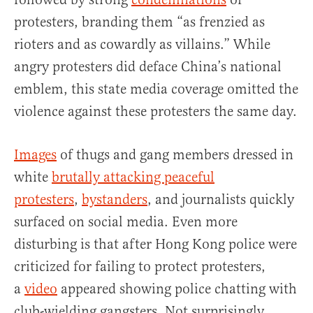
protesters, branding them “as frenzied as
rioters and as cowardly as villains.” While
angry protesters did deface China’s national
emblem, this state media coverage omitted the
violence against these protesters the same day.
Images
of thugs and gang members dressed in
white
brutally attacking peaceful
protesters
,
bystanders
, and journalists quickly
surfaced on social media. Even more
disturbing is that after Hong Kong police were
criticized for failing to protect protesters,
a
video
appeared showing police chatting with
club-wielding gangsters. Not surprisingly,