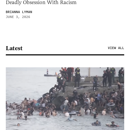
Deadly Obsession With Racism
BRIANNA LYMAN
JUNE 3, 2026
Latest
VIEW ALL