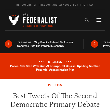
Skip to content
BE LOVERS OF FREEDOM AND ANXIOUS FOR THE FRAY
Exapnd F
Search the s
Why Fauci’s Refusal To Answer
TRENDING:
TRE
1
2
Congress Puts His Pardon In Jeopardy
Previ
***
BREAKING
***
Police Nab Man With Gun At Trump Golf Course, Spoiling Another
Breaking News Alert
Potential Assassination Plot
POLITICS
Best Tweets Of The Second
Democratic Primary Debate