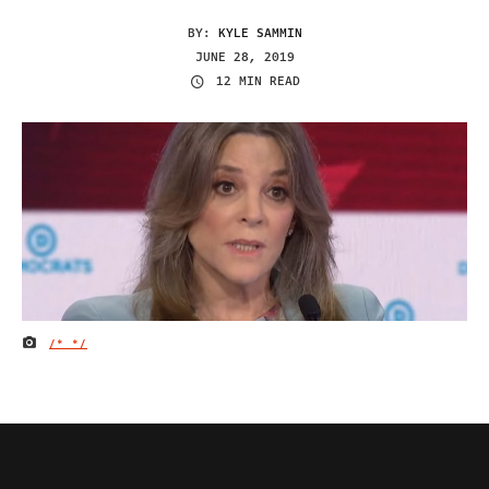
BY:
KYLE SAMMIN
JUNE 28, 2019
12 MIN READ
/*
*/
IMAGE CREDIT